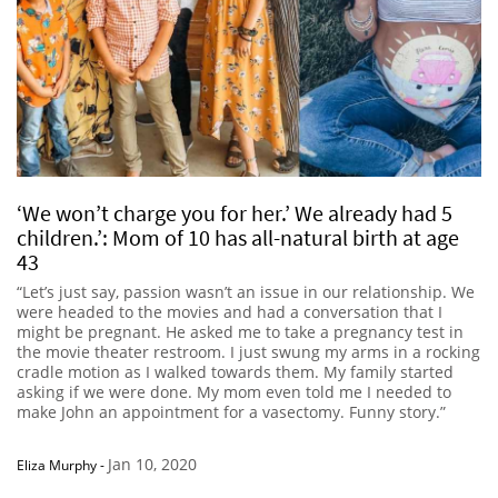
‘We won’t charge you for her.’ We already had 5
children.’: Mom of 10 has all-natural birth at age
43
“Let’s just say, passion wasn’t an issue in our relationship. We
were headed to the movies and had a conversation that I
might be pregnant. He asked me to take a pregnancy test in
the movie theater restroom. I just swung my arms in a rocking
cradle motion as I walked towards them. My family started
asking if we were done. My mom even told me I needed to
make John an appointment for a vasectomy. Funny story.”
Jan 10, 2020
Eliza Murphy
-