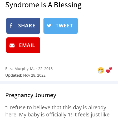
Syndrome Is A Blessing
NEWSLETTER
SHOP
BOOK
SHARE
TWEET
SUBMIT
EMAIL
Eliza Murphy
Mar 22, 2018
:
Updated:
Nov 28, 2022
Pregnancy Journey
“I refuse to believe that this day is already
here. My baby is officially 1! It feels just like