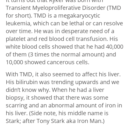
Transient Myeloproliferative Disorder (TMD
for short). TMD is a megakaryocytic
leukemia, which can be lethal or can resolve
over time. He was in desperate need of a
platelet and red blood cell transfusion. His
white blood cells showed that he had 40,000
of them (3 times the normal amount) and
10,000 showed cancerous cells.
With TMD, it also seemed to affect his liver.
His bilirubin was trending upwards and we
didn’t know why. When he had a liver
biopsy, it showed that there was some
scarring and an abnormal amount of iron in
his liver. (Side note, his middle name is
Stark; after Tony Stark aka Iron Man.)