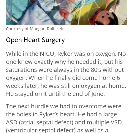
Courtesy of Maegan Roliczek
Open Heart Surgery
While in the NICU, Ryker was on oxygen. No
one knew exactly why he needed it, but his
saturations were always in the 80’s without
oxygen. When he finally did come home 6
weeks later, he was still on oxygen at home.
He stayed on it until the end of June.
The next hurdle we had to overcome were
the holes in Ryker’s heart. He had a large
ASD (atrial septal defect) and multiple VSD
(ventricular septal defect) as well as a