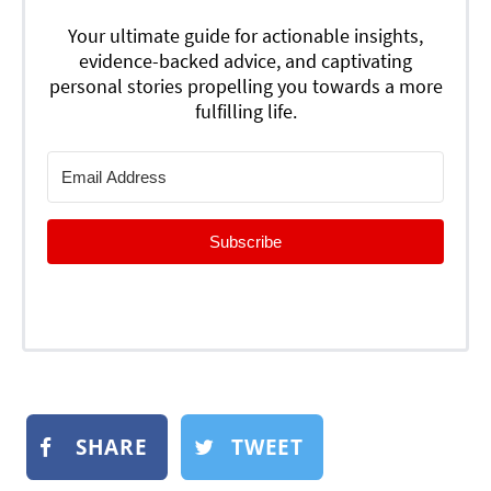
Your ultimate guide for actionable insights,
evidence-backed advice, and captivating
personal stories propelling you towards a more
fulfilling life.
Subscribe
SHARE
TWEET