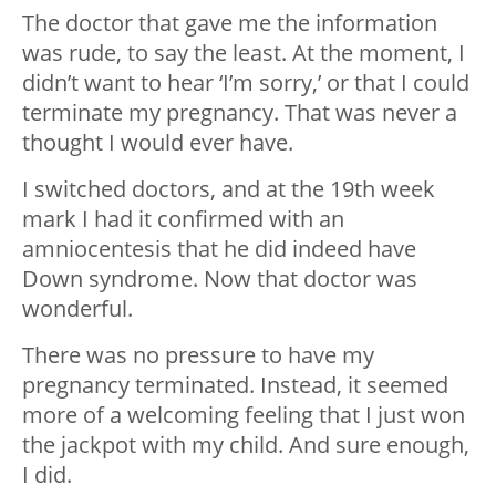
The doctor that gave me the information
was rude, to say the least. At the moment, I
didn’t want to hear ‘I’m sorry,’ or that I could
terminate my pregnancy. That was never a
thought I would ever have.
I switched doctors, and at the 19th week
mark I had it confirmed with an
amniocentesis that he did indeed have
Down syndrome. Now that doctor was
wonderful.
There was no pressure to have my
pregnancy terminated. Instead, it seemed
more of a welcoming feeling that I just won
the jackpot with my child. And sure enough,
I did.