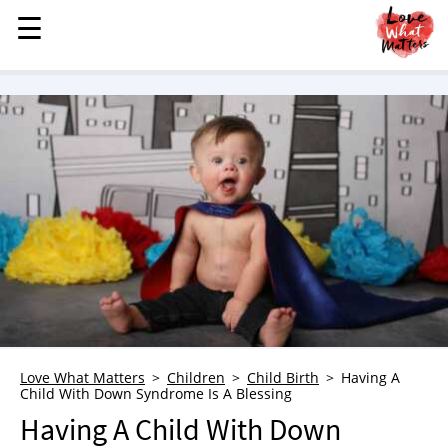
☰
☰
MENU
STORIES
KINDNESS
LOVE
FAMILY
CHILDREN
HEALTH & WELLNESS
TRAUMA HEALING
GRIEF
ABOUT
Love What Matters
Children
Child Birth
Having A
Child With Down Syndrome Is A Blessing
WHO WE ARE
Having A Child With Down
ADVERTISE