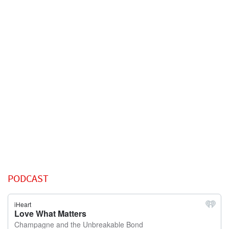
PODCAST