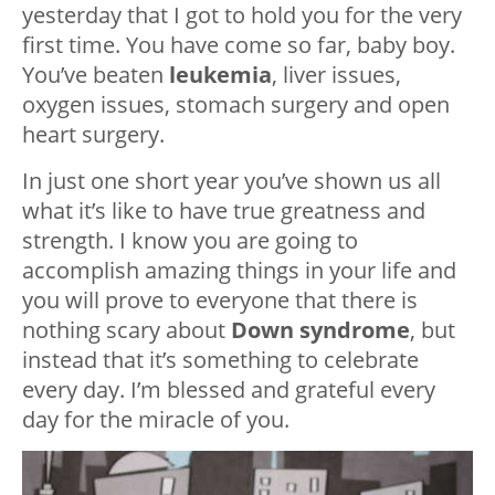
yesterday that I got to hold you for the very
first time. You have come so far, baby boy.
You’ve beaten
leukemia
, liver issues,
oxygen issues, stomach surgery and open
heart surgery.
In just one short year you’ve shown us all
what it’s like to have true greatness and
strength. I know you are going to
accomplish amazing things in your life and
you will prove to everyone that there is
nothing scary about
Down syndrome
, but
instead that it’s something to celebrate
every day. I’m blessed and grateful every
day for the miracle of you.