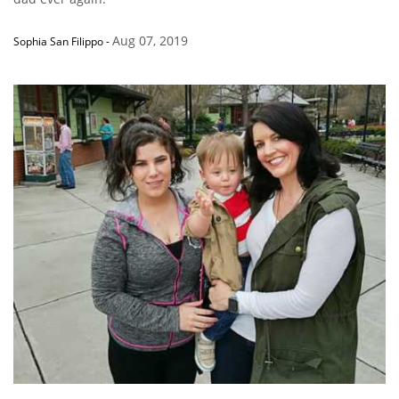
Aug 07, 2019
Sophia San Filippo
-