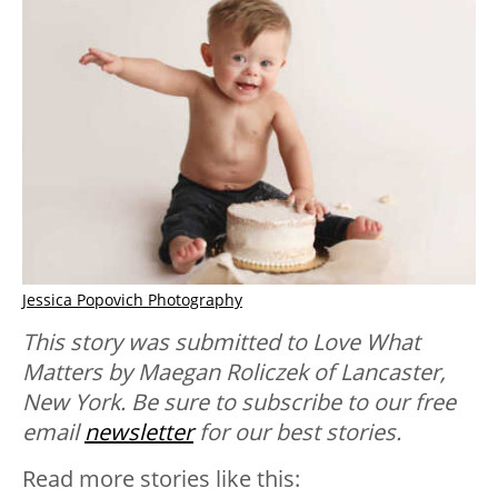
Jessica Popovich Photography
This story was submitted to Love What
Matters by Maegan Roliczek of Lancaster,
New York. Be sure to subscribe to our free
email
newsletter
for our best stories.
Read more stories like this: