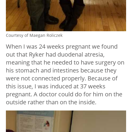
Courtesy of Maegan Roliczek
When I was 24 weeks pregnant we found
out that Ryker had duodenal atresia,
meaning that he needed to have surgery on
his stomach and intestines because they
were not connected properly. Because of
this issue, I was induced at 37 weeks
pregnant. A doctor could do for him on the
outside rather than on the inside.