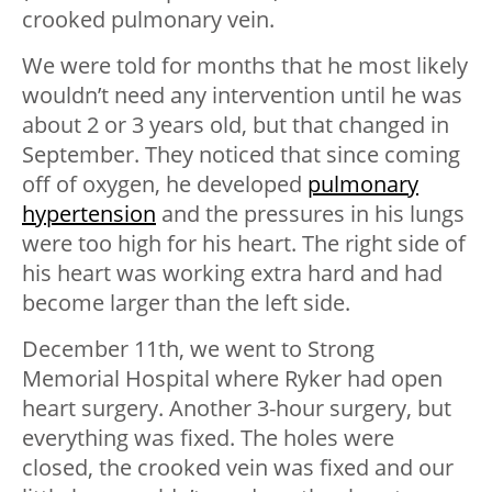
crooked pulmonary vein.
We were told for months that he most likely
wouldn’t need any intervention until he was
about 2 or 3 years old, but that changed in
September. They noticed that since coming
off of oxygen, he developed
pulmonary
hypertension
and the pressures in his lungs
were too high for his heart. The right side of
his heart was working extra hard and had
become larger than the left side.
December 11th, we went to Strong
Memorial Hospital where Ryker had open
heart surgery. Another 3-hour surgery, but
everything was fixed. The holes were
closed, the crooked vein was fixed and our