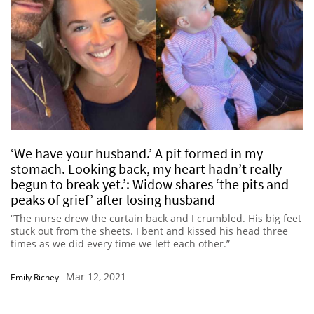
‘We have your husband.’ A pit formed in my
stomach. Looking back, my heart hadn’t really
begun to break yet.’: Widow shares ‘the pits and
peaks of grief’ after losing husband
“The nurse drew the curtain back and I crumbled. His big feet
stuck out from the sheets. I bent and kissed his head three
times as we did every time we left each other.”
Mar 12, 2021
Emily Richey
-