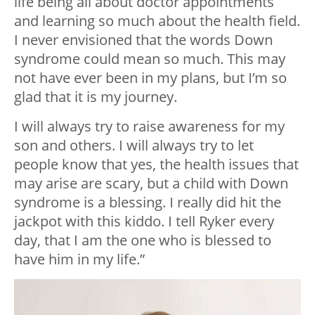
life being all about doctor appointments
and learning so much about the health field.
I never envisioned that the words Down
syndrome could mean so much. This may
not have ever been in my plans, but I’m so
glad that it is my journey.
I will always try to raise awareness for my
son and others. I will always try to let
people know that yes, the health issues that
may arise are scary, but a child with Down
syndrome is a blessing. I really did hit the
jackpot with this kiddo. I tell Ryker every
day, that I am the one who is blessed to
have him in my life.”