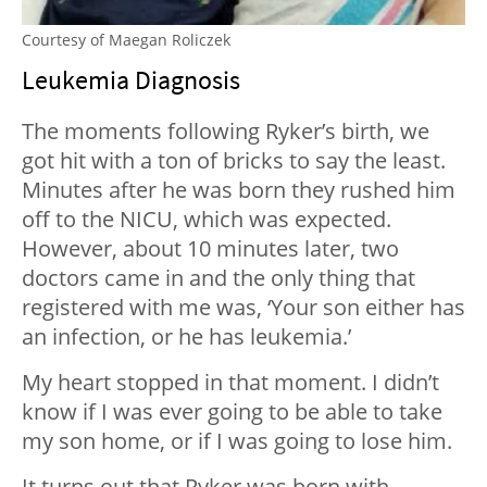
Courtesy of Maegan Roliczek
Leukemia Diagnosis
The moments following Ryker’s birth, we
got hit with a ton of bricks to say the least.
Minutes after he was born they rushed him
off to the NICU, which was expected.
However, about 10 minutes later, two
doctors came in and the only thing that
registered with me was, ‘Your son either has
an infection, or he has leukemia.’
My heart stopped in that moment. I didn’t
know if I was ever going to be able to take
my son home, or if I was going to lose him.
It turns out that Ryker was born with