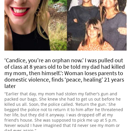
‘Candice, you’re an orphan now.’ I was pulled out
of class at 8 years old to be told my dad had killed
my mom, then himself.’: Woman loses parents to
domestic violence, finds ‘peace, healing’ 21 years
later
“Earlier that day, my mom had stolen my father’s gun and
packed our bags. She knew she had to get us out before he
killed us all. Soon, the police called. ‘Return the gun.’ She
begged the police not to return it to him after he threatened
her life, but they did it anyway. I was dropped off at my
friend’s house. She was supposed to pick me up at 5 p.m.
Never would I have imagined that I’d never see my mom or
dad ever again.”