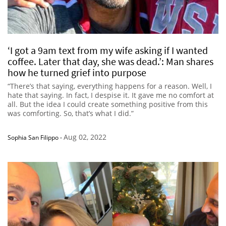
‘I got a 9am text from my wife asking if I wanted
coffee. Later that day, she was dead.’: Man shares
how he turned grief into purpose
“There’s that saying, everything happens for a reason. Well, I
hate that saying. In fact, I despise it. It gave me no comfort at
all. But the idea I could create something positive from this
was comforting. So, that’s what I did.”
Aug 02, 2022
Sophia San Filippo
-