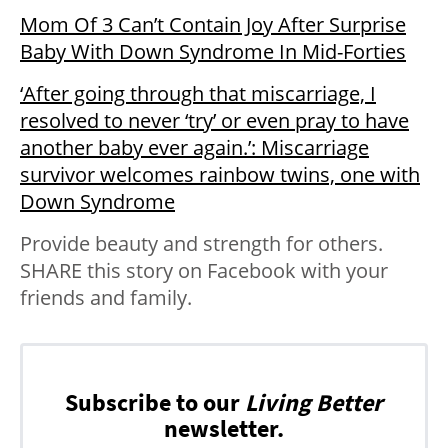
Mom Of 3 Can’t Contain Joy After Surprise
Baby With Down Syndrome In Mid-Forties
‘After going through that miscarriage, I
resolved to never ‘try’ or even pray to have
another baby ever again.’: Miscarriage
survivor welcomes rainbow twins, one with
Down Syndrome
Provide beauty and strength for others.
SHARE this story on Facebook with your
friends and family.
Subscribe to our
Living Better
newsletter.