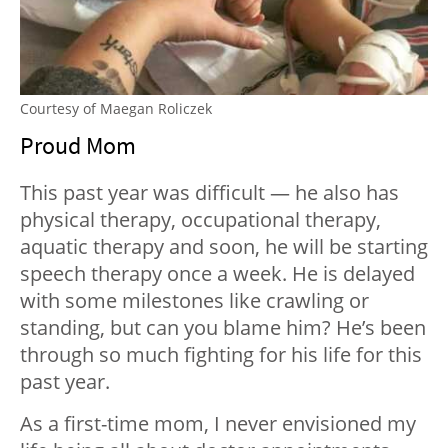
Courtesy of Maegan Roliczek
Proud Mom
This past year was difficult — he also has
physical therapy, occupational therapy,
aquatic therapy and soon, he will be starting
speech therapy once a week. He is delayed
with some milestones like crawling or
standing, but can you blame him? He’s been
through so much fighting for his life for this
past year.
As a first-time mom, I never envisioned my