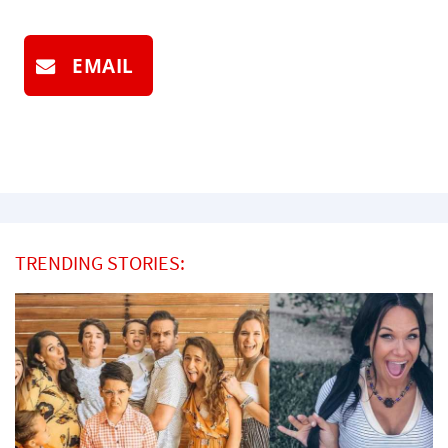
EMAIL
TRENDING STORIES: