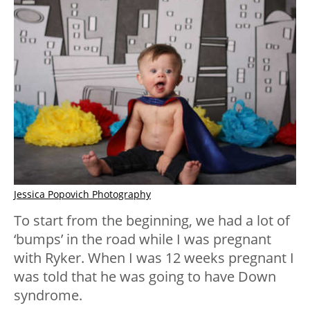
Jessica Popovich Photography
To start from the beginning, we had a lot of
‘bumps’ in the road while I was pregnant
with Ryker. When I was 12 weeks pregnant I
was told that he was going to have Down
syndrome.