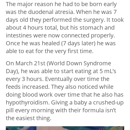
The major reason he had to be born early
was the duodenal atresia. When he was 7
days old they performed the surgery. It took
about 4 hours total, but his stomach and
intestines were now connected properly.
Once he was healed (7 days later) he was
able to eat for the very first time.
On March 21st (World Down Syndrome
Day), he was able to start eating at 5 mL’s
every 3 hours. Eventually over time the
feeds increased. They also noticed while
doing blood work over time that he also has
hypothyroidism. Giving a baby a crushed-up
pill every morning with their formula isn’t
the easiest thing.