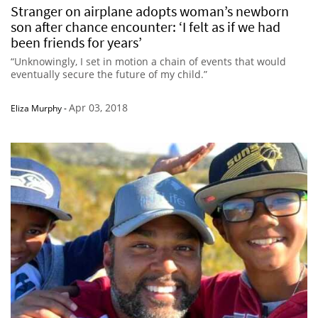
Stranger on airplane adopts woman’s newborn
son after chance encounter: ‘I felt as if we had
been friends for years’
“Unknowingly, I set in motion a chain of events that would
eventually secure the future of my child.”
Apr 03, 2018
Eliza Murphy
-