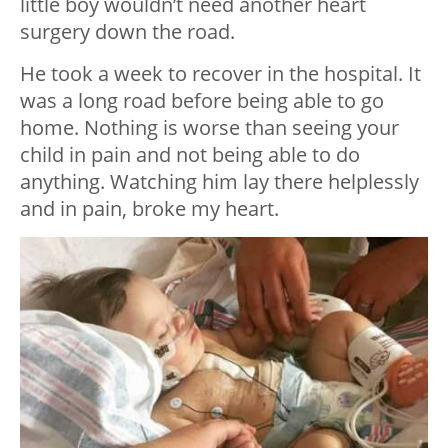
little boy wouldn’t need another heart
surgery down the road.
He took a week to recover in the hospital. It
was a long road before being able to go
home. Nothing is worse than seeing your
child in pain and not being able to do
anything. Watching him lay there helplessly
and in pain, broke my heart.