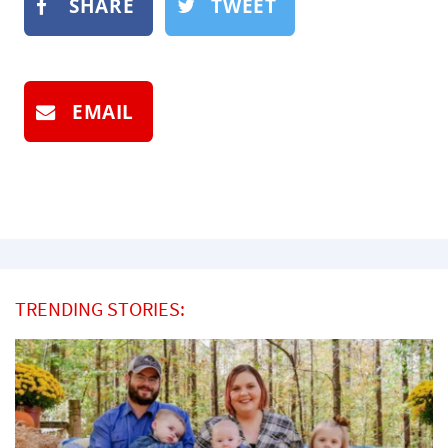
SHARE
TWEET
EMAIL
TRENDING STORIES: