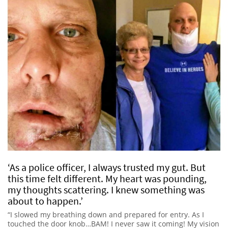
‘As a police officer, I always trusted my gut. But
this time felt different. My heart was pounding,
my thoughts scattering. I knew something was
about to happen.’
“I slowed my breathing down and prepared for entry. As I
touched the door knob…BAM! I never saw it coming! My vision