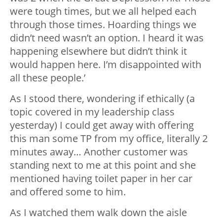
were tough times, but we all helped each
through those times. Hoarding things we
didn’t need wasn’t an option. I heard it was
happening elsewhere but didn’t think it
would happen here. I’m disappointed with
all these people.’
As I stood there, wondering if ethically (a
topic covered in my leadership class
yesterday) I could get away with offering
this man some TP from my office, literally 2
minutes away… Another customer was
standing next to me at this point and she
mentioned having toilet paper in her car
and offered some to him.
As I watched them walk down the aisle