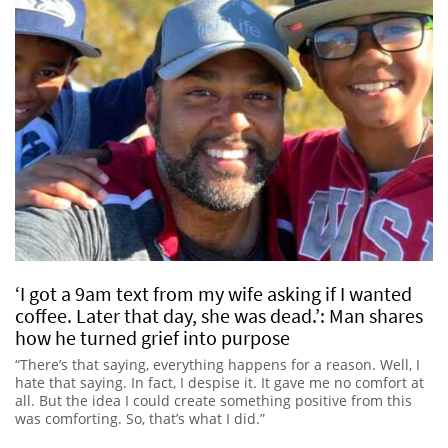
‘I got a 9am text from my wife asking if I wanted
coffee. Later that day, she was dead.’: Man shares
how he turned grief into purpose
“There’s that saying, everything happens for a reason. Well, I
hate that saying. In fact, I despise it. It gave me no comfort at
all. But the idea I could create something positive from this
was comforting. So, that’s what I did.”