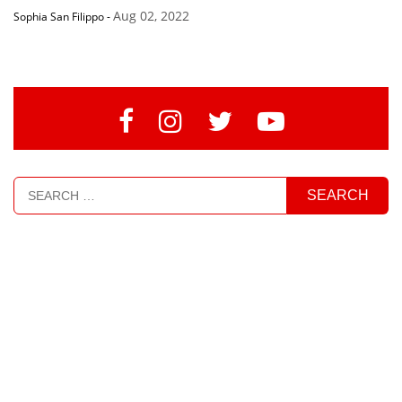
Aug 02, 2022
Sophia San Filippo
-