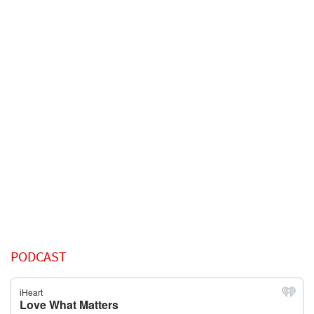
PODCAST