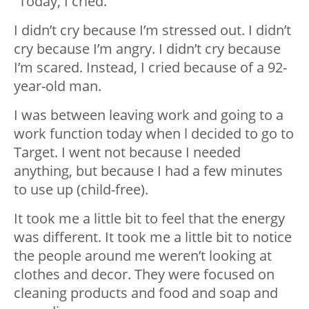
“Today, I cried.
I didn’t cry because I’m stressed out. I didn’t
cry because I’m angry. I didn’t cry because
I’m scared. Instead, I cried because of a 92-
year-old man.
I was between leaving work and going to a
work function today when l decided to go to
Target. I went not because I needed
anything, but because I had a few minutes
to use up (child-free).
It took me a little bit to feel that the energy
was different. It took me a little bit to notice
the people around me weren’t looking at
clothes and decor. They were focused on
cleaning products and food and soap and