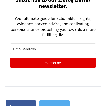
newsletter.
Your ultimate guide for actionable insights,
evidence-backed advice, and captivating
personal stories propelling you towards a more
fulfilling life.
Subscribe