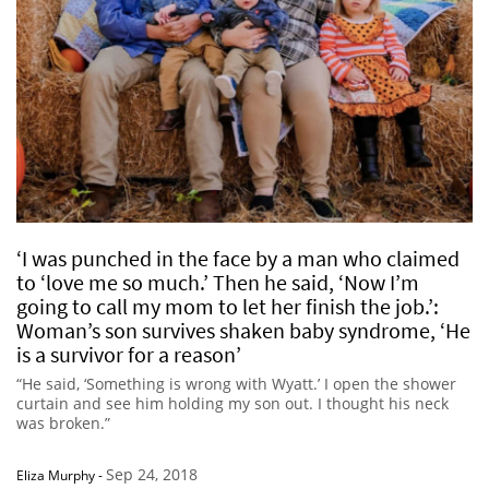
‘I was punched in the face by a man who claimed
to ‘love me so much.’ Then he said, ‘Now I’m
going to call my mom to let her finish the job.’:
Woman’s son survives shaken baby syndrome, ‘He
is a survivor for a reason’
“He said, ‘Something is wrong with Wyatt.’ I open the shower
curtain and see him holding my son out. I thought his neck
was broken.”
Sep 24, 2018
Eliza Murphy
-