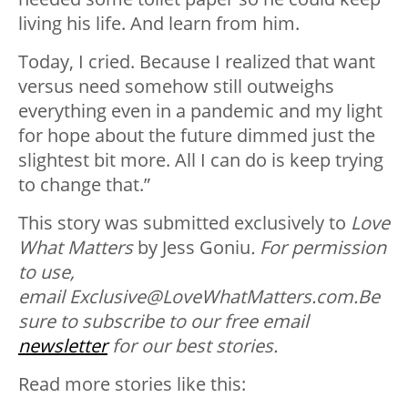
living his life. And learn from him.
Today, I cried. Because I realized that want
versus need somehow still outweighs
everything even in a pandemic and my light
for hope about the future dimmed just the
slightest bit more. All I can do is keep trying
to change that.”
This story was submitted exclusively to
Love
What Matters
by Jess Goniu
.
For permission
to use,
email
Ex
clusive
@LoveWhatMatters.com
.
B
e
sure to subscribe to our free email
newsletter
for our best stories.
Read more stories like this: