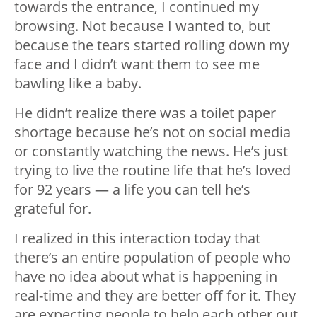
towards the entrance, I continued my
browsing. Not because I wanted to, but
because the tears started rolling down my
face and I didn’t want them to see me
bawling like a baby.
He didn’t realize there was a toilet paper
shortage because he’s not on social media
or constantly watching the news. He’s just
trying to live the routine life that he’s loved
for 92 years — a life you can tell he’s
grateful for.
I realized in this interaction today that
there’s an entire population of people who
have no idea about what is happening in
real-time and they are better off for it. They
are expecting people to help each other out