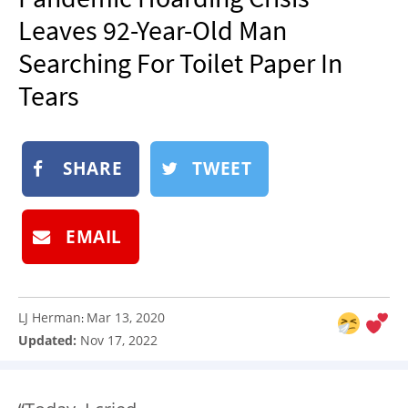
NEWSLETTER
Leaves 92-Year-Old Man
SHOP
Searching For Toilet Paper In
BOOK
Tears
SUBMIT
SHARE
TWEET
EMAIL
LJ Herman
Mar 13, 2020
:
Updated:
Nov 17, 2022