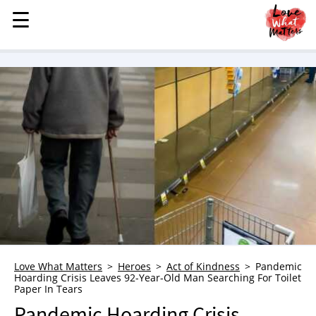
☰
☰
MENU
STORIES
KINDNESS
LOVE
FAMILY
CHILDREN
HEALTH & WELLNESS
TRAUMA HEALING
GRIEF
ABOUT
Love What Matters
Heroes
Act of Kindness
Pandemic
Hoarding Crisis Leaves 92-Year-Old Man Searching For Toilet
WHO WE ARE
Paper In Tears
ADVERTISE
Pandemic Hoarding Crisis