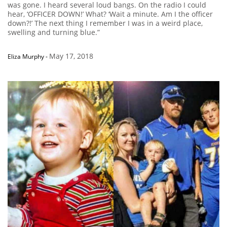
was gone. I heard several loud bangs. On the radio I could
hear, ‘OFFICER DOWN!’ What? ‘Wait a minute. Am I the officer
down?!’ The next thing I remember I was in a weird place,
swelling and turning blue.”
May 17, 2018
Eliza Murphy
-