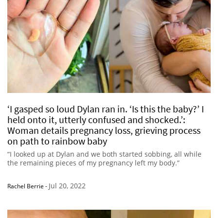
‘I gasped so loud Dylan ran in. ‘Is this the baby?’ I
held onto it, utterly confused and shocked.’:
Woman details pregnancy loss, grieving process
on path to rainbow baby
“I looked up at Dylan and we both started sobbing, all while
the remaining pieces of my pregnancy left my body.”
Jul 20, 2022
Rachel Berrie
-