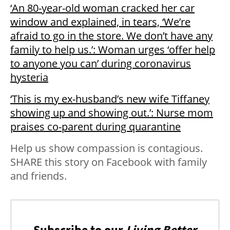
‘An 80-year-old woman cracked her car
window and explained, in tears, ‘We’re
afraid to go in the store. We don’t have any
family to help us.’: Woman urges ‘offer help
to anyone you can’ during coronavirus
hysteria
‘This is my ex-husband’s new wife Tiffaney
showing up and showing out.’: Nurse mom
praises co-parent during quarantine
Help us show compassion is contagious.
SHARE this story on Facebook with family
and friends.
Subscribe to our
Living Better