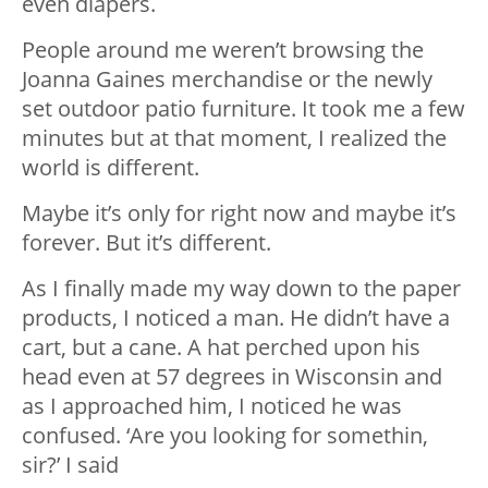
even diapers.
People around me weren’t browsing the
Joanna Gaines merchandise or the newly
set outdoor patio furniture. It took me a few
minutes but at that moment, I realized the
world is different.
Maybe it’s only for right now and maybe it’s
forever. But it’s different.
As I finally made my way down to the paper
products, I noticed a man. He didn’t have a
cart, but a cane. A hat perched upon his
head even at 57 degrees in Wisconsin and
as I approached him, I noticed he was
confused. ‘Are you looking for somethin,
sir?’ I said