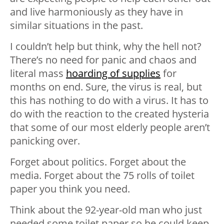
and live harmoniously as they have in
similar situations in the past.
I couldn’t help but think, why the hell not?
There’s no need for panic and chaos and
literal mass
hoarding of supplies
for
months on end. Sure, the virus is real, but
this has nothing to do with a virus. It has to
do with the reaction to the created hysteria
that some of our most elderly people aren’t
panicking over.
Forget about politics. Forget about the
media. Forget about the 75 rolls of toilet
paper you think you need.
Think about the 92-year-old man who just
needed some toilet paper so he could keep