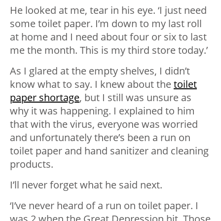
He looked at me, tear in his eye. ‘I just need
some toilet paper. I’m down to my last roll
at home and I need about four or six to last
me the month. This is my third store today.’
As I glared at the empty shelves, I didn’t
know what to say. I knew about the
toilet
paper shortage
, but I still was unsure as
why it was happening. I explained to him
that with the virus, everyone was worried
and unfortunately there’s been a run on
toilet paper and hand sanitizer and cleaning
products.
I’ll never forget what he said next.
‘I’ve never heard of a run on toilet paper. I
was 2 when the Great Depression hit. Those