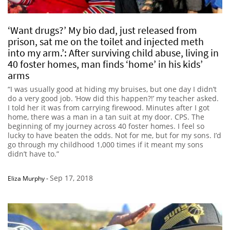
‘Want drugs?’ My bio dad, just released from
prison, sat me on the toilet and injected meth
into my arm.’: After surviving child abuse, living in
40 foster homes, man finds ‘home’ in his kids’
arms
“I was usually good at hiding my bruises, but one day I didn’t
do a very good job. ‘How did this happen?!’ my teacher asked.
I told her it was from carrying firewood. Minutes after I got
home, there was a man in a tan suit at my door. CPS. The
beginning of my journey across 40 foster homes. I feel so
lucky to have beaten the odds. Not for me, but for my sons. I’d
go through my childhood 1,000 times if it meant my sons
didn’t have to.”
Sep 17, 2018
Eliza Murphy
-