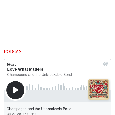
PODCAST