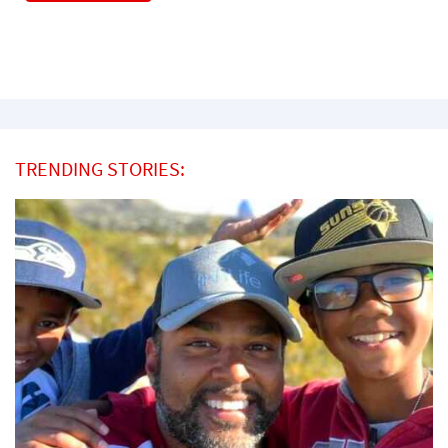
TRENDING STORIES: