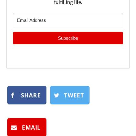
fulfilling life.
Subscribe
SHARE
TWEET
EMAIL