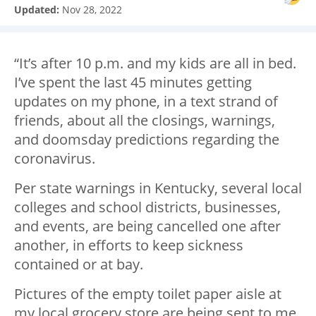
Updated:
Nov 28, 2022
“It’s after 10 p.m. and my kids are all in bed.
I’ve spent the last 45 minutes getting
updates on my phone, in a text strand of
friends, about all the closings, warnings,
and doomsday predictions regarding the
coronavirus.
Per state warnings in Kentucky, several local
colleges and school districts, businesses,
and events, are being cancelled one after
another, in efforts to keep sickness
contained or at bay.
Pictures of the empty toilet paper aisle at
my local grocery store are being sent to me