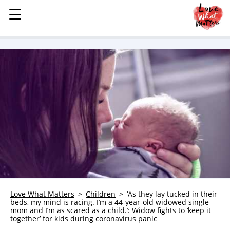
☰
☰
MENU
STORIES
KINDNESS
LOVE
FAMILY
CHILDREN
HEALTH & WELLNESS
TRAUMA HEALING
GRIEF
ABOUT
Love What Matters
Children
‘As they lay tucked in their
beds, my mind is racing. I’m a 44-year-old widowed single
WHO WE ARE
mom and I’m as scared as a child.’: Widow fights to ‘keep it
together’ for kids during coronavirus panic
ADVERTISE