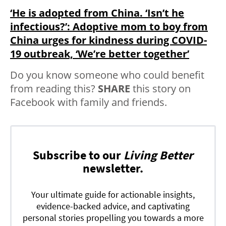
‘He is adopted from China. ‘Isn’t he
infectious?’: Adoptive mom to boy from
China urges for kindness during COVID-
19 outbreak, ‘We’re better together’
Do you know someone who could benefit
from reading this?
SHARE
this story on
Facebook with family and friends.
Subscribe to our
Living Better
newsletter.
Your ultimate guide for actionable insights,
evidence-backed advice, and captivating
personal stories propelling you towards a more