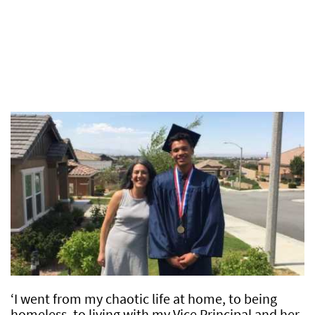
‘I went from my chaotic life at home, to being
homeless, to living with my Vice Principal and her