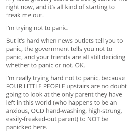
right now, and it’s all kind of starting to
freak me out.
I’m trying not to panic.
But it’s hard when news outlets tell you to
panic, the government tells you not to
panic, and your friends are all still deciding
whether to panic or not. OK.
I’m really trying hard not to panic, because
FOUR LITTLE PEOPLE upstairs are no doubt
going to look at the only parent they have
left in this world (who happens to be an
anxious, OCD hand-washing, high-strung,
easily-freaked-out parent) to NOT be
panicked here.