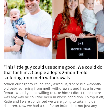
‘This little guy could use some good. We could do
that for him.’: Couple adopts 2-month-old
suffering from meth withdrawals
“When our agency called, they asked us, ‘There is a 2-month-
old baby suffering from meth withdrawals and has a broken
femur. Would you be willing to take him?’ I didn’t think there
was any way he could’ve been in worse condition. To top it off,
Katie and I were convinced we were going to take in older
children. Now we had a call for an infant, but not just any