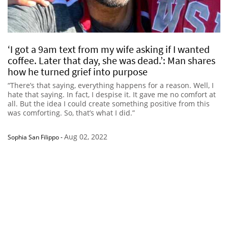
‘I got a 9am text from my wife asking if I wanted
coffee. Later that day, she was dead.’: Man shares
how he turned grief into purpose
“There’s that saying, everything happens for a reason. Well, I
hate that saying. In fact, I despise it. It gave me no comfort at
all. But the idea I could create something positive from this
was comforting. So, that’s what I did.”
Aug 02, 2022
Sophia San Filippo
-