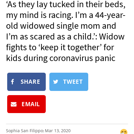
‘As they lay tucked in their beds,
NEWSLETTER
my mind is racing. I’m a 44-year-
SHOP
old widowed single mom and
BOOK
I’m as scared as a child.’: Widow
SUBMIT
fights to ‘keep it together’ for
kids during coronavirus panic
SHARE
TWEET
EMAIL
Sophia San Filippo
Mar 13, 2020
: