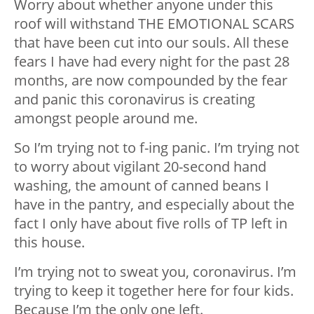
Worry about whether anyone under this
roof will withstand THE EMOTIONAL SCARS
that have been cut into our souls. All these
fears I have had every night for the past 28
months, are now compounded by the fear
and panic this coronavirus is creating
amongst people around me.
So I’m trying not to f-ing panic. I’m trying not
to worry about vigilant 20-second hand
washing, the amount of canned beans I
have in the pantry, and especially about the
fact I only have about five rolls of TP left in
this house.
I’m trying not to sweat you, coronavirus. I’m
trying to keep it together here for four kids.
Because I’m the only one left.