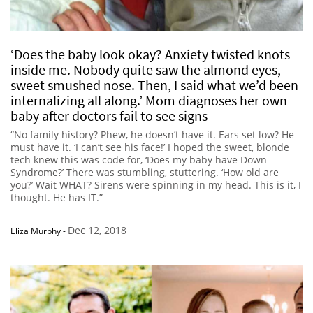
‘Does the baby look okay? Anxiety twisted knots
inside me. Nobody quite saw the almond eyes,
sweet smushed nose. Then, I said what we’d been
internalizing all along.’ Mom diagnoses her own
baby after doctors fail to see signs
“No family history? Phew, he doesn’t have it. Ears set low? He
must have it. ‘I can’t see his face!’ I hoped the sweet, blonde
tech knew this was code for, ‘Does my baby have Down
Syndrome?’ There was stumbling, stuttering. ‘How old are
you?’ Wait WHAT? Sirens were spinning in my head. This is it, I
thought. He has IT.”
Dec 12, 2018
Eliza Murphy
-