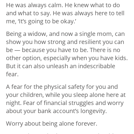
He was always calm. He knew what to do
and what to say. He was always here to tell
me, ‘It’s going to be okay.’
Being a widow, and now a single mom, can
show you how strong and resilient you can
be — because you have to be. There is no
other option, especially when you have kids.
But it can also unleash an indescribable
fear.
A fear for the physical safety for you and
your children, while you sleep alone here at
night. Fear of financial struggles and worry
about your bank account’s longevity.
Worry about being alone forever.