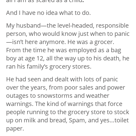
And I have no idea what to do.
My husband—the level-headed, responsible
person, who would know just when to panic
—isn’t here anymore. He was a grocer.
From the time he was employed as a bag
boy at age 12, all the way up to his death, he
ran his family’s grocery stores.
He had seen and dealt with lots of panic
over the years, from poor sales and power
outages to snowstorms and weather
warnings. The kind of warnings that force
people running to the grocery store to stock
up on milk and bread, Spam, and yes…toilet
paper.