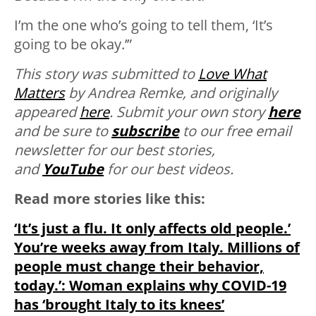
I’m the one who’s going to tell them, ‘It’s
going to be okay.’”
This story was submitted to
Love What
Matters
by Andrea Remke, and originally
appeared
here
. Submit your own story
here
and be sure to
subscribe
to our free email
newsletter for our best stories,
and
YouTube
for our best videos.
Read more stories like this:
‘It’s just a flu. It only affects old people.’
You’re weeks away from Italy. Millions of
people must change their behavior,
today.’: Woman explains why COVID-19
has ‘brought Italy to its knees’