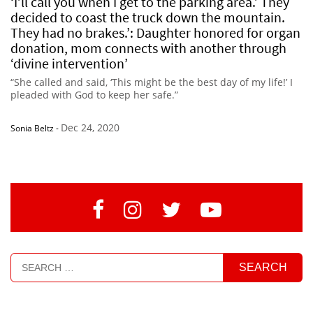
‘I’ll call you when I get to the parking area.’ They
decided to coast the truck down the mountain.
They had no brakes.’: Daughter honored for organ
donation, mom connects with another through
‘divine intervention’
“She called and said, ‘This might be the best day of my life!’ I
pleaded with God to keep her safe.”
Dec 24, 2020
Sonia Beltz
-