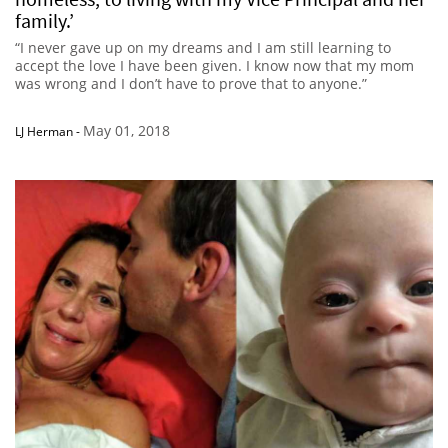
family.’
“I never gave up on my dreams and I am still learning to
accept the love I have been given. I know now that my mom
was wrong and I don’t have to prove that to anyone.”
May 01, 2018
LJ Herman
-