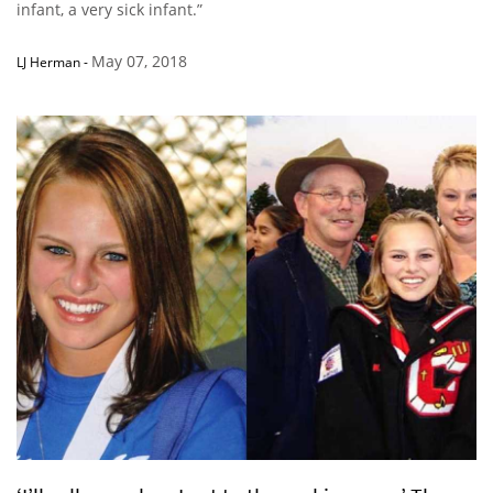
infant, a very sick infant.”
May 07, 2018
LJ Herman
-