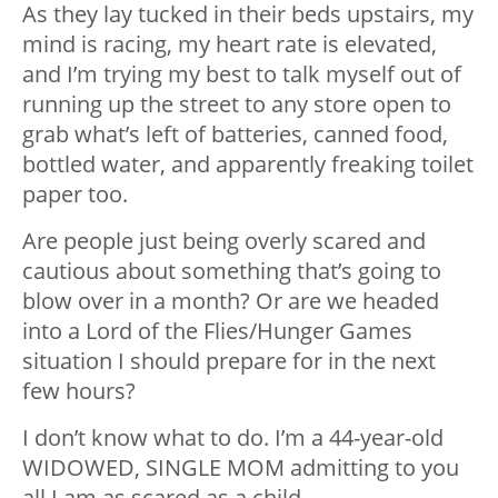
As they lay tucked in their beds upstairs, my
mind is racing, my heart rate is elevated,
and I’m trying my best to talk myself out of
running up the street to any store open to
grab what’s left of batteries, canned food,
bottled water, and apparently freaking toilet
paper too.
Are people just being overly scared and
cautious about something that’s going to
blow over in a month? Or are we headed
into a Lord of the Flies/Hunger Games
situation I should prepare for in the next
few hours?
I don’t know what to do. I’m a 44-year-old
WIDOWED, SINGLE MOM admitting to you
all I am as scared as a child
.