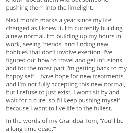
pushing them into the limelight.
Next month marks a year since my life
changed as I knew it. I’m currently building
a new normal. I’m building up my hours in
work, seeing friends, and finding new
hobbies that don’t involve exertion. I’ve
figured out how to travel and get infusions,
and for the most part I’m getting back to my
happy self. I have hope for new treatments,
and I’m not fully accepting this new normal,
but I refuse to just exist. I won’t sit by and
wait for a cure, so I’ll keep pushing myself
because I want to live life to the fullest.
In the words of my Grandpa Tom, ‘You’ll be
a long time dead.’”