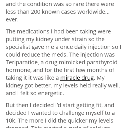
and the condition was so rare there were
less than 200 known cases worldwide…
ever.
The medications I had been taking were
putting my kidney under strain so the
specialist gave me a once daily injection so I
could reduce the meds. The injection was
Teriparatide, a drug mimicked parathyroid
hormone, and for the first few months of
taking it it was like a
miracle drug
. My
kidney got better, my levels held really well,
and I felt so energetic.
But then I decided I’d start getting fit, and
decided I wanted to challenge myself to a
10k. The more I did the quicker my levels