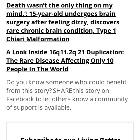
Death wasn’t the only thing on my
mind.’: 15-year-old undergoes brain
surgery after feeling dizzy, discovers
rare chronic brain condition, Type 1
Chiari Malformation
A Look Inside 16q11.2q 21 Duplication:
The Rare Disease Affecting Only 10
People In The World
Do you know someone who could benefit
from this story?
SHARE
this story on
Facebook to let others know a community
of support is available.