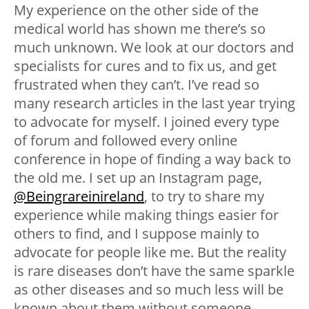
My experience on the other side of the
medical world has shown me there’s so
much unknown. We look at our doctors and
specialists for cures and to fix us, and get
frustrated when they can’t. I’ve read so
many research articles in the last year trying
to advocate for myself. I joined every type
of forum and followed every online
conference in hope of finding a way back to
the old me. I set up an Instagram page,
@Beingrareinireland
, to try to share my
experience while making things easier for
others to find, and I suppose mainly to
advocate for people like me. But the reality
is rare diseases don’t have the same sparkle
as other diseases and so much less will be
known about them without someone