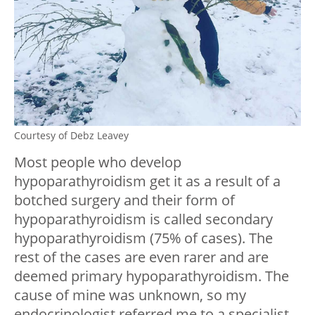
Courtesy of Debz Leavey
Most people who develop
hypoparathyroidism get it as a result of a
botched surgery and their form of
hypoparathyroidism is called secondary
hypoparathyroidism (75% of cases). The
rest of the cases are even rarer and are
deemed primary hypoparathyroidism. The
cause of mine was unknown, so my
endocrinologist referred me to a specialist