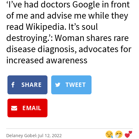
‘I’ve had doctors Google in front
NEWSLETTER
of me and advise me while they
SHOP
read Wikipedia. It’s soul
BOOK
destroying.’: Woman shares rare
SUBMIT
disease diagnosis, advocates for
increased awareness
SHARE
TWEET
EMAIL
Delaney Gobel
Jul 12, 2022
: