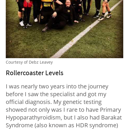
Courtesy of Debz Leavey
Rollercoaster Levels
I was nearly two years into the journey
before I saw the specialist and got my
official diagnosis. My genetic testing
showed not only was I rare to have Primary
Hypoparathyroidism, but I also had Barakat
Syndrome (also known as HDR syndrome)