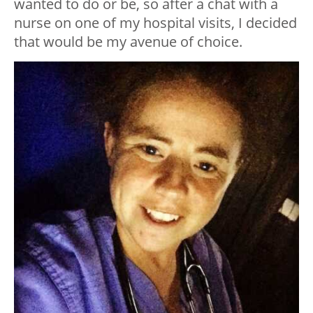
wanted to do or be, so after a chat with a
nurse on one of my hospital visits, I decided
that would be my avenue of choice.