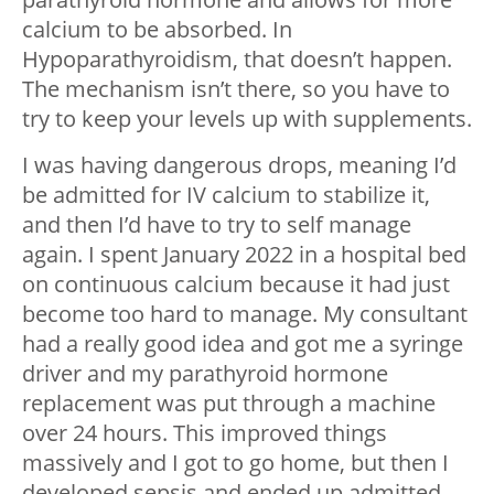
calcium to be absorbed. In
Hypoparathyroidism, that doesn’t happen.
The mechanism isn’t there, so you have to
try to keep your levels up with supplements.
I was having dangerous drops, meaning I’d
be admitted for IV calcium to stabilize it,
and then I’d have to try to self manage
again. I spent January 2022 in a hospital bed
on continuous calcium because it had just
become too hard to manage. My consultant
had a really good idea and got me a syringe
driver and my parathyroid hormone
replacement was put through a machine
over 24 hours. This improved things
massively and I got to go home, but then I
developed sepsis and ended up admitted