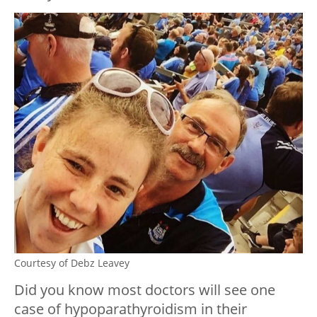
Courtesy of Debz Leavey
Did you know most doctors will see one
case of hypoparathyroidism in their