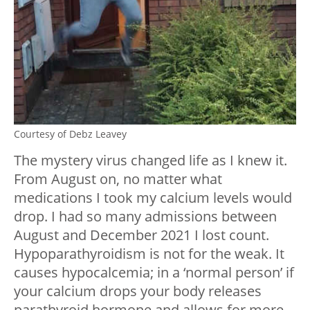
Courtesy of Debz Leavey
The mystery virus changed life as I knew it.
From August on, no matter what
medications I took my calcium levels would
drop. I had so many admissions between
August and December 2021 I lost count.
Hypoparathyroidism is not for the weak. It
causes hypocalcemia; in a ‘normal person’ if
your calcium drops your body releases
parathyroid hormone and allows for more