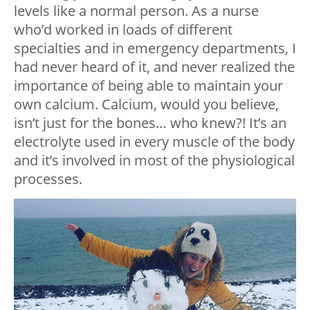
levels like a normal person. As a nurse
who’d worked in loads of different
specialties and in emergency departments, I
had never heard of it, and never realized the
importance of being able to maintain your
own calcium. Calcium, would you believe,
isn’t just for the bones… who knew?! It’s an
electrolyte used in every muscle of the body
and it’s involved in most of the physiological
processes.