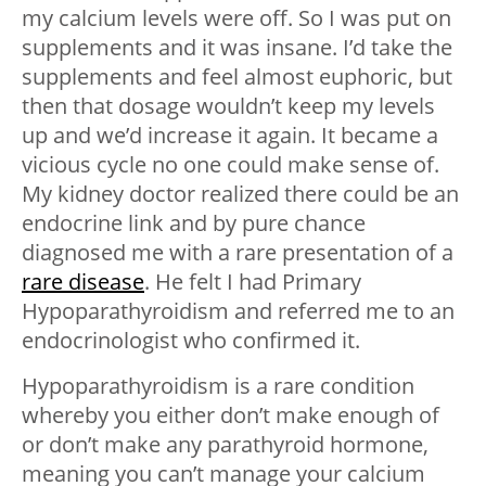
my calcium levels were off. So I was put on
supplements and it was insane. I’d take the
supplements and feel almost euphoric, but
then that dosage wouldn’t keep my levels
up and we’d increase it again. It became a
vicious cycle no one could make sense of.
My kidney doctor realized there could be an
endocrine link and by pure chance
diagnosed me with a rare presentation of a
rare disease
. He felt I had Primary
Hypoparathyroidism and referred me to an
endocrinologist who confirmed it.
Hypoparathyroidism is a rare condition
whereby you either don’t make enough of
or don’t make any parathyroid hormone,
meaning you can’t manage your calcium