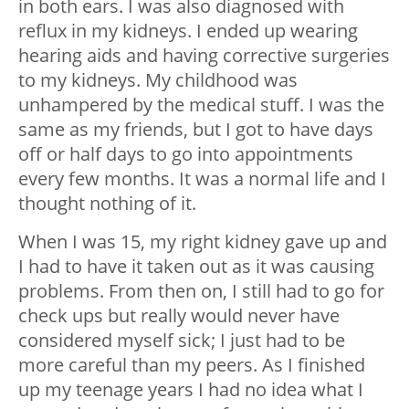
in both ears. I was also diagnosed with
reflux in my kidneys. I ended up wearing
hearing aids and having corrective surgeries
to my kidneys. My childhood was
unhampered by the medical stuff. I was the
same as my friends, but I got to have days
off or half days to go into appointments
every few months. It was a normal life and I
thought nothing of it.
When I was 15, my right kidney gave up and
I had to have it taken out as it was causing
problems. From then on, I still had to go for
check ups but really would never have
considered myself sick; I just had to be
more careful than my peers. As I finished
up my teenage years I had no idea what I