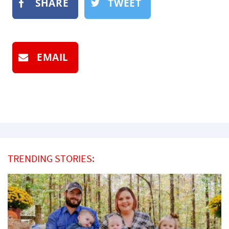
SHARE
TWEET
EMAIL
TRENDING STORIES: