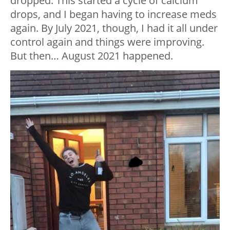
dropped. This started a cycle of calcium
drops, and I began having to increase meds
again. By July 2021, though, I had it all under
control again and things were improving.
But then… August 2021 happened.