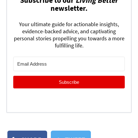
Subscribe to our
Living Better
newsletter.
Your ultimate guide for actionable insights,
evidence-backed advice, and captivating
personal stories propelling you towards a more
fulfilling life.
Subscribe