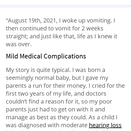
“August 19th, 2021, I woke up vomiting. I
then continued to vomit for 2 weeks
straight; and just like that, life as I knew it
was over.
Mild Medical Complications
My story is quite typical. I was born a
seemingly normal baby, but I gave my
parents a run for their money. I cried for the
first two years of my life, and doctors
couldn’t find a reason for it, so my poor
parents just had to get on with it and
manage as best as they could. As a child I
was diagnosed with moderate
hearing loss