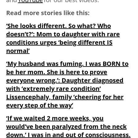
Read more stories like this:
‘She looks different. So what? Who
doesn’t?’: Mom to daughter with rare
conditions urges ‘being different IS
normal’
‘My husband was fuming. I was BORN to
be her mom. She is here to prove
everyone wrong.’: Daughter diagnosed
with ‘extremely rare condition’
Lissencephaly, family ‘cheering for her
every step of the way’
‘If we waited 2 more weeks, you
would’ve been paralyzed from the neck
down.’ I was in and out of consciousness.