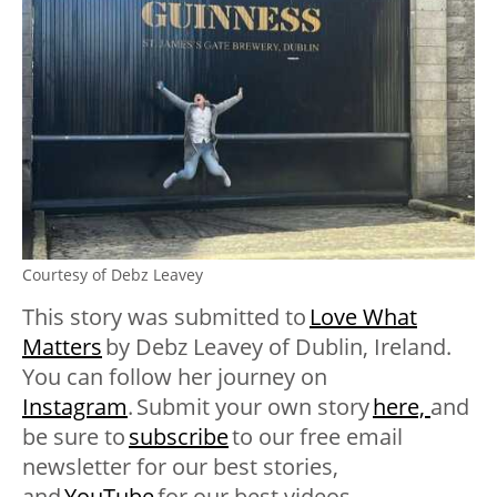
Courtesy of Debz Leavey
This story was submitted to
Love What
Matters
by Debz Leavey
of Dublin, Ireland.
You can follow her journey on
Instagram
. Submit your own story
here,
and
be sure to
subscribe
to our free email
newsletter for our best stories,
and
YouTube
for our best videos
.