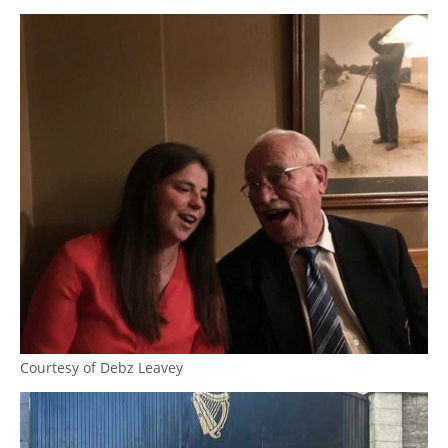
Courtesy of Debz Leavey