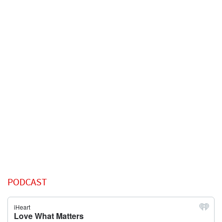
PODCAST