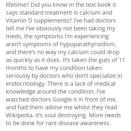
lifetime? Did you know in the text book it
says standard treatment is calcium and
Vitamin D supplements? I’ve had doctors
tell me I’ve obviously not been taking my
meds, the symptoms I’m experiencing
aren’t symptoms of hypoparathyroidism,
and there’s no way my calcium could drop
as quickly as it does. It’s taken the guts of 11
months to have my condition taken
seriously by doctors who don’t specialize in
endocrinology. There is a lack of medical
knowledge around the condition. I’ve
watched doctors Google it in front of me,
and had them advise me whilst they read
Wikipedia. It’s soul destroying. More needs
to be done for rare disease awareness.