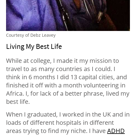
Courtesy of Debz Leavey
Living My Best Life
While at college, I made it my mission to
travel to as many countries as I could. I
think in 6 months I did 13 capital cities, and
finished it off with a month volunteering in
Africa. I, for lack of a better phrase, lived my
best life.
When I graduated, I worked in the UK and in
loads of different hospitals in different
areas trying to find my niche. I have
ADHD