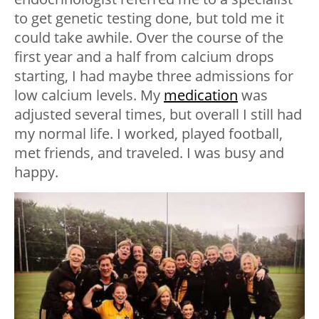
to get genetic testing done, but told me it
could take awhile. Over the course of the
first year and a half from calcium drops
starting, I had maybe three admissions for
low calcium levels. My
medication
was
adjusted several times, but overall I still had
my normal life. I worked, played football,
met friends, and traveled. I was busy and
happy.