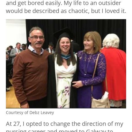
and get bored easily. My life to an outsider
would be described as chaotic, but I loved it.
Courtesy of Debz Leavey
At 27, I opted to change the direction of my
nursing career and moved to Galway to