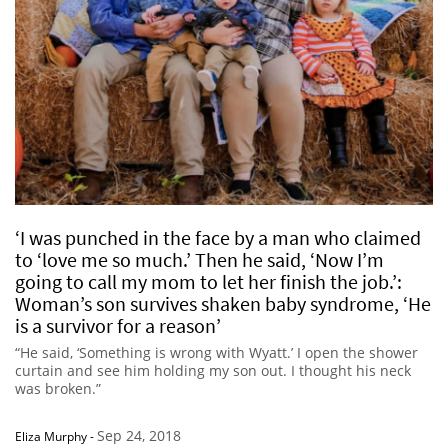
‘I was punched in the face by a man who claimed
to ‘love me so much.’ Then he said, ‘Now I’m
going to call my mom to let her finish the job.’:
Woman’s son survives shaken baby syndrome, ‘He
is a survivor for a reason’
“He said, ‘Something is wrong with Wyatt.’ I open the shower
curtain and see him holding my son out. I thought his neck
was broken.”
Sep 24, 2018
Eliza Murphy
-