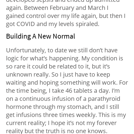
again. Between February and March I
gained control over my life again, but then I
got COVID and my levels spiraled.
Building A New Normal
Unfortunately, to date we still don’t have
logic for what’s happening. My condition is
so rare it could be related to it, but it’s
unknown really. So I just have to keep
waiting and hoping something will work. For
the time being, I take 46 tablets a day. I’m
on a continuous infusion of a parathyroid
hormone through my stomach, and I still
get infusions three times weekly. This is my
current reality; I hope it’s not my forever
reality but the truth is no one knows.