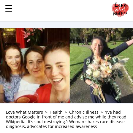
☰
☰
MENU
STORIES
KINDNESS
LOVE
FAMILY
CHILDREN
HEALTH & WELLNESS
TRAUMA HEALING
GRIEF
ABOUT
Love What Matters
Health
Chronic Illness
‘I’ve had
doctors Google in front of me and advise me while they read
WHO WE ARE
Wikipedia. It’s soul destroying.’: Woman shares rare disease
diagnosis, advocates for increased awareness
ADVERTISE