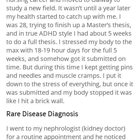
study a new field. It wasn’t until a year later
my health started to catch up with me. I
was 28, trying to finish up a Master’s thesis,
and in true ADHD style I had about 5 weeks
to do a full thesis. I stressed my body to the
max with 18-19 hour days for the full 5
weeks, and somehow got it submitted on
time. But during this time I kept getting pins
and needles and muscle cramps. I put it
down to the stress of everything, but once it
was submitted and my body stopped it was
like I hit a brick wall.
Rare Disease Diagnosis
I went to my nephrologist (kidney doctor)
for a routine appointment and he noticed