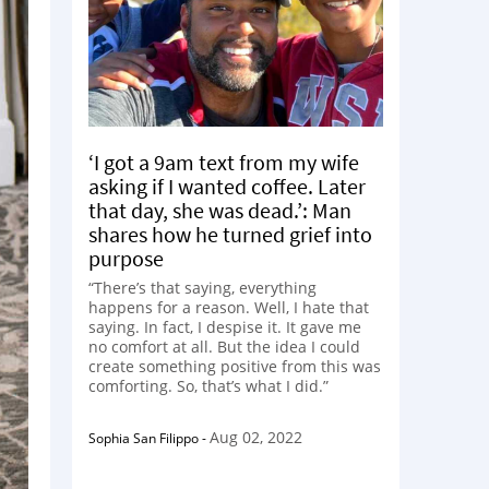
‘I got a 9am text from my wife
asking if I wanted coffee. Later
that day, she was dead.’: Man
shares how he turned grief into
purpose
“There’s that saying, everything
happens for a reason. Well, I hate that
saying. In fact, I despise it. It gave me
no comfort at all. But the idea I could
create something positive from this was
comforting. So, that’s what I did.”
Aug 02, 2022
Sophia San Filippo
-