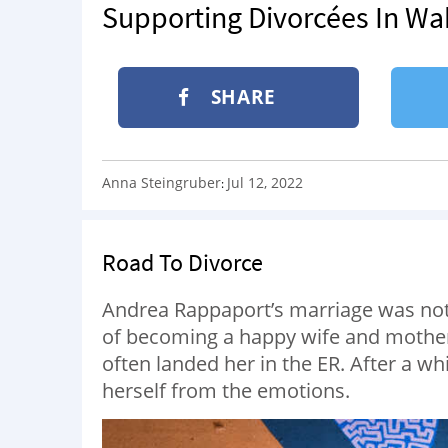
Supporting Divorcées In Wa
SHARE
Anna Steingruber
Jul 12, 2022
:
Road To Divorce
Andrea Rappaport’s marriage was not t
of becoming a happy wife and mother
often landed her in the ER. After a wh
herself from the emotions.