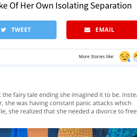
ke Of Her Own Isolating Separation
TWEET
EMAIL
More Stories like:
he fairy tale ending she imagined it to be. Inst
, she was having constant panic attacks which
ile, she realized that she needed a divorce to free