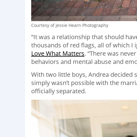
Courtesy of Jessie Hearn Photography
“It was a relationship that should ha
thousands of red flags, all of which I
Love What Matters
. “There was never
behaviors and mental abuse and emot
With two little boys, Andrea decided
simply wasn’t possible with the marr
officially separated.