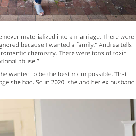
ve never materialized into a marriage. There were
 ignored because I wanted a family,” Andrea tells
 romantic chemistry. There were tons of toxic
ional abuse.”
 she wanted to be the best mom possible. That
iage she had. So in 2020, she and her ex-husband