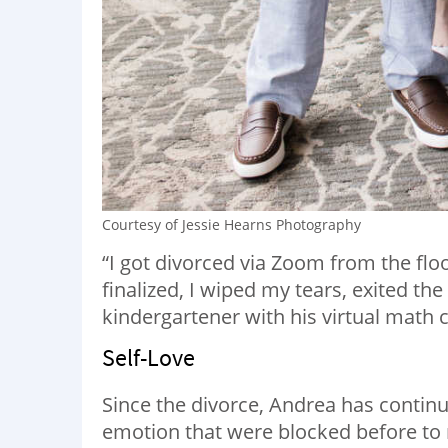
Courtesy of Jessie Hearns Photography
“I got divorced via Zoom from the flo
finalized, I wiped my tears, exited th
kindergartener with his virtual math cl
Self-Love
Since the divorce, Andrea has continu
emotion that were blocked before to 