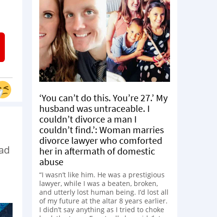
‘You can’t do this. You’re 27.’ My
husband was untraceable. I
couldn’t divorce a man I
couldn’t find.’: Woman marries
divorce lawyer who comforted
ead
her in aftermath of domestic
abuse
“I wasn’t like him. He was a prestigious
lawyer, while I was a beaten, broken,
and utterly lost human being. I’d lost all
of my future at the altar 8 years earlier.
I didn’t say anything as I tried to choke