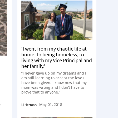
‘I went from my chaotic life at
home, to being homeless, to
living with my Vice Principal and
her family.’
“I never gave up on my dreams and I
am still learning to accept the love I
have been given. I know now that my
mom was wrong and I don’t have to
prove that to anyone.”
May 01, 2018
LJ Herman
-
f