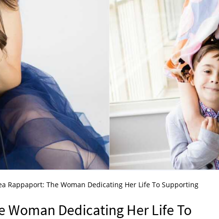
a Rappaport: The Woman Dedicating Her Life To Supporting
n
e Woman Dedicating Her Life To