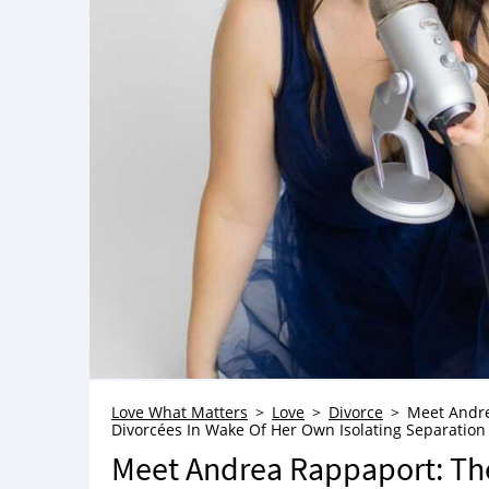
Love What Matters
Love
Divorce
Meet Andre
Divorcées In Wake Of Her Own Isolating Separatio
Meet Andrea Rappaport: Th