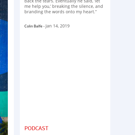
back the tears. Eventually he said, ‘let
me help you,’ breaking the silence, and
branding the words onto my heart.”
Jan 14, 2019
Colin Balfe
-
PODCAST