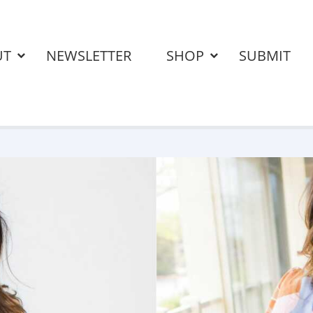
UT
NEWSLETTER
SHOP
SUBMIT