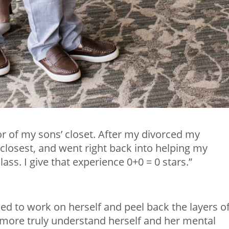
or of my sons’ closet. After my divorced my
e closest, and went right back into helping my
ass. I give that experience 0+0 = 0 stars.”
ed to work on herself and peel back the layers o
more truly understand herself and her mental