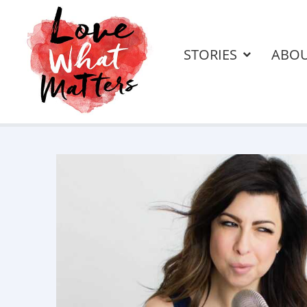
STORIES
ABO