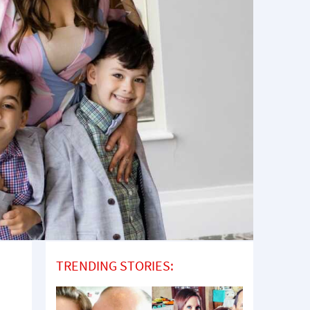
TRENDING STORIES: