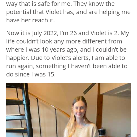
way that is safe for me. They know the
potential that Violet has, and are helping me
have her reach it.
Now it is July 2022, I’m 26 and Violet is 2. My
life couldn’t look any more different from
where I was 10 years ago, and I couldn’t be
happier. Due to Violet’s alerts, I am able to
run again, something I haven’t been able to
do since I was 15.