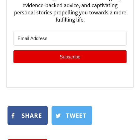
evidence-backed advice, and captivating
personal stories propelling you towards a more
fulfilling life.
Subscribe
SHARE
TWEET