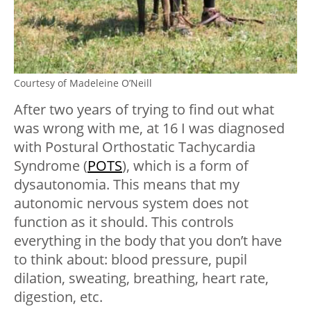
Courtesy of Madeleine O’Neill
After two years of trying to find out what
was wrong with me, at 16 I was diagnosed
with Postural Orthostatic Tachycardia
Syndrome (
POTS
), which is a form of
dysautonomia. This means that my
autonomic nervous system does not
function as it should. This controls
everything in the body that you don’t have
to think about: blood pressure, pupil
dilation, sweating, breathing, heart rate,
digestion, etc.