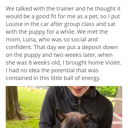
We talked with the trainer and he thought it
would be a good fit for me as a pet, so I put
Louise in the car after group class and sat
with the puppy for a while. We met the
mom, Luna, who was so social and
confident. That day we put a deposit down
on the puppy and two weeks later, when
she was 8 weeks old, I brought home Violet.
I had no idea the potential that was
contained in this little ball of energy.