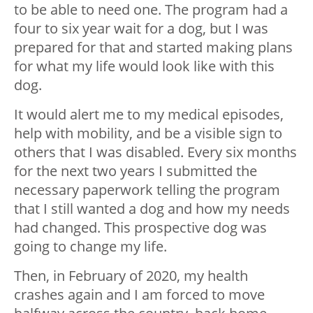
to be able to need one. The program had a
four to six year wait for a dog, but I was
prepared for that and started making plans
for what my life would look like with this
dog.
It would alert me to my medical episodes,
help with mobility, and be a visible sign to
others that I was disabled. Every six months
for the next two years I submitted the
necessary paperwork telling the program
that I still wanted a dog and how my needs
had changed. This prospective dog was
going to change my life.
Then, in February of 2020, my health
crashes again and I am forced to move