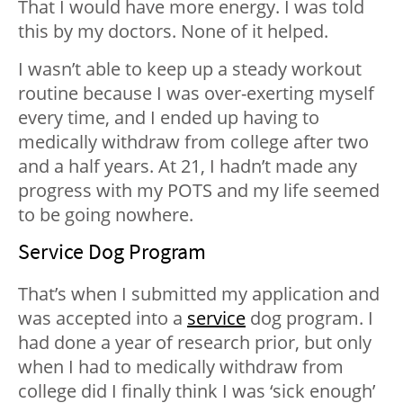
That I would have more energy. I was told
this by my doctors. None of it helped.
I wasn’t able to keep up a steady workout
routine because I was over-exerting myself
every time, and I ended up having to
medically withdraw from college after two
and a half years. At 21, I hadn’t made any
progress with my POTS and my life seemed
to be going nowhere.
Service Dog Program
That’s when I submitted my application and
was accepted into a
service
dog program. I
had done a year of research prior, but only
when I had to medically withdraw from
college did I finally think I was ‘sick enough’