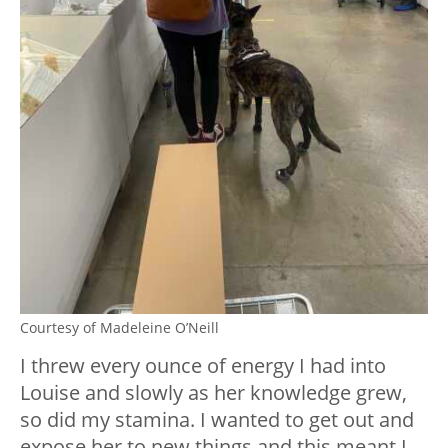
Courtesy of Madeleine O’Neill
I threw every ounce of energy I had into
Louise and slowly as her knowledge grew,
so did my stamina. I wanted to get out and
expose her to new things and this meant I