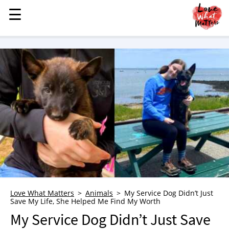
☰
☰
MENU
STORIES
KINDNESS
LOVE
FAMILY
CHILDREN
HEALTH & WELLNESS
TRAUMA HEALING
GRIEF
ABOUT
Love What Matters
Animals
My Service Dog Didn’t Just
Save My Life, She Helped Me Find My Worth
WHO WE ARE
My Service Dog Didn’t Just Save
ADVERTISE