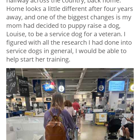
halfway across the country, back home.
Home looks a little different after four years
away, and one of the biggest changes is my
mom had decided to puppy raise a dog,
Louise, to be a service dog for a veteran. I
figured with all the research I had done into
service dogs in general, I would be able to
help start her training.