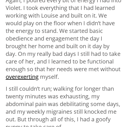
Again, I poured every bit of energy I had into
Violet. I took everything that I had learned
working with Louise and built on it. We
would play on the floor when I didn’t have
the energy to stand. We started basic
obedience and engagement the day I
brought her home and built on it day by
day. On my really bad days I still had to take
care of her, and I learned to be functional
enough so that her needs were met without
overexerting
myself.
I still couldn’t run; walking for longer than
twenty minutes was exhausting, my
abdominal pain was debilitating some days,
and my weekly migraines still knocked me
out. But through all of this, I had a goofy
puppy to take care of.