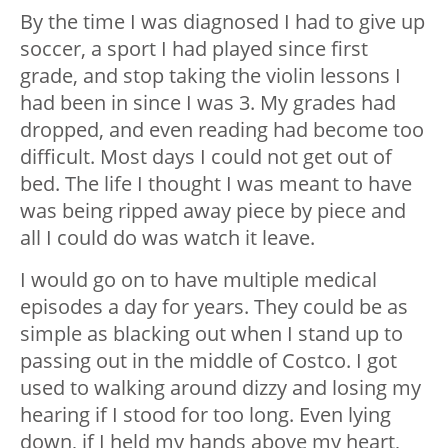
By the time I was diagnosed I had to give up
soccer, a sport I had played since first
grade, and stop taking the violin lessons I
had been in since I was 3. My grades had
dropped, and even reading had become too
difficult. Most days I could not get out of
bed. The life I thought I was meant to have
was being ripped away piece by piece and
all I could do was watch it leave.
I would go on to have multiple medical
episodes a day for years. They could be as
simple as blacking out when I stand up to
passing out in the middle of Costco. I got
used to walking around dizzy and losing my
hearing if I stood for too long. Even lying
down, if I held my hands above my heart,