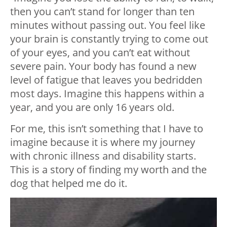
then you can’t stand for longer than ten
minutes without passing out. You feel like
your brain is constantly trying to come out
of your eyes, and you can’t eat without
severe pain. Your body has found a new
level of fatigue that leaves you bedridden
most days. Imagine this happens within a
year, and you are only 16 years old.
For me, this isn’t something that I have to
imagine because it is where my journey
with chronic illness and disability starts.
This is a story of finding my worth and the
dog that helped me do it.