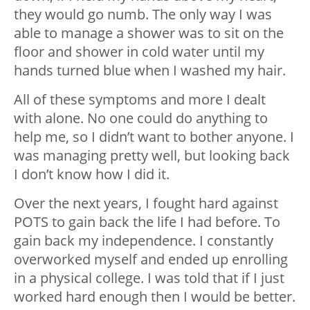
they would go numb. The only way I was
able to manage a shower was to sit on the
floor and shower in cold water until my
hands turned blue when I washed my hair.
All of these symptoms and more I dealt
with alone. No one could do anything to
help me, so I didn’t want to bother anyone. I
was managing pretty well, but looking back
I don’t know how I did it.
Over the next years, I fought hard against
POTS to gain back the life I had before. To
gain back my independence. I constantly
overworked myself and ended up enrolling
in a physical college. I was told that if I just
worked hard enough then I would be better.