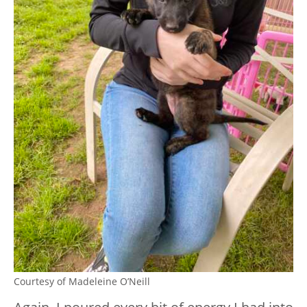
Courtesy of Madeleine O’Neill