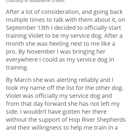
Courtesy of Madeleine O’Neill
After a lot of consideration, and going back
multiple times to talk with them about it, on
September 13th I decided to officially start
training Violet to be my service dog. After a
month she was heeling next to me like a
pro. By November I was bringing her
everywhere I could as my service dog in
training.
By March she was alerting reliably and I
took my name off the list for the other dog.
Violet was officially my service dog and
from that day forward she has not left my
side. I wouldn’t have gotten her there
without the support of Hop River Shepherds
and their willingness to help me train in a