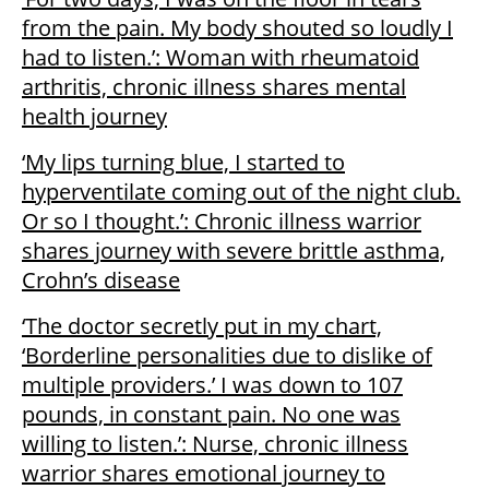
from the pain. My body shouted so loudly I
had to listen.’: Woman with rheumatoid
arthritis, chronic illness shares mental
health journey
‘My lips turning blue, I started to
hyperventilate coming out of the night club.
Or so I thought.’: Chronic illness warrior
shares journey with severe brittle asthma,
Crohn’s disease
‘The doctor secretly put in my chart,
‘Borderline personalities due to dislike of
multiple providers.’ I was down to 107
pounds, in constant pain. No one was
willing to listen.’: Nurse, chronic illness
warrior shares emotional journey to