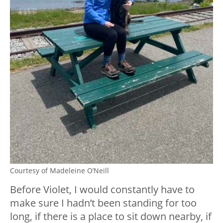
Courtesy of Madeleine O’Neill
Before Violet, I would constantly have to
make sure I hadn’t been standing for too
long, if there is a place to sit down nearby, if