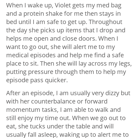
When I wake up, Violet gets my med bag
and a protein shake for me then stays in
bed until I am safe to get up. Throughout
the day she picks up items that I drop and
helps me open and close doors. When I
want to go out, she will alert me to my
medical episodes and help me find a safe
place to sit. Then she will lay across my legs,
putting pressure through them to help my
episode pass quicker.
After an episode, I am usually very dizzy but
with her counterbalance or forward
momentum tasks, I am able to walk and
still enjoy my time out. When we go out to
eat, she tucks under the table and will
usually fall asleep, waking up to alert me to