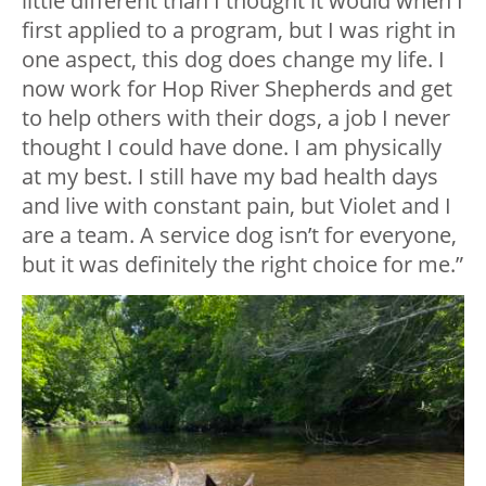
little different than I thought it would when I
first applied to a program, but I was right in
one aspect, this dog does change my life. I
now work for Hop River Shepherds and get
to help others with their dogs, a job I never
thought I could have done. I am physically
at my best. I still have my bad health days
and live with constant pain, but Violet and I
are a team. A service dog isn’t for everyone,
but it was definitely the right choice for me.”