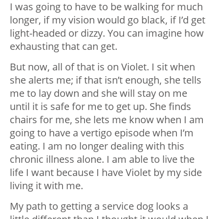
I was going to have to be walking for much
longer, if my vision would go black, if I’d get
light-headed or dizzy. You can imagine how
exhausting that can get.
But now, all of that is on Violet. I sit when
she alerts me; if that isn’t enough, she tells
me to lay down and she will stay on me
until it is safe for me to get up. She finds
chairs for me, she lets me know when I am
going to have a vertigo episode when I’m
eating. I am no longer dealing with this
chronic illness alone. I am able to live the
life I want because I have Violet by my side
living it with me.
My path to getting a service dog looks a