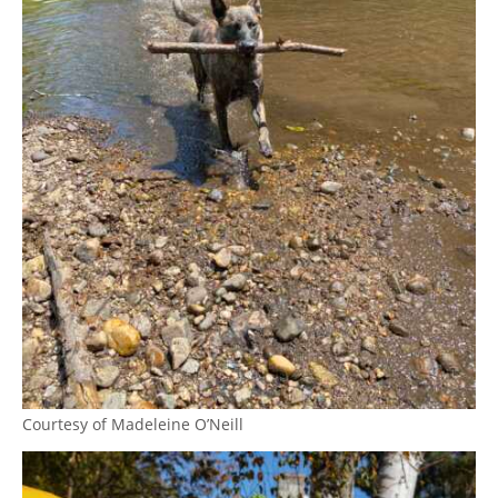
Courtesy of Madeleine O’Neill