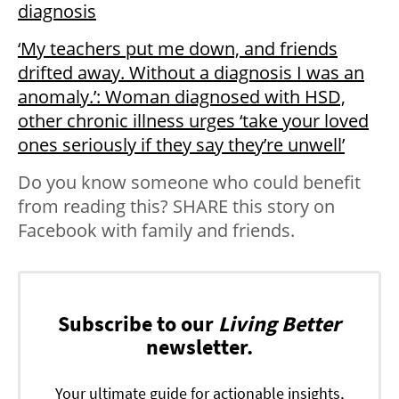
diagnosis
‘My teachers put me down, and friends
drifted away. Without a diagnosis I was an
anomaly.’: Woman diagnosed with HSD,
other chronic illness urges ‘take your loved
ones seriously if they say they’re unwell’
Do you know someone who could benefit
from reading this? SHARE this story on
Facebook with family and friends.
Subscribe to our
Living Better
newsletter.
Your ultimate guide for actionable insights,