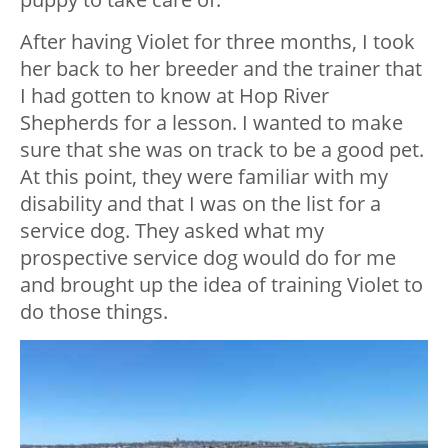
After having Violet for three months, I took
her back to her breeder and the trainer that
I had gotten to know at Hop River
Shepherds for a lesson. I wanted to make
sure that she was on track to be a good pet.
At this point, they were familiar with my
disability and that I was on the list for a
service dog. They asked what my
prospective service dog would do for me
and brought up the idea of training Violet to
do those things.