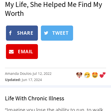
My Life, She Helped Me Find My
NEWSLETTER
Worth
SHOP
BOOK
SUBMIT
SHARE
TWEET
EMAIL
Amanda Doulos
Jul 12, 2022
:
Updated:
Jun 17, 2024
Life With Chronic Illness
“Imagine you lose the ability to run, to walk,