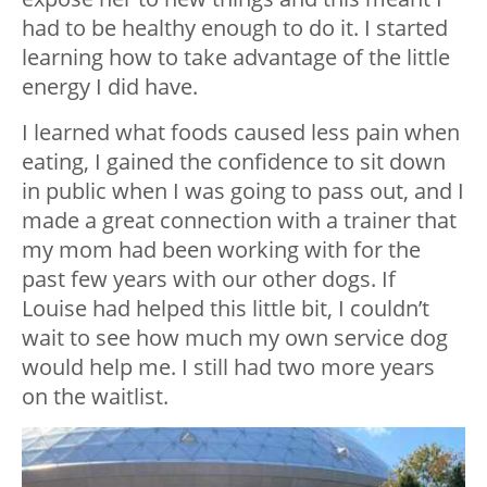
had to be healthy enough to do it. I started
learning how to take advantage of the little
energy I did have.
I learned what foods caused less pain when
eating, I gained the confidence to sit down
in public when I was going to pass out, and I
made a great connection with a trainer that
my mom had been working with for the
past few years with our other dogs. If
Louise had helped this little bit, I couldn’t
wait to see how much my own service dog
would help me. I still had two more years
on the waitlist.