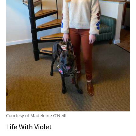
Courtesy of Madeleine O’Neill
Life With Violet