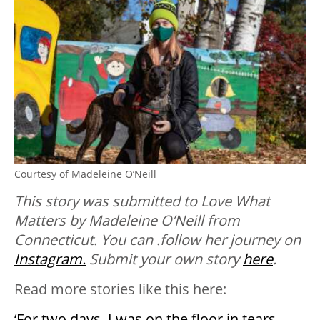
Courtesy of Madeleine O’Neill
This story was submitted to Love What
Matters by Madeleine O’Neill from
Connecticut. You can .follow her journey on
Instagram.
Submit your own story
here
.
Read more stories like this here:
‘For two days, I was on the floor in tears