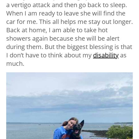
a vertigo attack and then go back to sleep.
When I am ready to leave she will find the
car for me. This all helps me stay out longer.
Back at home, I am able to take hot
showers again because she will be alert
during them. But the biggest blessing is that
I don’t have to think about my
disability
as
much.