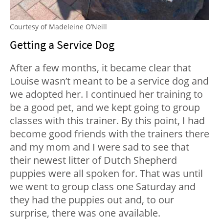
Courtesy of Madeleine O’Neill
Getting a Service Dog
After a few months, it became clear that
Louise wasn’t meant to be a service dog and
we adopted her. I continued her training to
be a good pet, and we kept going to group
classes with this trainer. By this point, I had
become good friends with the trainers there
and my mom and I were sad to see that
their newest litter of Dutch Shepherd
puppies were all spoken for. That was until
we went to group class one Saturday and
they had the puppies out and, to our
surprise, there was one available.