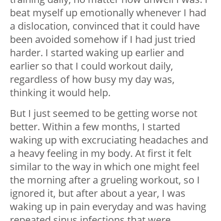
beat myself up emotionally whenever I had
a dislocation, convinced that it could have
been avoided somehow if I had just tried
harder. I started waking up earlier and
earlier so that I could workout daily,
regardless of how busy my day was,
thinking it would help.
But I just seemed to be getting worse not
better. Within a few months, I started
waking up with excruciating headaches and
a heavy feeling in my body. At first it felt
similar to the way in which one might feel
the morning after a grueling workout, so I
ignored it, but after about a year, I was
waking up in pain everyday and was having
repeated sinus infections that were