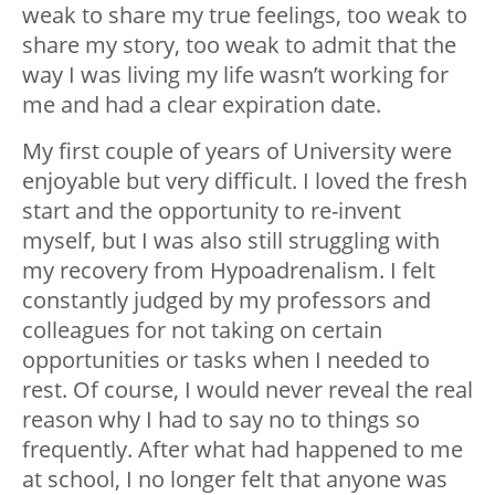
weak to share my true feelings, too weak to
share my story, too weak to admit that the
way I was living my life wasn’t working for
me and had a clear expiration date.
My first couple of years of University were
enjoyable but very difficult. I loved the fresh
start and the opportunity to re-invent
myself, but I was also still struggling with
my recovery from Hypoadrenalism. I felt
constantly judged by my professors and
colleagues for not taking on certain
opportunities or tasks when I needed to
rest. Of course, I would never reveal the real
reason why I had to say no to things so
frequently. After what had happened to me
at school, I no longer felt that anyone was