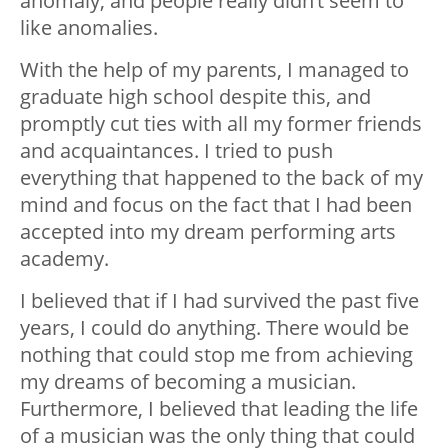
anomaly, and people really didn’t seem to
like anomalies.
With the help of my parents, I managed to
graduate high school despite this, and
promptly cut ties with all my former friends
and acquaintances. I tried to push
everything that happened to the back of my
mind and focus on the fact that I had been
accepted into my dream performing arts
academy.
I believed that if I had survived the past five
years, I could do anything. There would be
nothing that could stop me from achieving
my dreams of becoming a musician.
Furthermore, I believed that leading the life
of a musician was the only thing that could