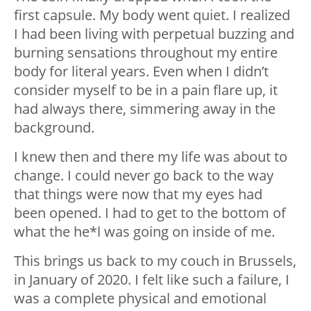
first capsule. My body went quiet. I realized
I had been living with perpetual buzzing and
burning sensations throughout my entire
body for literal years. Even when I didn’t
consider myself to be in a pain flare up, it
had always there, simmering away in the
background.
I knew then and there my life was about to
change. I could never go back to the way
that things were now that my eyes had
been opened. I had to get to the bottom of
what the he*l was going on inside of me.
This brings us back to my couch in Brussels,
in January of 2020. I felt like such a failure, I
was a complete physical and emotional