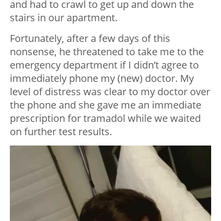
and had to crawl to get up and down the
stairs in our apartment.
Fortunately, after a few days of this
nonsense, he threatened to take me to the
emergency department if I didn’t agree to
immediately phone my (new) doctor. My
level of distress was clear to my doctor over
the phone and she gave me an immediate
prescription for tramadol while we waited
on further test results.