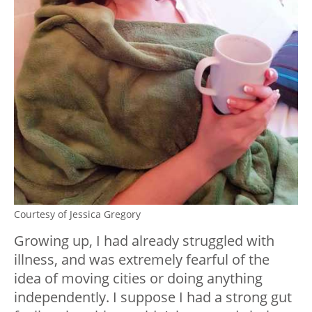
Courtesy of Jessica Gregory
Growing up, I had already struggled with
illness, and was extremely fearful of the
idea of moving cities or doing anything
independently. I suppose I had a strong gut