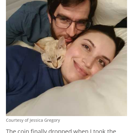
Courtesy of Jessica Gregory
The coin finally dropped when I took the