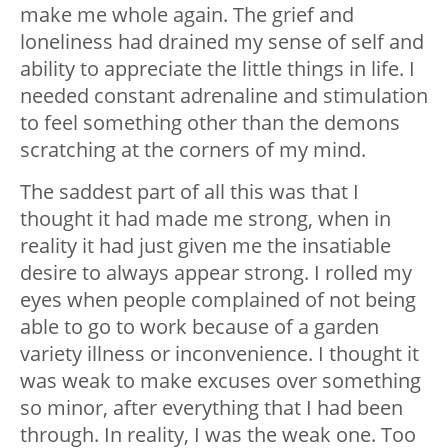
make me whole again. The grief and
loneliness had drained my sense of self and
ability to appreciate the little things in life. I
needed constant adrenaline and stimulation
to feel something other than the demons
scratching at the corners of my mind.
The saddest part of all this was that I
thought it had made me strong, when in
reality it had just given me the insatiable
desire to always appear strong. I rolled my
eyes when people complained of not being
able to go to work because of a garden
variety illness or inconvenience. I thought it
was weak to make excuses over something
so minor, after everything that I had been
through. In reality, I was the weak one. Too