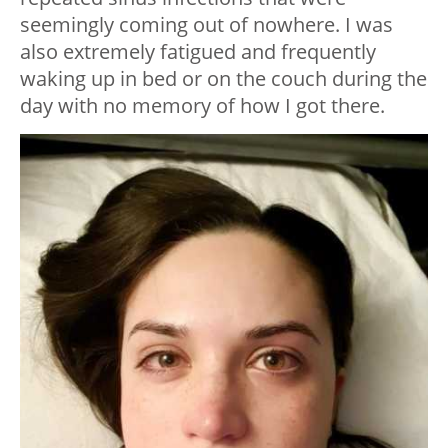
seemingly coming out of nowhere. I was
also extremely fatigued and frequently
waking up in bed or on the couch during the
day with no memory of how I got there.