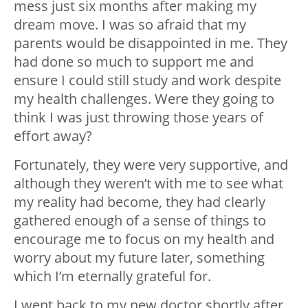
mess just six months after making my
dream move. I was so afraid that my
parents would be disappointed in me. They
had done so much to support me and
ensure I could still study and work despite
my health challenges. Were they going to
think I was just throwing those years of
effort away?
Fortunately, they were very supportive, and
although they weren’t with me to see what
my reality had become, they had clearly
gathered enough of a sense of things to
encourage me to focus on my health and
worry about my future later, something
which I’m eternally grateful for.
I went back to my new doctor shortly after