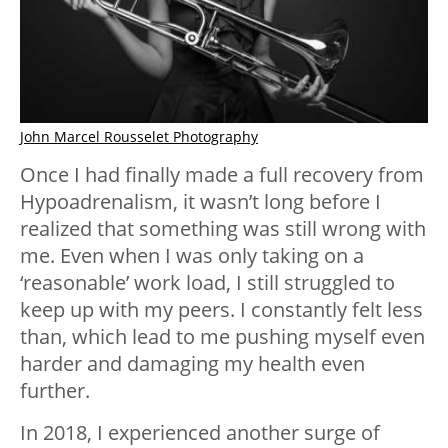
John Marcel Rousselet Photography
Once I had finally made a full recovery from
Hypoadrenalism, it wasn’t long before I
realized that something was still wrong with
me. Even when I was only taking on a
‘reasonable’ work load, I still struggled to
keep up with my peers. I constantly felt less
than, which lead to me pushing myself even
harder and damaging my health even
further.
In 2018, I experienced another surge of