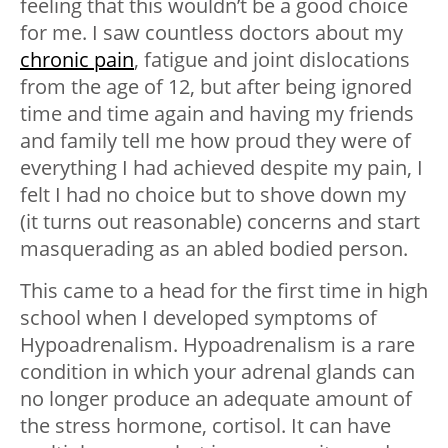
feeling that this wouldn’t be a good choice
for me. I saw countless doctors about my
chronic pain
, fatigue and joint dislocations
from the age of 12, but after being ignored
time and time again and having my friends
and family tell me how proud they were of
everything I had achieved despite my pain, I
felt I had no choice but to shove down my
(it turns out reasonable) concerns and start
masquerading as an abled bodied person.
This came to a head for the first time in high
school when I developed symptoms of
Hypoadrenalism. Hypoadrenalism is a rare
condition in which your adrenal glands can
no longer produce an adequate amount of
the stress hormone, cortisol. It can have