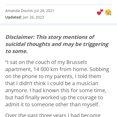
Amanda Doulos
Jul 28, 2021
:
Updated:
Jan 26, 2023
Disclaimer: This story mentions of
suicidal thoughts and may be triggering
to some.
“I sat on the couch of my Brussels
apartment, 14 000 km from home. Sobbing
on the phone to my parents, I told them
that I didn’t think I could be a musician
anymore. I had known this for some time,
but had finally worked up the courage to
admit it to someone other than myself.
Over the past three years I had become