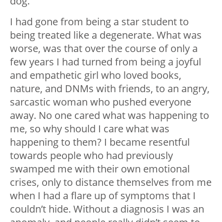
dog.
I had gone from being a star student to
being treated like a degenerate. What was
worse, was that over the course of only a
few years I had turned from being a joyful
and empathetic girl who loved books,
nature, and DNMs with friends, to an angry,
sarcastic woman who pushed everyone
away. No one cared what was happening to
me, so why should I care what was
happening to them? I became resentful
towards people who had previously
swamped me with their own emotional
crises, only to distance themselves from me
when I had a flare up of symptoms that I
couldn’t hide. Without a diagnosis I was an