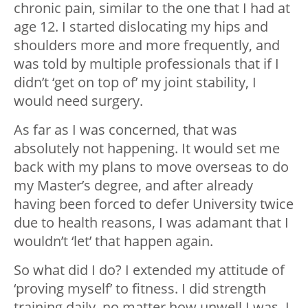
chronic pain, similar to the one that I had at
age 12. I started dislocating my hips and
shoulders more and more frequently, and
was told by multiple professionals that if I
didn’t ‘get on top of’ my joint stability, I
would need surgery.
As far as I was concerned, that was
absolutely not happening. It would set me
back with my plans to move overseas to do
my Master’s degree, and after already
having been forced to defer University twice
due to health reasons, I was adamant that I
wouldn’t ‘let’ that happen again.
So what did I do? I extended my attitude of
‘proving myself’ to fitness. I did strength
training daily, no matter how unwell I was. I