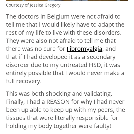
Courtesy of Jessica Gregory
The doctors in Belgium were not afraid to
tell me that I would likely have to adapt the
rest of my life to live with these disorders.
They were also not afraid to tell me that
there was no cure for
Fibromyalgia
, and
that if I had developed it as a secondary
disorder due to my untreated HSD, it was
entirely possible that I would never make a
full recovery.
This was both shocking and validating.
Finally, I had a REASON for why I had never
been up able to keep up with my peers, the
tissues that were literally responsible for
holding my body together were faulty!