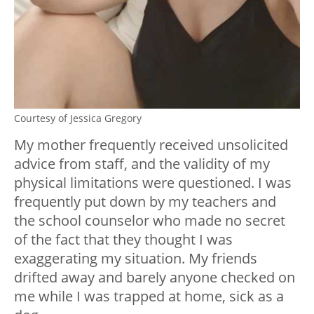
Courtesy of Jessica Gregory
My mother frequently received unsolicited
advice from staff, and the validity of my
physical limitations were questioned. I was
frequently put down by my teachers and
the school counselor who made no secret
of the fact that they thought I was
exaggerating my situation. My friends
drifted away and barely anyone checked on
me while I was trapped at home, sick as a