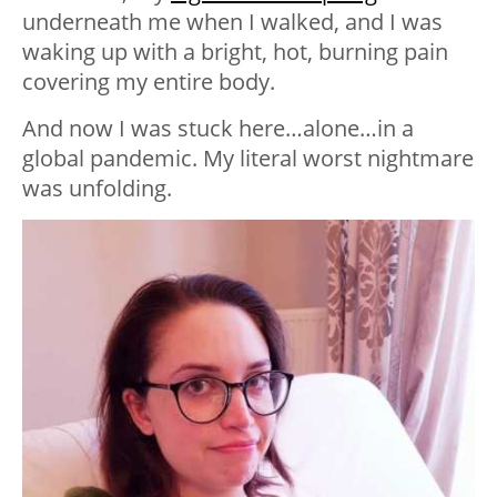
underneath me when I walked, and I was
waking up with a bright, hot, burning pain
covering my entire body.
And now I was stuck here…alone…in a
global pandemic. My literal worst nightmare
was unfolding.