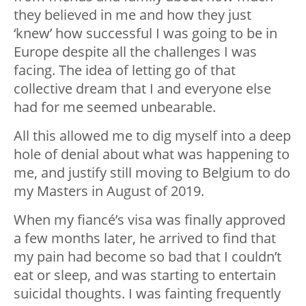
they believed in me and how they just
‘knew’ how successful I was going to be in
Europe despite all the challenges I was
facing. The idea of letting go of that
collective dream that I and everyone else
had for me seemed unbearable.
All this allowed me to dig myself into a deep
hole of denial about what was happening to
me, and justify still moving to Belgium to do
my Masters in August of 2019.
When my fiancé’s visa was finally approved
a few months later, he arrived to find that
my pain had become so bad that I couldn’t
eat or sleep, and was starting to entertain
suicidal thoughts. I was fainting frequently