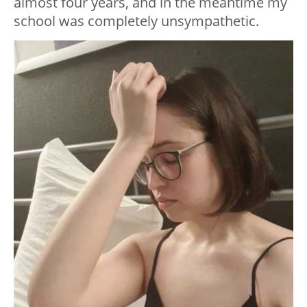
almost four years, and in the meantime my
school was completely unsympathetic.