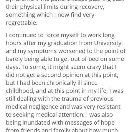
their physical limits during recovery,
something which I now find very
regrettable.
I continued to force myself to work long
hours after my graduation from University,
and my symptoms worsened to the point of
barely being able to get out of bed on some
days. To some, it might seem crazy that I
did not get a second opinion at this point,
but I had been chronically ill since
childhood, and at this point in my life, I was
still dealing with the trauma of previous
medical negligence and was very resistant
to seeking medical attention. I was also
being inundated with messages of hope
from friends and family about how much