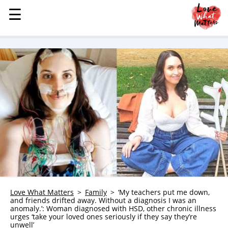
☰
☰
MENU
STORIES
KINDNESS
LOVE
FAMILY
CHILDREN
HEALTH & WELLNESS
TRAUMA HEALING
GRIEF
ABOUT
Love What Matters
Family
‘My teachers put me down,
and friends drifted away. Without a diagnosis I was an
WHO WE ARE
anomaly.’: Woman diagnosed with HSD, other chronic illness
urges ‘take your loved ones seriously if they say they’re
ADVERTISE
unwell’