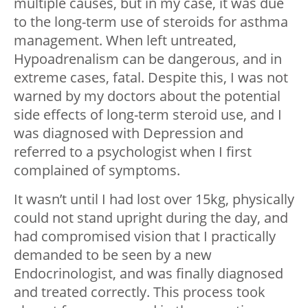
multiple causes, but in my case, it was due
to the long-term use of steroids for asthma
management. When left untreated,
Hypoadrenalism can be dangerous, and in
extreme cases, fatal. Despite this, I was not
warned by my doctors about the potential
side effects of long-term steroid use, and I
was diagnosed with Depression and
referred to a psychologist when I first
complained of symptoms.
It wasn’t until I had lost over 15kg, physically
could not stand upright during the day, and
had compromised vision that I practically
demanded to be seen by a new
Endocrinologist, and was finally diagnosed
and treated correctly. This process took