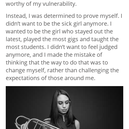
worthy of my vulnerability.
Instead, I was determined to prove myself. I
didn’t want to be the sick girl anymore. I
wanted to be the girl who stayed out the
latest, played the most gigs and taught the
most students. I didn’t want to feel judged
anymore, and I made the mistake of
thinking that the way to do that was to
change myself, rather than challenging the
expectations of those around me.