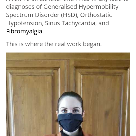
diagnoses of Generalised Hypermobility
Spectrum Disorder (HSD), Orthostatic
Hypotension, Sinus Tachycardia, and
Fibromyalgia
.
This is where the real work began.