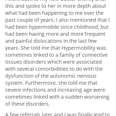
this and spoke to her in more depth about
what had been happening to me over the
past couple of years. I also mentioned that I
had been hypermobile since childhood, but
had been having more and more frequent
and painful dislocations in the last few
years. She told me that Hypermobility was
sometimes linked to a family of connective
tissues disorders which were associated
with several comorbidities to do with the
dysfunction of the autonomic nervous
system. Furthermore, she told me that
severe infections and increasing age were
sometimes linked with a sudden worsening
of these disorders.
A few referrals later and I was finally lead to