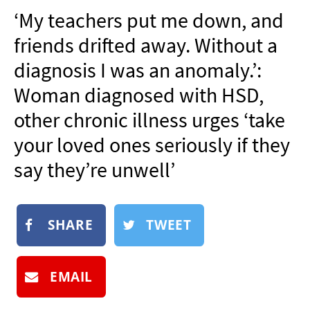
NEWSLETTER
‘My teachers put me down, and
SHOP
friends drifted away. Without a
BOOK
diagnosis I was an anomaly.’:
SUBMIT
Woman diagnosed with HSD,
other chronic illness urges ‘take
your loved ones seriously if they
say they’re unwell’
SHARE
TWEET
EMAIL