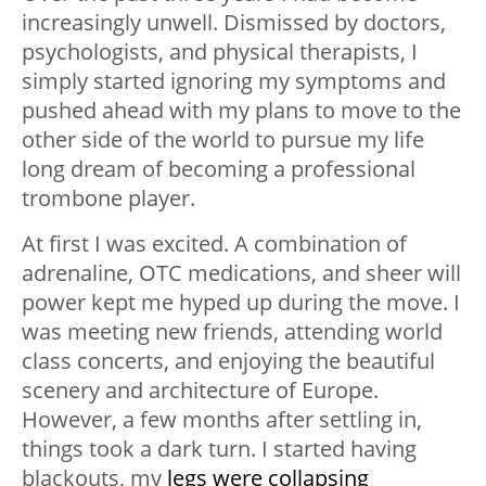
increasingly unwell. Dismissed by doctors,
psychologists, and physical therapists, I
simply started ignoring my symptoms and
pushed ahead with my plans to move to the
other side of the world to pursue my life
long dream of becoming a professional
trombone player.
At first I was excited. A combination of
adrenaline, OTC medications, and sheer will
power kept me hyped up during the move. I
was meeting new friends, attending world
class concerts, and enjoying the beautiful
scenery and architecture of Europe.
However, a few months after settling in,
things took a dark turn. I started having
blackouts, my
legs were collapsing