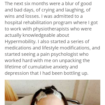
The next six months were a blur of good
and bad days, of crying and laughing, of
wins and losses. I was admitted to a
hospital rehabilitation program where I got
to work with physiotherapists who were
actually knowledgeable about
Hypermobility. I also started a series of
medications and lifestyle modifications, and
started seeing a pain psychologist who
worked hard with me on unpacking the
lifetime of cumulative anxiety and
depression that I had been bottling up.