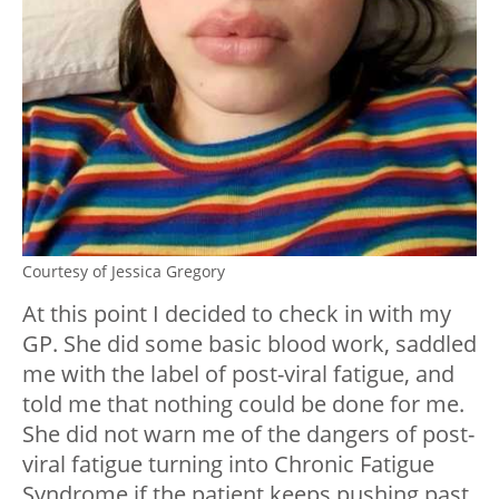
Courtesy of Jessica Gregory
At this point I decided to check in with my
GP. She did some basic blood work, saddled
me with the label of post-viral fatigue, and
told me that nothing could be done for me.
She did not warn me of the dangers of post-
viral fatigue turning into Chronic Fatigue
Syndrome if the patient keeps pushing past