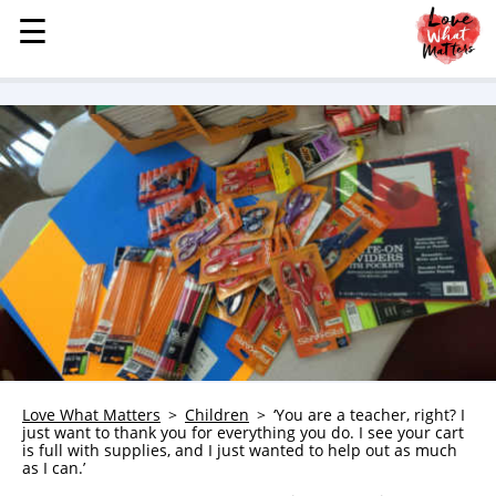
☰
☰
MENU
STORIES
KINDNESS
LOVE
FAMILY
CHILDREN
HEALTH & WELLNESS
TRAUMA HEALING
GRIEF
ABOUT
Love What Matters
Children
‘You are a teacher, right? I
just want to thank you for everything you do. I see your cart
WHO WE ARE
is full with supplies, and I just wanted to help out as much
as I can.’
ADVERTISE