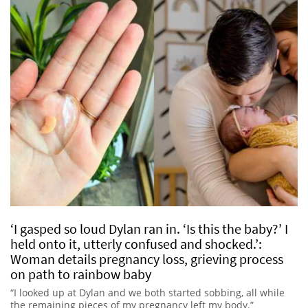
‘I gasped so loud Dylan ran in. ‘Is this the baby?’ I
held onto it, utterly confused and shocked.’:
Woman details pregnancy loss, grieving process
on path to rainbow baby
“I looked up at Dylan and we both started sobbing, all while
the remaining pieces of my pregnancy left my body.”