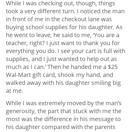
While I was checking out, though, things
took a very different turn. I noticed the man
in front of me in the checkout lane was
buying school supplies for his daughter. As
he went to leave, he said to me, ‘You are a
teacher, right? I just want to thank you for
everything you do. I see your cart is full with
supplies, and I just wanted to help out as
much as I can.’ Then he handed me a $25
Wal-Mart gift card, shook my hand, and
walked away with his daughter smiling big
at me.
While I was extremely moved by the man’s
generosity, the part that stuck with me the
most was the difference in his message to
his daughter compared with the parents