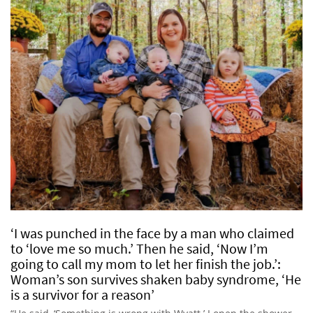
‘I was punched in the face by a man who claimed
to ‘love me so much.’ Then he said, ‘Now I’m
going to call my mom to let her finish the job.’:
Woman’s son survives shaken baby syndrome, ‘He
is a survivor for a reason’