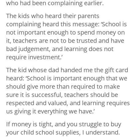
who had been complaining earlier.
The kids who heard their parents
complaining heard this message: ‘School is
not important enough to spend money on
it, teachers are not to be trusted and have
bad judgement, and learning does not
require investment.’
The kid whose dad handed me the gift card
heard: ‘School is important enough that we
should give more than required to make
sure it is successful, teachers should be
respected and valued, and learning requires
us giving it everything we have.’
If money is tight, and you struggle to buy
your child school supplies, I understand.