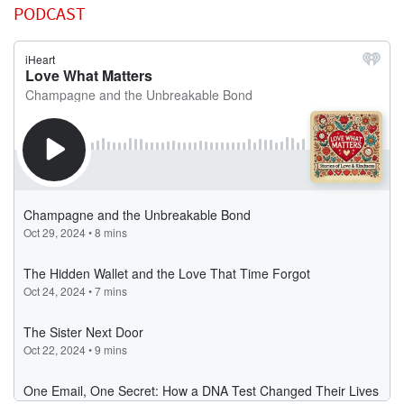
PODCAST