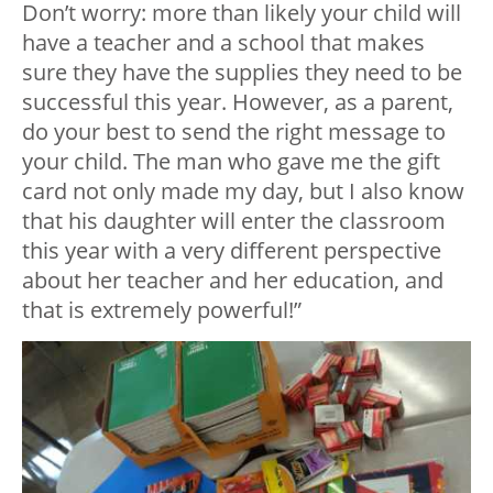
Don’t worry: more than likely your child will
have a teacher and a school that makes
sure they have the supplies they need to be
successful this year. However, as a parent,
do your best to send the right message to
your child. The man who gave me the gift
card not only made my day, but I also know
that his daughter will enter the classroom
this year with a very different perspective
about her teacher and her education, and
that is extremely powerful!”