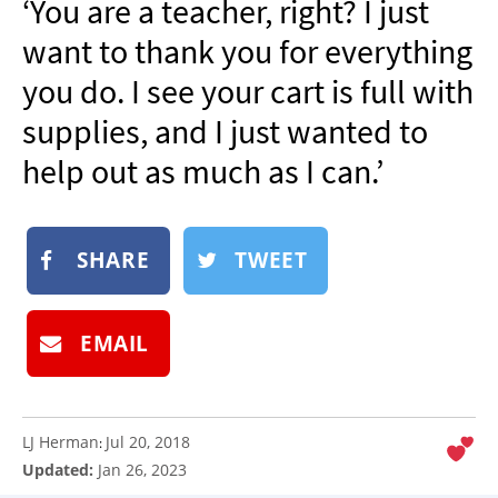
‘You are a teacher, right? I just
NEWSLETTER
want to thank you for everything
SHOP
you do. I see your cart is full with
BOOK
supplies, and I just wanted to
SUBMIT
help out as much as I can.’
SHARE
TWEET
EMAIL
LJ Herman
Jul 20, 2018
:
Updated:
Jan 26, 2023