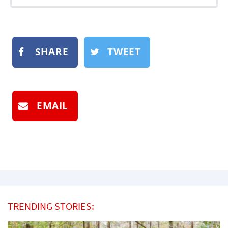
SHARE
TWEET
EMAIL
TRENDING STORIES: