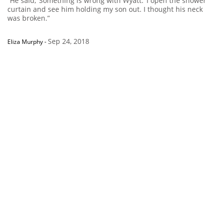
“He said, ‘Something is wrong with Wyatt.’ I open the shower
curtain and see him holding my son out. I thought his neck
was broken.”
Sep 24, 2018
Eliza Murphy
-