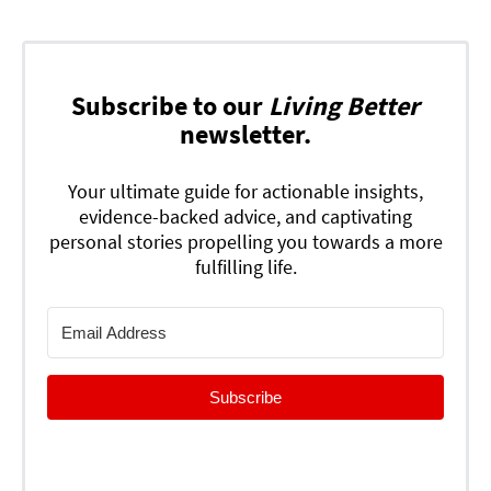
Subscribe to our
Living Better
newsletter.
Your ultimate guide for actionable insights,
evidence-backed advice, and captivating
personal stories propelling you towards a more
fulfilling life.
Subscribe