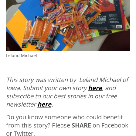
Leland Michael
This story was written by Leland Michael of
Iowa.
Submit your own story
here
, and
subscribe to our best stories in our free
newsletter
here
.
Do you know someone who could benefit
from this story? Please
SHARE
on Facebook
or Twitter.