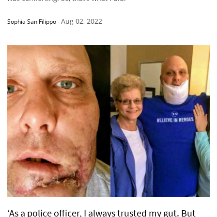
Aug 02, 2022
Sophia San Filippo
-
‘As a police officer, I always trusted my gut. But