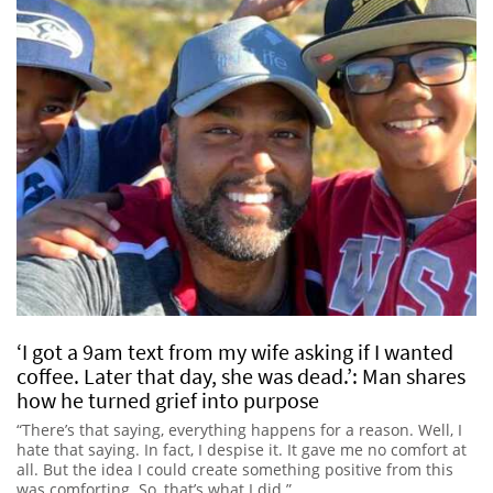
‘I got a 9am text from my wife asking if I wanted
coffee. Later that day, she was dead.’: Man shares
how he turned grief into purpose
“There’s that saying, everything happens for a reason. Well, I
hate that saying. In fact, I despise it. It gave me no comfort at
all. But the idea I could create something positive from this
was comforting. So, that’s what I did.”