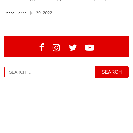
Jul 20, 2022
Rachel Berrie
-