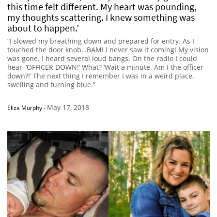
this time felt different. My heart was pounding,
my thoughts scattering. I knew something was
about to happen.’
“I slowed my breathing down and prepared for entry. As I
touched the door knob…BAM! I never saw it coming! My vision
was gone. I heard several loud bangs. On the radio I could
hear, ‘OFFICER DOWN!’ What? ‘Wait a minute. Am I the officer
down?!’ The next thing I remember I was in a weird place,
swelling and turning blue.”
May 17, 2018
Eliza Murphy
-