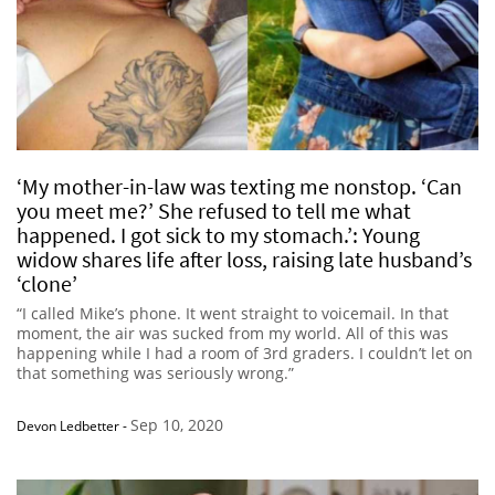
‘My mother-in-law was texting me nonstop. ‘Can
you meet me?’ She refused to tell me what
happened. I got sick to my stomach.’: Young
widow shares life after loss, raising late husband’s
‘clone’
“I called Mike’s phone. It went straight to voicemail. In that
moment, the air was sucked from my world. All of this was
happening while I had a room of 3rd graders. I couldn’t let on
that something was seriously wrong.”
Sep 10, 2020
Devon Ledbetter
-