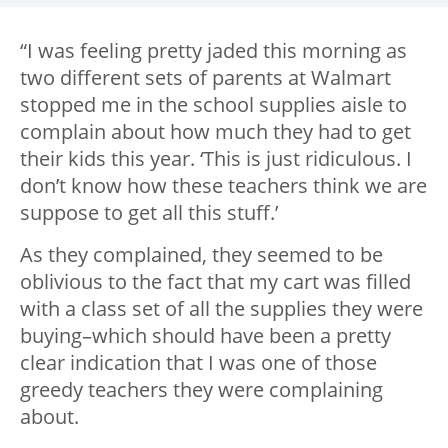
“I was feeling pretty jaded this morning as
two different sets of parents at Walmart
stopped me in the school supplies aisle to
complain about how much they had to get
their kids this year. ‘This is just ridiculous. I
don’t know how these teachers think we are
suppose to get all this stuff.’
As they complained, they seemed to be
oblivious to the fact that my cart was filled
with a class set of all the supplies they were
buying–which should have been a pretty
clear indication that I was one of those
greedy teachers they were complaining
about.