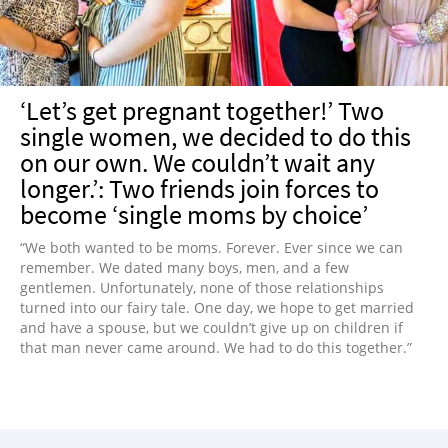
‘Let’s get pregnant together!’ Two
single women, we decided to do this
on our own. We couldn’t wait any
longer.’: Two friends join forces to
become ‘single moms by choice’
“We both wanted to be moms. Forever. Ever since we can
remember. We dated many boys, men, and a few
gentlemen. Unfortunately, none of those relationships
turned into our fairy tale. One day, we hope to get married
and have a spouse, but we couldn’t give up on children if
that man never came around. We had to do this together.”