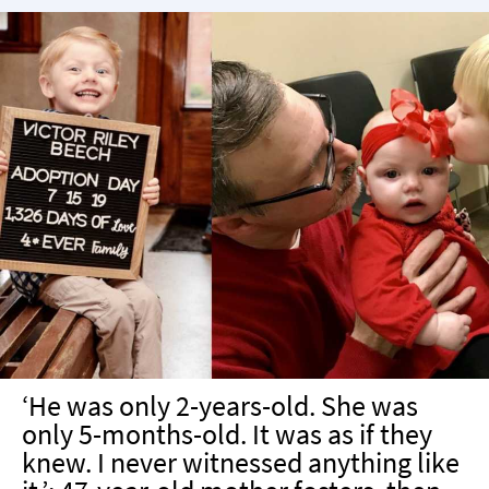
‘He was only 2-years-old. She was
only 5-months-old. It was as if they
knew. I never witnessed anything like