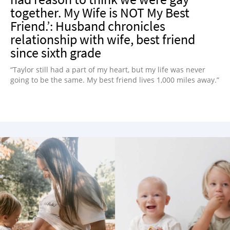
together. My Wife is NOT My Best
Friend.’: Husband chronicles
relationship with wife, best friend
since sixth grade
“Taylor still had a part of my heart, but my life was never
going to be the same. My best friend lives 1,000 miles away.”