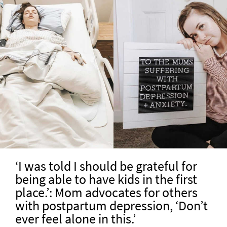
‘I was told I should be grateful for
being able to have kids in the first
place.’: Mom advocates for others
with postpartum depression, ‘Don’t
ever feel alone in this.’