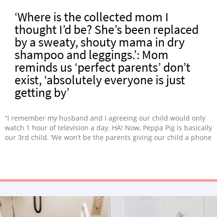
‘Where is the collected mom I
thought I’d be? She’s been replaced
by a sweaty, shouty mama in dry
shampoo and leggings.’: Mom
reminds us ‘perfect parents’ don’t
exist, ‘absolutely everyone is just
getting by’
“I remember my husband and I agreeing our child would only
watch 1 hour of television a day. HA! Now, Peppa Pig is basically
our 3rd child. ‘We won’t be the parents giving our child a phone
in a restaurant.’ Sometimes, watching other children play with
play-doh on YouTube is THE only way to avoid death stares.
Absolutely nothing can prepare you for life with two under
two.”