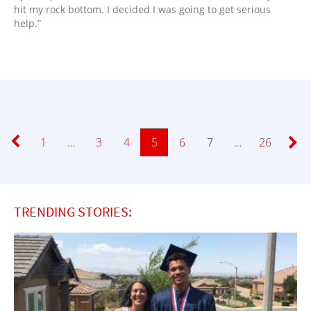
hit my rock bottom. I decided I was going to get serious
help.”
Page
1
…
Page
3
Page
4
Page
5
Page
6
Page
7
…
Page
26
TRENDING STORIES: