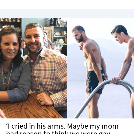
‘I cried in his arms. Maybe my mom
had reason to think we were gay