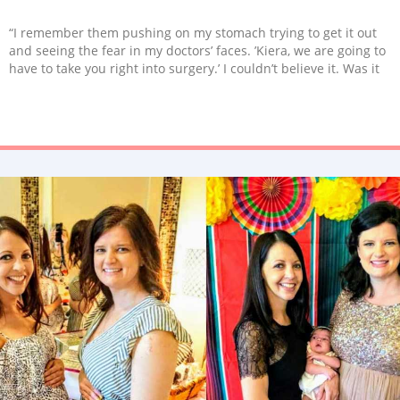
“I remember them pushing on my stomach trying to get it out
and seeing the fear in my doctors’ faces. ’Kiera, we are going to
have to take you right into surgery.’ I couldn’t believe it. Was it
something I did? Where is everyone talking about the
complications that can go wrong? I try and remember that
having two healthy, fed kids is all that matters.”