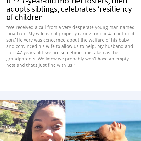
it.’: 47-year-old mother fosters, then
adopts siblings, celebrates ‘resiliency’
of children
“We received a call from a very desperate young man named
Jonathan. ‘My wife is not properly caring for our 4-month-old
son.’ He very was concerned about the welfare of his baby
and convinced his wife to allow us to help. My husband and
I are 47-years-old, we are sometimes mistaken as the
grandparents. We know we probably won’t have an empty
nest and that’s just fine with us.”