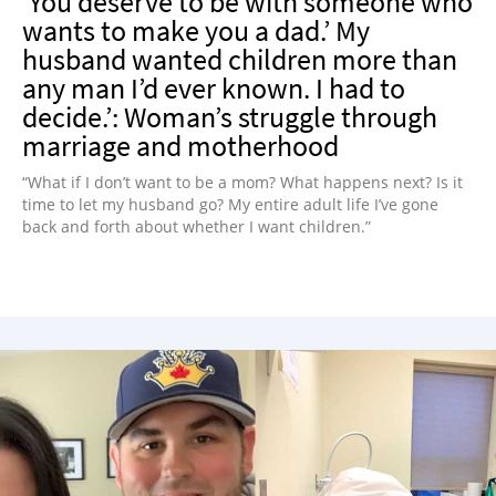
‘You deserve to be with someone who
wants to make you a dad.’ My
husband wanted children more than
any man I’d ever known. I had to
decide.’: Woman’s struggle through
marriage and motherhood
“What if I don’t want to be a mom? What happens next? Is it
time to let my husband go? My entire adult life I’ve gone
back and forth about whether I want children.”