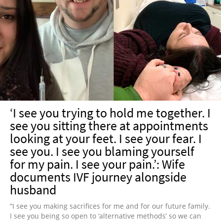
‘I see you trying to hold me together. I
see you sitting there at appointments
looking at your feet. I see your fear. I
see you.⁣ I see you blaming yourself
for my pain. I see your pain.’: Wife
documents IVF journey alongside
husband
“I see you making sacrifices for me and for our future family.
I see you being so open to ‘alternative methods’ so we can