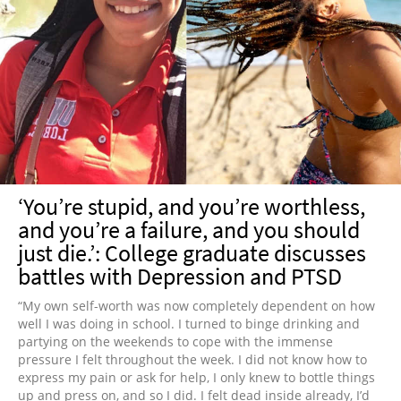
‘You’re stupid, and you’re worthless,
and you’re a failure, and you should
just die.’: College graduate discusses
battles with Depression and PTSD
“My own self-worth was now completely dependent on how
well I was doing in school. I turned to binge drinking and
partying on the weekends to cope with the immense
pressure I felt throughout the week. I did not know how to
express my pain or ask for help, I only knew to bottle things
up and press on, and so I did. I felt dead inside already, I’d