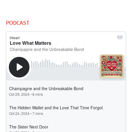
PODCAST