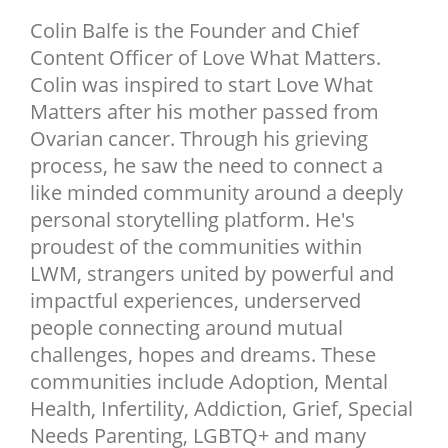
NEWSLETTER
Colin Balfe is the Founder and Chief
Content Officer of Love What Matters.
SHOP
Colin was inspired to start Love What
BOOK
Matters after his mother passed from
SUBMIT
Ovarian cancer. Through his grieving
process, he saw the need to connect a
like minded community around a deeply
personal storytelling platform. He's
proudest of the communities within
LWM, strangers united by powerful and
impactful experiences, underserved
people connecting around mutual
challenges, hopes and dreams. These
communities include Adoption, Mental
Health, Infertility, Addiction, Grief, Special
Needs Parenting, LGBTQ+ and many