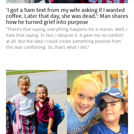
‘I got a 9am text from my wife asking if I wanted
coffee. Later that day, she was dead.’: Man shares
how he turned grief into purpose
“There’s that saying, everything happens for a reason. Well, I
hate that saying. In fact, I despise it. It gave me no comfort
at all. But the idea I could create something positive from
this was comforting. So, that’s what I did.”