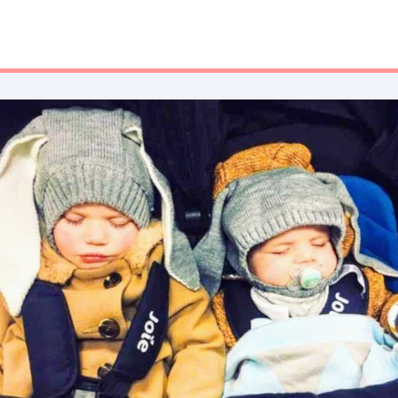
the emotional implications. People will tell you that your love
doesn’t divide as you have more children, it multiplies. That
your heart just expands and you find space you didn’t even
know was there.”