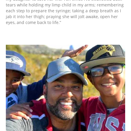
tears while holding my limp child in my arms; remembering
each step to prepare the syringe; taking a deep breath as I
jab it into her thigh; praying she will jolt awake, open her
eyes, and come back to life.”