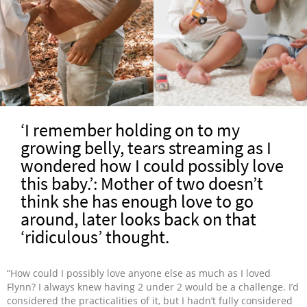
‘I remember holding on to my
growing belly, tears streaming as I
wondered how I could possibly love
this baby.’: Mother of two doesn’t
think she has enough love to go
around, later looks back on that
‘ridiculous’ thought.
“How could I possibly love anyone else as much as I loved
Flynn? I always knew having 2 under 2 would be a challenge. I’d
considered the practicalities of it, but I hadn’t fully considered