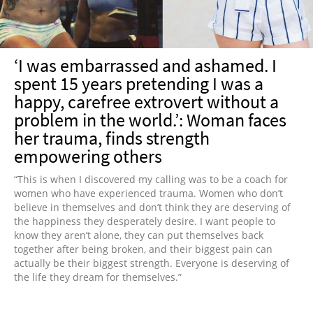
‘I was embarrassed and ashamed. I
spent 15 years pretending I was a
happy, carefree extrovert without a
problem in the world.’: Woman faces
her trauma, finds strength
empowering others
“This is when I discovered my calling was to be a coach for
women who have experienced trauma. Women who don’t
believe in themselves and don’t think they are deserving of
the happiness they desperately desire. I want people to
know they aren’t alone, they can put themselves back
together after being broken, and their biggest pain can
actually be their biggest strength. Everyone is deserving of
the life they dream for themselves.”