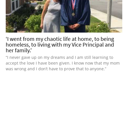
‘I went from my chaotic life at home, to being
homeless, to living with my Vice Principal and
her family.’
“I never gave up on my dreams and I am still learning to
accept the love I have been given. I know now that my mom
was wrong and I don’t have to prove that to anyone.”