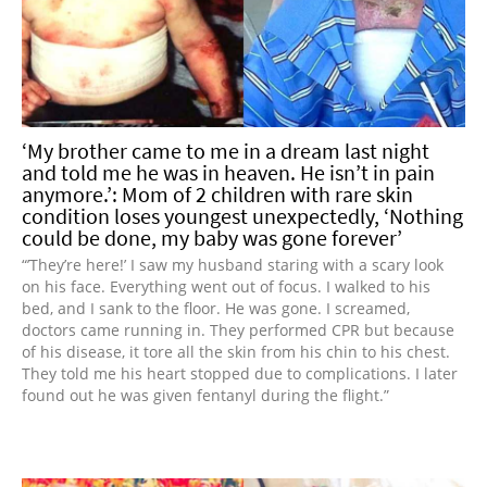
‘My brother came to me in a dream last night
and told me he was in heaven. He isn’t in pain
anymore.’: Mom of 2 children with rare skin
condition loses youngest unexpectedly, ‘Nothing
could be done, my baby was gone forever’
“’They’re here!’ I saw my husband staring with a scary look
on his face. Everything went out of focus. I walked to his
bed, and I sank to the floor. He was gone. I screamed,
doctors came running in. They performed CPR but because
of his disease, it tore all the skin from his chin to his chest.
They told me his heart stopped due to complications. I later
found out he was given fentanyl during the flight.”