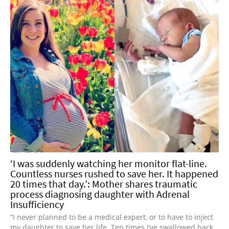
‘I was suddenly watching her monitor flat-line.
Countless nurses rushed to save her. It happened
20 times that day.’: Mother shares traumatic
process diagnosing daughter with Adrenal
Insufficiency
“I never planned to be a medical expert, or to have to inject
my daughter to save her life. Ten times I’ve swallowed back