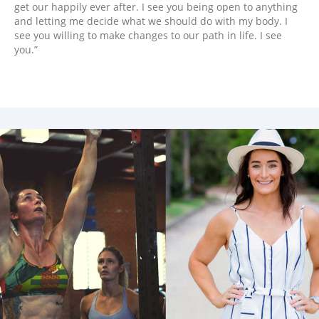
get our happily ever after. I see you being open to anything
and letting me decide what we should do with my body. I
see you willing to make changes to our path in life. I see
you.”