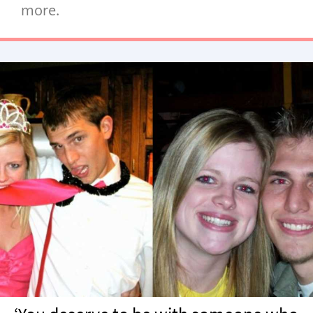
more.