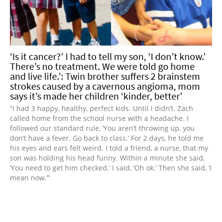
‘Is it cancer?’ I had to tell my son, ‘I don’t know.’
There’s no treatment. We were told go home
and live life.’: Twin brother suffers 2 brainstem
strokes caused by a cavernous angioma, mom
says it’s made her children ‘kinder, better’
“I had 3 happy, healthy, perfect kids. Until I didn’t. Zach
called home from the school nurse with a headache. I
followed our standard rule, ‘You aren’t throwing up, you
don’t have a fever. Go back to class.’ For 2 days, he told me
his eyes and ears felt weird. I told a friend, a nurse, that my
son was holding his head funny. Within a minute she said,
‘You need to get him checked.’ I said, ‘Oh ok.’ Then she said, ‘I
mean now.’”