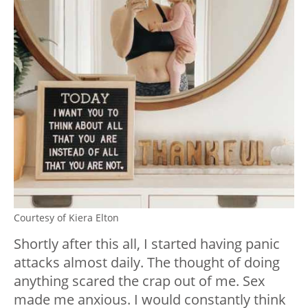
Courtesy of Kiera Elton
Shortly after this all, I started having panic
attacks almost daily. The thought of doing
anything scared the crap out of me. Sex
made me anxious. I would constantly think