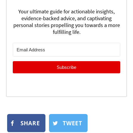
Your ultimate guide for actionable insights,
evidence-backed advice, and captivating
personal stories propelling you towards a more
fulfilling life.
Subscribe
SHARE
TWEET