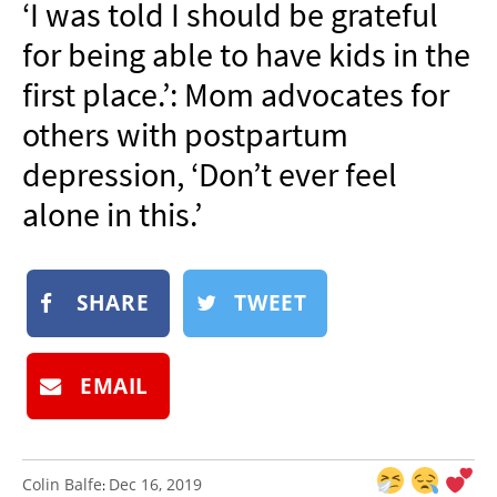
‘I was told I should be grateful
NEWSLETTER
for being able to have kids in the
SHOP
first place.’: Mom advocates for
BOOK
others with postpartum
SUBMIT
depression, ‘Don’t ever feel
alone in this.’
SHARE
TWEET
EMAIL
Colin Balfe
Dec 16, 2019
: