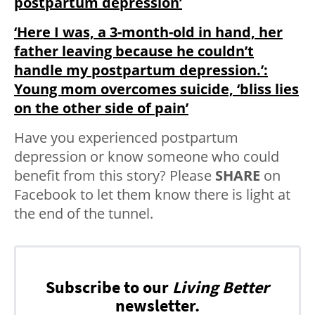
postpartum depression’
‘Here I was, a 3-month-old in hand, her
father leaving because he couldn’t
handle my postpartum depression.’:
Young mom overcomes suicide, ‘bliss lies
on the other side of pain’
Have you experienced postpartum
depression or know someone who could
benefit from this story? Please
SHARE
on
Facebook to let them know there is light at
the end of the tunnel.
Subscribe to our
Living Better
newsletter.