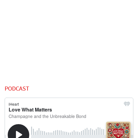
PODCAST