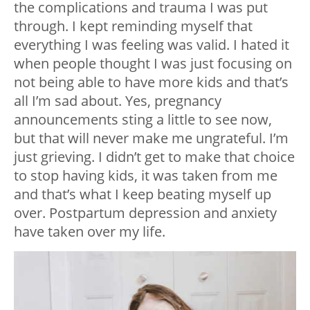
the complications and trauma I was put
through. I kept reminding myself that
everything I was feeling was valid. I hated it
when people thought I was just focusing on
not being able to have more kids and that’s
all I’m sad about. Yes, pregnancy
announcements sting a little to see now,
but that will never make me ungrateful. I’m
just grieving. I didn’t get to make that choice
to stop having kids, it was taken from me
and that’s what I keep beating myself up
over. Postpartum depression and anxiety
have taken over my life.