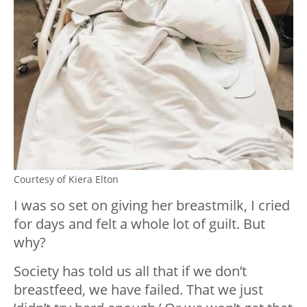
Courtesy of Kiera Elton
I was so set on giving her breastmilk, I cried
for days and felt a whole lot of guilt. But
why?
Society has told us all that if we don’t
breastfeed, we have failed. That we just