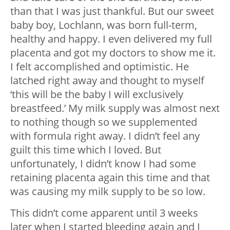
than that I was just thankful. But our sweet
baby boy, Lochlann, was born full-term,
healthy and happy. I even delivered my full
placenta and got my doctors to show me it.
I felt accomplished and optimistic. He
latched right away and thought to myself
‘this will be the baby I will exclusively
breastfeed.’ My milk supply was almost next
to nothing though so we supplemented
with formula right away. I didn’t feel any
guilt this time which I loved. But
unfortunately, I didn’t know I had some
retaining placenta again this time and that
was causing my milk supply to be so low.
This didn’t come apparent until 3 weeks
later when I started bleeding again and I