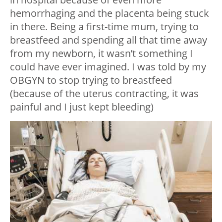
hemorrhaging and the placenta being stuck
in there. Being a first-time mum, trying to
breastfeed and spending all that time away
from my newborn, it wasn’t something I
could have ever imagined. I was told by my
OBGYN to stop trying to breastfeed
(because of the uterus contracting, it was
painful and I just kept bleeding)