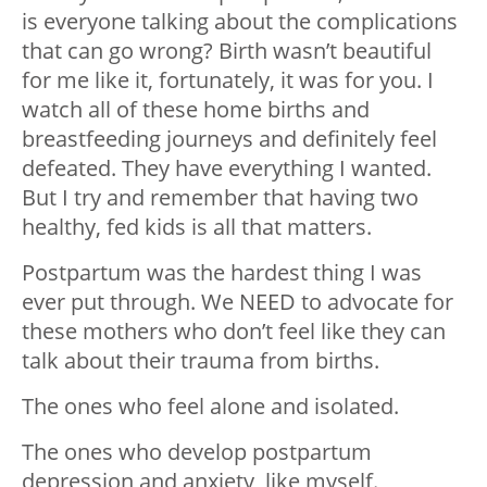
is everyone talking about the complications
that can go wrong? Birth wasn’t beautiful
for me like it, fortunately, it was for you. I
watch all of these home births and
breastfeeding journeys and definitely feel
defeated. They have everything I wanted.
But I try and remember that having two
healthy, fed kids is all that matters.
Postpartum was the hardest thing I was
ever put through. We NEED to advocate for
these mothers who don’t feel like they can
talk about their trauma from births.
The ones who feel alone and isolated.
The ones who develop postpartum
depression and anxiety, like myself.