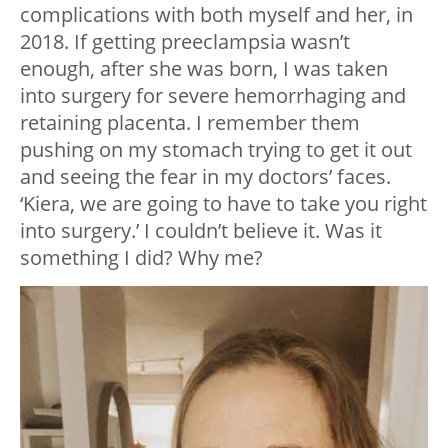
complications with both myself and her, in
2018. If getting preeclampsia wasn’t
enough, after she was born, I was taken
into surgery for severe hemorrhaging and
retaining placenta. I remember them
pushing on my stomach trying to get it out
and seeing the fear in my doctors’ faces.
‘Kiera, we are going to have to take you right
into surgery.’ I couldn’t believe it. Was it
something I did? Why me?