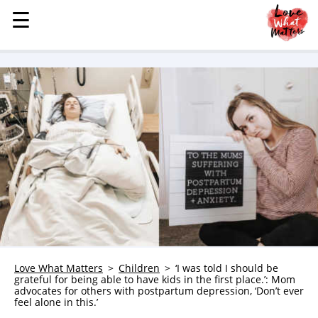
☰
☰
MENU
STORIES
KINDNESS
LOVE
FAMILY
CHILDREN
HEALTH & WELLNESS
TRAUMA HEALING
GRIEF
ABOUT
Love What Matters
Children
‘I was told I should be
grateful for being able to have kids in the first place.’: Mom
WHO WE ARE
advocates for others with postpartum depression, ‘Don’t ever
feel alone in this.’
ADVERTISE