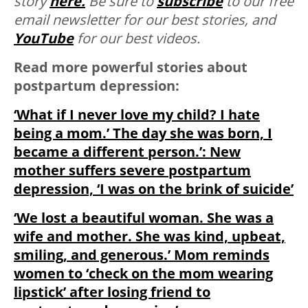
story
here.
Be sure to
subscribe
to our free
email newsletter for our best stories, and
YouTube
for our best videos.
Read more powerful stories about
postpartum depression:
‘What if I never love my child? I hate
being a mom.’ The day she was born, I
became a different person.’: New
mother suffers severe postpartum
depression, ‘I was on the brink of suicide’
‘We lost a beautiful woman. She was a
wife and mother. She was kind, upbeat,
smiling, and generous.’ Mom reminds
women to ‘check on the mom wearing
lipstick’ after losing friend to