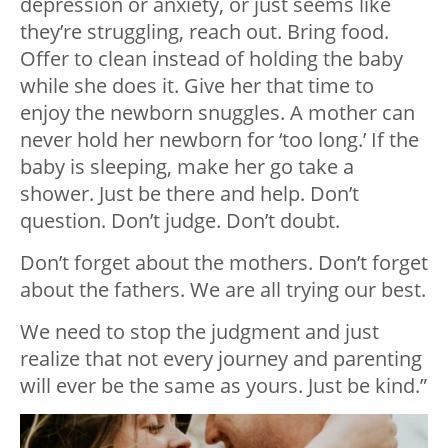
depression or anxiety, or just seems like
they’re struggling, reach out. Bring food.
Offer to clean instead of holding the baby
while she does it. Give her that time to
enjoy the newborn snuggles. A mother can
never hold her newborn for ‘too long.’ If the
baby is sleeping, make her go take a
shower. Just be there and help. Don’t
question. Don’t judge. Don’t doubt.
Don’t forget about the mothers. Don’t forget
about the fathers. We are all trying our best.
We need to stop the judgment and just
realize that not every journey and parenting
will ever be the same as yours. Just be kind.”