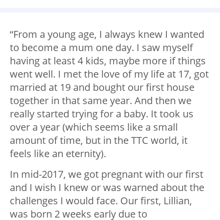
“From a young age, I always knew I wanted
to become a mum one day. I saw myself
having at least 4 kids, maybe more if things
went well. I met the love of my life at 17, got
married at 19 and bought our first house
together in that same year. And then we
really started trying for a baby. It took us
over a year (which seems like a small
amount of time, but in the TTC world, it
feels like an eternity).
In mid-2017, we got pregnant with our first
and I wish I knew or was warned about the
challenges I would face. Our first, Lillian,
was born 2 weeks early due to