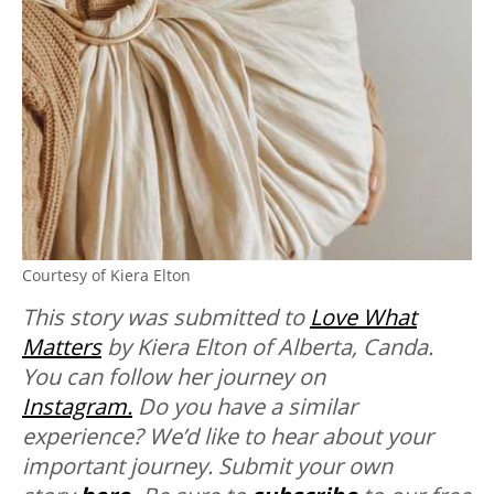
Courtesy of Kiera Elton
This story was submitted to
Love What
Matters
by Kiera Elton of Alberta, Canda.
You can follow her journey on
Instagram.
Do you have a similar
experience? We’d like to hear about your
important journey. Submit your own