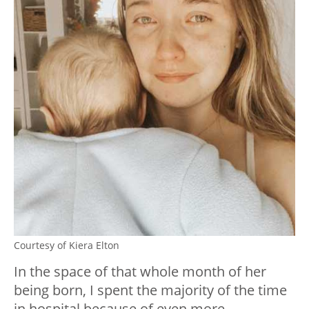
Courtesy of Kiera Elton
In the space of that whole month of her
being born, I spent the majority of the time
in hospital because of even more