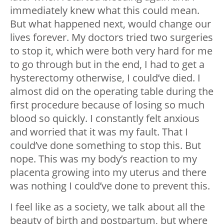
immediately knew what this could mean.
But what happened next, would change our
lives forever. My doctors tried two surgeries
to stop it, which were both very hard for me
to go through but in the end, I had to get a
hysterectomy otherwise, I could’ve died. I
almost did on the operating table during the
first procedure because of losing so much
blood so quickly. I constantly felt anxious
and worried that it was my fault. That I
could’ve done something to stop this. But
nope. This was my body’s reaction to my
placenta growing into my uterus and there
was nothing I could’ve done to prevent this.
I feel like as a society, we talk about all the
beauty of birth and postpartum, but where