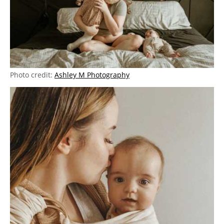
Photo credit:
Ashley M Photography