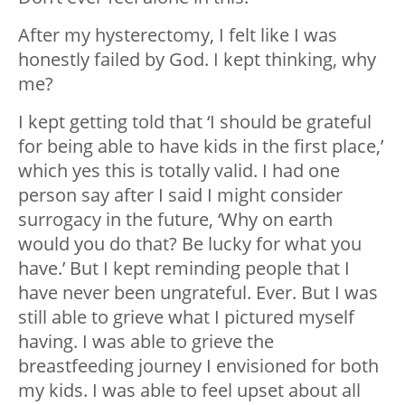
After my hysterectomy, I felt like I was
honestly failed by God. I kept thinking, why
me?
I kept getting told that ‘I should be grateful
for being able to have kids in the first place,’
which yes this is totally valid. I had one
person say after I said I might consider
surrogacy in the future, ‘Why on earth
would you do that? Be lucky for what you
have.’ But I kept reminding people that I
have never been ungrateful. Ever. But I was
still able to grieve what I pictured myself
having. I was able to grieve the
breastfeeding journey I envisioned for both
my kids. I was able to feel upset about all