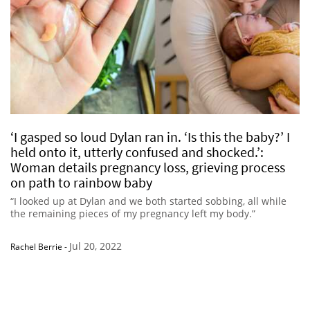
‘I gasped so loud Dylan ran in. ‘Is this the baby?’ I
held onto it, utterly confused and shocked.’:
Woman details pregnancy loss, grieving process
on path to rainbow baby
“I looked up at Dylan and we both started sobbing, all while
the remaining pieces of my pregnancy left my body.”
Jul 20, 2022
Rachel Berrie
-