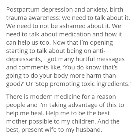
Postpartum depression and anxiety, birth
trauma awareness: we need to talk about it.
We need to not be ashamed about it. We
need to talk about medication and how it
can help us too. Now that I’m opening
starting to talk about being on anti-
depressants, I got many hurtful messages
and comments like, ‘You do know that’s
going to do your body more harm than
good?’ Or ‘Stop promoting toxic ingredients.’
There is modern medicine for a reason
people and I’m taking advantage of this to
help me heal. Help me to be the best
mother possible to my children. And the
best, present wife to my husband.