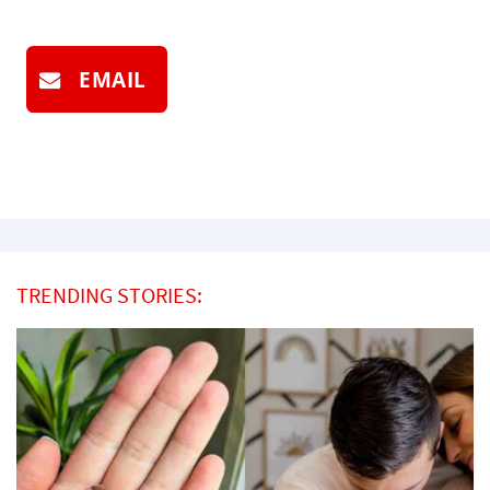
EMAIL
TRENDING STORIES: