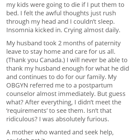
my kids were going to die if I put them to
bed. I felt the awful thoughts just rush
through my head and I couldn’t sleep.
Insomnia kicked in. Crying almost daily.
My husband took 2 months of paternity
leave to stay home and care for us all.
(Thank you Canada.) I will never be able to
thank my husband enough for what he did
and continues to do for our family. My
OBGYN referred me to a postpartum
counselor almost immediately. But guess
what? After everything, I didn’t meet the
‘requirements’ to see them. Isn’t that
ridiculous? I was absolutely furious.
A mother who wanted and seek help,