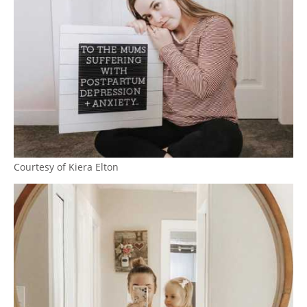
Courtesy of Kiera Elton