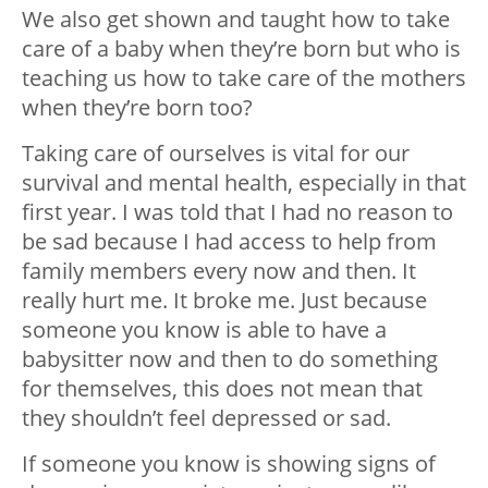
We also get shown and taught how to take
care of a baby when they’re born but who is
teaching us how to take care of the mothers
when they’re born too?
Taking care of ourselves is vital for our
survival and mental health, especially in that
first year. I was told that I had no reason to
be sad because I had access to help from
family members every now and then. It
really hurt me. It broke me. Just because
someone you know is able to have a
babysitter now and then to do something
for themselves, this does not mean that
they shouldn’t feel depressed or sad.
If someone you know is showing signs of