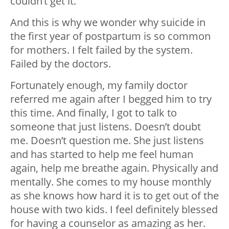
couldn’t get it.
And this is why we wonder why suicide in
the first year of postpartum is so common
for mothers. I felt failed by the system.
Failed by the doctors.
Fortunately enough, my family doctor
referred me again after I begged him to try
this time. And finally, I got to talk to
someone that just listens. Doesn’t doubt
me. Doesn’t question me. She just listens
and has started to help me feel human
again, help me breathe again. Physically and
mentally. She comes to my house monthly
as she knows how hard it is to get out of the
house with two kids. I feel definitely blessed
for having a counselor as amazing as her.