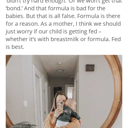
‘didn’t try hard enough.’ Or we won’t get that
‘bond.’ And that formula is bad for the
babies. But that is all false. Formula is there
for a reason. As a mother, I think we should
just worry if our child is getting fed –
whether it’s with breastmilk or formula. Fed
is best.