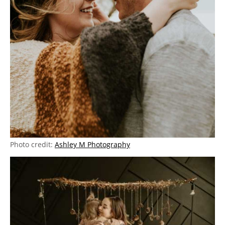
Photo credit:
Ashley M Photography