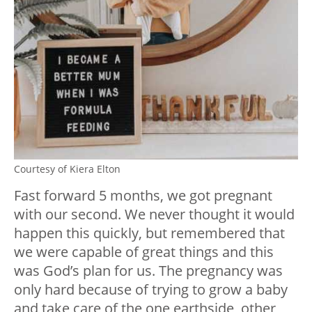
Courtesy of Kiera Elton
Fast forward 5 months, we got pregnant
with our second. We never thought it would
happen this quickly, but remembered that
we were capable of great things and this
was God’s plan for us. The pregnancy was
only hard because of trying to grow a baby
and take care of the one earthside, other