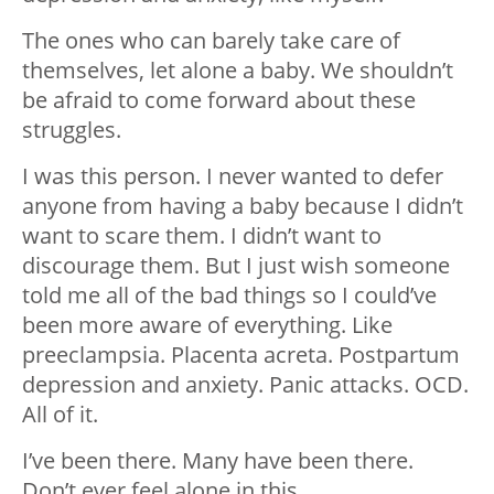
The ones who can barely take care of
themselves, let alone a baby. We shouldn’t
be afraid to come forward about these
struggles.
I was this person. I never wanted to defer
anyone from having a baby because I didn’t
want to scare them. I didn’t want to
discourage them. But I just wish someone
told me all of the bad things so I could’ve
been more aware of everything. Like
preeclampsia. Placenta acreta. Postpartum
depression and anxiety. Panic attacks. OCD.
All of it.
I’ve been there. Many have been there.
Don’t ever feel alone in this.