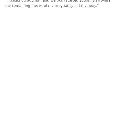
“I looked up at Dylan and we both started sobbing, all while
the remaining pieces of my pregnancy left my body.”