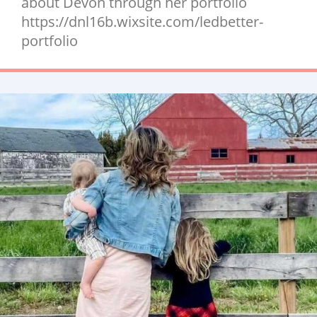
about Devon through her portfolio
https://dnl16b.wixsite.com/ledbetter-
portfolio