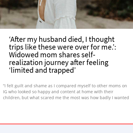
‘After my husband died, I thought
trips like these were over for me.’:
Widowed mom shares self-
realization journey after feeling
‘limited and trapped’
“I felt guilt and shame as I compared myself to other moms on
IG who looked so happy and content at home with their
children, but what scared me the most was how badly I wanted
to leave.”