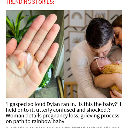
TRENDING STORIES:
‘I gasped so loud Dylan ran in. ‘Is this the baby?’ I
held onto it, utterly confused and shocked.’:
Woman details pregnancy loss, grieving process
on path to rainbow baby