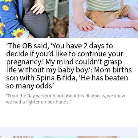
‘The OB said, ‘You have 2 days to
decide if you’d like to continue your
pregnancy.’ My mind couldn’t grasp
life without my baby boy.’: Mom births
son with Spina Bifida, ‘He has beaten
so many odds’
“From the day we found out about his diagnosis, we knew
we had a fighter on our hands.”