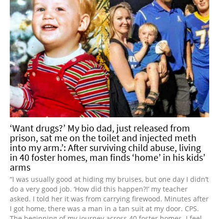
‘Want drugs?’ My bio dad, just released from
prison, sat me on the toilet and injected meth
into my arm.’: After surviving child abuse, living
in 40 foster homes, man finds ‘home’ in his kids’
arms
“I was usually good at hiding my bruises, but one day I didn’t
do a very good job. ‘How did this happen?!’ my teacher
asked. I told her it was from carrying firewood. Minutes after
I got home, there was a man in a tan suit at my door. CPS.
The beginning of my journey across 40 foster homes. I feel