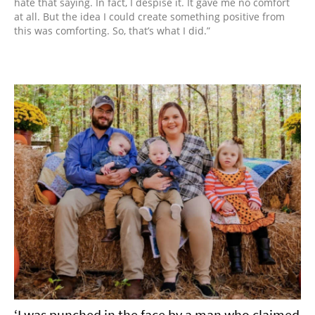
hate that saying. In fact, I despise it. It gave me no comfort
at all. But the idea I could create something positive from
this was comforting. So, that’s what I did.”
‘I was punched in the face by a man who claimed