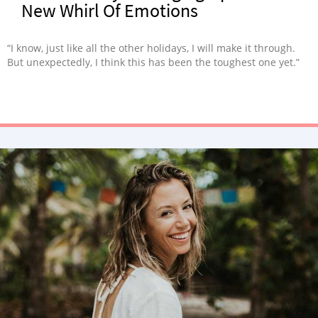
New Whirl Of Emotions
“I know, just like all the other holidays, I will make it through.
But unexpectedly, I think this has been the toughest one yet.”