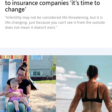
to insurance companies ‘it’s time to
change’
“Infertility may not be considered life-threatening, but it is
life-changing. Just because you can’t see it from the outside
does not mean it doesn’t exist.”