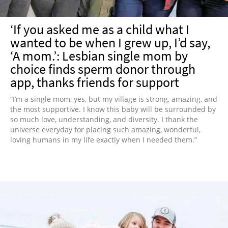
‘If you asked me as a child what I
wanted to be when I grew up, I’d say,
‘A mom.’: Lesbian single mom by
choice finds sperm donor through
app, thanks friends for support
“I’m a single mom, yes, but my village is strong, amazing, and
the most supportive. I know this baby will be surrounded by
so much love, understanding, and diversity. I thank the
universe everyday for placing such amazing, wonderful,
loving humans in my life exactly when I needed them.”