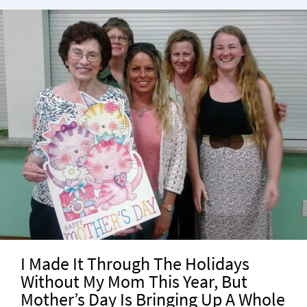
I Made It Through The Holidays
Without My Mom This Year, But
Mother’s Day Is Bringing Up A Whole