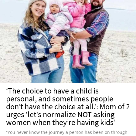
‘The choice to have a child is
personal, and sometimes people
don’t have the choice at all.’: Mom of 2
urges ‘let’s normalize NOT asking
women when they’re having kids’
“You never know the journey a person has been on through