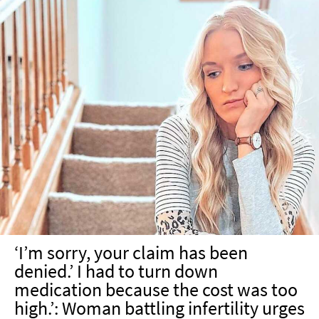
‘I’m sorry, your claim has been
denied.’ I had to turn down
medication because the cost was too
high.’: Woman battling infertility urges