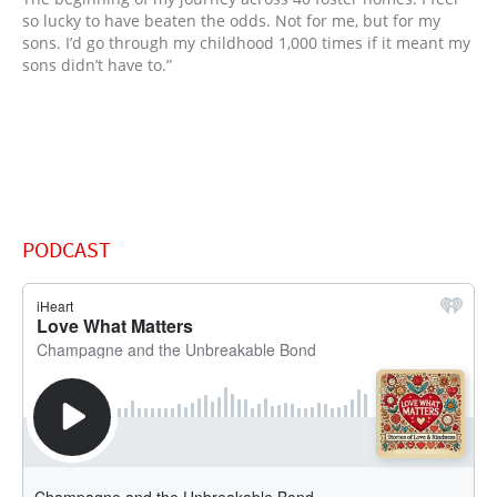
so lucky to have beaten the odds. Not for me, but for my
sons. I’d go through my childhood 1,000 times if it meant my
sons didn’t have to.”
PODCAST