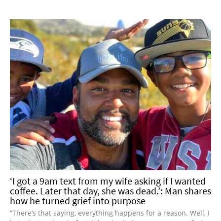
‘I got a 9am text from my wife asking if I wanted
coffee. Later that day, she was dead.’: Man shares
how he turned grief into purpose
“There’s that saying, everything happens for a reason. Well, I