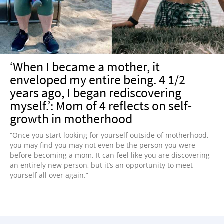
‘When I became a mother, it
enveloped my entire being. 4 1/2
years ago, I began rediscovering
myself.’: Mom of 4 reflects on self-
growth in motherhood
“Once you start looking for yourself outside of motherhood,
you may find you may not even be the person you were
before becoming a mom. It can feel like you are discovering
an entirely new person, but it’s an opportunity to meet
yourself all over again.”