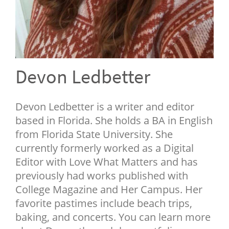
NEWSLETTER
SHOP
BOOK
SUBMIT
Devon Ledbetter
Devon Ledbetter is a writer and editor
based in Florida. She holds a BA in English
from Florida State University. She
currently formerly worked as a Digital
Editor with Love What Matters and has
previously had works published with
College Magazine and Her Campus. Her
favorite pastimes include beach trips,
baking, and concerts. You can learn more