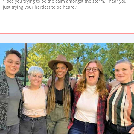
“I see you trying to be the calm amongst the storm. I hear you
just trying your hardest to be heard.”