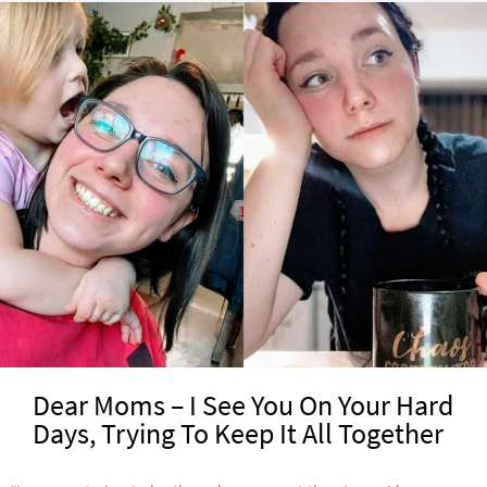
Dear Moms – I See You On Your Hard
Days, Trying To Keep It All Together