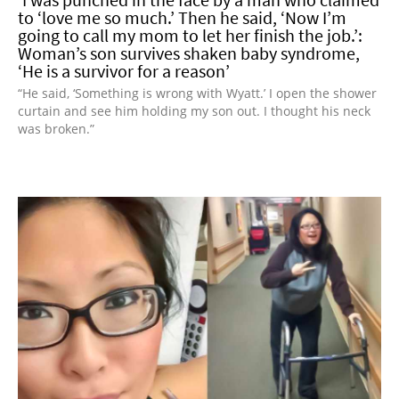
to ‘love me so much.’ Then he said, ‘Now I’m
going to call my mom to let her finish the job.’:
Woman’s son survives shaken baby syndrome,
‘He is a survivor for a reason’
“He said, ‘Something is wrong with Wyatt.’ I open the shower
curtain and see him holding my son out. I thought his neck
was broken.”