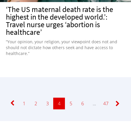
‘The US maternal death rate is the
highest in the developed world.’:
Travel nurse urges ‘abortion is
healthcare’
“Your opinion, your religion, your viewpoint does not and
should not dictate how others seek and have access to
healthcare.”
Page
1
Page
2
Page
3
Page
4
Page
5
Page
6
…
Page
47