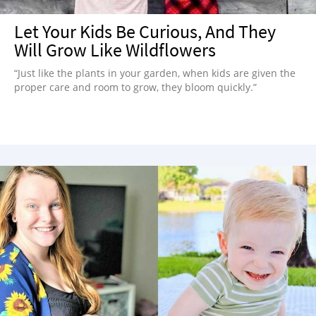
Let Your Kids Be Curious, And They
Will Grow Like Wildflowers
“Just like the plants in your garden, when kids are given the
proper care and room to grow, they bloom quickly.”