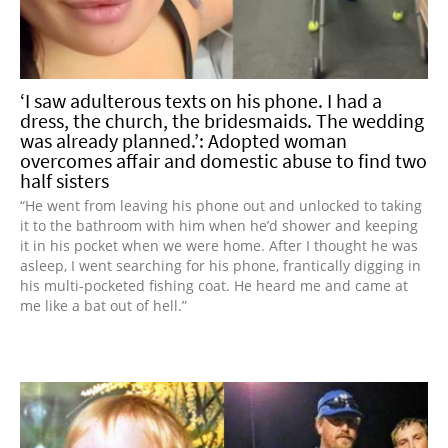
‘I saw adulterous texts on his phone. I had a
dress, the church, the bridesmaids. The wedding
was already planned.’: Adopted woman
overcomes affair and domestic abuse to find two
half sisters
“He went from leaving his phone out and unlocked to taking
it to the bathroom with him when he’d shower and keeping
it in his pocket when we were home. After I thought he was
asleep, I went searching for his phone, frantically digging in
his multi-pocketed fishing coat. He heard me and came at
me like a bat out of hell.”