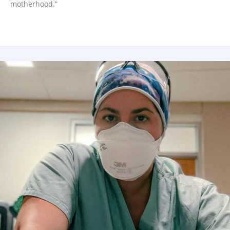
motherhood.”