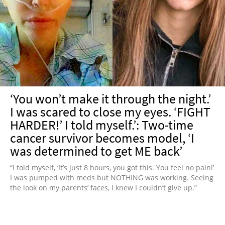
‘You won’t make it through the night.’
I was scared to close my eyes. ‘FIGHT
HARDER!’ I told myself.’: Two-time
cancer survivor becomes model, ‘I
was determined to get ME back’
“I told myself, ‘It’s just 8 hours, you got this. You feel no pain!’
I was pumped with meds but NOTHING was working. Seeing
the look on my parents’ faces, I knew I couldn’t give up.”