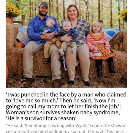
‘I was punched in the face by a man who claimed
to ‘love me so much.’ Then he said, ‘Now I’m
going to call my mom to let her finish the job.’:
Woman’s son survives shaken baby syndrome,
‘He is a survivor for a reason’
“He said, ‘Something is wrong with Wyatt.’ I open the shower
curtain and see him holding my son out. I thought his neck