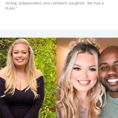
strong, independent, and confident daughter. We had a
PLAN.”