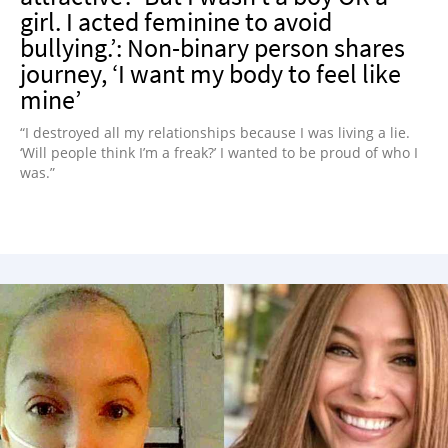
girl. I acted feminine to avoid
bullying.’: Non-binary person shares
journey, ‘I want my body to feel like
mine’
“I destroyed all my relationships because I was living a lie.
‘Will people think I’m a freak?’ I wanted to be proud of who I
was.”