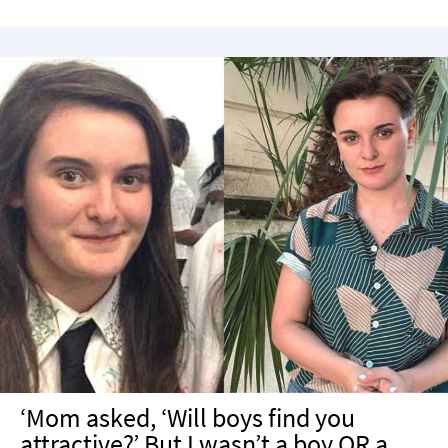
‘Mom asked, ‘Will boys find you
attractive?’ But I wasn’t a boy OR a