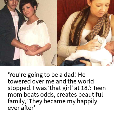
‘You’re going to be a dad.’ He
towered over me and the world
stopped. I was ‘that girl’ at 18.’: Teen
mom beats odds, creates beautiful
family, ‘They became my happily
ever after’