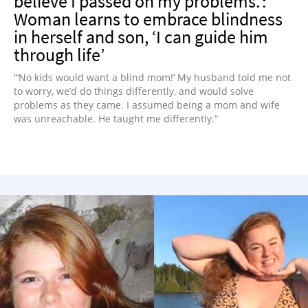
believe I passed on my problems.’:
Woman learns to embrace blindness
in herself and son, ‘I can guide him
through life’
“‘No kids would want a blind mom!’ My husband told me not
to worry, we’d do things differently, and would solve
problems as they came. I assumed being a mom and wife
was unreachable. He taught me differently.”