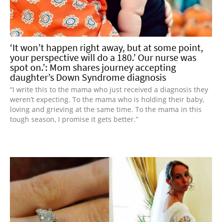
‘It won’t happen right away, but at some point,
your perspective will do a 180.’ Our nurse was
spot on.’: Mom shares journey accepting
daughter’s Down Syndrome diagnosis
“I write this to the mama who just received a diagnosis they
weren’t expecting. To the mama who is holding their baby,
loving and grieving at the same time. To the mama in this
tough season, I promise it gets better.”