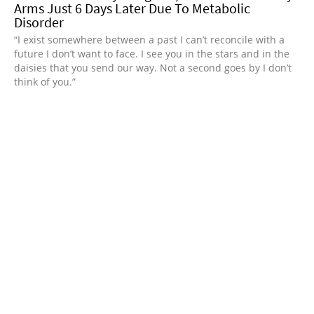
Arms Just 6 Days Later Due To Metabolic
Disorder
“I exist somewhere between a past I can’t reconcile with a
future I don’t want to face. I see you in the stars and in the
daisies that you send our way. Not a second goes by I don’t
think of you.”