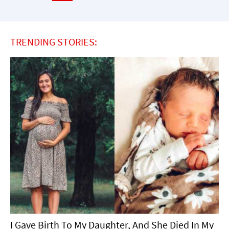
TRENDING STORIES:
I Gave Birth To My Daughter, And She Died In My