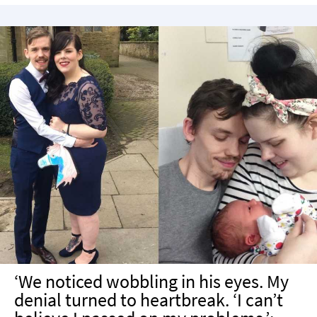
‘We noticed wobbling in his eyes. My
denial turned to heartbreak. ‘I can’t