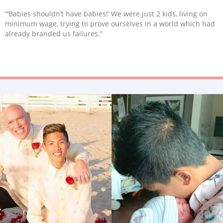
“‘Babies shouldn’t have babies!’ We were just 2 kids, living on
minimum wage, trying to prove ourselves in a world which had
already branded us failures.”