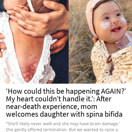
‘How could this be happening AGAIN?’
My heart couldn’t handle it.’: After
near-death experience, mom
welcomes daughter with spina bifida
“‘She’ll likely never walk and she may have brain damage.’
She gently offered termination. But we wanted to raise a