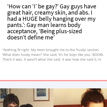
‘How can ‘I’ be gay?’ Gay guys have
great hair, creamy skin, and abs. I
had a HUGE belly hanging over my
pants.’: Gay man learns body
acceptance, ‘Being plus-sized
doesn’t define me’
“Nothing fit right. My mom brought me to the ‘husky’ section.
‘What does husky mean?’ She said, ‘It’s for boys like you.’ BOOM.
There it was. It wasn’t what she said. It was how she said it, in
an almost hush, as if it was something embarrassing to be
discussed.”