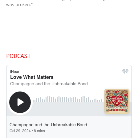
was broken.”
PODCAST