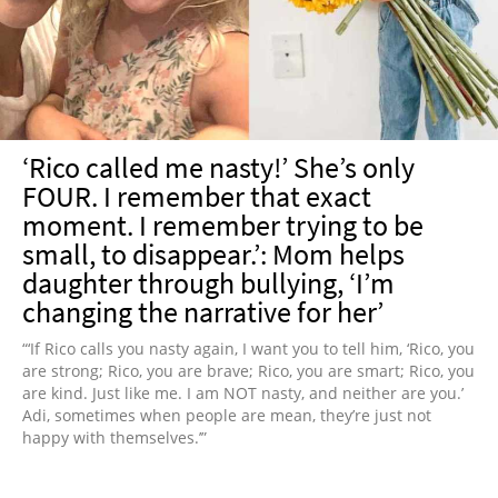
NEWSLETTER
SHOP
BOOK
SUBMIT
‘Rico called me nasty!’ She’s only
FOUR. I remember that exact
moment. I remember trying to be
small, to disappear.’: Mom helps
daughter through bullying, ‘I’m
changing the narrative for her’
“‘If Rico calls you nasty again, I want you to tell him, ‘Rico, you
are strong; Rico, you are brave; Rico, you are smart; Rico, you
are kind. Just like me. I am NOT nasty, and neither are you.’
Adi, sometimes when people are mean, they’re just not
happy with themselves.’”