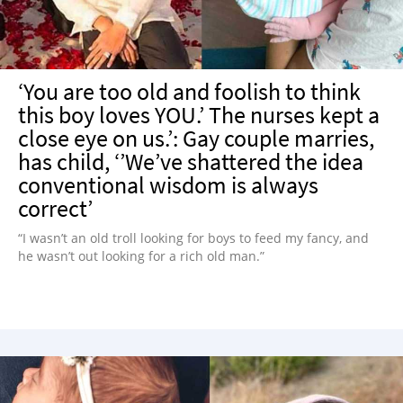
‘You are too old and foolish to think
this boy loves YOU.’ The nurses kept a
close eye on us.’: Gay couple marries,
has child, ‘’We’ve shattered the idea
conventional wisdom is always
correct’
“I wasn’t an old troll looking for boys to feed my fancy, and
he wasn’t out looking for a rich old man.”