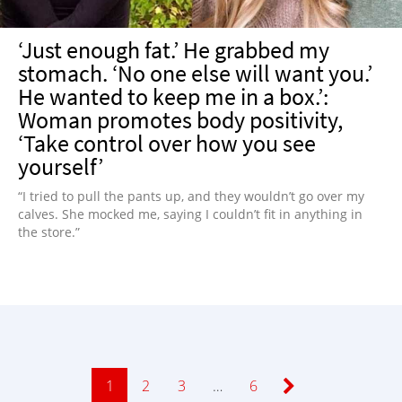
‘Just enough fat.’ He grabbed my
stomach. ‘No one else will want you.’
He wanted to keep me in a box.’:
Woman promotes body positivity,
‘Take control over how you see
yourself’
“I tried to pull the pants up, and they wouldn’t go over my
calves. She mocked me, saying I couldn’t fit in anything in
the store.”
Page
1
Page
2
Page
3
…
Page
6