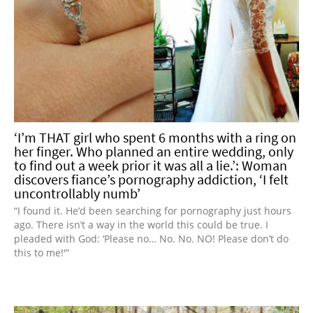
‘I’m THAT girl who spent 6 months with a ring on
her finger. Who planned an entire wedding, only
to find out a week prior it was all a lie.’: Woman
discovers fiance’s pornography addiction, ‘I felt
uncontrollably numb’
“I found it. He’d been searching for pornography just hours
ago. There isn’t a way in the world this could be true. I
pleaded with God: ‘Please no… No. No. NO! Please don’t do
this to me!'”