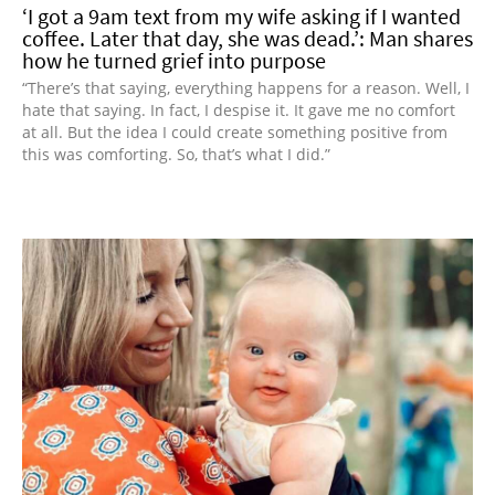
‘I got a 9am text from my wife asking if I wanted
coffee. Later that day, she was dead.’: Man shares
how he turned grief into purpose
“There’s that saying, everything happens for a reason. Well, I
hate that saying. In fact, I despise it. It gave me no comfort
at all. But the idea I could create something positive from
this was comforting. So, that’s what I did.”