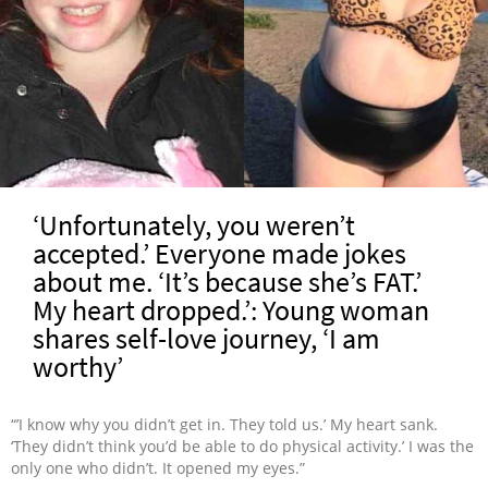
‘Unfortunately, you weren’t
accepted.’ Everyone made jokes
about me. ‘It’s because she’s FAT.’
My heart dropped.’: Young woman
shares self-love journey, ‘I am
worthy’
“’I know why you didn’t get in. They told us.’ My heart sank.
‘They didn’t think you’d be able to do physical activity.’ I was the
only one who didn’t. It opened my eyes.”