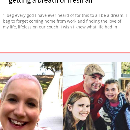
“I beg every god I have ever heard of for this to all be a dream. I
beg to forget coming home from work and finding the love of
my life, lifeless on our couch. I wish I knew what life had in
store. I would’ve done everything in my power to spend more
time with him. I may not know where my life will go from here,
but I do know I am not alone.”