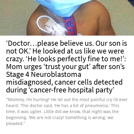
‘Doctor…please believe us. Our son is
not OK.’ He looked at us like we were
crazy. ‘He looks perfectly fine to me!’:
Mom urges ‘trust your gut’ after son’s
Stage 4 Neuroblastoma
misdiagnosed, cancer cells detected
during ‘cancer-free hospital party’
“’Mommy, I’m hurting!’ He let out the most painful cry I’d ever
heard. ‘The doctor said, ‘He has a bit of pneumonia.’ This
time, it was uglier. Little did we know, that night was the
beginning. ‘We are not crazy! Something is wrong,’ we
pleaded.”