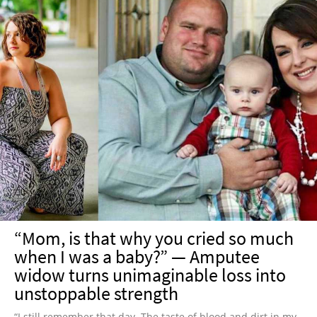
“Mom, is that why you cried so much
when I was a baby?” — Amputee
widow turns unimaginable loss into
unstoppable strength
“I still remember that day. The taste of blood and dirt in my