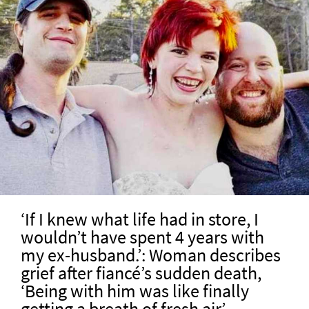
‘If I knew what life had in store, I
wouldn’t have spent 4 years with
my ex-husband.’: Woman describes
grief after fiancé’s sudden death,
‘Being with him was like finally
getting a breath of fresh air’