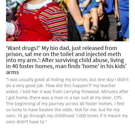
‘Want drugs?’ My bio dad, just released from
prison, sat me on the toilet and injected meth
into my arm.’: After surviving child abuse, living
in 40 foster homes, man finds ‘home’ in his kids’
arms
“I was usually good at hiding my bruises, but one day I didn’t
do a very good job. ‘How did this happen?!’ my teacher
asked. I told her it was from carrying firewood. Minutes after
I got home, there was a man in a tan suit at my door. CPS.
The beginning of my journey across 40 foster homes. I feel
so lucky to have beaten the odds. Not for me, but for my
sons. I’d go through my childhood 1,000 times if it meant my
sons didn’t have to.”