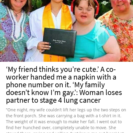
‘My friend thinks you’re cute.’ A co-
worker handed me a napkin with a
phone number on it. ‘My family
doesn’t know I’m gay.’: Woman loses
partner to stage 4 lung cancer
“One night, my wife couldn’t lift her legs up the two steps on
the front porch. She was carrying a bag with a t-shirt in it.
The weight of it was enough to make her fall. I went out to
find her hunched over, completely unable to move. She