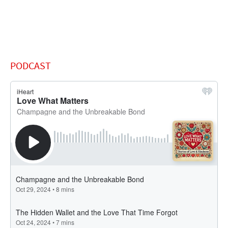
PODCAST