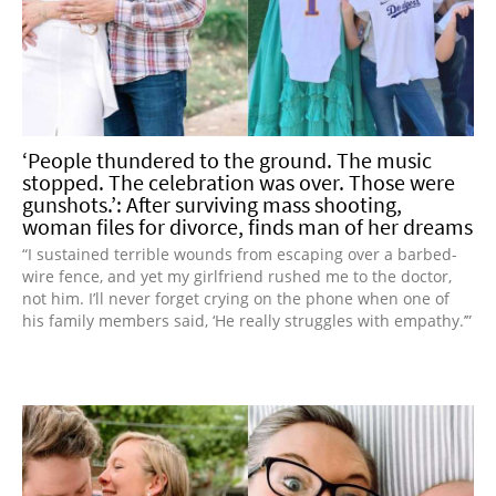
‘People thundered to the ground. The music
stopped. The celebration was over. Those were
gunshots.’: After surviving mass shooting,
woman files for divorce, finds man of her dreams
“I sustained terrible wounds from escaping over a barbed-
wire fence, and yet my girlfriend rushed me to the doctor,
not him. I’ll never forget crying on the phone when one of
his family members said, ‘He really struggles with empathy.’”