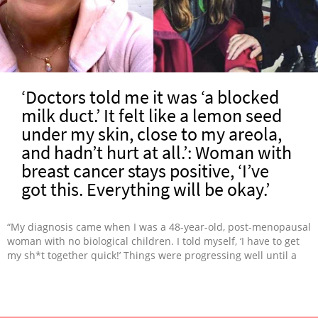
‘Doctors told me it was ‘a blocked
milk duct.’ It felt like a lemon seed
under my skin, close to my areola,
and hadn’t hurt at all.’: Woman with
breast cancer stays positive, ‘I’ve
got this. Everything will be okay.’
“My diagnosis came when I was a 48-year-old, post-menopausal
woman with no biological children. I told myself, ‘I have to get
my sh*t together quick!’ Things were progressing well until a
few days after we moved into a new home. I was experiencing
severe shortness of breath, which I’d mistakenly attributed to
chemo side effects. Long story short, 840 gallons of propane
leaked into our home. By the time the leak was discovered, my