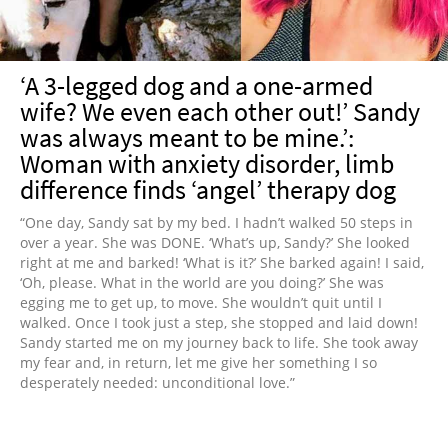
‘A 3-legged dog and a one-armed
wife? We even each other out!’ Sandy
was always meant to be mine.’:
Woman with anxiety disorder, limb
difference finds ‘angel’ therapy dog
“One day, Sandy sat by my bed. I hadn’t walked 50 steps in
over a year. She was DONE. ‘What’s up, Sandy?’ She looked
right at me and barked! ‘What is it?’ She barked again! I said,
‘Oh, please. What in the world are you doing?’ She was
egging me to get up, to move. She wouldn’t quit until I
walked. Once I took just a step, she stopped and laid down!
Sandy started me on my journey back to life. She took away
my fear and, in return, let me give her something I so
desperately needed: unconditional love.”