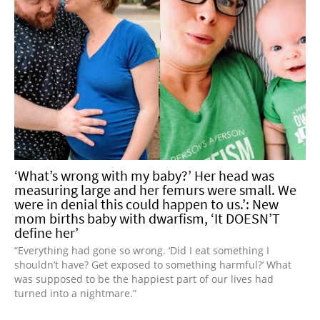
‘What’s wrong with my baby?’ Her head was
measuring large and her femurs were small. We
were in denial this could happen to us.’: New
mom births baby with dwarfism, ‘It DOESN’T
define her’
“Everything had gone so wrong. ‘Did I eat something I
shouldn’t have? Get exposed to something harmful?’ What
was supposed to be the happiest part of our lives had
turned into a nightmare.”