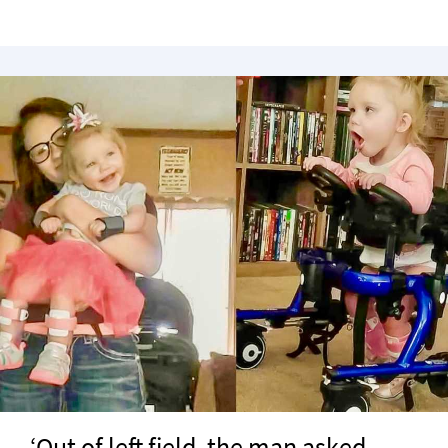
‘Out of left field, the man asked,