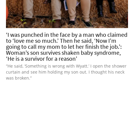
‘I was punched in the face by a man who claimed
to ‘love me so much.’ Then he said, ‘Now I’m
going to call my mom to let her finish the job.’:
Woman’s son survives shaken baby syndrome,
‘He is a survivor for a reason’
“He said, ‘Something is wrong with Wyatt.’ I open the shower
curtain and see him holding my son out. I thought his neck
was broken.”