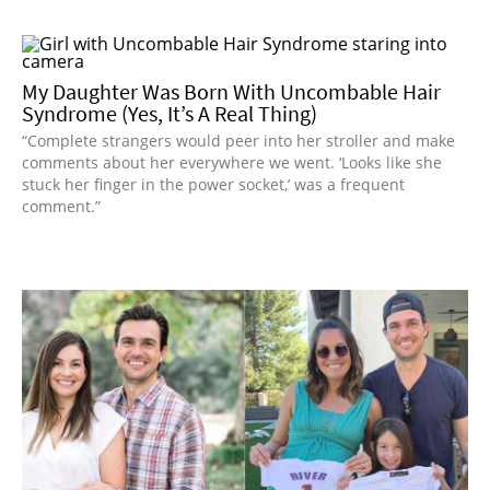
My Daughter Was Born With Uncombable Hair
Syndrome (Yes, It’s A Real Thing)
“Complete strangers would peer into her stroller and make
comments about her everywhere we went. ‘Looks like she
stuck her finger in the power socket,’ was a frequent
comment.”