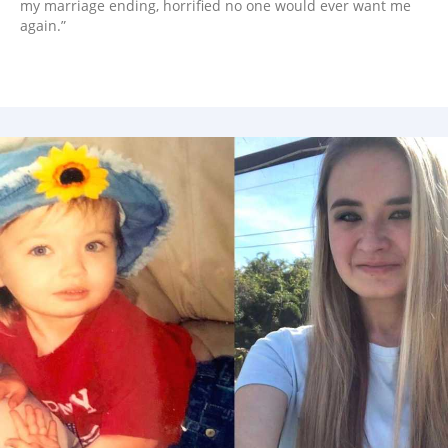
my marriage ending, horrified no one would ever want me
again.”