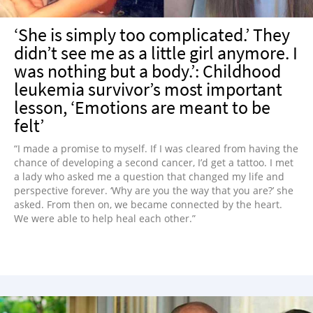
‘She is simply too complicated.’ They
didn’t see me as a little girl anymore. I
was nothing but a body.’: Childhood
leukemia survivor’s most important
lesson, ‘Emotions are meant to be
felt’
“I made a promise to myself. If I was cleared from having the
chance of developing a second cancer, I’d get a tattoo. I met
a lady who asked me a question that changed my life and
perspective forever. ‘Why are you the way that you are?’ she
asked. From then on, we became connected by the heart.
We were able to help heal each other.”