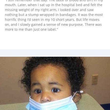
mouth. Later, when I sat up in the hospital bed and felt the
missing weight of my right arm, I looked over and saw
nothing but a stump wrapped in bandages. It was the most
horrific thing I’d seen in my 10 short years. But life moves
on, and I slowly gained a sense of new purpose. There was
more to me than just one label.”