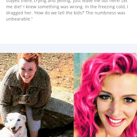
stayed there, crying and yelling, ‘Just leave me out here! Let
me die!’ I knew something was wrong. In the freezing cold, I
dragged her. ‘How do we tell the kids?’ The numbness was
unbearable.”