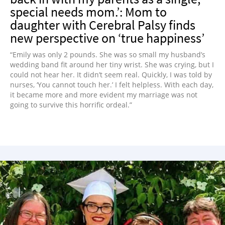
special needs mom.’: Mom to
daughter with Cerebral Palsy finds
new perspective on ‘true happiness’
“Emily was only 2 pounds. She was so small my husband’s
wedding band fit around her tiny wrist. She was crying, but I
could not hear her. It didn’t seem real. Quickly, I was told by
nurses, ‘You cannot touch her.’ I felt helpless. With each day,
it became more and more evident my marriage was not
going to survive this horrific ordeal.”