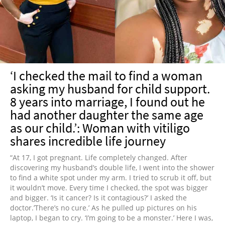
NEWSLETTER
SHOP
BOOK
SUBMIT
‘I checked the mail to find a woman
asking my husband for child support.
8 years into marriage, I found out he
had another daughter the same age
as our child.’: Woman with vitiligo
shares incredible life journey
“At 17, I got pregnant. Life completely changed. After
discovering my husband’s double life, I went into the shower
to find a white spot under my arm. I tried to scrub it off, but
it wouldn’t move. Every time I checked, the spot was bigger
and bigger. ‘Is it cancer? Is it contagious?’ I asked the
doctor.’There’s no cure.’ As he pulled up pictures on his
laptop, I began to cry. ‘I’m going to be a monster.’ Here I was,