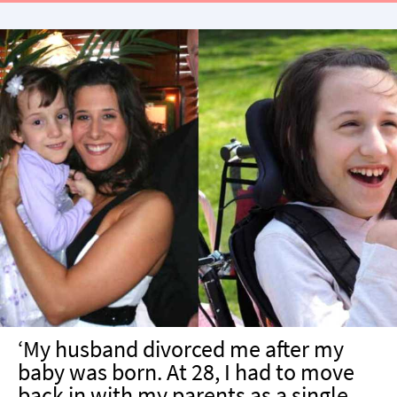
treatment plan had been modified.”
‘My husband divorced me after my
baby was born. At 28, I had to move
back in with my parents as a single,