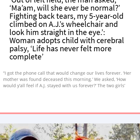
‘Ma’am, will she ever be normal?’
Fighting back tears, my 5-year-old
climbed on A.J.’s wheelchair and
look him straight in the eye.’:
Woman adopts child with cerebral
palsy, ‘Life has never felt more
complete’
“I got the phone call that would change our lives forever. ‘Her
mother was found deceased this morning.’ We asked, ‘How
would y’all feel if A.J. stayed with us forever?’ The two girls’
bond is like I have never seen. She doesn’t see A.J as ‘different,’
she just sees her baby sister. I don’t think any of us could
imagine life without her.”