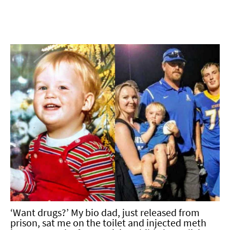
‘Want drugs?’ My bio dad, just released from
prison, sat me on the toilet and injected meth