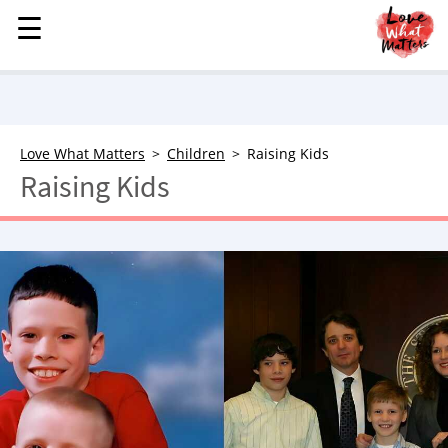
☰
☰
MENU
STORIES
KINDNESS
LOVE
Love What Matters
Children
Raising Kids
Raising Kids
FAMILY
CHILDREN
HEALTH & WELLNESS
TRAUMA HEALING
GRIEF
ABOUT
WHO WE ARE
ADVERTISE