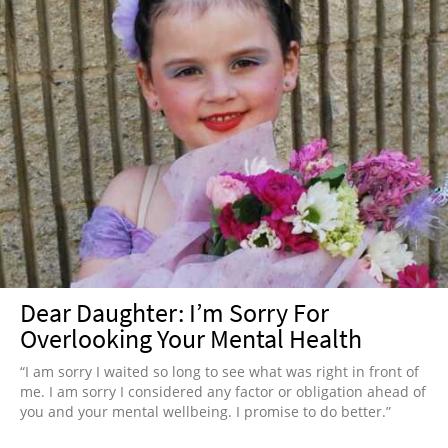
Dear Daughter: I’m Sorry For
Overlooking Your Mental Health
“I am sorry I waited so long to see what was right in front of
me. I am sorry I considered any factor or obligation ahead of
you and your mental wellbeing. I promise to do better.”