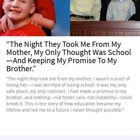
NEWSLETTER
SHOP
BOOK
SUBMIT
“The Night They Took Me From My
Mother, My Only Thought Was School
—And Keeping My Promise To My
Brother.”
“The night they took me from my mother, I wasn’t scared of
losing her—I was terrified of losing school. It was my only
safe place, my only constant. I had made a promise to my
brother, and nothing—not foster care, not instability—could
break it. This is the story of how education became my
lifeline and led me to a future I never thought possible.”