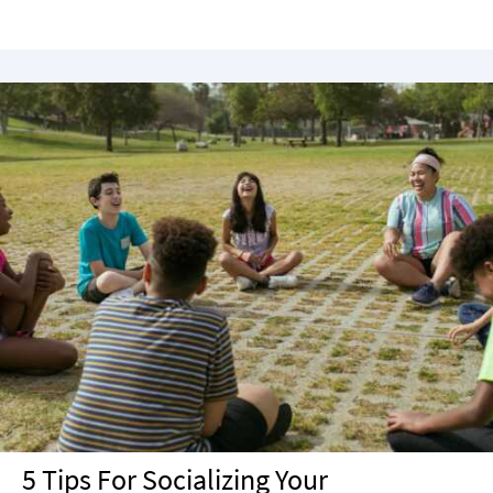
5 Tips For Socializing Your