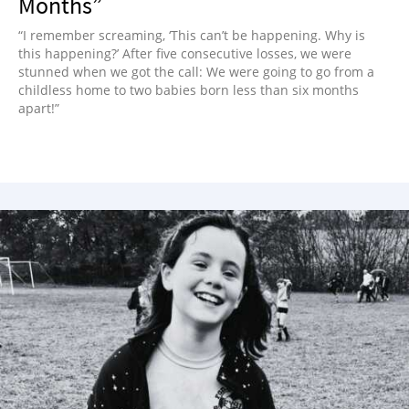
Months”
“I remember screaming, ‘This can’t be happening. Why is
this happening?’ After five consecutive losses, we were
stunned when we got the call: We were going to go from a
childless home to two babies born less than six months
apart!”