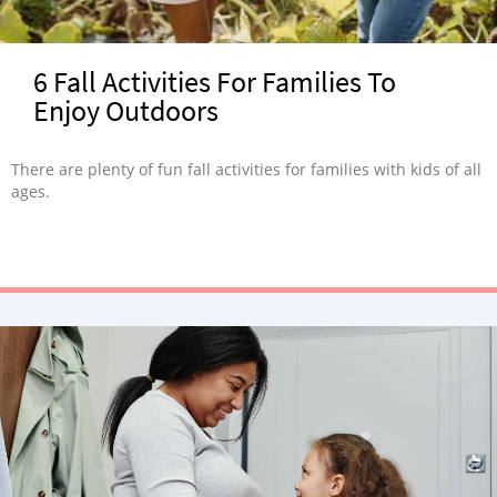
6 Fall Activities For Families To
Enjoy Outdoors
There are plenty of fun fall activities for families with kids of all
ages.