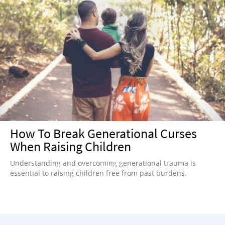
How To Break Generational Curses
When Raising Children
Understanding and overcoming generational trauma is
essential to raising children free from past burdens.