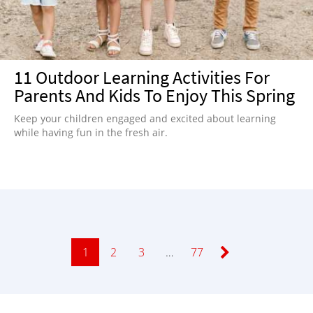
11 Outdoor Learning Activities For
Parents And Kids To Enjoy This Spring
Keep your children engaged and excited about learning
while having fun in the fresh air.
Page
1
Page
2
Page
3
…
Page
77