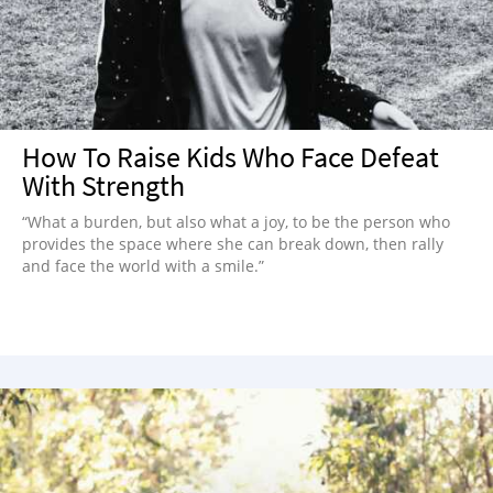
How To Raise Kids Who Face Defeat
With Strength
“What a burden, but also what a joy, to be the person who
provides the space where she can break down, then rally
and face the world with a smile.”