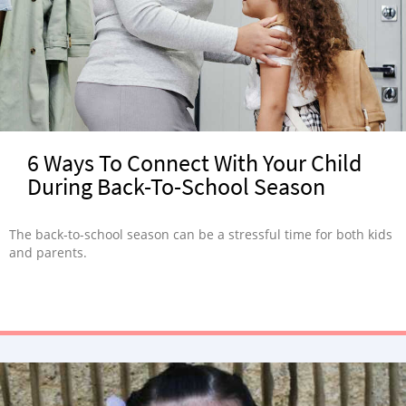
6 Ways To Connect With Your Child
During Back-To-School Season
The back-to-school season can be a stressful time for both kids
and parents.