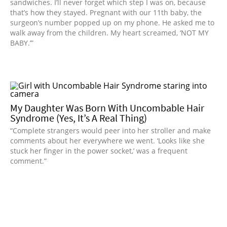
sandwiches. I’ll never forget which step I was on, because
that’s how they stayed. Pregnant with our 11th baby, the
surgeon’s number popped up on my phone. He asked me to
walk away from the children. My heart screamed, ‘NOT MY
BABY.’”
My Daughter Was Born With Uncombable Hair
Syndrome (Yes, It’s A Real Thing)
“Complete strangers would peer into her stroller and make
comments about her everywhere we went. ‘Looks like she
stuck her finger in the power socket,’ was a frequent
comment.”