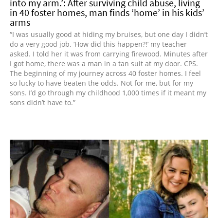
into my arm.’: After surviving child abuse, living
in 40 foster homes, man finds ‘home’ in his kids’
arms
“I was usually good at hiding my bruises, but one day I didn’t
do a very good job. ‘How did this happen?!’ my teacher
asked. I told her it was from carrying firewood. Minutes after
I got home, there was a man in a tan suit at my door. CPS.
The beginning of my journey across 40 foster homes. I feel
so lucky to have beaten the odds. Not for me, but for my
sons. I’d go through my childhood 1,000 times if it meant my
sons didn’t have to.”