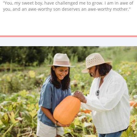
“You, my sweet boy, have challenged me to grow. I am in awe of
you, and an awe-worthy son deserves an awe-worthy mother.”