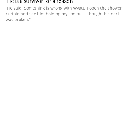
‘He is a survivor for a reason’
“He said, ‘Something is wrong with Wyatt.’ I open the shower
curtain and see him holding my son out. I thought his neck
was broken.”