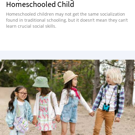
Homeschooled Child
Homeschooled children may not get the same socialization
found in traditional schooling, but it doesn’t mean they can’t
learn crucial social skills.