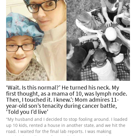
‘Wait. Is this normal?’ He turned his neck. My
first thought, as a mama of 10, was lymph node.
Then, I touched it. I knew.’: Mom admires 11-
year-old son’s tenacity during cancer battle,
‘Told you I’d live’
“My husband and I decided to stop fooling around. I loaded
up 10 kids, rented a house in another state, and we hit the
road. I waited for the final lab reports. I was making