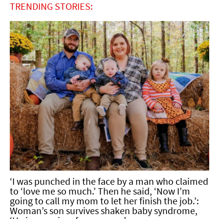
TRENDING STORIES:
‘I was punched in the face by a man who claimed
to ‘love me so much.’ Then he said, ‘Now I’m
going to call my mom to let her finish the job.’:
Woman’s son survives shaken baby syndrome,