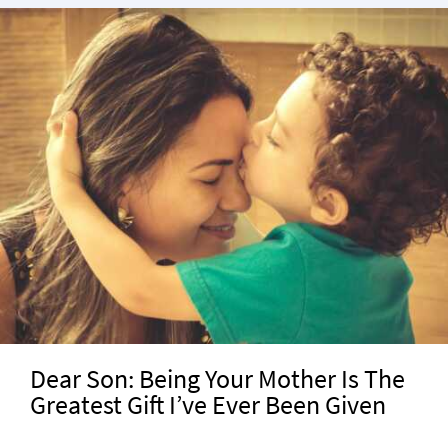
Dear Son: Being Your Mother Is The
Greatest Gift I’ve Ever Been Given