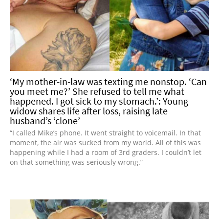
‘My mother-in-law was texting me nonstop. ‘Can
you meet me?’ She refused to tell me what
happened. I got sick to my stomach.’: Young
widow shares life after loss, raising late
husband’s ‘clone’
“I called Mike’s phone. It went straight to voicemail. In that
moment, the air was sucked from my world. All of this was
happening while I had a room of 3rd graders. I couldn’t let
on that something was seriously wrong.”