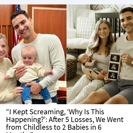
“I Kept Screaming, ‘Why Is This
Happening?’: After 5 Losses, We Went
from Childless to 2 Babies in 6