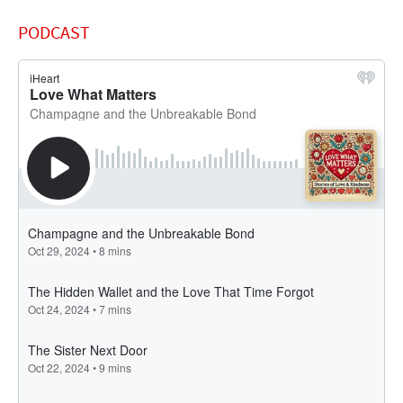
PODCAST