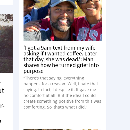
‘I got a 9am text from my wife
asking if I wanted coffee. Later
that day, she was dead.’: Man
shares how he turned grief into
purpose
“There’s that saying, everything
w
happens for a reason. Well, I hate that
ut
saying. In fact, I despise it. It gave me
no comfort at all. But the idea I could
create something positive from this was
r-
comforting. So, that’s what I did.”
o
e