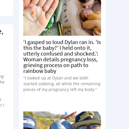
e,
‘I gasped so loud Dylan ran in. ‘Is
this the baby?’ I held onto it,
utterly confused and shocked.’:
Woman details pregnancy loss,
grieving process on path to
rainbow baby
t
ng
“I looked up at Dylan and we both
 he
started sobbing, all while the remaining
pieces of my pregnancy left my body.”
s
! I