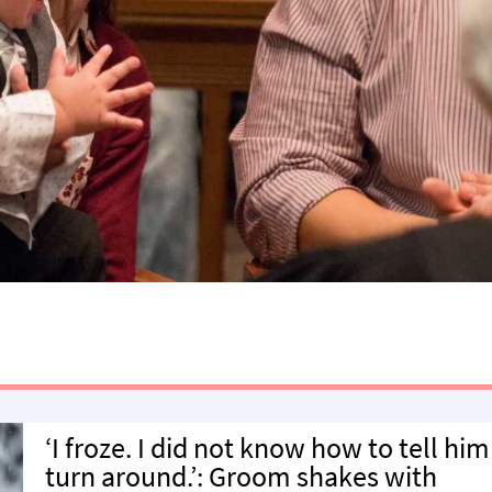
‘I froze. I did not know how to tell him
turn around.’: Groom shakes with