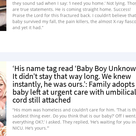
they sound sad when I say: ‘I need you home.’ Not lying. Tho
are true statements. He is coming straight home. Success!
Praise the Lord for this fractured back. I couldn’t believe that
baby survived my fall, the pain killers, the almost X-ray fiasco
and yet it had.”
‘His name tag read ‘Baby Boy Unknow
It didn’t stay that way long. We knew
instantly, he was ours.’: Family adopts
baby left at urgent care with umbilica
cord still attached
“His mom was homeless and couldn’t care for him. ‘That is t
saddest thing ever. Do you think that is our baby?’ Off I went. 
everything OK?,’ I asked. They replied, ‘He’s waiting for you in
NICU. He’s yours.’”