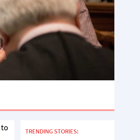
 to
TRENDING STORIES: