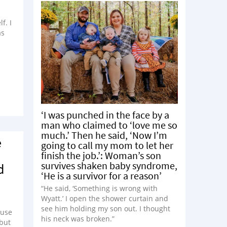
f. I
as
‘I was punched in the face by a
man who claimed to ‘love me so
much.’ Then he said, ‘Now I’m
e
going to call my mom to let her
finish the job.’: Woman’s son
survives shaken baby syndrome,
d
‘He is a survivor for a reason’
“He said, ‘Something is wrong with
Wyatt.’ I open the shower curtain and
see him holding my son out. I thought
ause
his neck was broken.”
 but