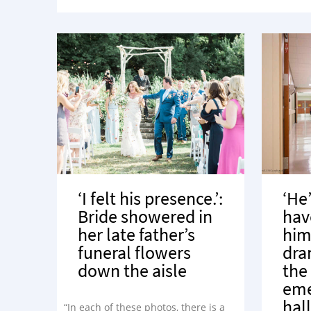
‘I felt his presence.’:
‘He
Bride showered in
hav
her late father’s
him
funeral flowers
dra
down the aisle
the
eme
hal
“In each of these photos, there is a