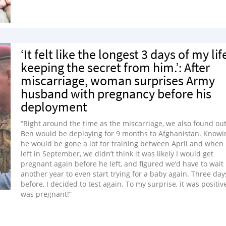
‘It felt like the longest 3 days of my lif
keeping the secret from him.’: After
miscarriage, woman surprises Army
husband with pregnancy before his
deployment
“Right around the time as the miscarriage, we also found ou
Ben would be deploying for 9 months to Afghanistan. Knowi
he would be gone a lot for training between April and when
left in September, we didn’t think it was likely I would get
pregnant again before he left, and figured we’d have to wait
another year to even start trying for a baby again. Three day
before, I decided to test again. To my surprise, it was positive
was pregnant!”