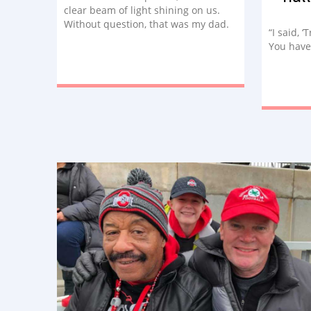
clear beam of light shining on us.
Without question, that was my dad.
“I said, ‘
He told us to save him a seat, and he
You have
had the best seat in the house.”