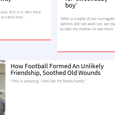
boy’
Travis, this is it. He’s here.
 to catch him.”
“After a couple of our surrogate
options did not work out, we st
to take my mother-in-law more
seriously.”
How Football Formed An Unlikely
Friendship, Soothed Old Wounds
“This is amazing. I feel like I’m finally home.”