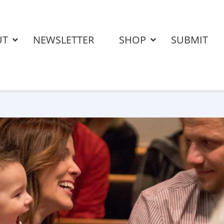
UT
NEWSLETTER
SHOP
SUBMIT