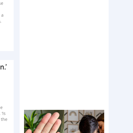
se
 a
,
n.’
l
he
‘Is
 the