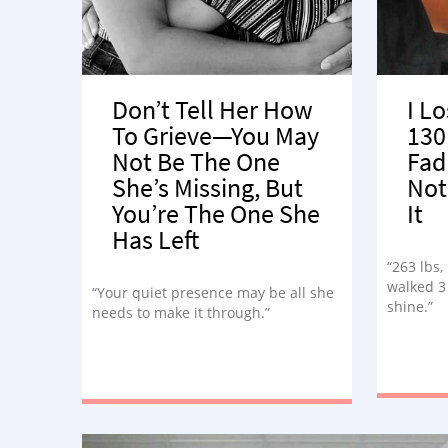
Don’t Tell Her How
I Lo
To Grieve—You May
130
Not Be The One
Fad
She’s Missing, But
Not
You’re The One She
It
Has Left
“263 lbs,
walked 3 
“Your quiet presence may be all she
shine.”
needs to make it through.”