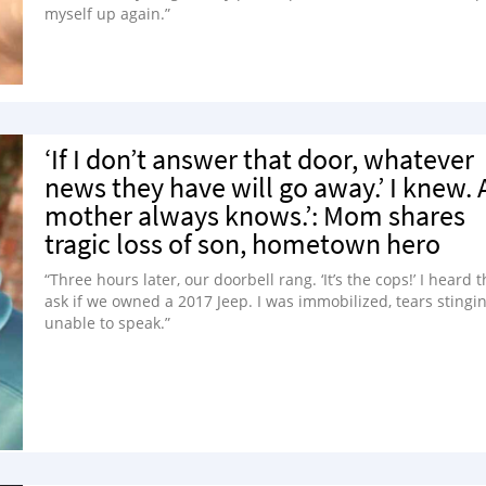
myself up again.”
‘If I don’t answer that door, whatever
news they have will go away.’ I knew. 
mother always knows.’: Mom shares
tragic loss of son, hometown hero
“Three hours later, our doorbell rang. ‘It’s the cops!’ I heard
ask if we owned a 2017 Jeep. I was immobilized, tears stingin
unable to speak.”