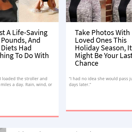
st A Life-Saving
Take Photos With
 Pounds, And
Loved Ones This
 Diets Had
Holiday Season, It
hing To Do With
Might Be Your Las
Chance
 I loaded the stroller and
“I had no idea she would pass j
miles a day. Rain, wind, or
days later.”