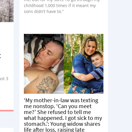
childhood 1,000 times if it meant my
sons didn’t have to.”
t
ust 3
‘My mother-in-law was texting
me nonstop. ‘Can you meet
me?’ She refused to tell me
what happened. I got sick to my
stomach.’: Young widow shares
life after loss, raising late