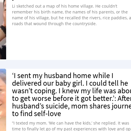
Li sketched out a map of his home village. He couldn’t
remember his birth name, the names of his parents, or the
name of his village, but he recalled the rivers, rice paddies, 
roads that wound through the countryside.
‘I sent my husband home while I
delivered our baby girl. I could tell he
wasn’t coping. I knew my life was abo
to get worse before it got better.’: Afte
husband’s suicide, mom shares journ
to find self-love
“I texted my mom. ‘We can have the kids,’ she replied. It was
time to finally let go of my past experiences with love and o