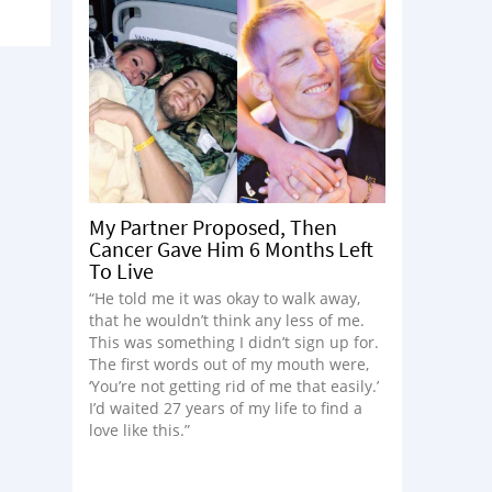
My Partner Proposed, Then
Cancer Gave Him 6 Months Left
To Live
“He told me it was okay to walk away,
that he wouldn’t think any less of me.
This was something I didn’t sign up for.
The first words out of my mouth were,
‘You’re not getting rid of me that easily.’
I’d waited 27 years of my life to find a
love like this.”