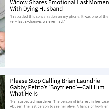
Widow Shares Emotional Last Momen
With Dying Husband
“I recorded this conversation on my phone. It was one of the
very last exchanges we ever had.”
Please Stop Calling Brian Laundrie
Gabby Petito’s ‘Boyfriend’—Call Him
What He Is
“Her suspected murderer. The person of interest in her case
Abuser. The last person to see her alive. A fiancé or boyfrien