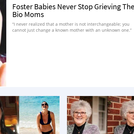
Foster Babies Never Stop Grieving The
Bio Moms
“I never realized that a mother is not interchangeable; you
cannot just change a known mother with an unknown one.”