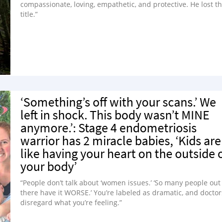
compassionate, loving, empathetic, and protective. He lost th
title.”
‘Something’s off with your scans.’ We
left in shock. This body wasn’t MINE
anymore.’: Stage 4 endometriosis
warrior has 2 miracle babies, ‘Kids are
like having your heart on the outside 
your body’
“People don’t talk about ‘women issues.’ ‘So many people out
there have it WORSE.’ You’re labeled as dramatic, and doctor
disregard what you’re feeling.”