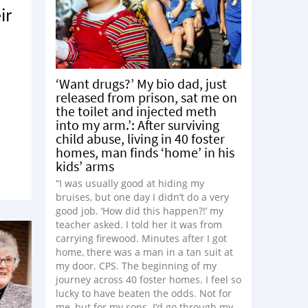
ir
‘Want drugs?’ My bio dad, just
released from prison, sat me on
the toilet and injected meth
into my arm.’: After surviving
child abuse, living in 40 foster
homes, man finds ‘home’ in his
kids’ arms
“I was usually good at hiding my
bruises, but one day I didn’t do a very
good job. ‘How did this happen?!’ my
teacher asked. I told her it was from
carrying firewood. Minutes after I got
home, there was a man in a tan suit at
my door. CPS. The beginning of my
journey across 40 foster homes. I feel so
lucky to have beaten the odds. Not for
me, but for my sons. I’d go through my