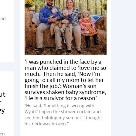
and
‘I was punched in the face by a
man who claimed to ‘love me so
much.’ Then he said, ‘Now I’m
going to call my mom to let her
finish the job.’: Woman’s son
survives shaken baby syndrome,
ut
‘He is a survivor for a reason’
r
“He said, ‘Something is wrong with
ey
Wyatt.’ I open the shower curtain and
see him holding my son out. I thought
his neck was broken.”
pen