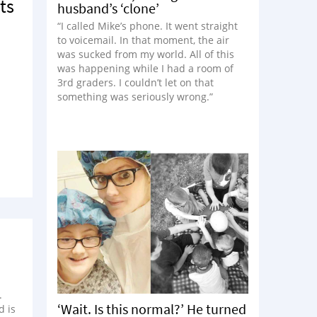
ts
husband’s ‘clone’
“I called Mike’s phone. It went straight
to voicemail. In that moment, the air
was sucked from my world. All of this
was happening while I had a room of
3rd graders. I couldn’t let on that
something was seriously wrong.”
.
‘Wait. Is this normal?’ He turned
d is