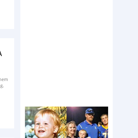
A
 them
g,