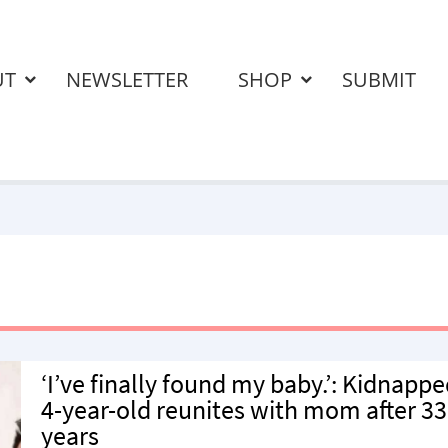
UT
NEWSLETTER
SHOP
SUBMIT
‘I’ve finally found my baby.’: Kidnapp
4-year-old reunites with mom after 33
years