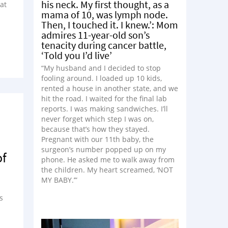
his neck. My first thought, as a
at
mama of 10, was lymph node.
Then, I touched it. I knew.’: Mom
admires 11-year-old son’s
tenacity during cancer battle,
‘Told you I’d live’
“My husband and I decided to stop
fooling around. I loaded up 10 kids,
rented a house in another state, and we
hit the road. I waited for the final lab
reports. I was making sandwiches. I’ll
never forget which step I was on,
because that’s how they stayed.
Pregnant with our 11th baby, the
surgeon’s number popped up on my
of
phone. He asked me to walk away from
the children. My heart screamed, ‘NOT
MY BABY.’”
s