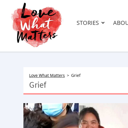
STORIES
ABO
Love What Matters
Grief
Grief