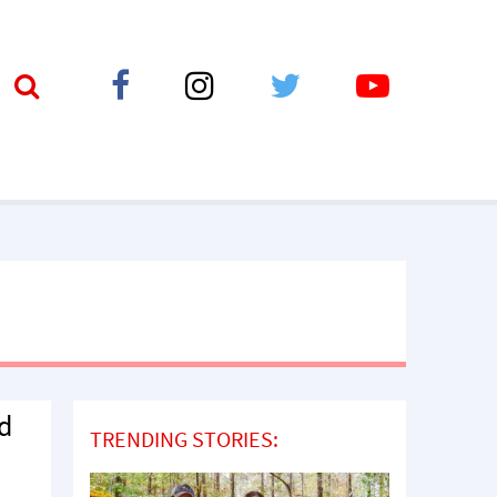
ed
TRENDING STORIES: