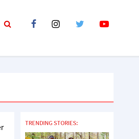
TRENDING STORIES:
er