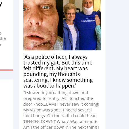
y
e
with
h
igns,
‘As a police officer, I always
al
trusted my gut. But this time
dy
felt different. My heart was
ally
pounding, my thoughts
scattering. I knew something
was about to happen.’
s if
 I
“I slowed my breathing down and
prepared for entry. As I touched the
door knob…BAM! I never saw it coming!
My vision was gone. I heard several
loud bangs. On the radio I could hear,
‘OFFICER DOWN!’ What? ‘Wait a minute.
Am I the officer down?!’ The next thing I