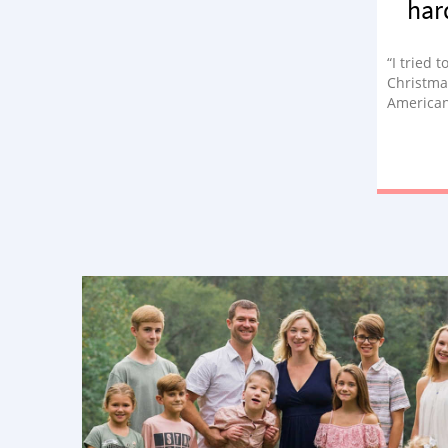
har
“I tried 
Christma
American
way. ‘Let
make Chr
presents
this wasn
asked him
one of m
guys tea