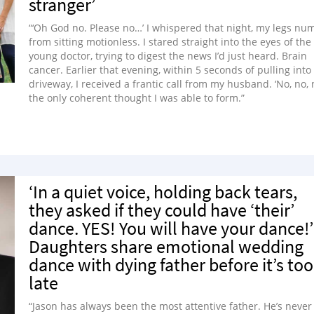
stranger’
“‘Oh God no. Please no…’ I whispered that night, my legs nu
from sitting motionless. I stared straight into the eyes of the
young doctor, trying to digest the news I’d just heard. Brain
cancer. Earlier that evening, within 5 seconds of pulling into
driveway, I received a frantic call from my husband. ‘No, no, n
the only coherent thought I was able to form.”
‘In a quiet voice, holding back tears,
they asked if they could have ‘their’
dance. YES! You will have your dance!’
Daughters share emotional wedding
dance with dying father before it’s too
late
“Jason has always been the most attentive father. He’s never