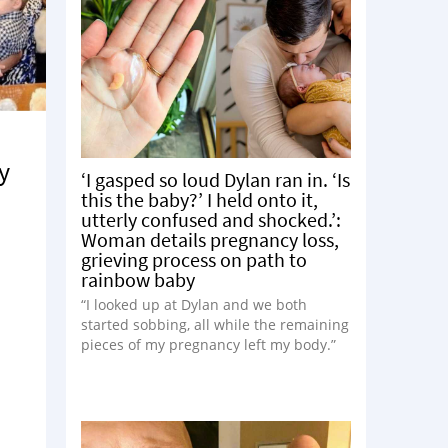
y
‘I gasped so loud Dylan ran in. ‘Is
this the baby?’ I held onto it,
utterly confused and shocked.’:
Woman details pregnancy loss,
grieving process on path to
rainbow baby
“I looked up at Dylan and we both
started sobbing, all while the remaining
pieces of my pregnancy left my body.”