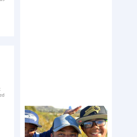
t
ted