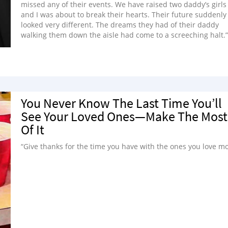
missed any of their events. We have raised two daddy’s girls
and I was about to break their hearts. Their future suddenly
looked very different. The dreams they had of their daddy
walking them down the aisle had come to a screeching halt.”
You Never Know The Last Time You’ll
See Your Loved Ones—Make The Most
Of It
“Give thanks for the time you have with the ones you love mo