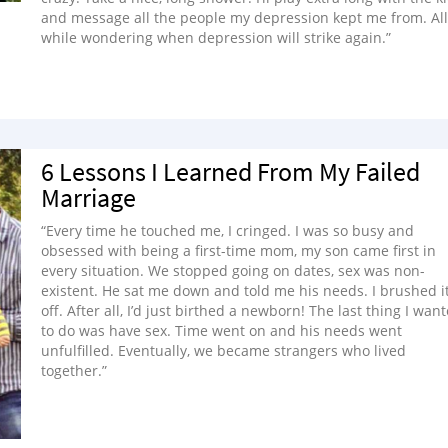
and message all the people my depression kept me from. All
while wondering when depression will strike again.”
6 Lessons I Learned From My Failed
Marriage
“Every time he touched me, I cringed. I was so busy and
obsessed with being a first-time mom, my son came first in
every situation. We stopped going on dates, sex was non-
existent. He sat me down and told me his needs. I brushed i
off. After all, I’d just birthed a newborn! The last thing I wan
to do was have sex. Time went on and his needs went
unfulfilled. Eventually, we became strangers who lived
together.”