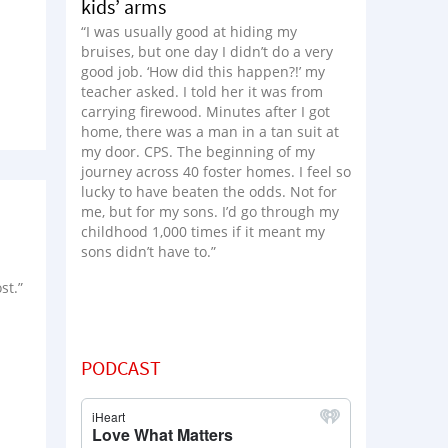
kids’ arms
“I was usually good at hiding my
bruises, but one day I didn’t do a very
good job. ‘How did this happen?!’ my
teacher asked. I told her it was from
carrying firewood. Minutes after I got
home, there was a man in a tan suit at
my door. CPS. The beginning of my
journey across 40 foster homes. I feel so
lucky to have beaten the odds. Not for
me, but for my sons. I’d go through my
childhood 1,000 times if it meant my
sons didn’t have to.”
st.”
PODCAST