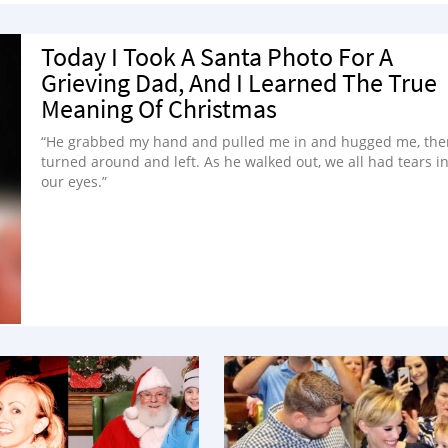
Today I Took A Santa Photo For A
Grieving Dad, And I Learned The True
Meaning Of Christmas
“He grabbed my hand and pulled me in and hugged me, the
turned around and left. As he walked out, we all had tears i
our eyes.”