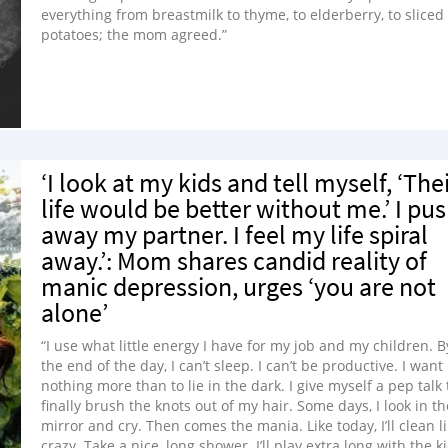
everything from breastmilk to thyme, to elderberry, to sliced
potatoes; the mom agreed.”
‘I look at my kids and tell myself, ‘The
life would be better without me.’ I pu
away my partner. I feel my life spiral
away.’: Mom shares candid reality of
manic depression, urges ‘you are not
alone’
“I use what little energy I have for my job and my children. B
the end of the day, I can’t sleep. I can’t be productive. I want
nothing more than to lie in the dark. I give myself a pep talk 
finally brush the knots out of my hair. Some days, I look in th
mirror and cry. Then comes the mania. Like today, I’ll clean l
crazy. Take a nice, long shower. I’ll play extra long with the k