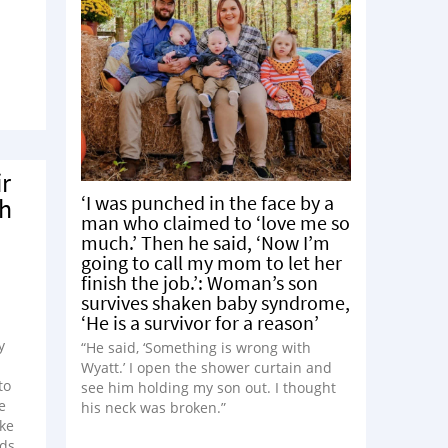
ir
‘I was punched in the face by a
sh
man who claimed to ‘love me so
much.’ Then he said, ‘Now I’m
going to call my mom to let her
finish the job.’: Woman’s son
survives shaken baby syndrome,
‘He is a survivor for a reason’
y
“He said, ‘Something is wrong with
Wyatt.’ I open the shower curtain and
to
see him holding my son out. I thought
e
his neck was broken.”
ike
ids