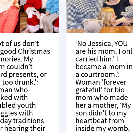
ot of us don’t
‘No Jessica, YOU
 good Christmas
are his mom. I onl
ories. My
carried him.’ I
 couldn’t
became a mom in
ord presents, or
a courtroom.’:
 too drunk.’:
Woman ‘forever
man who
grateful’ for bio
ked with
mom who made
ubled youth
her a mother, ‘My
uggles with
son didn’t to my
iday traditions
heartbeat from
r hearing their
inside my womb,