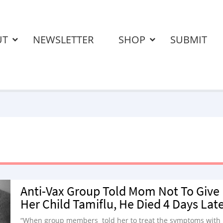
UT
NEWSLETTER
SHOP
SUBMIT
Anti-Vax Group Told Mom Not To Give
Her Child Tamiflu, He Died 4 Days Lat
“When group members told her to treat the symptoms with