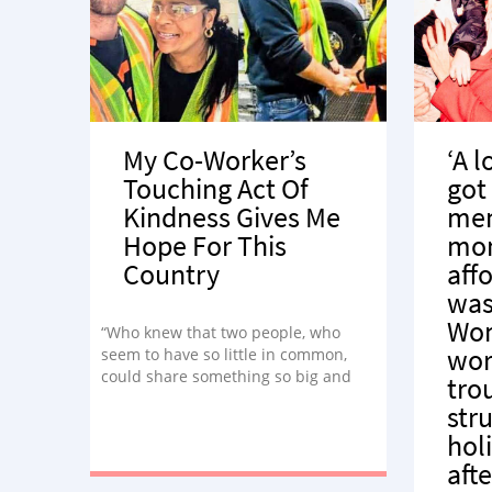
My Co-Worker’s
‘A l
Touching Act Of
got
Kindness Gives Me
mem
Hope For This
mom
Country
aff
was
Wo
“Who knew that two people, who
wor
seem to have so little in common,
could share something so big and
tro
beautiful?”
str
hol
afte