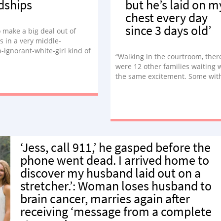
dships
but he’s laid on m
chest every day
since 3 days old’
to make a big deal out of
s in a very middle-
-ignorant-white-girl kind of
“Walking in the courtroom, ther
’s decorate the tree! Let’s
were 12 other families waiting 
istmas cookies! Kids need
the same excitement. Some wit
!’ To my WASPY surprise,
matching shirts, letterboards, s
’t well received. Confused, I
all to commemorate their speci
 about it. ‘Is this another
day. The judge, dressed as Woo
y white girl questions you
from Toy Story, walks in to offici
se me about?’”
kick off the festivities. ‘You
understand this is a permanent
‘Jess, call 911,’ he gasped before the
proceeding. He would be yours a
he were born to you?,’ he asked.
phone went dead. I arrived home to
couldn’t hold back the tears any
discover my husband laid out on a
longer.”
stretcher.’: Woman loses husband to
brain cancer, marries again after
receiving ‘message from a complete