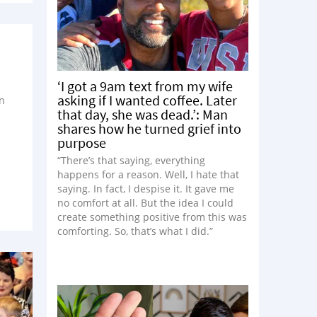
‘I got a 9am text from my wife
asking if I wanted coffee. Later
n
that day, she was dead.’: Man
n
shares how he turned grief into
purpose
“There’s that saying, everything
happens for a reason. Well, I hate that
saying. In fact, I despise it. It gave me
no comfort at all. But the idea I could
create something positive from this was
comforting. So, that’s what I did.”