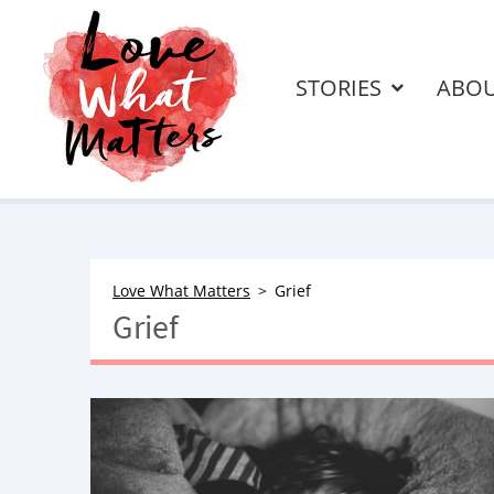
STORIES
ABO
Love What Matters
Grief
Grief