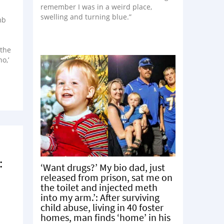
remember I was in a weird place,
swelling and turning blue.”
mb
 the
o,’
:
‘Want drugs?’ My bio dad, just
released from prison, sat me on
the toilet and injected meth
into my arm.’: After surviving
child abuse, living in 40 foster
homes, man finds ‘home’ in his