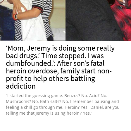
NEWSLETTER
SHOP
BOOK
SUBMIT
‘Mom, Jeremy is doing some really
bad drugs.’ Time stopped. I was
dumbfounded.’: After son’s fatal
heroin overdose, family start non-
profit to help others battling
addiction
“I started the guessing game: Benzos? No. Acid? No.
Mushrooms? No. Bath salts? No. I remember pausing and
feeling a chill go through me. Heroin? Yes. ‘Daniel, are you
telling me that Jeremy is using heroin?’ Yes.”