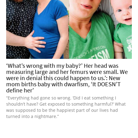
‘What’s wrong with my baby?’ Her head was
measuring large and her femurs were small. We
were in denial this could happen to us.’: New
mom births baby with dwarfism, ‘It DOESN’T
define her’
“Everything had gone so wrong. ‘Did I eat something I
shouldn’t have? Get exposed to something harmful?’ What
was supposed to be the happiest part of our lives had
turned into a nightmare.”