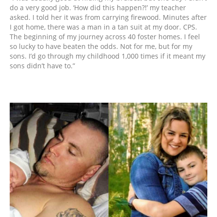
do a very good job. ‘How did this happen?!’ my teacher
asked. I told her it was from carrying firewood. Minutes after
I got home, there was a man in a tan suit at my door. CPS.
The beginning of my journey across 40 foster homes. I feel
so lucky to have beaten the odds. Not for me, but for my
sons. I’d go through my childhood 1,000 times if it meant my
sons didn’t have to.”