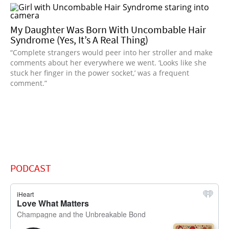
My Daughter Was Born With Uncombable Hair
Syndrome (Yes, It’s A Real Thing)
“Complete strangers would peer into her stroller and make
comments about her everywhere we went. ‘Looks like she
stuck her finger in the power socket,’ was a frequent
comment.”
PODCAST