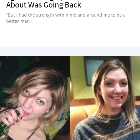
About Was Going Back
“But I had the strength within me and around me to be a
better man.”