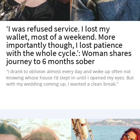
‘I was refused service. I lost my
wallet, most of a weekend. More
importantly though, I lost patience
with the whole cycle.’: Woman shares
journey to 6 months sober
“I drank to oblivion almost every day and woke up often not
knowing whose house I’d slept in until I opened my eyes. But
with my wedding coming up, I wanted a clean break.”