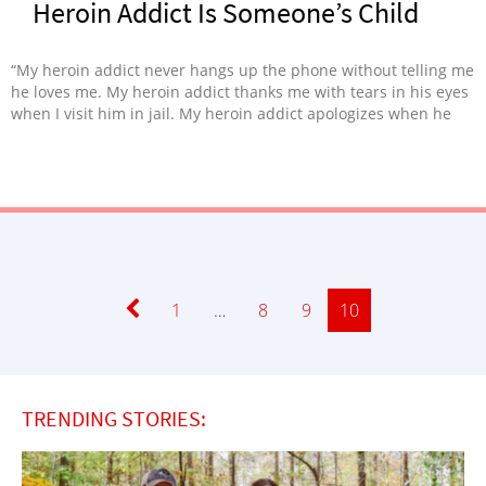
Heroin Addict Is Someone’s Child
“My heroin addict never hangs up the phone without telling me
he loves me. My heroin addict thanks me with tears in his eyes
when I visit him in jail. My heroin addict apologizes when he
can’t control his addiction.”
Page
1
…
Page
8
Page
9
Page
10
TRENDING STORIES: