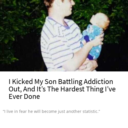
I Kicked My Son Battling Addiction
Out, And It’s The Hardest Thing I’ve
Ever Done
“I live in fear he will become just another statistic.”