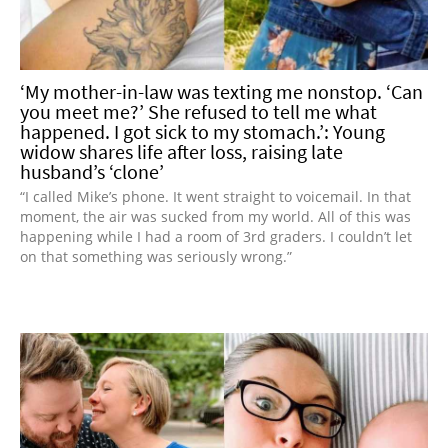
‘My mother-in-law was texting me nonstop. ‘Can
you meet me?’ She refused to tell me what
happened. I got sick to my stomach.’: Young
widow shares life after loss, raising late
husband’s ‘clone’
“I called Mike’s phone. It went straight to voicemail. In that
moment, the air was sucked from my world. All of this was
happening while I had a room of 3rd graders. I couldn’t let
on that something was seriously wrong.”