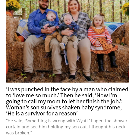
‘I was punched in the face by a man who claimed
to ‘love me so much.’ Then he said, ‘Now I’m
going to call my mom to let her finish the job.’:
Woman’s son survives shaken baby syndrome,
‘He is a survivor for a reason’
“He said, ‘Something is wrong with Wyatt.’ I open the shower
curtain and see him holding my son out. I thought his neck
was broken.”