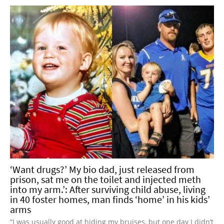
‘Want drugs?’ My bio dad, just released from
prison, sat me on the toilet and injected meth
into my arm.’: After surviving child abuse, living
in 40 foster homes, man finds ‘home’ in his kids’
arms
“I was usually good at hiding my bruises, but one day I didn’t