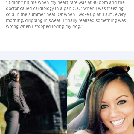
“It didn’t hit me when my heart rate was at 40 bpm and the
doctor called cardiology in a panic. Or when I was freezing
cold in the summer heat. Or when I woke up at 3 a.m. every
morning, dripping in sweat. I finally realized something was
wrong when I stopped loving my dog.”