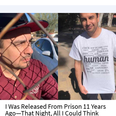
I Was Released From Prison 11 Years
Ago—That Night, All I Could Think