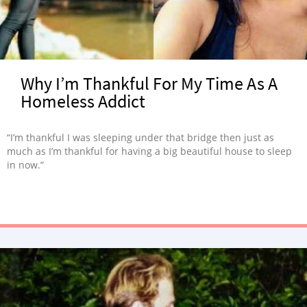
Why I’m Thankful For My Time As A
Homeless Addict
“I’m thankful I was sleeping under that bridge then just as
much as I’m thankful for having a big beautiful house to sleep
in now.”