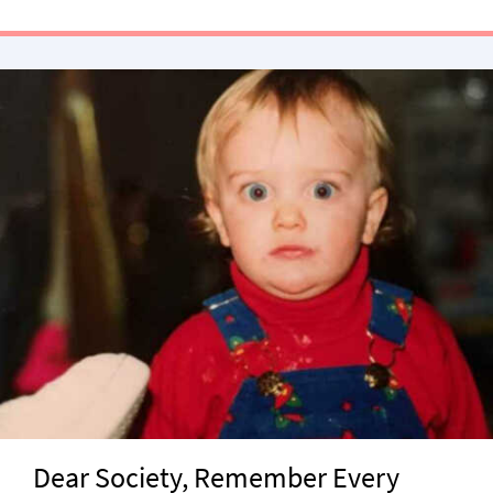
Dear Society, Remember Every