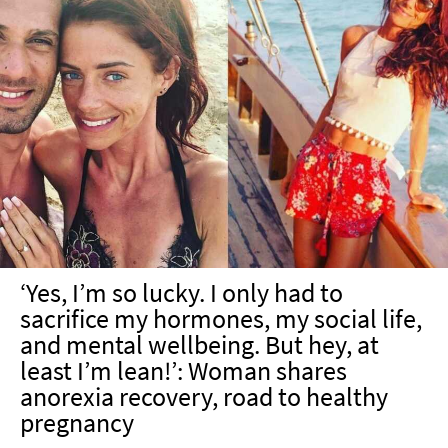
‘Yes, I’m so lucky. I only had to
sacrifice my hormones, my social life,
and mental wellbeing. But hey, at
least I’m lean!’: Woman shares
anorexia recovery, road to healthy
pregnancy