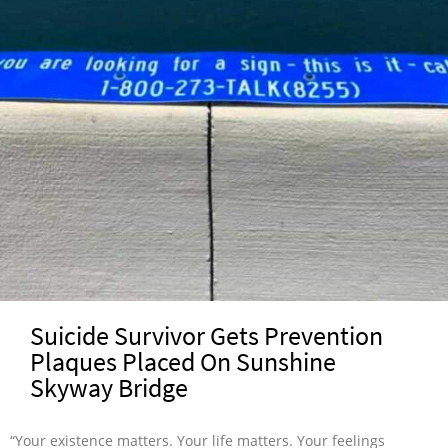
Suicide Survivor Gets Prevention
Plaques Placed On Sunshine
Skyway Bridge
“Your existence matters. Your life matters. Your feelings