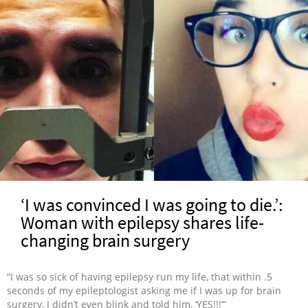
‘I was convinced I was going to die.’:
Woman with epilepsy shares life-
changing brain surgery
“I was so sick of having epilepsy run my life, that within .5
seconds of my epileptologist asking me if I was up for brain
surgery, I didn’t even blink and told him, ‘YES!!!’”