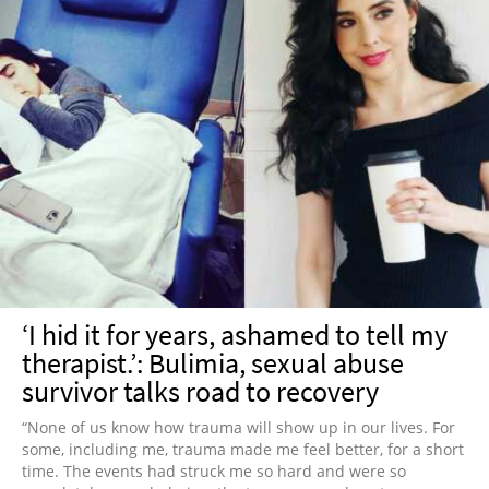
‘I hid it for years, ashamed to tell my
therapist.’: Bulimia, sexual abuse
survivor talks road to recovery
“None of us know how trauma will show up in our lives. For
some, including me, trauma made me feel better, for a short
time. The events had struck me so hard and were so