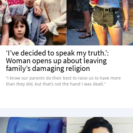
‘I’ve decided to speak my truth.’:
Woman opens up about leaving
family’s damaging religion
“I know our parents do their best to raise us to have more
than they did, but that’s not the hand I was dealt.”