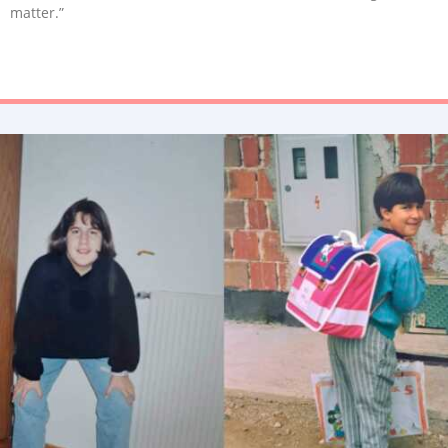
matter.”