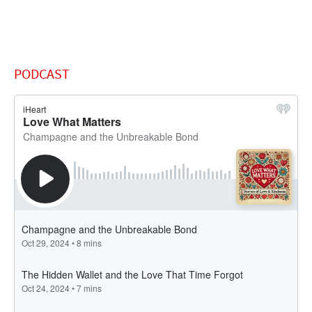
PODCAST