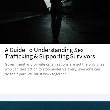
A Guide To Understanding Sex
Trafficking & Supporting Survivors
Government and private organizations are not the only ones
who can take action to stop modern slavery; everyone can
do their part. We must work together.