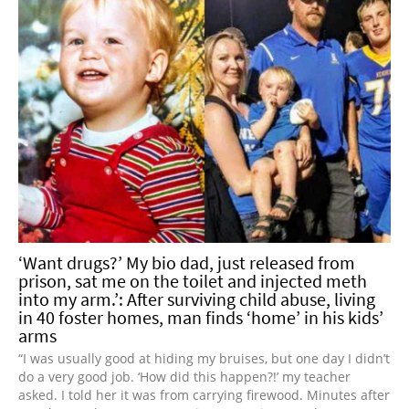
‘Want drugs?’ My bio dad, just released from
prison, sat me on the toilet and injected meth
into my arm.’: After surviving child abuse, living
in 40 foster homes, man finds ‘home’ in his kids’
arms
“I was usually good at hiding my bruises, but one day I didn’t
do a very good job. ‘How did this happen?!’ my teacher
asked. I told her it was from carrying firewood. Minutes after