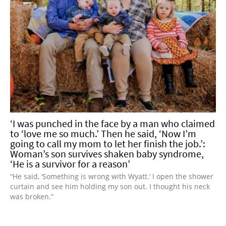
‘I was punched in the face by a man who claimed
to ‘love me so much.’ Then he said, ‘Now I’m
going to call my mom to let her finish the job.’:
Woman’s son survives shaken baby syndrome,
‘He is a survivor for a reason’
“He said, ‘Something is wrong with Wyatt.’ I open the shower
curtain and see him holding my son out. I thought his neck
was broken.”