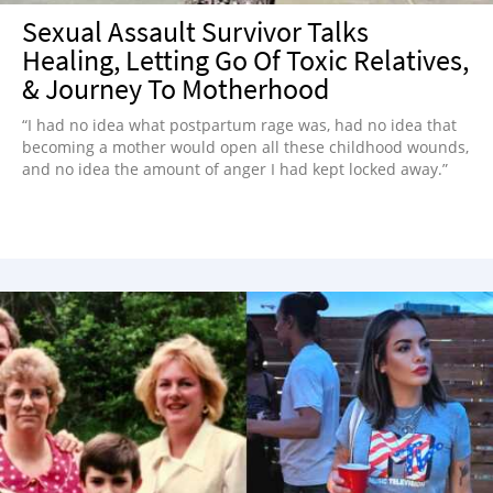
Sexual Assault Survivor Talks
Healing, Letting Go Of Toxic Relatives,
& Journey To Motherhood
“I had no idea what postpartum rage was, had no idea that
becoming a mother would open all these childhood wounds,
and no idea the amount of anger I had kept locked away.”