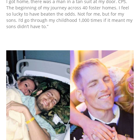
I got home, there was a man in a tan suit at my door. CPS.
The beginning of my journey across 40 foster homes. I feel
so lucky to have beaten the odds. Not for me, but for my
sons. I’d go through my childhood 1,000 times if it meant my
sons didn’t have to.”