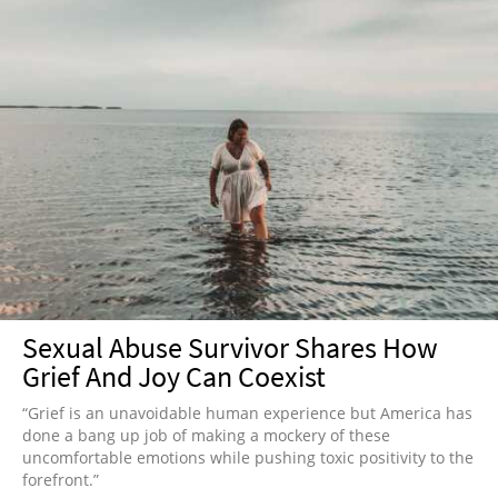
Sexual Abuse Survivor Shares How
Grief And Joy Can Coexist
“Grief is an unavoidable human experience but America has
done a bang up job of making a mockery of these
uncomfortable emotions while pushing toxic positivity to the
forefront.”