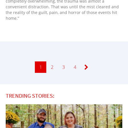
completely overwhelming, the trauma was almost a
convenient distraction. That was until the mist cleared and
the reality of the guilt, pain, and horror of those events hit
home.”
Page
1
Page
2
Page
3
Page
4
TRENDING STORIES: