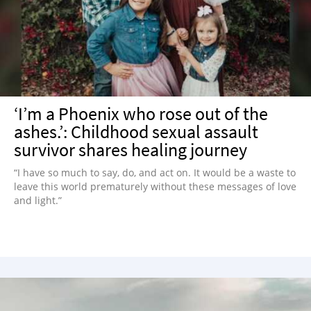
NEWSLETTER
SHOP
BOOK
SUBMIT
‘I’m a Phoenix who rose out of the
ashes.’: Childhood sexual assault
survivor shares healing journey
“I have so much to say, do, and act on. It would be a waste to
leave this world prematurely without these messages of love
and light.”