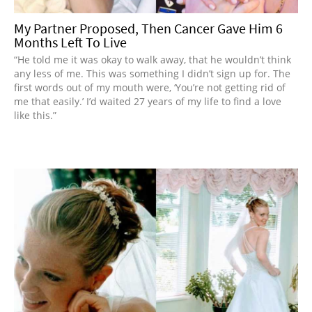
My Partner Proposed, Then Cancer Gave Him 6
Months Left To Live
“He told me it was okay to walk away, that he wouldn’t think
any less of me. This was something I didn’t sign up for. The
first words out of my mouth were, ‘You’re not getting rid of
me that easily.’ I’d waited 27 years of my life to find a love
like this.”