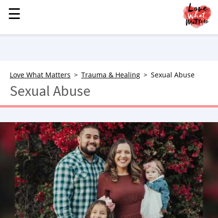
☰
☰
MENU
STORIES
KINDNESS
LOVE
Love What Matters
Trauma & Healing
Sexual Abuse
Sexual Abuse
FAMILY
CHILDREN
HEALTH & WELLNESS
TRAUMA HEALING
GRIEF
ABOUT
WHO WE ARE
ADVERTISE