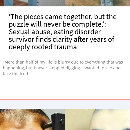
‘The pieces came together, but the
puzzle will never be complete.’:
Sexual abuse, eating disorder
survivor finds clarity after years of
deeply rooted trauma
“More than half of my life is blurry due to everything that was
happening, but I never stopped digging. I wanted to see and
face the truth.”