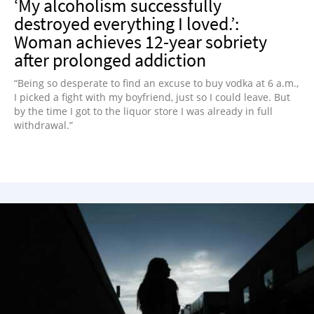
‘My alcoholism successfully
destroyed everything I loved.’:
Woman achieves 12-year sobriety
after prolonged addiction
“Being so desperate to find an excuse to buy vodka at 6 a.m.,
I picked a fight with my boyfriend, just so I could leave. But
by the time I got to the liquor store I was already in full
withdrawal.”