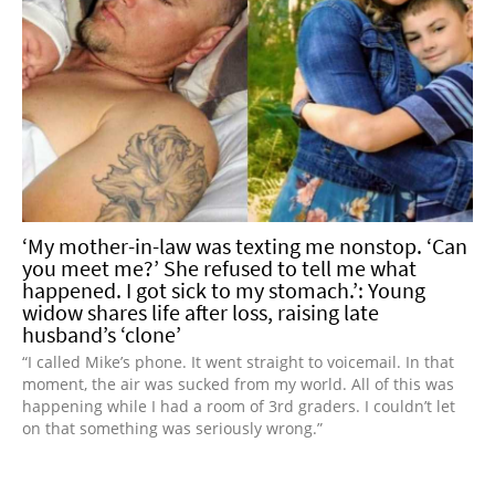
‘My mother-in-law was texting me nonstop. ‘Can
you meet me?’ She refused to tell me what
happened. I got sick to my stomach.’: Young
widow shares life after loss, raising late
husband’s ‘clone’
“I called Mike’s phone. It went straight to voicemail. In that
moment, the air was sucked from my world. All of this was
happening while I had a room of 3rd graders. I couldn’t let
on that something was seriously wrong.”