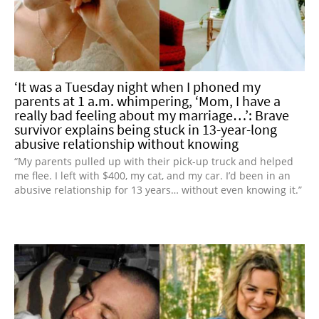
‘It was a Tuesday night when I phoned my
parents at 1 a.m. whimpering, ‘Mom, I have a
really bad feeling about my marriage…’: Brave
survivor explains being stuck in 13-year-long
abusive relationship without knowing
“My parents pulled up with their pick-up truck and helped
me flee. I left with $400, my cat, and my car. I’d been in an
abusive relationship for 13 years… without even knowing it.”