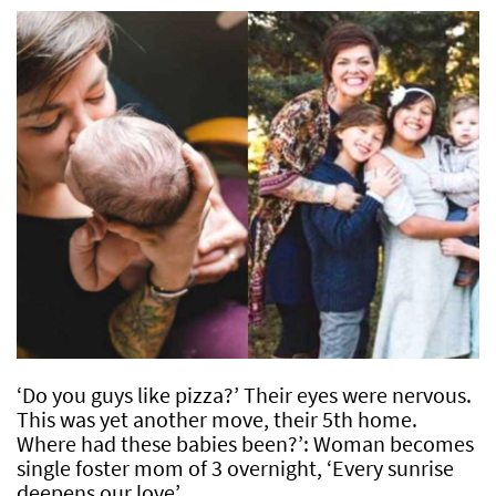
‘Do you guys like pizza?’ Their eyes were nervous.
This was yet another move, their 5th home.
Where had these babies been?’: Woman becomes
single foster mom of 3 overnight, ‘Every sunrise
deepens our love’