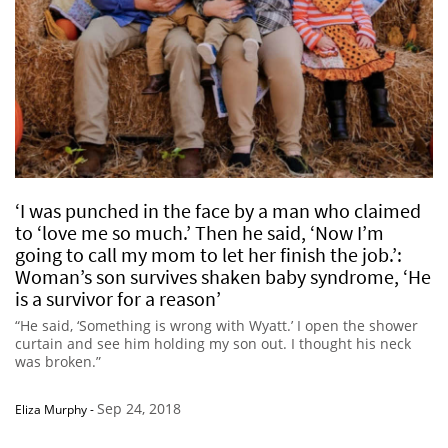
‘I was punched in the face by a man who claimed
to ‘love me so much.’ Then he said, ‘Now I’m
going to call my mom to let her finish the job.’:
Woman’s son survives shaken baby syndrome, ‘He
is a survivor for a reason’
“He said, ‘Something is wrong with Wyatt.’ I open the shower
curtain and see him holding my son out. I thought his neck
was broken.”
Sep 24, 2018
Eliza Murphy
-