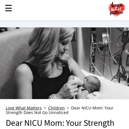
☰
☰
MENU
STORIES
KINDNESS
LOVE
FAMILY
CHILDREN
HEALTH & WELLNESS
TRAUMA HEALING
GRIEF
ABOUT
Love What Matters
Children
Dear NICU Mom: Your
Strength Does Not Go Unnoticed
WHO WE ARE
Dear NICU Mom: Your Strength
ADVERTISE