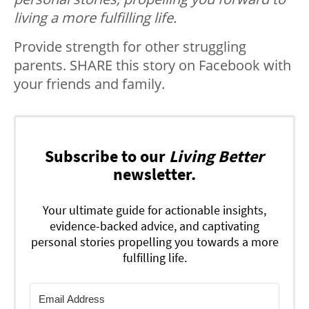
living a more fulfilling life.
Provide strength for other struggling
parents. SHARE this story on Facebook with
your friends and family.
Subscribe to our
Living Better
newsletter.
Your ultimate guide for actionable insights,
evidence-backed advice, and captivating
personal stories propelling you towards a more
fulfilling life.