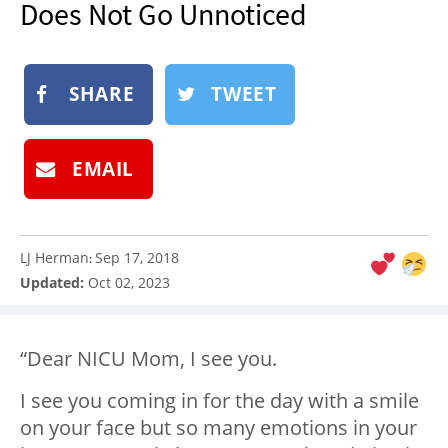
Does Not Go Unnoticed
NEWSLETTER
SHOP
SHARE
TWEET
BOOK
SUBMIT
EMAIL
LJ Herman
Sep 17, 2018
:
Updated:
Oct 02, 2023
“Dear NICU Mom, I see you.
I see you coming in for the day with a smile
on your face but so many emotions in your