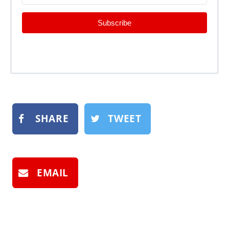
Subscribe
SHARE
TWEET
EMAIL