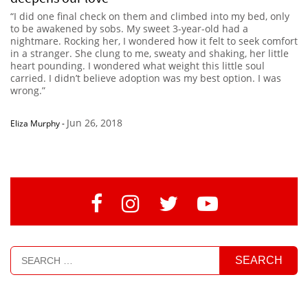
“I did one final check on them and climbed into my bed, only
to be awakened by sobs. My sweet 3-year-old had a
nightmare. Rocking her, I wondered how it felt to seek comfort
in a stranger. She clung to me, sweaty and shaking, her little
heart pounding. I wondered what weight this little soul
carried. I didn’t believe adoption was my best option. I was
wrong.”
Jun 26, 2018
Eliza Murphy
-