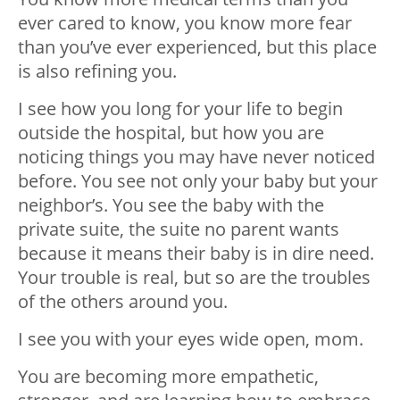
ever cared to know, you know more fear
than you’ve ever experienced, but this place
is also refining you.
I see how you long for your life to begin
outside the hospital, but how you are
noticing things you may have never noticed
before. You see not only your baby but your
neighbor’s. You see the baby with the
private suite, the suite no parent wants
because it means their baby is in dire need.
Your trouble is real, but so are the troubles
of the others around you.
I see you with your eyes wide open, mom.
You are becoming more empathetic,