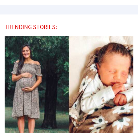
TRENDING STORIES: