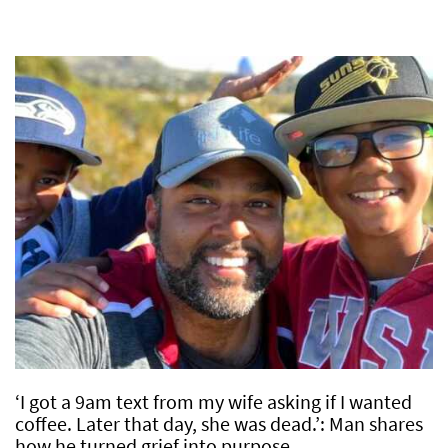
‘I got a 9am text from my wife asking if I wanted
coffee. Later that day, she was dead.’: Man shares
how he turned grief into purpose