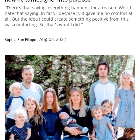
“There’s that saying, everything happens for a reason. Well, I
hate that saying. In fact, I despise it. It gave me no comfort at
all. But the idea I could create something positive from this
was comforting. So, that’s what I did.”
Aug 02, 2022
Sophia San Filippo
-