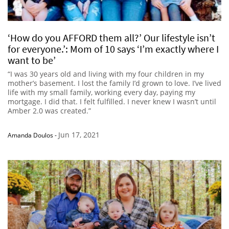
‘How do you AFFORD them all?’ Our lifestyle isn’t
for everyone.’: Mom of 10 says ‘I’m exactly where I
want to be’
“I was 30 years old and living with my four children in my
mother’s basement. I lost the family I’d grown to love. I’ve lived
life with my small family, working every day, paying my
mortgage. I did that. I felt fulfilled. I never knew I wasn’t until
Amber 2.0 was created.”
Jun 17, 2021
Amanda Doulos
-