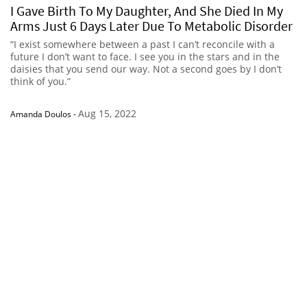
I Gave Birth To My Daughter, And She Died In My
Arms Just 6 Days Later Due To Metabolic Disorder
“I exist somewhere between a past I can’t reconcile with a
future I don’t want to face. I see you in the stars and in the
daisies that you send our way. Not a second goes by I don’t
think of you.”
Aug 15, 2022
Amanda Doulos
-