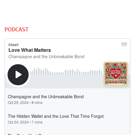
PODCAST