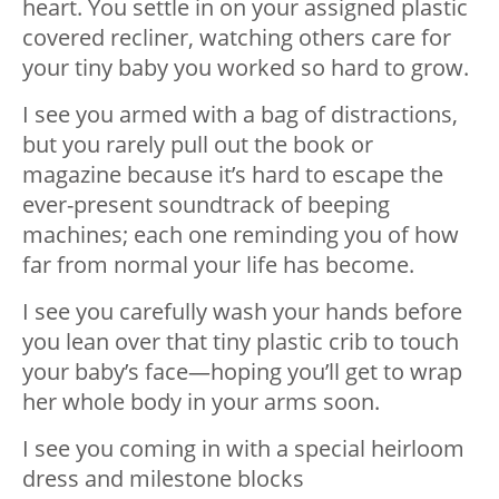
heart. You settle in on your assigned plastic
covered recliner, watching others care for
your tiny baby you worked so hard to grow.
I see you armed with a bag of distractions,
but you rarely pull out the book or
magazine because it’s hard to escape the
ever-present soundtrack of bee
ping
machines; each one reminding you of how
far from normal your life has become.
I see you carefully wash your hands before
you lean over that tiny plastic crib to touch
your baby’s face—hoping you’ll get to wrap
her whole body in your arms soon.
I see you coming in with a special heirloom
dress and milestone blocks