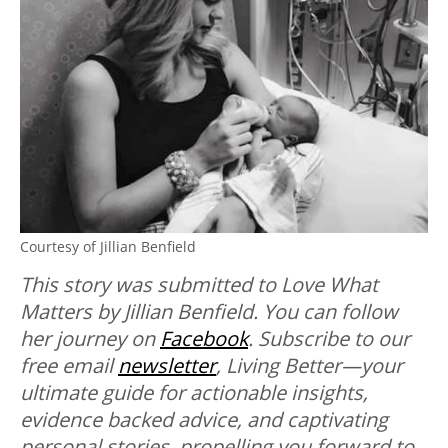
Courtesy of Jillian Benfield
This story was submitted to Love What
Matters by Jillian Benfield. You can follow
her journey on
Facebook
.
Subscribe to our
free email
newsletter
, Living Better—your
ultimate guide for actionable insights,
evidence backed advice, and captivating
personal stories, propelling you forward to