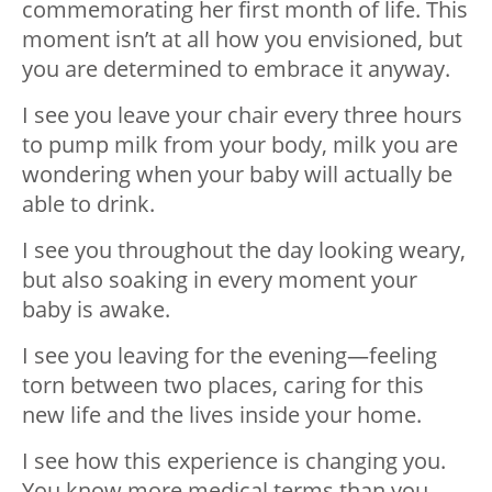
commemorating her first month of life. This
moment isn’t at all how you envisioned, but
you are determined to embrace it anyway.
I see you leave your chair every three hours
to pump milk from your body, milk you are
wondering when your baby will actually be
able to drink.
I see you throughout the day looking weary,
but also soaking in every moment your
baby is awake.
I see you leaving for the evening—feeling
torn between two places, caring for this
new life and the lives inside your home.
I see how this experience is changing you.
You know more medical terms than you