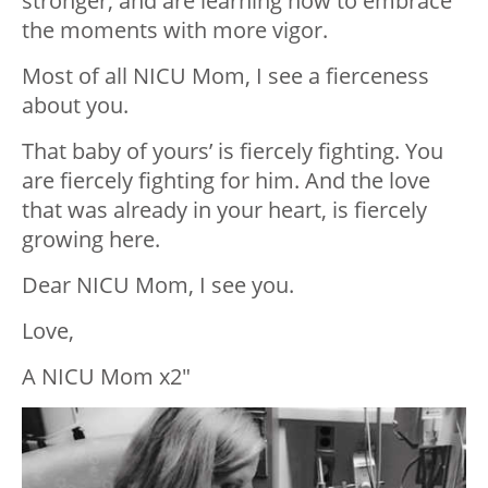
stronger, and are learning how to embrace
the moments with more vigor.
Most of all NICU Mom, I see a fierceness
about you.
That baby of yours’ is fiercely fighting. You
are fiercely fighting for him. And the love
that was already in your heart, is fiercely
growing here.
Dear NICU Mom, I see you.
Love,
A NICU Mom x2″