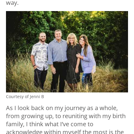
way.
Courtesy of Jenni B
As I look back on my journey as a whole,
from growing up, to reuniting with my birth
family, I think what I’ve come to
acknowledge within myself the most is the