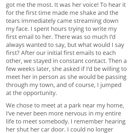
got me the most. It was her voice! To hear it
for the first time made me shake and the
tears immediately came streaming down
my face. I spent hours trying to write my
first email to her. There was so much I’d
always wanted to say, but what would I say
first? After our initial first emails to each
other, we stayed in constant contact. Then a
few weeks later, she asked if I’d be willing to
meet her in person as she would be passing
through my town, and of course, I jumped
at the opportunity.
We chose to meet at a park near my home,
I’ve never been more nervous in my entire
life to meet somebody. I remember hearing
her shut her car door. I could no longer