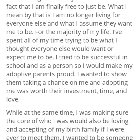
fact that I am finally free to just be. What I
mean by that is I am no longer living for
everyone else and what I assume they want
me to be. For the majority of my life, I’ve
spent all of my time trying to be what I
thought everyone else would want or
expect me to be. I tried to be successful in
school and as a person so I would make my
adoptive parents proud. I wanted to show
them taking a chance on me and adopting
me was worth their investment, time, and
love.
While at the same time, I was making sure
the core of who I was would also be loving
and accepting of my birth family if I were
ever to meet them. I wanted to be someone