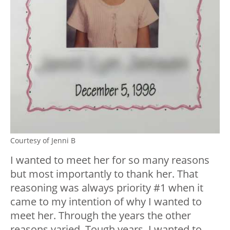
Courtesy of Jenni B
I wanted to meet her for so many reasons
but most importantly to thank her. That
reasoning was always priority #1 when it
came to my intention of why I wanted to
meet her. Through the years the other
reasons varied. Tough years, I wanted to