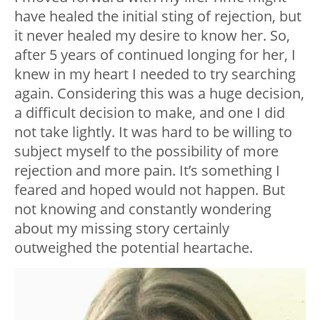
have healed the initial sting of rejection, but
it never healed my desire to know her. So,
after 5 years of continued longing for her, I
knew in my heart I needed to try searching
again. Considering this was a huge decision,
a difficult decision to make, and one I did
not take lightly. It was hard to be willing to
subject myself to the possibility of more
rejection and more pain. It’s something I
feared and hoped would not happen. But
not knowing and constantly wondering
about my missing story certainly
outweighed the potential heartache.