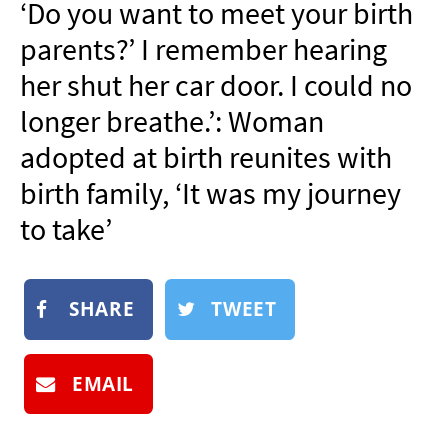
‘Do you want to meet your birth
NEWSLETTER
parents?’ I remember hearing
SHOP
her shut her car door. I could no
BOOK
longer breathe.’: Woman
SUBMIT
adopted at birth reunites with
birth family, ‘It was my journey
to take’
SHARE
TWEET
EMAIL