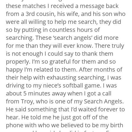
these matches I received a message back
from a 3rd cousin, his wife, and his son who
were all willing to help me search, they did
so by putting in countless hours of
searching. These ‘search angels’ did more
for me than they will ever know. There truly
is not enough I could say to thank them
properly. I’m so grateful for them and so
happy I’m related to them. After months of
their help with exhausting searching, I was
driving to my niece’s softball game. I was
about 5 minutes away when I got a call
from Troy, who is one of my Search Angels.
He said something that I’d waited forever to
hear. He told me he just got off of the
phone with who we believed to be my birth