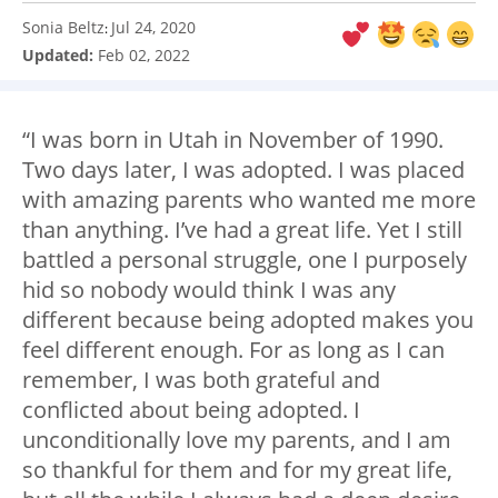
Sonia Beltz
Jul 24, 2020
:
Updated:
Feb 02, 2022
“I was born in Utah in November of 1990.
Two days later, I was adopted. I was placed
with amazing parents who wanted me more
than anything. I’ve had a great life. Yet I still
battled a personal struggle, one I purposely
hid so nobody would think I was any
different because being adopted makes you
feel different enough. For as long as I can
remember, I was both grateful and
conflicted about being adopted. I
unconditionally love my parents, and I am
so thankful for them and for my great life,