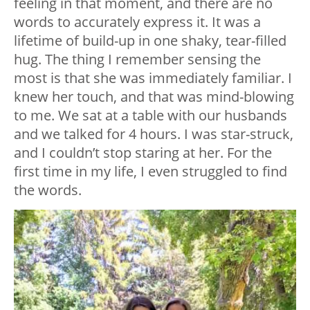
feeling in that moment, and there are no
words to accurately express it. It was a
lifetime of build-up in one shaky, tear-filled
hug. The thing I remember sensing the
most is that she was immediately familiar. I
knew her touch, and that was mind-blowing
to me. We sat at a table with our husbands
and we talked for 4 hours. I was star-struck,
and I couldn’t stop staring at her. For the
first time in my life, I even struggled to find
the words.