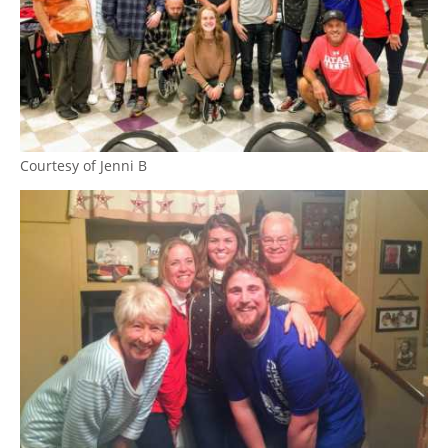
Courtesy of Jenni B