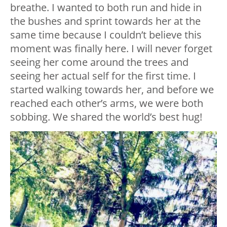
breathe. I wanted to both run and hide in
the bushes and sprint towards her at the
same time because I couldn’t believe this
moment was finally here. I will never forget
seeing her come around the trees and
seeing her actual self for the first time. I
started walking towards her, and before we
reached each other’s arms, we were both
sobbing. We shared the world’s best hug!