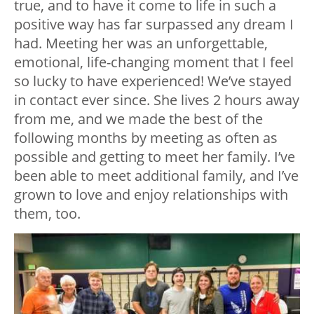
true, and to have it come to life in such a
positive way has far surpassed any dream I
had. Meeting her was an unforgettable,
emotional, life-changing moment that I feel
so lucky to have experienced! We’ve stayed
in contact ever since. She lives 2 hours away
from me, and we made the best of the
following months by meeting as often as
possible and getting to meet her family. I’ve
been able to meet additional family, and I’ve
grown to love and enjoy relationships with
them, too.