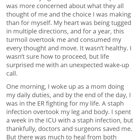
was more concerned about what they all
thought of me and the choice I was making
than for myself. My heart was being tugged
in multiple directions, and for a year, this
turmoil overtook me and consumed my
every thought and move. It wasn’t healthy. I
wasn’t sure how to proceed, but life
surprised me with an unexpected wake-up
call.
One morning, I woke up as a mom doing
my daily duties, and by the end of the day, I
was in the ER fighting for my life. A staph
infection overtook my leg and body. I spent
a week in the ICU with a staph infection, but
thankfully, doctors and surgeons saved me.
But there was much to heal from both