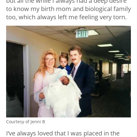
but all the while I always had a deep desire
to know my birth mom and biological family
too, which always left me feeling very torn.
Courtesy of Jenni B
I’ve always loved that I was placed in the