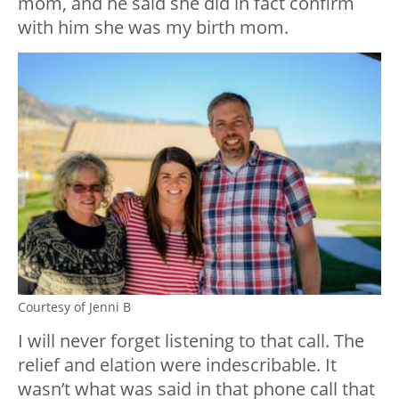
mom, and he said she did in fact confirm
with him she was my birth mom.
Courtesy of Jenni B
I will never forget listening to that call. The
relief and elation were indescribable. It
wasn’t what was said in that phone call that