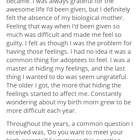
became. I was always grateful for the
awesome life I’d been given, but I definitely
felt the absence of my biological mother.
Feeling that way when I’d been given so
much was difficult and made me feel so
guilty. I felt as though I was the problem for
having those feelings. I had no idea it was a
common thing for adoptees to feel. I was a
master at hiding my feelings, and the last
thing I wanted to do was seem ungrateful.
The older I got, the more that hiding the
feelings started to affect me. Constantly
wondering about my birth mom grew to be
more difficult each year.
Throughout the years, a common question I
received was, ‘Do you want to meet your