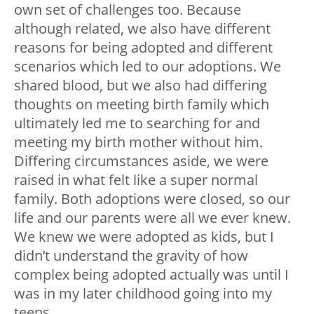
own set of challenges too. Because
although related, we also have different
reasons for being adopted and different
scenarios which led to our adoptions. We
shared blood, but we also had differing
thoughts on meeting birth family which
ultimately led me to searching for and
meeting my birth mother without him.
Differing circumstances aside, we were
raised in what felt like a super normal
family. Both adoptions were closed, so our
life and our parents were all we ever knew.
We knew we were adopted as kids, but I
didn’t understand the gravity of how
complex being adopted actually was until I
was in my later childhood going into my
teens.