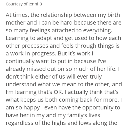
Courtesy of Jenni B
At times, the relationship between my birth
mother and I can be hard because there are
so many feelings attached to everything.
Learning to adapt and get used to how each
other processes and feels through things is
a work in progress. But it’s work I
continually want to put in because I’ve
already missed out on so much of her life. I
don’t think either of us will ever truly
understand what we mean to the other, and
I’m learning that’s OK. I actually think that’s
what keeps us both coming back for more. I
am so happy I even have the opportunity to
have her in my and my family’s lives
regardless of the highs and lows along the