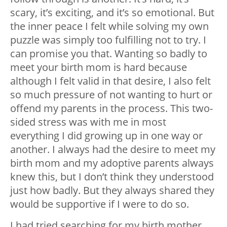
scary, it’s exciting, and it’s so emotional. But
the inner peace I felt while solving my own
puzzle was simply too fulfilling not to try. I
can promise you that. Wanting so badly to
meet your birth mom is hard because
although I felt valid in that desire, I also felt
so much pressure of not wanting to hurt or
offend my parents in the process. This two-
sided stress was with me in most
everything I did growing up in one way or
another. I always had the desire to meet my
birth mom and my adoptive parents always
knew this, but I don’t think they understood
just how badly. But they always shared they
would be supportive if I were to do so.
I had tried searching for my birth mother