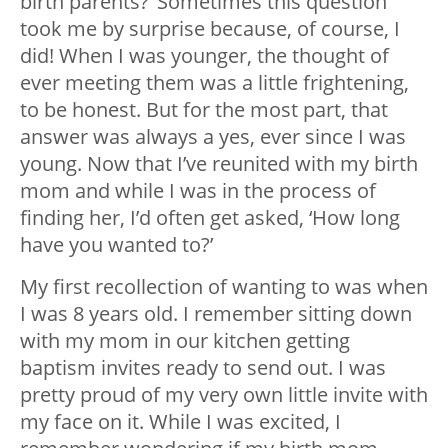
birth parents?’ Sometimes this question
took me by surprise because, of course, I
did! When I was younger, the thought of
ever meeting them was a little frightening,
to be honest. But for the most part, that
answer was always a yes, ever since I was
young. Now that I’ve reunited with my birth
mom and while I was in the process of
finding her, I’d often get asked, ‘How long
have you wanted to?’
My first recollection of wanting to was when
I was 8 years old. I remember sitting down
with my mom in our kitchen getting
baptism invites ready to send out. I was
pretty proud of my very own little invite with
my face on it. While I was excited, I