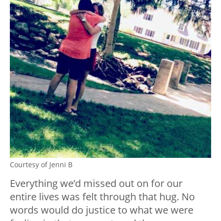
Courtesy of Jenni B
Everything we’d missed out on for our
entire lives was felt through that hug. No
words would do justice to what we were