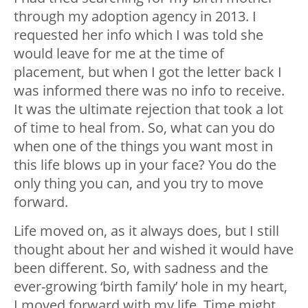
through my adoption agency in 2013. I
requested her info which I was told she
would leave for me at the time of
placement, but when I got the letter back I
was informed there was no info to receive.
It was the ultimate rejection that took a lot
of time to heal from. So, what can you do
when one of the things you want most in
this life blows up in your face? You do the
only thing you can, and you try to move
forward.
Life moved on, as it always does, but I still
thought about her and wished it would have
been different. So, with sadness and the
ever-growing ‘birth family’ hole in my heart,
I moved forward with my life. Time might