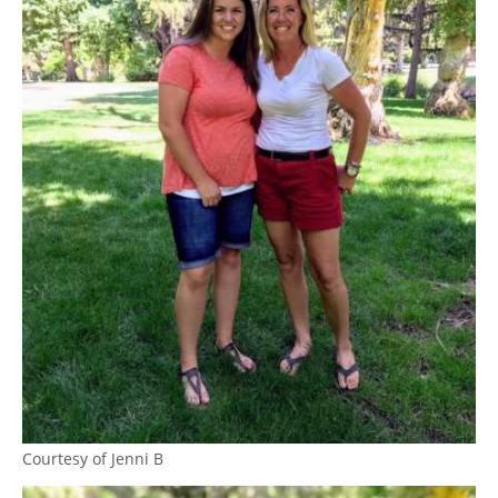
Courtesy of Jenni B