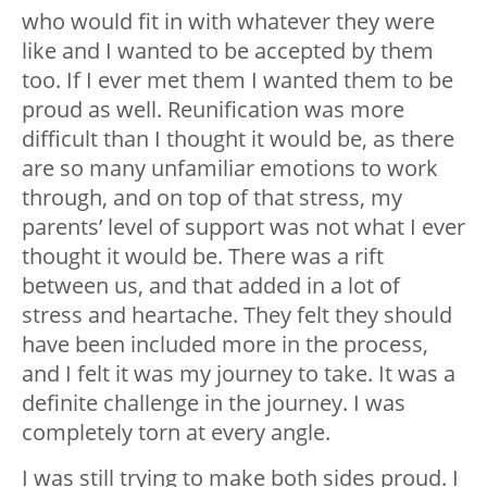
who would fit in with whatever they were
like and I wanted to be accepted by them
too. If I ever met them I wanted them to be
proud as well. Reunification was more
difficult than I thought it would be, as there
are so many unfamiliar emotions to work
through, and on top of that stress, my
parents’ level of support was not what I ever
thought it would be. There was a rift
between us, and that added in a lot of
stress and heartache. They felt they should
have been included more in the process,
and I felt it was my journey to take. It was a
definite challenge in the journey. I was
completely torn at every angle.
I was still trying to make both sides proud. I