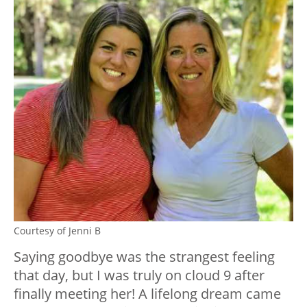
Courtesy of Jenni B
Saying goodbye was the strangest feeling
that day, but I was truly on cloud 9 after
finally meeting her! A lifelong dream came