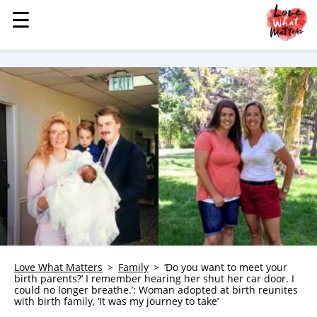
☰
☰
MENU
STORIES
KINDNESS
LOVE
FAMILY
CHILDREN
HEALTH & WELLNESS
TRAUMA HEALING
GRIEF
ABOUT
Love What Matters
Family
‘Do you want to meet your
birth parents?’ I remember hearing her shut her car door. I
WHO WE ARE
could no longer breathe.’: Woman adopted at birth reunites
with birth family, ‘It was my journey to take’
ADVERTISE