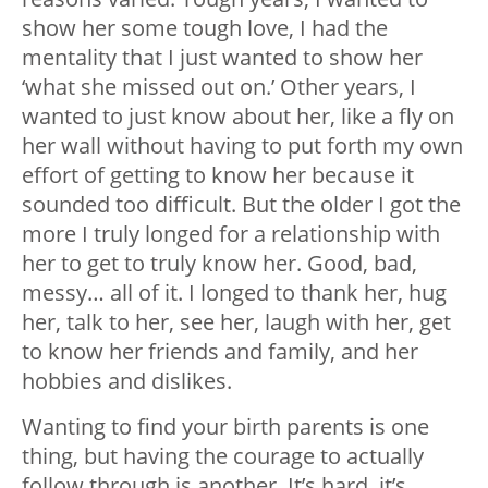
show her some tough love, I had the
mentality that I just wanted to show her
‘what she missed out on.’ Other years, I
wanted to just know about her, like a fly on
her wall without having to put forth my own
effort of getting to know her because it
sounded too difficult. But the older I got the
more I truly longed for a relationship with
her to get to truly know her. Good, bad,
messy… all of it. I longed to thank her, hug
her, talk to her, see her, laugh with her, get
to know her friends and family, and her
hobbies and dislikes.
Wanting to find your birth parents is one
thing, but having the courage to actually
follow through is another. It’s hard, it’s