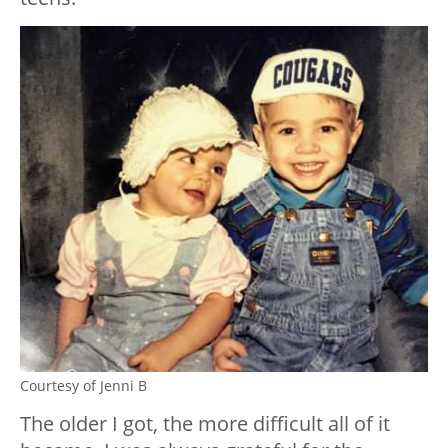
Courtesy of Jenni B
The older I got, the more difficult all of it