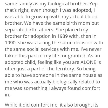
same family as my biological brother. Yep,
that’s right, even though I was adopted, I
was able to grow up with my actual blood
brother. We have the same birth mom but
separate birth fathers. She placed my
brother for adoption in 1989 with, then in
1990, she was facing the same decision with
the same social services with me. I’ve never
taken this part of my life for granted. As an
adopted child, feeling like you are ALONE is
often just a part of the territory. So being
able to have someone in the same house as
me who was actually biologically related to
me was something I always found comfort
in.
While it did comfort me, it also brought its