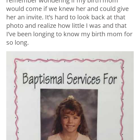
remember wondering if my birth mom
would come if we knew her and could give
her an invite. It’s hard to look back at that
photo and realize how little I was and that
I’ve been longing to know my birth mom for
so long.