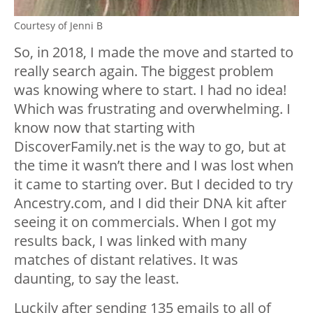
Courtesy of Jenni B
So, in 2018, I made the move and started to
really search again. The biggest problem
was knowing where to start. I had no idea!
Which was frustrating and overwhelming. I
know now that starting with
DiscoverFamily.net is the way to go, but at
the time it wasn’t there and I was lost when
it came to starting over. But I decided to try
Ancestry.com, and I did their DNA kit after
seeing it on commercials. When I got my
results back, I was linked with many
matches of distant relatives. It was
daunting, to say the least.
Luckily after sending 135 emails to all of