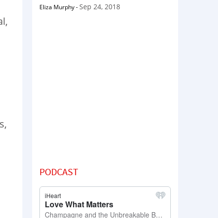
Sep 24, 2018
Eliza Murphy
-
l,
s,
PODCAST