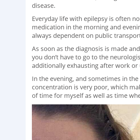
disease.
Everyday life with epilepsy is often n
medication in the morning and evening
always dependent on public transporta
As soon as the diagnosis is made and 
you don’t have to go to the neurologi
additionally exhausting after work or 
In the evening, and sometimes in the
concentration is very poor, which mak
of time for myself as well as time wh