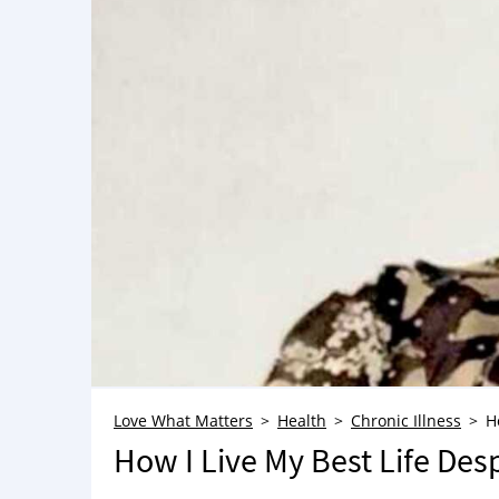
Love What Matters
Health
Chronic Illness
H
How I Live My Best Life Des