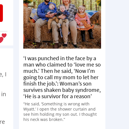
‘I was punched in the face by a
man who claimed to ‘love me so
much.’ Then he said, ‘Now I’m
, I
going to call my mom to let her
finish the job.’: Woman’s son
survives shaken baby syndrome,
 in
‘He is a survivor for a reason’
“He said, ‘Something is wrong with
Wyatt.’ I open the shower curtain and
see him holding my son out. I thought
his neck was broken.”
re