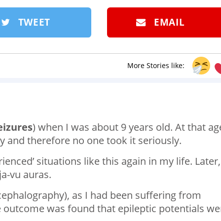
TWEET
EMAIL
More Stories like:
eizures
) when I was about 9 years old. At that age
y and therefore no one took it seriously.
nced’ situations like this again in my life. Later,
eja-vu auras.
ncephalography), as I had been suffering from
e outcome was found that epileptic potentials we