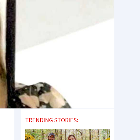
TRENDING STORIES: