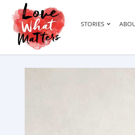
STORIES
ABO