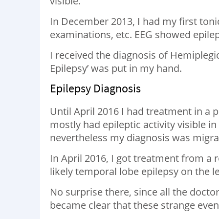
visible.
In December 2013, I had my first tonic
examinations, etc. EEG showed epilept
I received the diagnosis of Hemiplegic
Epilepsy’ was put in my hand.
Epilepsy Diagnosis
Until April 2016 I had treatment in a p
mostly had epileptic activity visible i
nevertheless my diagnosis was migra
In April 2016, I got treatment from a
likely temporal lobe epilepsy on the le
No surprise there, since all the doctor
became clear that these strange event