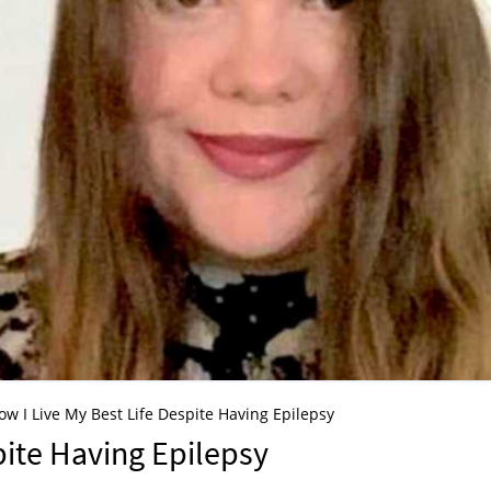
ow I Live My Best Life Despite Having Epilepsy
pite Having Epilepsy