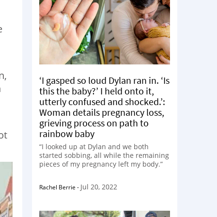
e
n,
‘I gasped so loud Dylan ran in. ‘Is
n
this the baby?’ I held onto it,
utterly confused and shocked.’:
Woman details pregnancy loss,
grieving process on path to
rainbow baby
ot
“I looked up at Dylan and we both
started sobbing, all while the remaining
pieces of my pregnancy left my body.”
Jul 20, 2022
Rachel Berrie
-