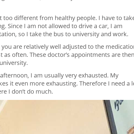
ot too different from healthy people. I have to tak
. Since I am not allowed to drive a car, I am
tion, so I take the bus to university and work.
you are relatively well adjusted to the medicatio
st as often. These doctor’s appointments are the
university.
 afternoon, I am usually very exhausted. My
es it even more exhausting. Therefore I need a l
ere I don’t do much.