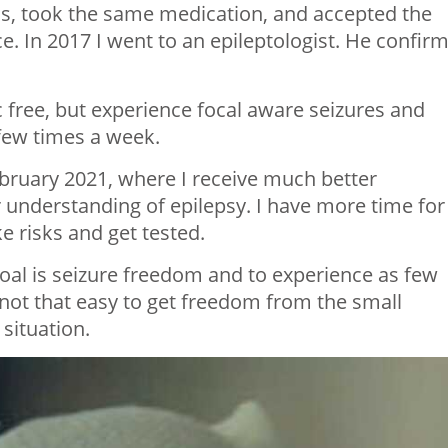
s, took the same medication, and accepted the
e. In 2017 I went to an epileptologist. He confir
 free, but experience focal aware seizures and
 few times a week.
ebruary 2021, where I receive much better
 understanding of epilepsy. I have more time for
e risks and get tested.
 goal is seizure freedom and to experience as few
t’s not that easy to get freedom from the small
 situation.