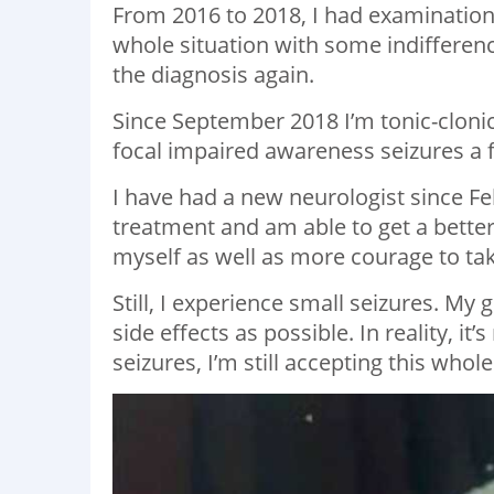
From 2016 to 2018, I had examination
whole situation with some indifferenc
the diagnosis again.
Since September 2018 I’m tonic-clonic
focal impaired awareness seizures a
I have had a new neurologist since F
treatment and am able to get a better
myself as well as more courage to tak
Still, I experience small seizures. My
side effects as possible. In reality, i
seizures, I’m still accepting this whole