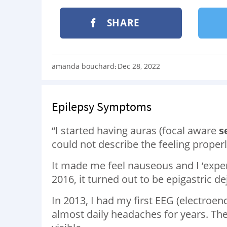
SHARE
amanda bouchard
Dec 28, 2022
:
Epilepsy Symptoms
“I started having auras (focal aware
s
could not describe the feeling properl
It made me feel nauseous and I ‘experie
2016, it turned out to be epigastric d
In 2013, I had my first EEG (electroe
almost daily headaches for years. Th