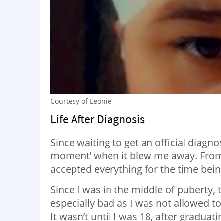
Courtesy of Leonie
Life After Diagnosis
Since waiting to get an official diagn
moment’ when it blew me away. From t
accepted everything for the time bein
Since I was in the middle of puberty, 
especially bad as I was not allowed t
It wasn’t until I was 18, after graduat