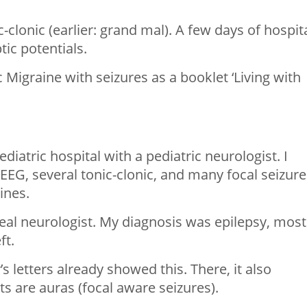
-clonic (earlier: grand mal). A few days of hospita
ic potentials.
 Migraine with seizures as a booklet ‘Living with
ediatric hospital with a pediatric neurologist. I
n EEG, several tonic-clonic, and many focal seizure
ines.
 real neurologist. My diagnosis was epilepsy, most
ft.
’s letters already showed this. There, it also
s are auras (focal aware seizures).