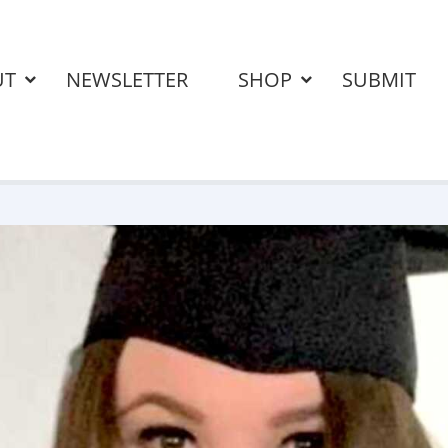
UT
NEWSLETTER
SHOP
SUBMIT