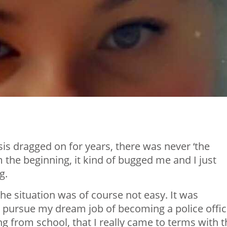
osis dragged on for years, there was never ‘the
he beginning, it kind of bugged me and I just
g.
the situation was of course not easy. It was
o pursue my dream job of becoming a police offic
ing from school, that I really came to terms with 