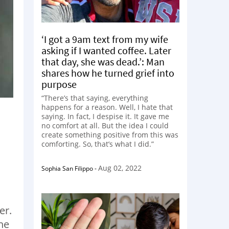
‘I got a 9am text from my wife
asking if I wanted coffee. Later
that day, she was dead.’: Man
shares how he turned grief into
purpose
“There’s that saying, everything
happens for a reason. Well, I hate that
saying. In fact, I despise it. It gave me
no comfort at all. But the idea I could
create something positive from this was
comforting. So, that’s what I did.”
Aug 02, 2022
Sophia San Filippo
-
er.
the