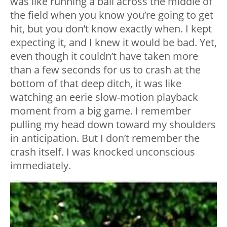
was like running a ball across the middle of
the field when you know you’re going to get
hit, but you don’t know exactly when. I kept
expecting it, and I knew it would be bad. Yet,
even though it couldn’t have taken more
than a few seconds for us to crash at the
bottom of that deep ditch, it was like
watching an eerie slow-motion playback
moment from a big game. I remember
pulling my head down toward my shoulders
in anticipation. But I don’t remember the
crash itself. I was knocked unconscious
immediately.