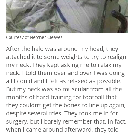
Courtesy of Fletcher Cleaves
After the halo was around my head, they
attached it to some weights to try to realign
my neck. They kept asking me to relax my
neck. I told them over and over I was doing
all I could and I felt as relaxed as possible.
But my neck was so muscular from all the
months of hard training for football that
they couldn’t get the bones to line up again,
despite several tries. They took me in for
surgery, but I barely remember that. In fact,
when I came around afterward, they told