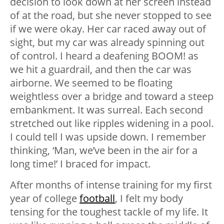
decision to look down at her screen instead
of at the road, but she never stopped to see
if we were okay. Her car raced away out of
sight, but my car was already spinning out
of control. I heard a deafening BOOM! as
we hit a guardrail, and then the car was
airborne. We seemed to be floating
weightless over a bridge and toward a steep
embankment. It was surreal. Each second
stretched out like ripples widening in a pool.
I could tell I was upside down. I remember
thinking, ‘Man, we’ve been in the air for a
long time!’ I braced for impact.
After months of intense training for my first
year of college
football
, I felt my body
tensing for the toughest tackle of my life. It