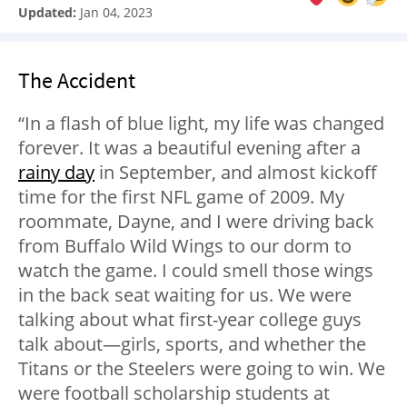
Updated:
Jan 04, 2023
The Accident
“In a flash of blue light, my life was changed
forever. It was a beautiful evening after a
rainy day
in September, and almost kickoff
time for the first NFL game of 2009. My
roommate, Dayne, and I were driving back
from Buffalo Wild Wings to our dorm to
watch the game. I could smell those wings
in the back seat waiting for us. We were
talking about what first-year college guys
talk about—girls, sports, and whether the
Titans or the Steelers were going to win. We
were football scholarship students at