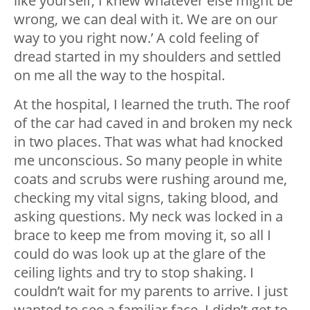
like yourself, I knew whatever else might be
wrong, we can deal with it. We are on our
way to you right now.’ A cold feeling of
dread started in my shoulders and settled
on me all the way to the hospital.
At the hospital, I learned the truth. The roof
of the car had caved in and broken my neck
in two places. That was what had knocked
me unconscious. So many people in white
coats and scrubs were rushing around me,
checking my vital signs, taking blood, and
asking questions. My neck was locked in a
brace to keep me from moving it, so all I
could do was look up at the glare of the
ceiling lights and try to stop shaking. I
couldn’t wait for my parents to arrive. I just
wanted to see a familiar face. I didn’t get to