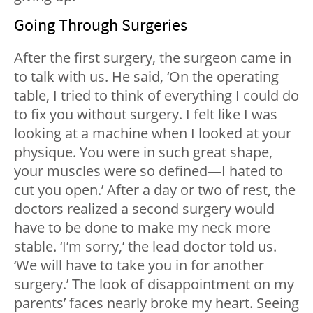
Going Through Surgeries
After the first surgery, the surgeon came in
to talk with us. He said, ‘On the operating
table, I tried to think of everything I could do
to fix you without surgery. I felt like I was
looking at a machine when I looked at your
physique. You were in such great shape,
your muscles were so defined—I hated to
cut you open.’ After a day or two of rest, the
doctors realized a second surgery would
have to be done to make my neck more
stable. ‘I’m sorry,’ the lead doctor told us.
‘We will have to take you in for another
surgery.’ The look of disappointment on my
parents’ faces nearly broke my heart. Seeing