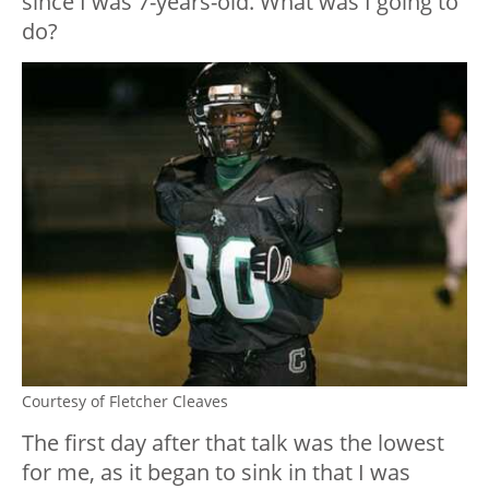
since I was 7-years-old. What was I going to
do?
Courtesy of Fletcher Cleaves
The first day after that talk was the lowest
for me, as it began to sink in that I was