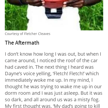
Courtesy of Fletcher Cleaves
The Aftermath
I don’t know how long I was out, but when I
came around, I noticed the roof of the car
had caved in. The next thing I heard was
Dayne’s voice yelling, ‘Fletch! Fletch!’ which
immediately woke me up. In my mind, I
thought he was trying to wake me up in our
dorm room and I was just asleep. But it was
so dark, and all around us was a misty fog.
My first thought was, ‘My dad’s going to kill