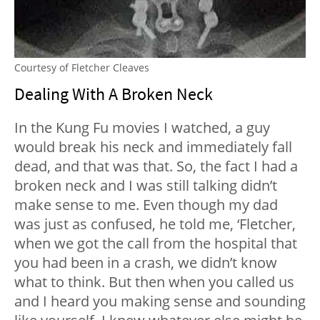
Courtesy of Fletcher Cleaves
Dealing With A Broken Neck
In the Kung Fu movies I watched, a guy
would break his neck and immediately fall
dead, and that was that. So, the fact I had a
broken neck and I was still talking didn’t
make sense to me. Even though my dad
was just as confused, he told me, ‘Fletcher,
when we got the call from the hospital that
you had been in a crash, we didn’t know
what to think. But then when you called us
and I heard you making sense and sounding