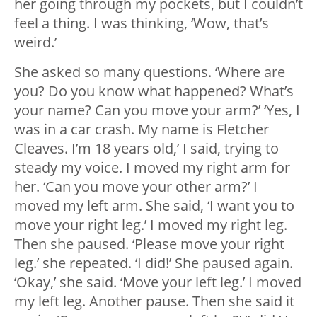
her going through my pockets, but I couldn’t
feel a thing. I was thinking, ‘Wow, that’s
weird.’
She asked so many questions. ‘Where are
you? Do you know what happened? What’s
your name? Can you move your arm?’ ‘Yes, I
was in a car crash. My name is Fletcher
Cleaves. I’m 18 years old,’ I said, trying to
steady my voice. I moved my right arm for
her. ‘Can you move your other arm?’ I
moved my left arm. She said, ‘I want you to
move your right leg.’ I moved my right leg.
Then she paused. ‘Please move your right
leg.’ she repeated. ‘I did!’ She paused again.
‘Okay,’ she said. ‘Move your left leg.’ I moved
my left leg. Another pause. Then she said it