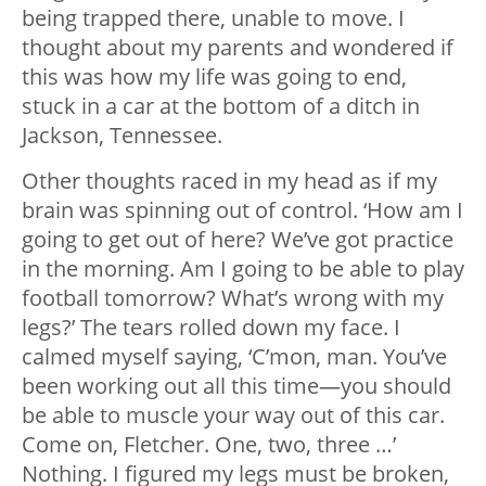
being trapped there, unable to move. I
thought about my parents and wondered if
this was how my life was going to end,
stuck in a car at the bottom of a ditch in
Jackson, Tennessee.
Other thoughts raced in my head as if my
brain was spinning out of control. ‘How am I
going to get out of here? We’ve got practice
in the morning. Am I going to be able to play
football tomorrow? What’s wrong with my
legs?’ The tears rolled down my face. I
calmed myself saying, ‘C’mon, man. You’ve
been working out all this time—you should
be able to muscle your way out of this car.
Come on, Fletcher. One, two, three …’
Nothing. I figured my legs must be broken,