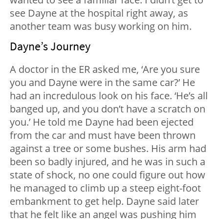
see Dayne at the hospital right away, as
another team was busy working on him.
Dayne’s Journey
A doctor in the ER asked me, ‘Are you sure
you and Dayne were in the same car?’ He
had an incredulous look on his face. ‘He’s all
banged up, and you don’t have a scratch on
you.’ He told me Dayne had been ejected
from the car and must have been thrown
against a tree or some bushes. His arm had
been so badly injured, and he was in such a
state of shock, no one could figure out how
he managed to climb up a steep eight-foot
embankment to get help. Dayne said later
that he felt like an angel was pushing him