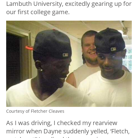
Lambuth University, excitedly gearing up for
our first college game.
Courtesy of Fletcher Cleaves
As I was driving, I checked my rearview
mirror when Dayne suddenly yelled, ‘Fletch,