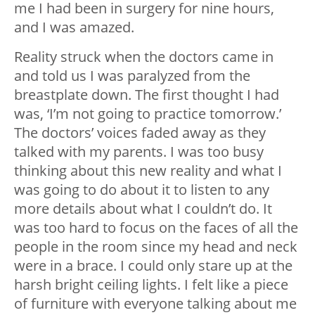
me I had been in surgery for nine hours,
and I was amazed.
Reality struck when the doctors came in
and told us I was paralyzed from the
breastplate down. The first thought I had
was, ‘I’m not going to practice tomorrow.’
The doctors’ voices faded away as they
talked with my parents. I was too busy
thinking about this new reality and what I
was going to do about it to listen to any
more details about what I couldn’t do. It
was too hard to focus on the faces of all the
people in the room since my head and neck
were in a brace. I could only stare up at the
harsh bright ceiling lights. I felt like a piece
of furniture with everyone talking about me