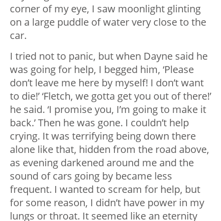
corner of my eye, I saw moonlight glinting
on a large puddle of water very close to the
car.
I tried not to panic, but when Dayne said he
was going for help, I begged him, ‘Please
don’t leave me here by myself! I don’t want
to die!’ ‘Fletch, we gotta get you out of there!’
he said. ‘I promise you, I’m going to make it
back.’ Then he was gone. I couldn’t help
crying. It was terrifying being down there
alone like that, hidden from the road above,
as evening darkened around me and the
sound of cars going by became less
frequent. I wanted to scream for help, but
for some reason, I didn’t have power in my
lungs or throat. It seemed like an eternity