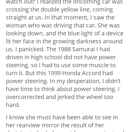
watch out!’ I realized the oncoming car was
crossing the double yellow line, coming
straight at us. In that moment, I saw the
woman who was driving that car. She was
looking down, and the blue light of a device
lit her face in the growing darkness around
us. I panicked. The 1988 Samurai I had
driven in high school did not have power
steering, so I had to use some muscle to
turn it. But this 1999 Honda Accord had
power steering. In my desperation, I didn’t
have time to think about power steering. I
overcorrected and jerked the wheel too
hard.
I know she must have been able to see in
her rearview mirror the result of her