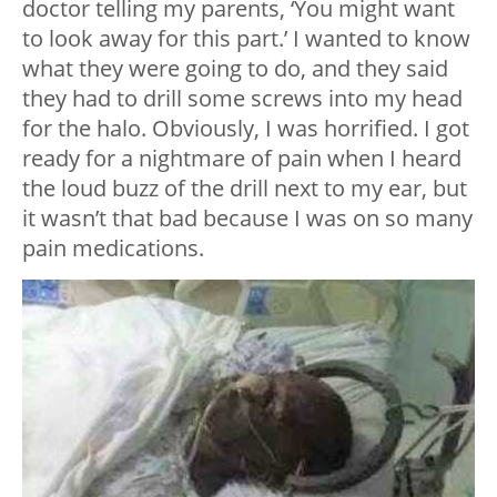
doctor telling my parents, ‘You might want
to look away for this part.’ I wanted to know
what they were going to do, and they said
they had to drill some screws into my head
for the halo. Obviously, I was horrified. I got
ready for a nightmare of pain when I heard
the loud buzz of the drill next to my ear, but
it wasn’t that bad because I was on so many
pain medications.