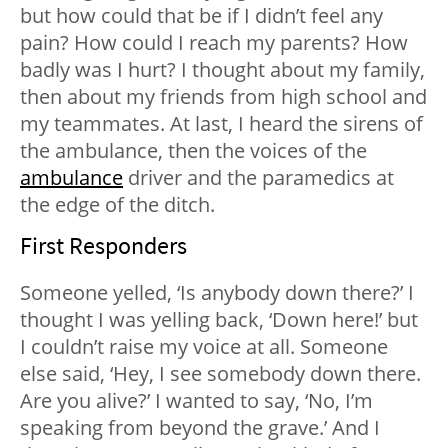
but how could that be if I didn’t feel any
pain? How could I reach my parents? How
badly was I hurt? I thought about my family,
then about my friends from high school and
my teammates. At last, I heard the sirens of
the ambulance, then the voices of the
ambulance
driver and the paramedics at
the edge of the ditch.
First Responders
Someone yelled, ‘Is anybody down there?’ I
thought I was yelling back, ‘Down here!’ but
I couldn’t raise my voice at all. Someone
else said, ‘Hey, I see somebody down there.
Are you alive?’ I wanted to say, ‘No, I’m
speaking from beyond the grave.’ And I