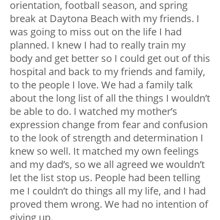
orientation, football season, and spring
break at Daytona Beach with my friends. I
was going to miss out on the life I had
planned. I knew I had to really train my
body and get better so I could get out of this
hospital and back to my friends and family,
to the people I love. We had a family talk
about the long list of all the things I wouldn’t
be able to do. I watched my mother’s
expression change from fear and confusion
to the look of strength and determination I
knew so well. It matched my own feelings
and my dad’s, so we all agreed we wouldn’t
let the list stop us. People had been telling
me I couldn’t do things all my life, and I had
proved them wrong. We had no intention of
giving up.