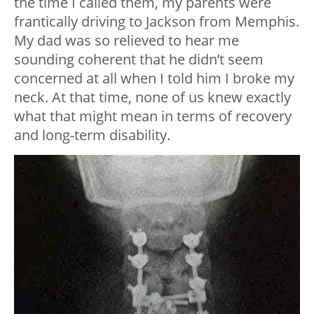
the time I called them, my parents were
frantically driving to Jackson from Memphis.
My dad was so relieved to hear me
sounding coherent that he didn’t seem
concerned at all when I told him I broke my
neck. At that time, none of us knew exactly
what that might mean in terms of recovery
and long-term disability.