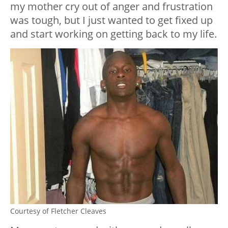
my mother cry out of anger and frustration
was tough, but I just wanted to get fixed up
and start working on getting back to my life.
Courtesy of Fletcher Cleaves