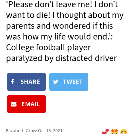
‘Please don’t leave me! I don’t
NEWSLETTER
want to die! I thought about my
SHOP
parents and wondered if this
BOOK
was how my life would end.’:
SUBMIT
College football player
paralyzed by distracted driver
SHARE
TWEET
EMAIL
Elizabeth Grow
Oct 15, 2021
: