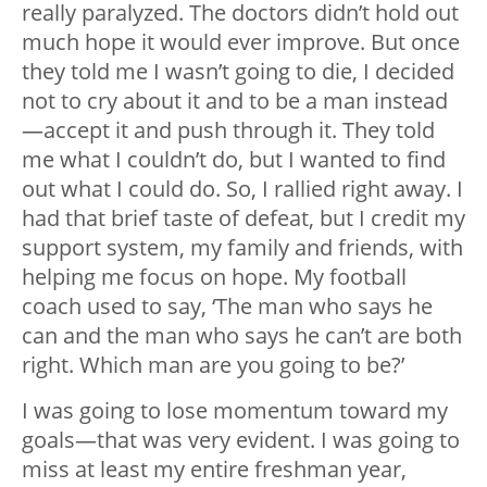
really paralyzed. The doctors didn’t hold out
much hope it would ever improve. But once
they told me I wasn’t going to die, I decided
not to cry about it and to be a man instead
—accept it and push through it. They told
me what I couldn’t do, but I wanted to find
out what I could do. So, I rallied right away. I
had that brief taste of defeat, but I credit my
support system, my family and friends, with
helping me focus on hope. My football
coach used to say, ‘The man who says he
can and the man who says he can’t are both
right. Which man are you going to be?’
I was going to lose momentum toward my
goals—that was very evident. I was going to
miss at least my entire freshman year,