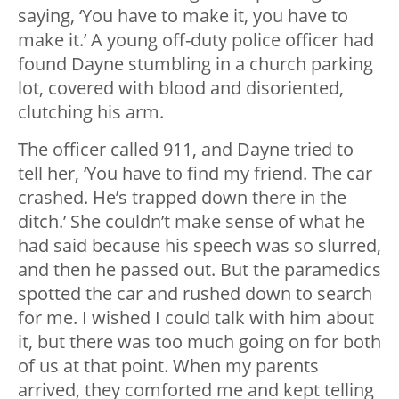
saying, ‘You have to make it, you have to
make it.’ A young off-duty police officer had
found Dayne stumbling in a church parking
lot, covered with blood and disoriented,
clutching his arm.
The officer called 911, and Dayne tried to
tell her, ‘You have to find my friend. The car
crashed. He’s trapped down there in the
ditch.’ She couldn’t make sense of what he
had said because his speech was so slurred,
and then he passed out. But the paramedics
spotted the car and rushed down to search
for me. I wished I could talk with him about
it, but there was too much going on for both
of us at that point. When my parents
arrived, they comforted me and kept telling