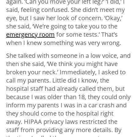
again. ‘Can you move your left leg?’ ‘I did,’ I
said, feeling confused. She didn’t meet my
eye, but I saw her look of concern. ‘Okay,’
she said, ‘We’re going to take you to the
emergency room
for some tests.’ That’s
when I knew something was very wrong.
She talked with someone in a low voice, and
then she said, ‘We think you might have
broken your neck.’ Immediately, I asked to
call my parents. Little did I know, the
hospital staff had already called them, but
because I was older than 18, they could only
inform my parents I was in a car crash and
they should come to the hospital right
away. HIPAA privacy laws restricted the
staff from providing any more details. By