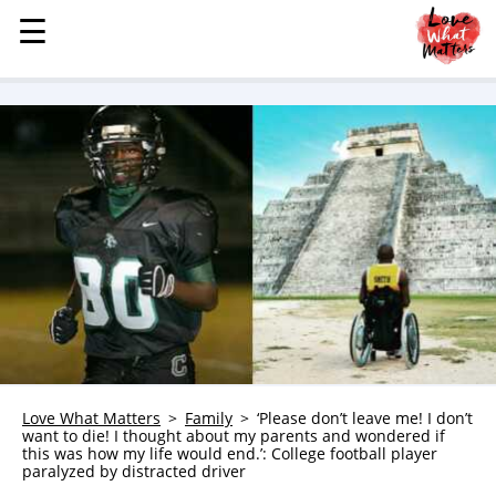
☰
☰
MENU
STORIES
KINDNESS
LOVE
FAMILY
CHILDREN
HEALTH & WELLNESS
TRAUMA HEALING
GRIEF
ABOUT
Love What Matters
Family
‘Please don’t leave me! I don’t
want to die! I thought about my parents and wondered if
WHO WE ARE
this was how my life would end.’: College football player
paralyzed by distracted driver
ADVERTISE