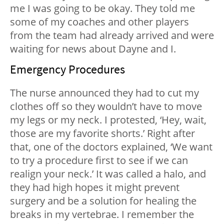
me I was going to be okay. They told me
some of my coaches and other players
from the team had already arrived and were
waiting for news about Dayne and I.
Emergency Procedures
The nurse announced they had to cut my
clothes off so they wouldn’t have to move
my legs or my neck. I protested, ‘Hey, wait,
those are my favorite shorts.’ Right after
that, one of the doctors explained, ‘We want
to try a procedure first to see if we can
realign your neck.’ It was called a halo, and
they had high hopes it might prevent
surgery and be a solution for healing the
breaks in my vertebrae. I remember the