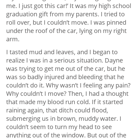
me. I just got this car!’ It was my high school
graduation gift from my parents. I tried to
roll over, but I couldn’t move. I was pinned
under the roof of the car, lying on my right
arm.
I tasted mud and leaves, and I began to
realize I was in a serious situation. Dayne
was trying to get me out of the car, but he
was so badly injured and bleeding that he
couldn’t do it. Why wasn’t I feeling any pain?
Why couldn’t I move? Then, I had a thought
that made my blood run cold. If it started
raining again, that ditch could flood,
submerging us in brown, muddy water. I
couldn’t seem to turn my head to see
anything out of the window. But out of the