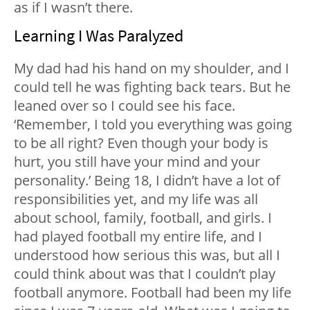
as if I wasn’t there.
Learning I Was Paralyzed
My dad had his hand on my shoulder, and I
could tell he was fighting back tears. But he
leaned over so I could see his face.
‘Remember, I told you everything was going
to be all right? Even though your body is
hurt, you still have your mind and your
personality.’ Being 18, I didn’t have a lot of
responsibilities yet, and my life was all
about school, family, football, and girls. I
had played football my entire life, and I
understood how serious this was, but all I
could think about was that I couldn’t play
football anymore. Football had been my life