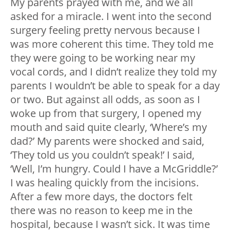
My parents prayed with me, and we all
asked for a miracle. I went into the second
surgery feeling pretty nervous because I
was more coherent this time. They told me
they were going to be working near my
vocal cords, and I didn’t realize they told my
parents I wouldn’t be able to speak for a day
or two. But against all odds, as soon as I
woke up from that surgery, I opened my
mouth and said quite clearly, ‘Where’s my
dad?’ My parents were shocked and said,
‘They told us you couldn’t speak!’ I said,
‘Well, I’m hungry. Could I have a McGriddle?’
I was healing quickly from the incisions.
After a few more days, the doctors felt
there was no reason to keep me in the
hospital, because I wasn’t sick. It was time