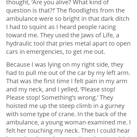
thought, ‘Are you alive? What kind of
question is that?!’ The floodlights from the
ambulance were so bright in that dark ditch
I had to squint as I heard people racing
toward me. They used the Jaws of Life, a
hydraulic tool that pries metal apart to open
cars in emergencies, to get me out.
Because I was lying on my right side, they
had to pull me out of the car by my left arm.
That was the first time I felt pain in my arm
and my neck, and I yelled, ‘Please stop!
Please stop! Something’s wrong.’ They
hoisted me up the steep climb in a gurney
with some type of crane. In the back of the
ambulance, a young woman examined me. I
felt her touching my neck. Then I could hear