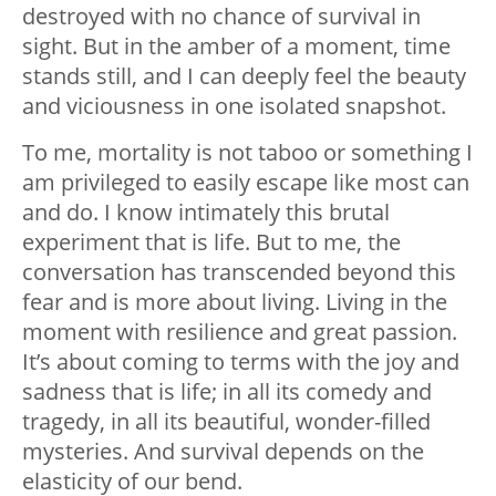
destroyed with no chance of survival in
sight. But in the amber of a moment, time
stands still, and I can deeply feel the beauty
and viciousness in one isolated snapshot.
To me, mortality is not taboo or something I
am privileged to easily escape like most can
and do. I know intimately this brutal
experiment that is life. But to me, the
conversation has transcended beyond this
fear and is more about living. Living in the
moment with resilience and great passion.
It’s about coming to terms with the joy and
sadness that is life; in all its comedy and
tragedy, in all its beautiful, wonder-filled
mysteries. And survival depends on the
elasticity of our bend.