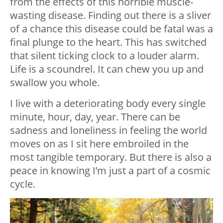
from the effects of this horrible muscle-
wasting disease. Finding out there is a sliver
of a chance this disease could be fatal was a
final plunge to the heart. This has switched
that silent ticking clock to a louder alarm.
Life is a scoundrel. It can chew you up and
swallow you whole.
I live with a deteriorating body every single
minute, hour, day, year. There can be
sadness and loneliness in feeling the world
moves on as I sit here embroiled in the
most tangible temporary. But there is also a
peace in knowing I’m just a part of a cosmic
cycle.