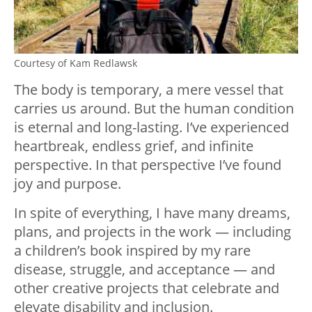
Courtesy of Kam Redlawsk
The body is temporary, a mere vessel that
carries us around. But the human condition
is eternal and long-lasting. I’ve experienced
heartbreak, endless grief, and infinite
perspective. In that perspective I’ve found
joy and purpose.
In spite of everything, I have many dreams,
plans, and projects in the work — including
a children’s book inspired by my rare
disease, struggle, and acceptance — and
other creative projects that celebrate and
elevate disability and inclusion.