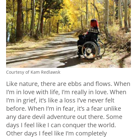
Courtesy of Kam Redlawsk
Like nature, there are ebbs and flows. When
I’m in love with life, I’m really in love. When
I’m in grief, it’s like a loss I’ve never felt
before. When I’m in fear, it’s a fear unlike
any dare devil adventure out there. Some
days I feel like I can conquer the world.
Other days I feel like I’m completely