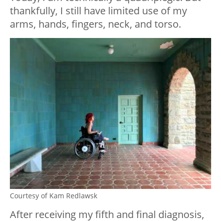
thankfully, I still have limited use of my
arms, hands, fingers, neck, and torso.
Courtesy of Kam Redlawsk
After receiving my fifth and final diagnosis,