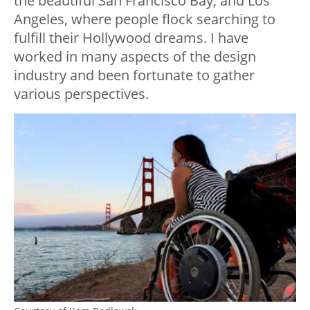
the beautiful San Francisco Bay, and Los
Angeles, where people flock searching to
fulfill their Hollywood dreams. I have
worked in many aspects of the design
industry and been fortunate to gather
various perspectives.