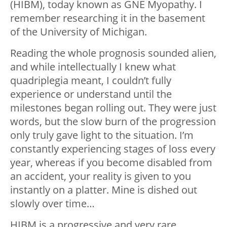
(HIBM), today known as GNE Myopathy. I
remember researching it in the basement
of the University of Michigan.
Reading the whole prognosis sounded alien,
and while intellectually I knew what
quadriplegia meant, I couldn’t fully
experience or understand until the
milestones began rolling out. They were just
words, but the slow burn of the progression
only truly gave light to the situation. I’m
constantly experiencing stages of loss every
year, whereas if you become disabled from
an accident, your reality is given to you
instantly on a platter. Mine is dished out
slowly over time…
HIBM is a progressive and very rare,