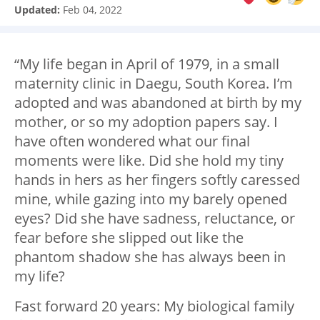
Updated:
Feb 04, 2022
“My life began in April of 1979, in a small
maternity clinic in Daegu, South Korea. I’m
adopted and was abandoned at birth by my
mother, or so my adoption papers say. I
have often wondered what our final
moments were like. Did she hold my tiny
hands in hers as her fingers softly caressed
mine, while gazing into my barely opened
eyes? Did she have sadness, reluctance, or
fear before she slipped out like the
phantom shadow she has always been in
my life?
Fast forward 20 years: My biological family