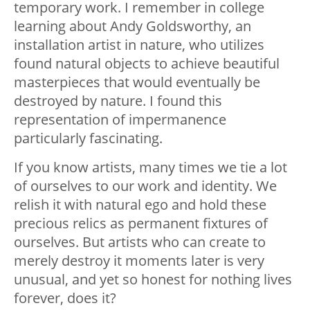
temporary work. I remember in college
learning about Andy Goldsworthy, an
installation artist in nature, who utilizes
found natural objects to achieve beautiful
masterpieces that would eventually be
destroyed by nature. I found this
representation of impermanence
particularly fascinating.
If you know artists, many times we tie a lot
of ourselves to our work and identity. We
relish it with natural ego and hold these
precious relics as permanent fixtures of
ourselves. But artists who can create to
merely destroy it moments later is very
unusual, and yet so honest for nothing lives
forever, does it?