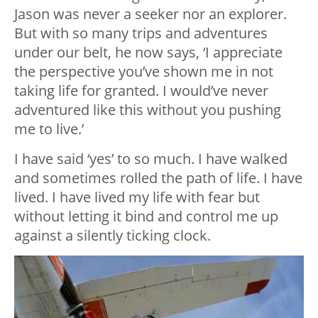
Jason was never a seeker nor an explorer.
But with so many trips and adventures
under our belt, he now says, ‘I appreciate
the perspective you’ve shown me in not
taking life for granted. I would’ve never
adventured like this without you pushing
me to live.’
I have said ‘yes’ to so much. I have walked
and sometimes rolled the path of life. I have
lived. I have lived my life with fear but
without letting it bind and control me up
against a silently ticking clock.