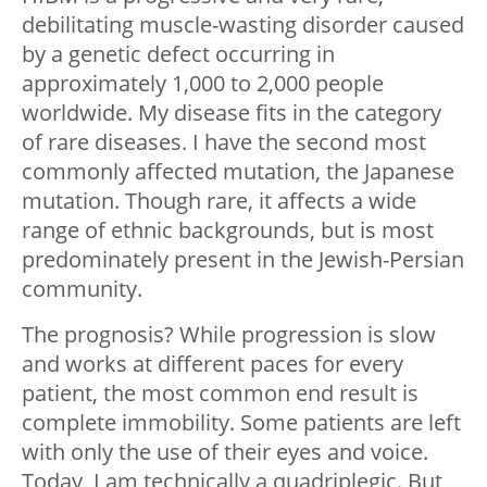
debilitating muscle-wasting disorder caused
by a genetic defect occurring in
approximately 1,000 to 2,000 people
worldwide. My disease fits in the category
of rare diseases. I have the second most
commonly affected mutation, the Japanese
mutation. Though rare, it affects a wide
range of ethnic backgrounds, but is most
predominately present in the Jewish-Persian
community.
The prognosis? While progression is slow
and works at different paces for every
patient, the most common end result is
complete immobility. Some patients are left
with only the use of their eyes and voice.
Today, I am technically a quadriplegic. But