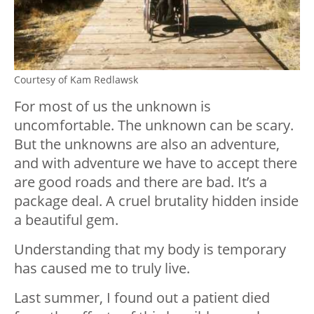
Courtesy of Kam Redlawsk
For most of us the unknown is
uncomfortable. The unknown can be scary.
But the unknowns are also an adventure,
and with adventure we have to accept there
are good roads and there are bad. It’s a
package deal. A cruel brutality hidden inside
a beautiful gem.
Understanding that my body is temporary
has caused me to truly live.
Last summer, I found out a patient died