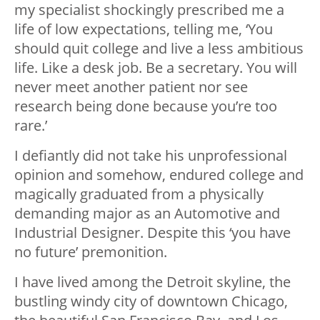
my specialist shockingly prescribed me a
life of low expectations, telling me, ‘You
should quit college and live a less ambitious
life. Like a desk job. Be a secretary. You will
never meet another patient nor see
research being done because you’re too
rare.’
I defiantly did not take his unprofessional
opinion and somehow, endured college and
magically graduated from a physically
demanding major as an Automotive and
Industrial Designer. Despite this ‘you have
no future’ premonition.
I have lived among the Detroit skyline, the
bustling windy city of downtown Chicago,