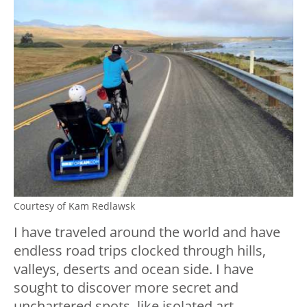
Courtesy of Kam Redlawsk
I have traveled around the world and have
endless road trips clocked through hills,
valleys, deserts and ocean side. I have
sought to discover more secret and
unchartered spots, like isolated art