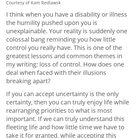
Courtesy of Kam Redlawsk
I think when you have a disability or illness
the humility pushed upon you is
unexplainable. Your reality is suddenly one
colossal bang reminding you how little
control you really have. This is one of the
greatest lessons and common themes in
my writing: loss of control. How does one
deal when faced with their illusions
breaking apart?
If you can accept uncertainty is the only
certainty, then you can truly enjoy life while
rearranging priorities to what is most
important. If we can truly understand this
fleeting life and how little time we have to
take it for granted, while accepting this