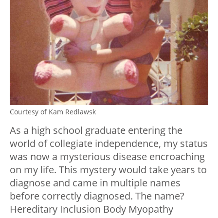
Courtesy of Kam Redlawsk
As a high school graduate entering the
world of collegiate independence, my status
was now a mysterious disease encroaching
on my life. This mystery would take years to
diagnose and came in multiple names
before correctly diagnosed. The name?
Hereditary Inclusion Body Myopathy