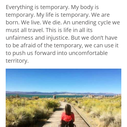
Everything is temporary. My body is
temporary. My life is temporary. We are
born. We live. We die. An unending cycle we
must all travel. This is life in all its
unfairness and injustice. But we don’t have
to be afraid of the temporary, we can use it
to push us forward into uncomfortable
territory.