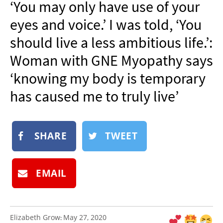
‘You may only have use of your
NEWSLETTER
eyes and voice.’ I was told, ‘You
SHOP
should live a less ambitious life.’:
BOOK
Woman with GNE Myopathy says
SUBMIT
‘knowing my body is temporary
has caused me to truly live’
SHARE
TWEET
EMAIL
Elizabeth Grow
May 27, 2020
: