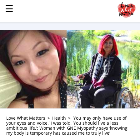
☰
☰
MENU
STORIES
KINDNESS
LOVE
FAMILY
CHILDREN
HEALTH & WELLNESS
TRAUMA HEALING
GRIEF
ABOUT
Love What Matters
Health
‘You may only have use of
your eyes and voice.’ I was told, ‘You should live a less
WHO WE ARE
ambitious life.’: Woman with GNE Myopathy says ‘knowing
my body is temporary has caused me to truly live’
ADVERTISE