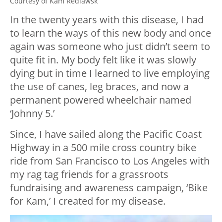
Courtesy of Kam Redlawsk
In the twenty years with this disease, I had
to learn the ways of this new body and once
again was someone who just didn’t seem to
quite fit in. My body felt like it was slowly
dying but in time I learned to live employing
the use of canes, leg braces, and now a
permanent powered wheelchair named
‘Johnny 5.’
Since, I have sailed along the Pacific Coast
Highway in a 500 mile cross country bike
ride from San Francisco to Los Angeles with
my rag tag friends for a grassroots
fundraising and awareness campaign, ‘Bike
for Kam,’ I created for my disease.