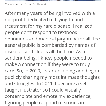
Courtesy of Kam Redlawsk
After many years of being involved with a
nonprofit dedicated to trying to find
treatment for my rare disease, I realized
people don’t respond to textbook
definitions and medical jargon. After all, the
general public is bombarded by names of
diseases and illness all the time. As a
sentient being, I knew people needed to
make a connection if they were to truly
care. So, in 2010, I started a blog and began
publicly sharing my most intimate thoughts
and struggles. In 2011, I became a self-
taught illustrator so I could visually
contemplate and emote my experience,
figuring people respond to stories in