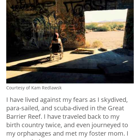
Courtesy of Kam Redlawsk
I have lived against my fears as I skydived,
para-sailed, and scuba-dived in the Great
Barrier Reef. I have traveled back to my
birth country twice, and even journeyed to
my orphanages and met my foster mom. I