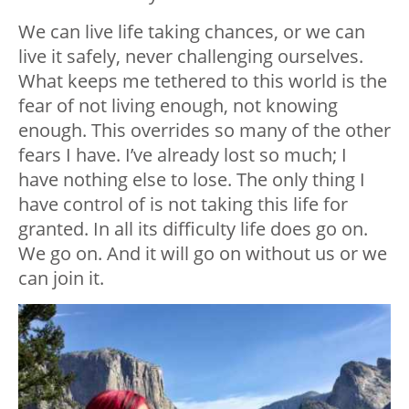
We can live life taking chances, or we can
live it safely, never challenging ourselves.
What keeps me tethered to this world is the
fear of not living enough, not knowing
enough. This overrides so many of the other
fears I have. I’ve already lost so much; I
have nothing else to lose. The only thing I
have control of is not taking this life for
granted. In all its difficulty life does go on.
We go on. And it will go on without us or we
can join it.