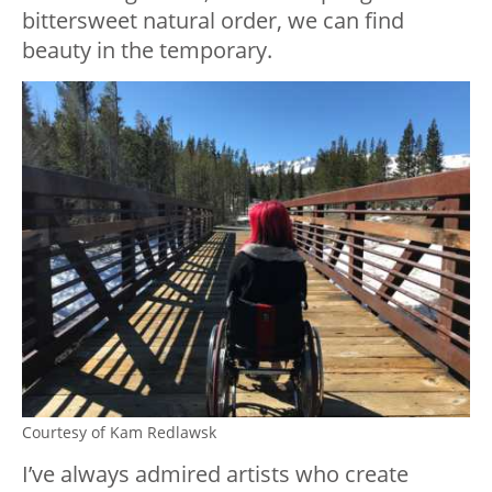
bittersweet natural order, we can find
beauty in the temporary.
Courtesy of Kam Redlawsk
I’ve always admired artists who create