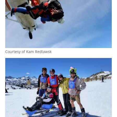
Courtesy of Kam Redlawsk