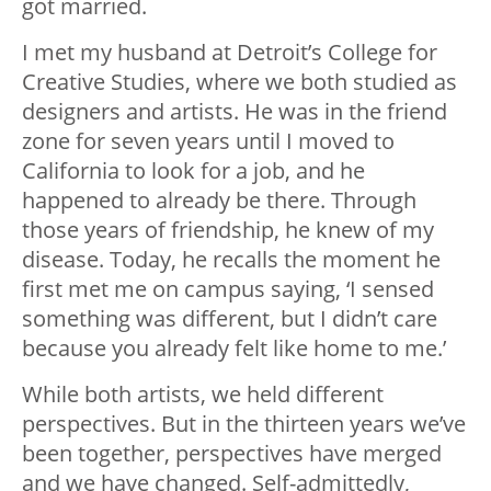
got married.
I met my husband at Detroit’s College for
Creative Studies, where we both studied as
designers and artists. He was in the friend
zone for seven years until I moved to
California to look for a job, and he
happened to already be there. Through
those years of friendship, he knew of my
disease. Today, he recalls the moment he
first met me on campus saying, ‘I sensed
something was different, but I didn’t care
because you already felt like home to me.’
While both artists, we held different
perspectives. But in the thirteen years we’ve
been together, perspectives have merged
and we have changed. Self-admittedly,