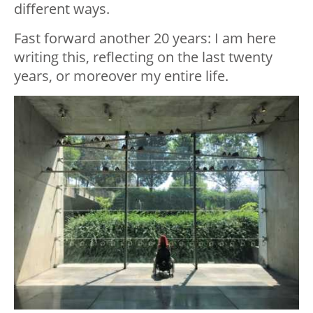
different ways.
Fast forward another 20 years: I am here
writing this, reflecting on the last twenty
years, or moreover my entire life.