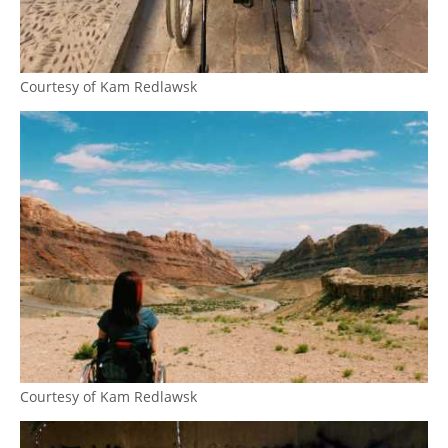
Courtesy of Kam Redlawsk
Courtesy of Kam Redlawsk