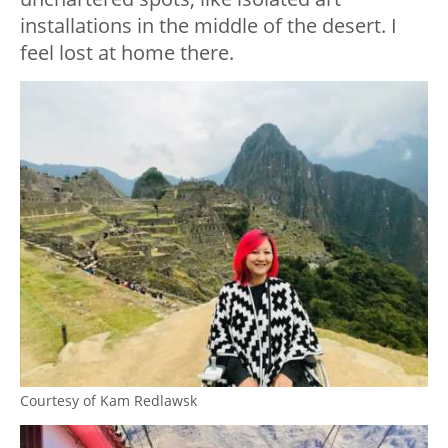
installations in the middle of the desert. I
feel lost at home there.
Courtesy of Kam Redlawsk