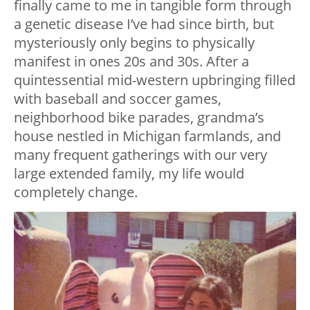
finally came to me in tangible form through
a genetic disease I’ve had since birth, but
mysteriously only begins to physically
manifest in ones 20s and 30s. After a
quintessential mid-western upbringing filled
with baseball and soccer games,
neighborhood bike parades, grandma’s
house nestled in Michigan farmlands, and
many frequent gatherings with our very
large extended family, my life would
completely change.