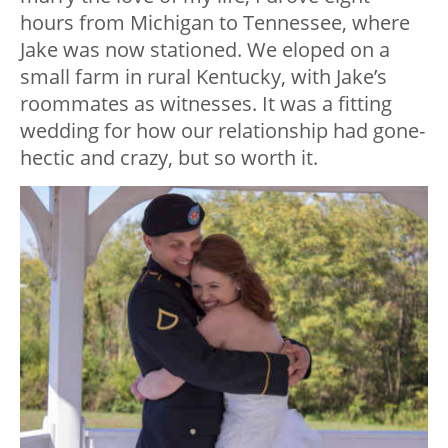
hours from Michigan to Tennessee, where
Jake was now stationed. We eloped on a
small farm in rural Kentucky, with Jake’s
roommates as witnesses. It was a fitting
wedding for how our relationship had gone-
hectic and crazy, but so worth it.