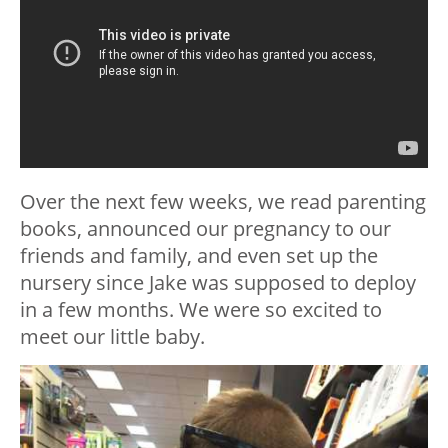
Over the next few weeks, we read parenting
books, announced our pregnancy to our
friends and family, and even set up the
nursery since Jake was supposed to deploy
in a few months. We were so excited to
meet our little baby.