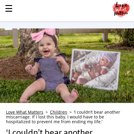
☰
☰
MENU
STORIES
KINDNESS
LOVE
FAMILY
CHILDREN
HEALTH & WELLNESS
TRAUMA HEALING
GRIEF
ABOUT
Love What Matters
Children
‘I couldn’t bear another
miscarriage. If I lost this baby, I would have to be
WHO WE ARE
hospitalized to prevent me from ending my life.’
ADVERTISE
‘I couldn’t bear another