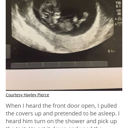
Courtesy Hayley Pierce
When I heard the front door open, I pulled
the covers up and pretended to be asleep. I
heard him turn on the shower and pick up