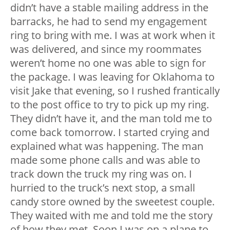
didn’t have a stable mailing address in the
barracks, he had to send my engagement
ring to bring with me. I was at work when it
was delivered, and since my roommates
weren’t home no one was able to sign for
the package. I was leaving for Oklahoma to
visit Jake that evening, so I rushed frantically
to the post office to try to pick up my ring.
They didn’t have it, and the man told me to
come back tomorrow. I started crying and
explained what was happening. The man
made some phone calls and was able to
track down the truck my ring was on. I
hurried to the truck’s next stop, a small
candy store owned by the sweetest couple.
They waited with me and told me the story
of how they met. Soon I was on a plane to