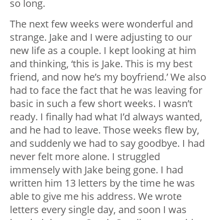
so long.
The next few weeks were wonderful and
strange. Jake and I were adjusting to our
new life as a couple. I kept looking at him
and thinking, ‘this is Jake. This is my best
friend, and now he’s my boyfriend.’ We also
had to face the fact that he was leaving for
basic in such a few short weeks. I wasn’t
ready. I finally had what I’d always wanted,
and he had to leave. Those weeks flew by,
and suddenly we had to say goodbye. I had
never felt more alone. I struggled
immensely with Jake being gone. I had
written him 13 letters by the time he was
able to give me his address. We wrote
letters every single day, and soon I was