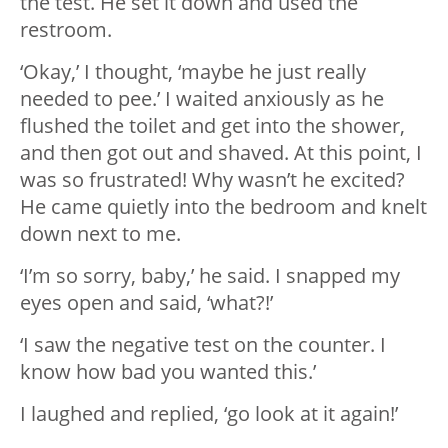
the test. He set it down and used the
restroom.
‘Okay,’ I thought, ‘maybe he just really
needed to pee.’ I waited anxiously as he
flushed the toilet and get into the shower,
and then got out and shaved. At this point, I
was so frustrated! Why wasn’t he excited?
He came quietly into the bedroom and knelt
down next to me.
‘I’m so sorry, baby,’ he said. I snapped my
eyes open and said, ‘what?!’
‘I saw the negative test on the counter. I
know how bad you wanted this.’
I laughed and replied, ‘go look at it again!’