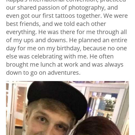
our shared passion of photography, and
even got our first tattoos together. We were
best friends, and we told each other
everything. He was there for me through all
of my ups and downs. He planned an entire
day for me on my birthday, because no one
else was celebrating with me. He often
brought me lunch at work and was always
down to go on adventures.