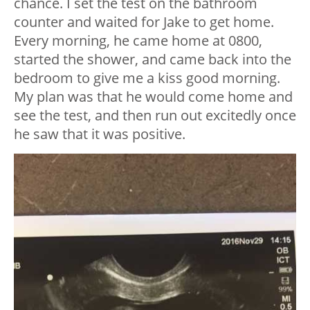
chance. I set the test on the bathroom
counter and waited for Jake to get home.
Every morning, he came home at 0800,
started the shower, and came back into the
bedroom to give me a kiss good morning.
My plan was that he would come home and
see the test, and then run out excitedly once
he saw that it was positive.