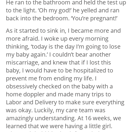
He ran to the bathroom and held the test up
to the light. ‘Oh my god!’ he yelled and ran
back into the bedroom. ‘You’re pregnant!’
As it started to sink in, I became more and
more afraid. I woke up every morning
thinking, ‘today is the day I’m going to lose
my baby again.’ I couldn’t bear another
miscarriage, and knew that if I lost this
baby, I would have to be hospitalized to
prevent me from ending my life. I
obsessively checked on the baby with a
home doppler and made many trips to
Labor and Delivery to make sure everything
was okay. Luckily, my care team was
amazingly understanding. At 16 weeks, we
learned that we were having a little girl.