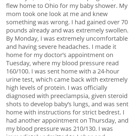
flew home to Ohio for my baby shower. My
mom took one look at me and knew
something was wrong. I had gained over 70
pounds already and was extremely swollen.
By Monday, I was extremely uncomfortable
and having severe headaches. I made it
home for my doctor’s appointment on
Tuesday, where my blood pressure read
160/100. I was sent home with a 24-hour
urine test, which came back with extremely
high levels of protein. I was officially
diagnosed with preeclampsia, given steroid
shots to develop baby’s lungs, and was sent
home with instructions for strict bedrest. I
had another appointment on Thursday, and
my blood pressure was 210/130. I was