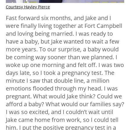
Courtesy Hayley Pierce
Fast forward six months, and Jake and I
were finally living together at Fort Campbell
and loving being married. I was ready to
have a baby, but Jake wanted to wait a few
more years. To our surprise, a baby would
be coming way sooner than we planned. I
woke up one morning and felt off. I was two
days late, so I took a pregnancy test. The
minute I saw that double line, a million
emotions flooded through my head. I was
pregnant. What would Jake think? Could we
afford a baby? What would our families say?
I was so excited, and I couldn’t wait until
Jake came home from work, so I could tell
him. I put the positive pregnancy test in a