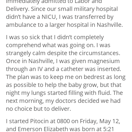
immediately admitted to Labor and
Delivery. Since our small military hospital
didn’t have a NICU, I was transferred by
ambulance to a larger hospital in Nashville.
I was so sick that I didn’t completely
comprehend what was going on. I was
strangely calm despite the circumstances.
Once in Nashville, I was given magnesium
through an IV and a catheter was inserted.
The plan was to keep me on bedrest as long
as possible to help the baby grow, but that
night my lungs started filling with fluid. The
next morning, my doctors decided we had
no choice but to deliver.
I started Pitocin at 0800 on Friday, May 12,
and Emerson Elizabeth was born at 5:21