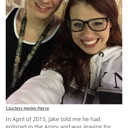
Courtesy Hayley Pierce
In April of 2015, Jake told me he had
enlisted in the Army and was leaving for