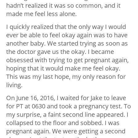
hadn’t realized it was so common, and it
made me feel less alone.
I quickly realized that the only way I would
ever be able to feel okay again was to have
another baby. We started trying as soon as
the doctor gave us the okay. I became
obsessed with trying to get pregnant again,
hoping that it would make me feel okay.
This was my last hope, my only reason for
living.
On June 16, 2016, I waited for Jake to leave
for PT at 0630 and took a pregnancy test. To
my surprise, a faint second line appeared. I
collapsed to the floor and sobbed. I was
pregnant again. We were getting a second