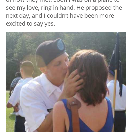
see my love, ring in hand. He proposed the
next day, and I couldn’t have been more
excited to say yes.