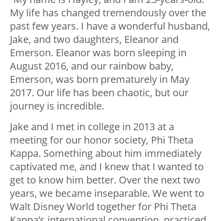
My life has changed tremendously over the
past few years. I have a wonderful husband,
Jake, and two daughters, Eleanor and
Emerson. Eleanor was born sleeping in
August 2016, and our rainbow baby,
Emerson, was born prematurely in May
2017. Our life has been chaotic, but our
journey is incredible.
Jake and I met in college in 2013 at a
meeting for our honor society, Phi Theta
Kappa. Something about him immediately
captivated me, and I knew that I wanted to
get to know him better. Over the next two
years, we became inseparable. We went to
Walt Disney World together for Phi Theta
Kappa’s international convention, practiced