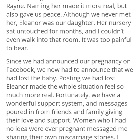
Rayne. Naming her made it more real, but
also gave us peace. Although we never met
her, Eleanor was our daughter. Her nursery
sat untouched for months, and I couldn’t
even walk into that room. It was too painful
to bear.
Since we had announced our pregnancy on
Facebook, we now had to announce that we
had lost the baby. Posting we had lost
Eleanor made the whole situation feel so
much more real. Fortunately, we have a
wonderful support system, and messages
poured in from friends and family giving
their love and support. Women who I had
no idea were ever pregnant messaged me
sharing their own miscarriage stories. I