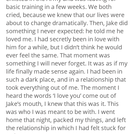
basic training in a few weeks. We both
cried, because we knew that our lives were
about to change dramatically. Then, Jake did
something I never expected: he told me he
loved me. I had secretly been in love with
him for a while, but I didn’t think he would
ever feel the same. That moment was
something I will never forget. It was as if my
life finally made sense again. I had been in
such a dark place, and in a relationship that
took everything out of me. The moment I
heard the words ‘I love you’ come out of
Jake’s mouth, I knew that this was it. This
was who I was meant to be with. I went
home that night, packed my things, and left
the relationship in which I had felt stuck for