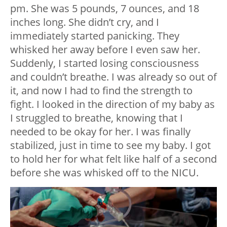
pm. She was 5 pounds, 7 ounces, and 18
inches long. She didn’t cry, and I
immediately started panicking. They
whisked her away before I even saw her.
Suddenly, I started losing consciousness
and couldn’t breathe. I was already so out of
it, and now I had to find the strength to
fight. I looked in the direction of my baby as
I struggled to breathe, knowing that I
needed to be okay for her. I was finally
stabilized, just in time to see my baby. I got
to hold her for what felt like half of a second
before she was whisked off to the NICU.