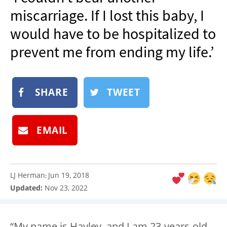
NEWSLETTER
miscarriage. If I lost this baby, I
SHOP
would have to be hospitalized to
BOOK
prevent me from ending my life.’
SUBMIT
SHARE
TWEET
EMAIL
LJ Herman
Jun 19, 2018
:
Updated:
Nov 23, 2022
“My name is Hayley, and I am 23-years-old.