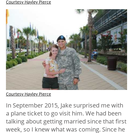
Courtesy Hayley Pierce
Courtesy Hayley Pierce
In September 2015, Jake surprised me with
a plane ticket to go visit him. We had been
talking about getting married since that first
week, so I knew what was coming. Since he