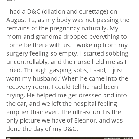
I had a D&C (dilation and curettage) on
August 12, as my body was not passing the
remains of the pregnancy naturally. My
mom and grandma dropped everything to
come be there with us. I woke up from my
surgery feeling so empty. I started sobbing
uncontrollably, and the nurse held me as I
cried. Through gasping sobs, I said, ‘I just
want my husband.’ When he came into the
recovery room, I could tell he had been
crying. He helped me get dressed and into
the car, and we left the hospital feeling
emptier than ever. The ultrasound is the
only picture we have of Eleanor, and was
done the day of my D&C.