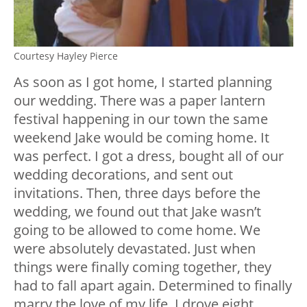
Courtesy Hayley Pierce
As soon as I got home, I started planning
our wedding. There was a paper lantern
festival happening in our town the same
weekend Jake would be coming home. It
was perfect. I got a dress, bought all of our
wedding decorations, and sent out
invitations. Then, three days before the
wedding, we found out that Jake wasn’t
going to be allowed to come home. We
were absolutely devastated. Just when
things were finally coming together, they
had to fall apart again. Determined to finally
marry the love of my life, I drove eight