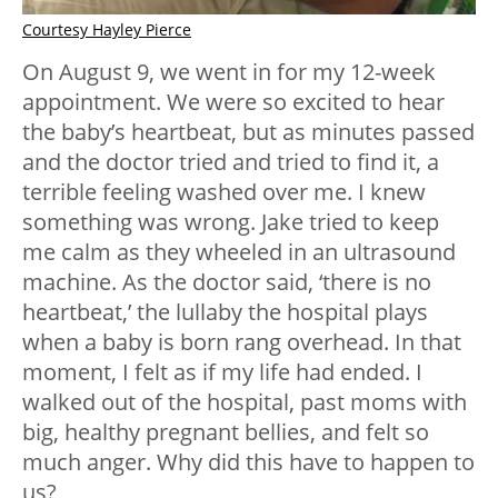
Courtesy Hayley Pierce
On August 9, we went in for my 12-week
appointment. We were so excited to hear
the baby’s heartbeat, but as minutes passed
and the doctor tried and tried to find it, a
terrible feeling washed over me. I knew
something was wrong. Jake tried to keep
me calm as they wheeled in an ultrasound
machine. As the doctor said, ‘there is no
heartbeat,’ the lullaby the hospital plays
when a baby is born rang overhead. In that
moment, I felt as if my life had ended. I
walked out of the hospital, past moms with
big, healthy pregnant bellies, and felt so
much anger. Why did this have to happen to
us?