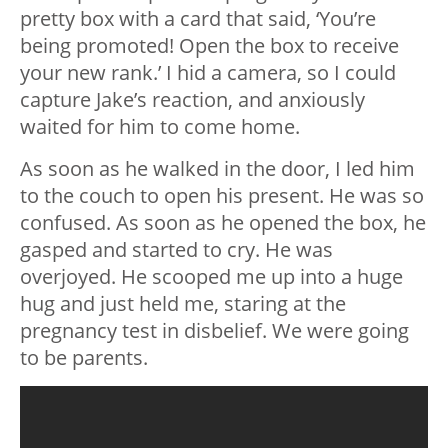
pretty box with a card that said, ‘You’re
being promoted! Open the box to receive
your new rank.’ I hid a camera, so I could
capture Jake’s reaction, and anxiously
waited for him to come home.
As soon as he walked in the door, I led him
to the couch to open his present. He was so
confused. As soon as he opened the box, he
gasped and started to cry. He was
overjoyed. He scooped me up into a huge
hug and just held me, staring at the
pregnancy test in disbelief. We were going
to be parents.