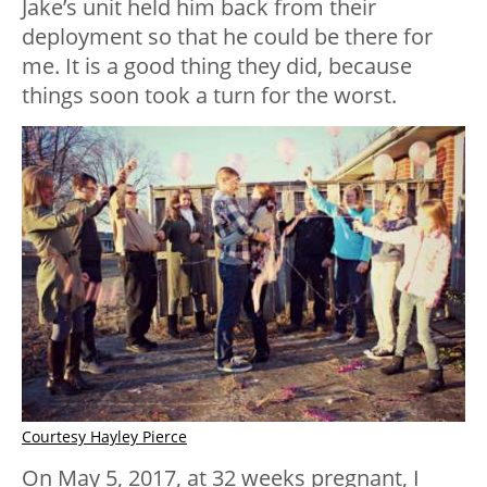
Jake’s unit held him back from their
deployment so that he could be there for
me. It is a good thing they did, because
things soon took a turn for the worst.
Courtesy Hayley Pierce
On May 5, 2017, at 32 weeks pregnant, I