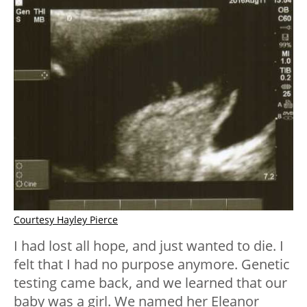
Courtesy Hayley Pierce
I had lost all hope, and just wanted to die. I
felt that I had no purpose anymore. Genetic
testing came back, and we learned that our
baby was a girl. We named her Eleanor