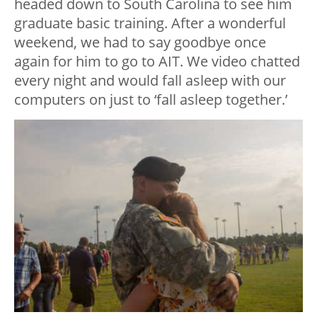
headed down to South Carolina to see him
graduate basic training. After a wonderful
weekend, we had to say goodbye once
again for him to go to AIT. We video chatted
every night and would fall asleep with our
computers on just to ‘fall asleep together.’