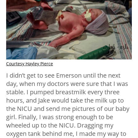
Courtesy Hayley Pierce
I didn’t get to see Emerson until the next
day, when my doctors were sure that I was
stable. I pumped breastmilk every three
hours, and Jake would take the milk up to
the NICU and send me pictures of our baby
girl. Finally, I was strong enough to be
wheeled up to the NICU. Dragging my
oxygen tank behind me, I made my way to