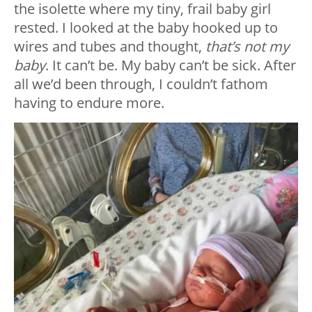
the isolette where my tiny, frail baby girl
rested. I looked at the baby hooked up to
wires and tubes and thought,
that’s not my
baby
. It can’t be. My baby can’t be sick. After
all we’d been through, I couldn’t fathom
having to endure more.