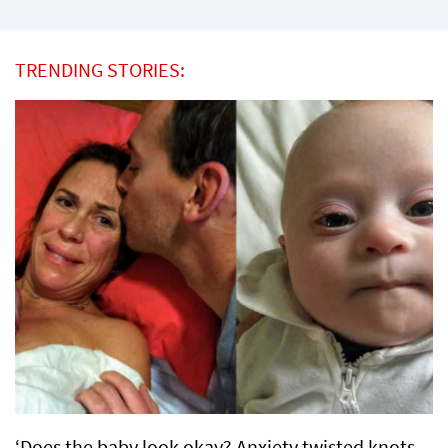
TRENDING STORIES:
‘Does the baby look okay? Anxiety twisted knots