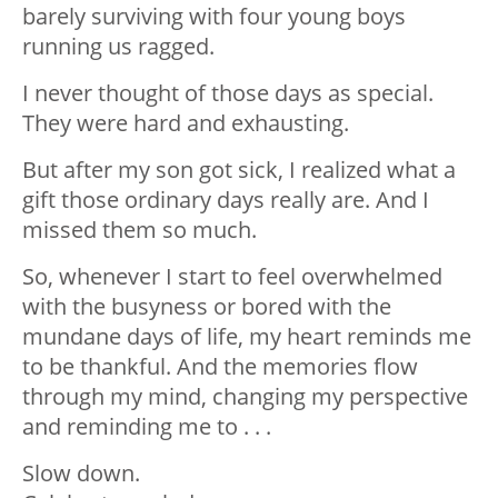
barely surviving with four young boys
running us ragged.
I never thought of those days as special.
They were hard and exhausting.
But after my son got sick, I realized what a
gift those ordinary days really are. And I
missed them so much.
So, whenever I start to feel overwhelmed
with the busyness or bored with the
mundane days of life, my heart reminds me
to be thankful. And the memories flow
through my mind, changing my perspective
and reminding me to . . .
Slow down.