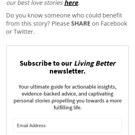
our best love stories
here
.
Do you know someone who could benefit
from this story? Please
SHARE
on Facebook
or Twitter.
Subscribe to our
Living Better
newsletter.
Your ultimate guide for actionable insights,
evidence-backed advice, and captivating
personal stories propelling you towards a more
fulfilling life.