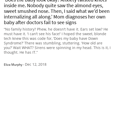
inside me. Nobody quite saw the almond eyes,
sweet smushed nose. Then, I said what we’d been
internalizing all along.’ Mom diagnoses her own
baby after doctors fail to see signs
“No family history? Phew, he doesn’t have it. Ears set low? He
must have it. ‘I can’t see his face!’ I hoped the sweet, blonde
tech knew this was code for, ‘Does my baby have Down
Syndrome?’ There was stumbling, stuttering. ‘How old are
you?’ Wait WHAT? Sirens were spinning in my head. This is it, I
thought. He has IT.”
Dec 12, 2018
Eliza Murphy
-