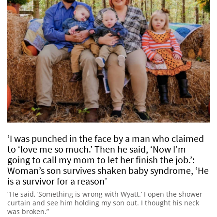
‘I was punched in the face by a man who claimed
to ‘love me so much.’ Then he said, ‘Now I’m
going to call my mom to let her finish the job.’:
Woman’s son survives shaken baby syndrome, ‘He
is a survivor for a reason’
“He said, ‘Something is wrong with Wyatt.’ I open the shower
curtain and see him holding my son out. I thought his neck
was broken.”