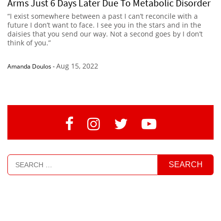
Arms Just 6 Days Later Due To Metabolic Disorder
“I exist somewhere between a past I can’t reconcile with a
future I don’t want to face. I see you in the stars and in the
daisies that you send our way. Not a second goes by I don’t
think of you.”
Aug 15, 2022
Amanda Doulos
-