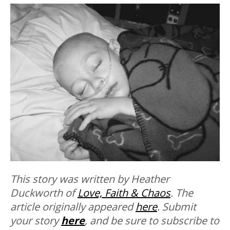
This story was written by Heather
Duckworth of
Love, Faith & Chaos
. The
article originally appeared
here
. Submit
your story
here
, and be sure to subscribe to