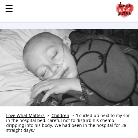
☰
☰
MENU
STORIES
KINDNESS
LOVE
FAMILY
CHILDREN
HEALTH & WELLNESS
TRAUMA HEALING
GRIEF
ABOUT
Love What Matters
Children
‘I curled up next to my son
in the hospital bed, careful not to disturb his chemo
WHO WE ARE
dripping into his body. We had been in the hospital for 28
straight days.’
ADVERTISE