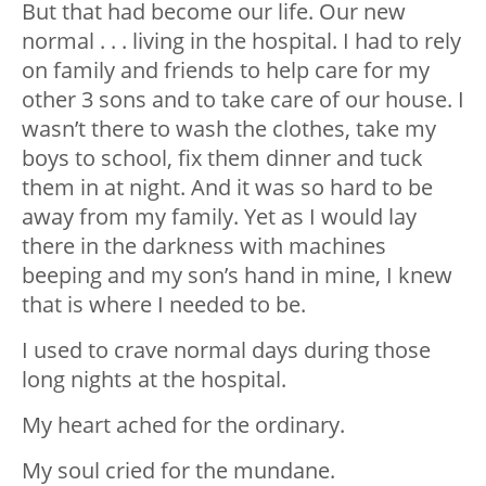
But that had become our life. Our new
normal . . . living in the hospital. I had to rely
on family and friends to help care for my
other 3 sons and to take care of our house. I
wasn’t there to wash the clothes, take my
boys to school, fix them dinner and tuck
them in at night. And it was so hard to be
away from my family. Yet as I would lay
there in the darkness with machines
beeping and my son’s hand in mine, I knew
that is where I needed to be.
I used to crave normal days during those
long nights at the hospital.
My heart ached for the ordinary.
My soul cried for the mundane.