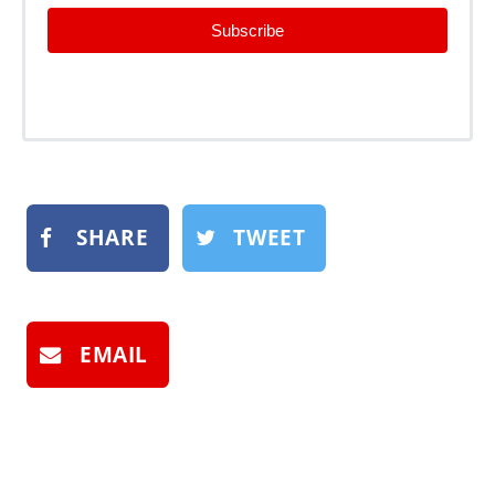
Subscribe
SHARE
TWEET
EMAIL