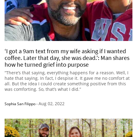
‘I got a 9am text from my wife asking if I wanted
coffee. Later that day, she was dead.’: Man shares
how he turned grief into purpose
“There’s that saying, everything happens for a reason. Well, I
hate that saying. In fact, I despise it. It gave me no comfort at
all. But the idea I could create something positive from this
was comforting. So, that’s what I did.”
Aug 02, 2022
Sophia San Filippo
-