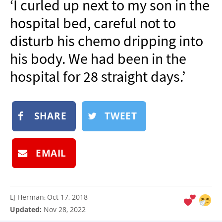
‘I curled up next to my son in the
NEWSLETTER
hospital bed, careful not to
SHOP
disturb his chemo dripping into
BOOK
his body. We had been in the
SUBMIT
hospital for 28 straight days.’
SHARE
TWEET
EMAIL
LJ Herman
Oct 17, 2018
:
Updated:
Nov 28, 2022