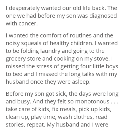
I desperately wanted our old life back. The
one we had before my son was diagnosed
with cancer.
I wanted the comfort of routines and the
noisy squeals of healthy children. I wanted
to be folding laundry and going to the
grocery store and cooking on my stove. I
missed the stress of getting four little boys
to bed and I missed the long talks with my
husband once they were asleep.
Before my son got sick, the days were long
and busy. And they felt so monotonous . . .
take care of kids, fix meals, pick up kids,
clean up, play time, wash clothes, read
stories, repeat. My husband and I were