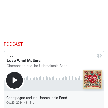
PODCAST