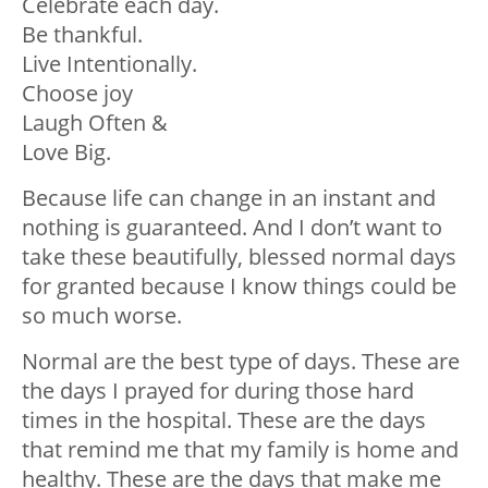
Celebrate each day.
Be thankful.
Live Intentionally.
Choose joy
Laugh Often &
Love Big.
Because life can change in an instant and
nothing is guaranteed. And I don’t want to
take these beautifully, blessed normal days
for granted because I know things could be
so much worse.
Normal are the best type of days. These are
the days I prayed for during those hard
times in the hospital. These are the days
that remind me that my family is home and
healthy. These are the days that make me