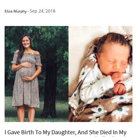
Sep 24, 2018
Eliza Murphy
-
I Gave Birth To My Daughter, And She Died In My