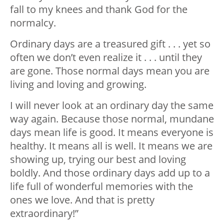
fall to my knees and thank God for the
normalcy.
Ordinary days are a treasured gift . . . yet so
often we don’t even realize it . . . until they
are gone. Those normal days mean you are
living and loving and growing.
I will never look at an ordinary day the same
way again. Because those normal, mundane
days mean life is good. It means everyone is
healthy. It means all is well. It means we are
showing up, trying our best and loving
boldly. And those ordinary days add up to a
life full of wonderful memories with the
ones we love. And that is pretty
extraordinary!”