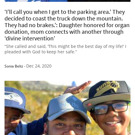
‘I’ll call you when I get to the parking area.’ They
decided to coast the truck down the mountain.
They had no brakes.’: Daughter honored for organ
donation, mom connects with another through
‘divine intervention’
“She called and said, ‘This might be the best day of my life!’ I
pleaded with God to keep her safe.”
Dec 24, 2020
Sonia Beltz
-