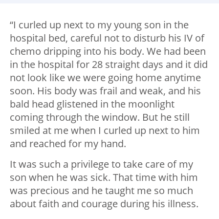
“I curled up next to my young son in the
hospital bed, careful not to disturb his IV of
chemo dripping into his body. We had been
in the hospital for 28 straight days and it did
not look like we were going home anytime
soon. His body was frail and weak, and his
bald head glistened in the moonlight
coming through the window. But he still
smiled at me when I curled up next to him
and reached for my hand.
It was such a privilege to take care of my
son when he was sick. That time with him
was precious and he taught me so much
about faith and courage during his illness.