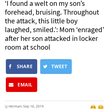
‘I found a welt on my son’s
NEWSLETTER
forehead, bruising. Throughout
SHOP
the attack, this little boy
BOOK
laughed, smiled.’: Mom ‘enraged’
SUBMIT
after her son attacked in locker
room at school
SHARE
TWEET
EMAIL
LJ Herman
Sep 16, 2019
: