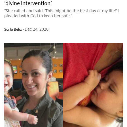
‘divine intervention’
“She called and said, ‘This might be the best day of my life!’ I
pleaded with God to keep her safe.”
Dec 24, 2020
Sonia Beltz
-