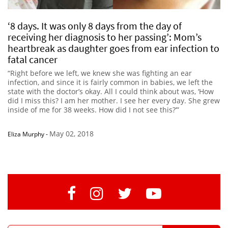
‘8 days. It was only 8 days from the day of
receiving her diagnosis to her passing’: Mom’s
heartbreak as daughter goes from ear infection to
fatal cancer
“Right before we left, we knew she was fighting an ear
infection, and since it is fairly common in babies, we left the
state with the doctor’s okay. All I could think about was, ‘How
did I miss this? I am her mother. I see her every day. She grew
inside of me for 38 weeks. How did I not see this?’”
May 02, 2018
Eliza Murphy
-