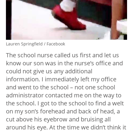
Lauren Springfield / Facebook
The school nurse called us first and let us
know our son was in the nurse’s office and
could not give us any additional
information. I immediately left my office
and went to the school – not one school
administrator contacted me on the way to
the school. I got to the school to find a welt
on my son’s forehead and back of head, a
cut above his eyebrow and bruising all
around his eye. At the time we didn’t think it