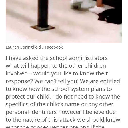
Lauren Springfield / Facebook
I have asked the school administrators
what will happen to the other children
involved – would you like to know their
response? We can’t tell you! We are entitled
to know how the school system plans to
protect our child. I do not need to know the
specifics of the child’s name or any other
personal identifiers however I believe due
to the nature of this attack we should know
what the consequences are and if the