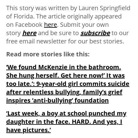
This story was written by Lauren Springfield
of Florida. The article originally appeared
on Facebook
here
. Submit your own
story
here
and be sure to
subscribe
to our
free email newsletter for our best stories.
Read more stories like this:
‘We found McKenzie in the bathroom.
She hung herself. Get here now!’ It was
too late.’: 9-year-old girl commits suicide
after relentless bullying, family’s grief
inspires ‘anti-bullying’ foundation
‘Last week, a boy at school punched my
daughter in the face. HARD. And yes, I
have pictures.’