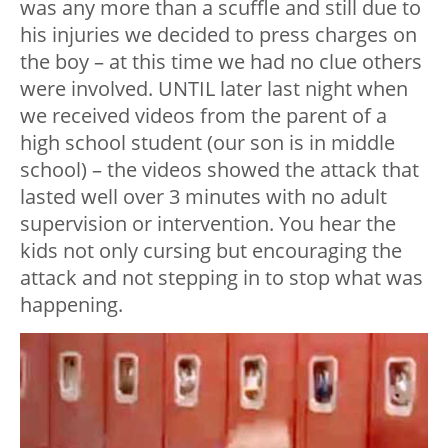
was any more than a scuffle and still due to
his injuries we decided to press charges on
the boy – at this time we had no clue others
were involved. UNTIL later last night when
we received videos from the parent of a
high school student (our son is in middle
school) – the videos showed the attack that
lasted well over 3 minutes with no adult
supervision or intervention. You hear the
kids not only cursing but encouraging the
attack and not stepping in to stop what was
happening.