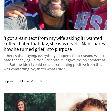
‘I got a 9am text from my wife asking if I wanted
coffee. Later that day, she was dead.’: Man shares
how he turned grief into purpose
“There’s that saying, everything happens for a reason. Well, I
hate that saying. In fact, I despise it. It gave me no comfort at
all. But the idea I could create something positive from this
was comforting. So, that’s what I did.”
Aug 02, 2022
Sophia San Filippo
-