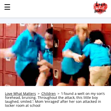
☰
☰
MENU
STORIES
KINDNESS
LOVE
FAMILY
CHILDREN
HEALTH & WELLNESS
TRAUMA HEALING
GRIEF
ABOUT
Love What Matters
Children
‘I found a welt on my son’s
forehead, bruising. Throughout the attack, this little boy
WHO WE ARE
laughed, smiled.’: Mom ‘enraged’ after her son attacked in
locker room at school
ADVERTISE