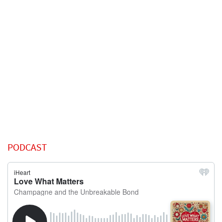
PODCAST