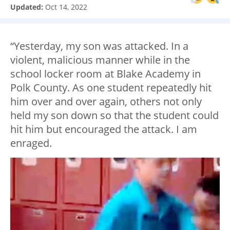
Updated:
Oct 14, 2022
“Yesterday, my son was attacked. In a
violent, malicious manner while in the
school locker room at Blake Academy in
Polk County. As one student repeatedly hit
him over and over again, others not only
held my son down so that the student could
hit him but encouraged the attack. I am
enraged.