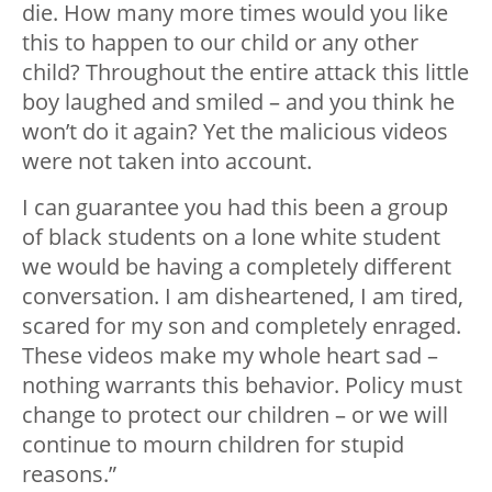
die. How many more times would you like
this to happen to our child or any other
child? Throughout the entire attack this little
boy laughed and smiled – and you think he
won’t do it again? Yet the malicious videos
were not taken into account.
I can guarantee you had this been a group
of black students on a lone white student
we would be having a completely different
conversation. I am disheartened, I am tired,
scared for my son and completely enraged.
These videos make my whole heart sad –
nothing warrants this behavior. Policy must
change to protect our children – or we will
continue to mourn children for stupid
reasons.”