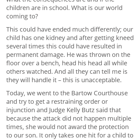
children are in school. What is our world
coming to?
This could have ended much differently; our
child has one kidney and after getting kneed
several times this could have resulted in
permanent damage. He was thrown on the
floor over a bench, head his head all while
others watched. And all they can tell me is
they will handle it – this is unacceptable.
Today, we went to the Bartow Courthouse
and try to get a restraining order or
injunction and Judge Kelly Butz said that
because the attack did not happen multiple
times, she would not award the protection
to our son. It only takes one hit for a child to