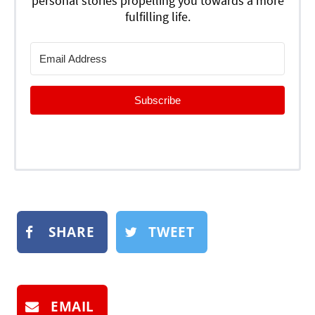
personal stories propelling you towards a more
fulfilling life.
Subscribe
SHARE
TWEET
EMAIL