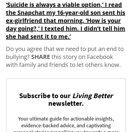
‘Suicide is always a viable option,’ I read
the Snapchat my 16-year-old son sent his
ex-girlfriend that morning. ‘How is your
day going?,’ I texted him. I didn’t tell him
she had sent it to me.’
Do you agree that we need to put an end to
bullying?
SHARE
this story on Facebook
with family and friends to let others know.
Subscribe to our
Living Better
newsletter.
Your ultimate guide for actionable insights,
evidence-backed advice, and captivating