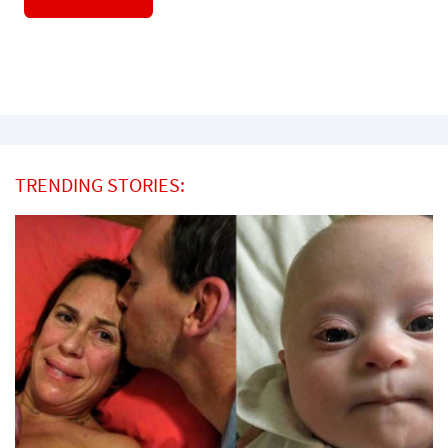
TRENDING STORIES: