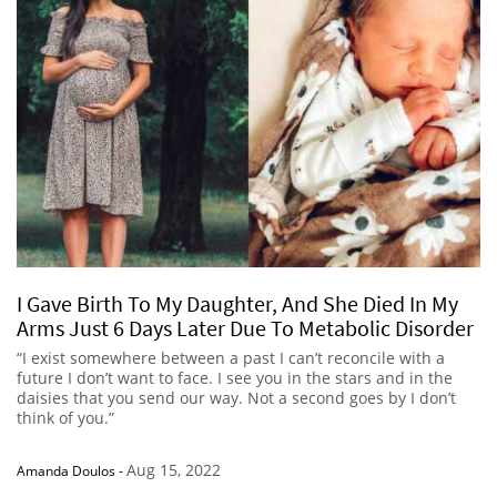
I Gave Birth To My Daughter, And She Died In My
Arms Just 6 Days Later Due To Metabolic Disorder
“I exist somewhere between a past I can’t reconcile with a
future I don’t want to face. I see you in the stars and in the
daisies that you send our way. Not a second goes by I don’t
think of you.”
Aug 15, 2022
Amanda Doulos
-