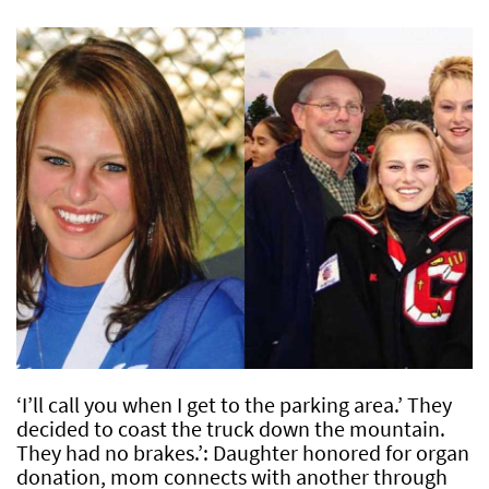
‘I’ll call you when I get to the parking area.’ They
decided to coast the truck down the mountain.
They had no brakes.’: Daughter honored for organ
donation, mom connects with another through