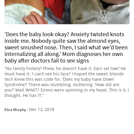
‘Does the baby look okay? Anxiety twisted knots
inside me. Nobody quite saw the almond eyes,
sweet smushed nose. Then, I said what we’d been
internalizing all along.’ Mom diagnoses her own
baby after doctors fail to see signs
“No family history? Phew, he doesn’t have it. Ears set low? He
must have it. ‘I can’t see his face!’ I hoped the sweet, blonde
tech knew this was code for, ‘Does my baby have Down
Syndrome?’ There was stumbling, stuttering. ‘How old are
you?’ Wait WHAT? Sirens were spinning in my head. This is it, I
thought. He has IT.”
Dec 12, 2018
Eliza Murphy
-