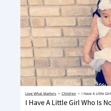
Love What Matters
Children
I Have A Little Gi
I Have A Little Girl Who Is N