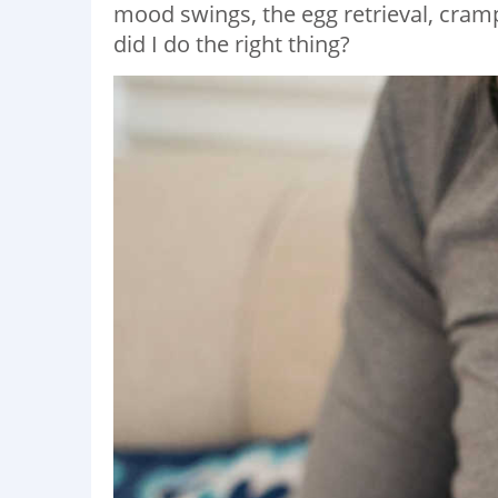
mood swings, the egg retrieval, cramp
did I do the right thing?