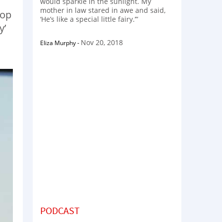
would sparkle in the sunlight. My
mother in law stared in awe and said,
hop
‘He’s like a special little fairy.’”
y’
Nov 20, 2018
Eliza Murphy
-
PODCAST