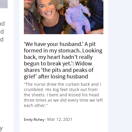
nd
ed
nd
‘We have your husband.’ A pit
formed in my stomach. Looking
back, my heart hadn’t really
begun to break yet.’: Widow
shares ‘the pits and peaks of
grief’ after losing husband
“The nurse drew the curtain back and I
crumbled. His big feet stuck out from
the sheets. I bent and kissed his head
three times as we did every time we left
each other.”
Mar 12, 2021
Emily Richey
-
zy