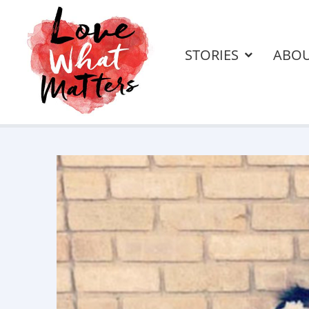
STORIES
ABO