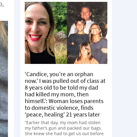
o,
‘Candice, you’re an orphan
now.’ I was pulled out of class at
8 years old to be told my dad
had killed my mom, then
himself.’: Woman loses parents
to domestic violence, finds
‘peace, healing’ 21 years later
“Earlier that day, my mom had stolen
my father’s gun and packed our bags.
She knew she had to get us out before