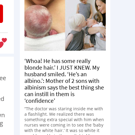
‘Whoa! He has some really
blonde hair.’ I JUST KNEW. My
husband smiled. ‘He’s an
see
albino.’: Mother of 2 sons with
albinism says the best thing she
can instill in them is
ed
‘confidence’
“The doctor was staring inside me with
wn
a flashlight. We realized there was
something extra special with him when
ng
nurses were coming in to see the ‘baby
with the white hair.’ It was so white it