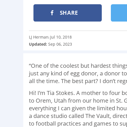
SHARE
LJ Herman
Jul 10, 2018
:
Updated:
Sep 06, 2023
“One of the coolest but hardest things
just any kind of egg donor, a donor to
all the time. The best part? I don’t regr
Hi! I’m Tia Stokes. A mother to four 
to Orem, Utah from our home in St. G
everything I can given the limited hour
a dance studio called The Vault, direc
to football practices and games to s