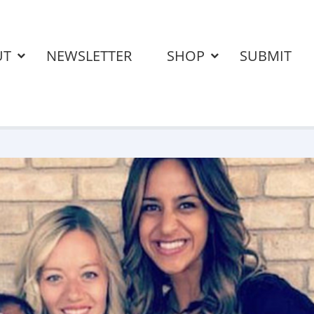
UT
NEWSLETTER
SHOP
SUBMIT