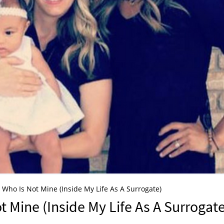
rl Who Is Not Mine (Inside My Life As A Surrogate)
ot Mine (Inside My Life As A Surrogat