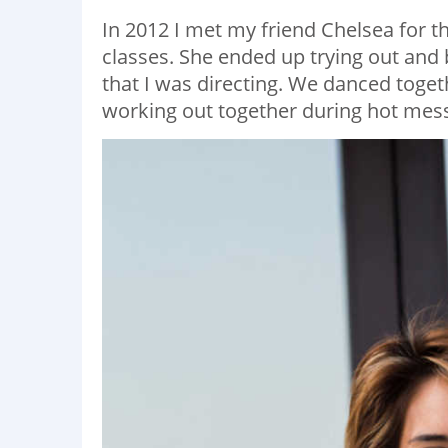
In 2012 I met my friend Chelsea for t
classes. She ended up trying out and 
that I was directing. We danced toge
working out together during hot mes