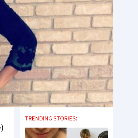
TRENDING STORIES:
e)