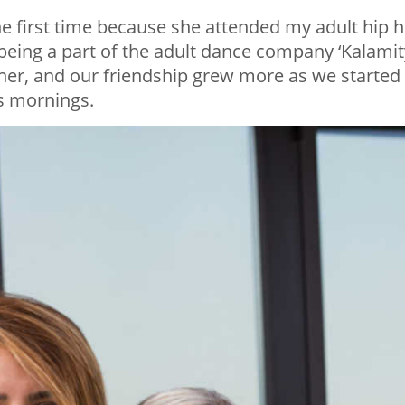
he first time because she attended my adult hip 
being a part of the adult dance company ‘Kalamit
ther, and our friendship grew more as we started
s mornings.