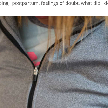
ing, postpartum, feelings of doubt, what did I d