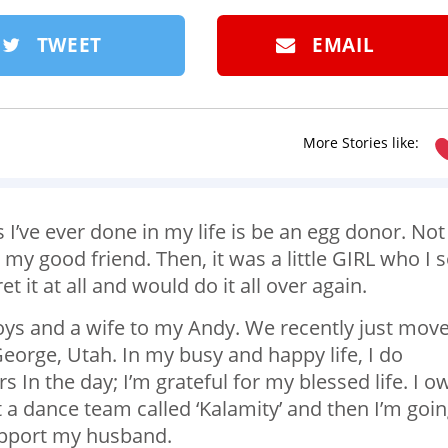
TWEET
EMAIL
More Stories like:
 I’ve ever done in my life is be an egg donor. Not
 my good friend. Then, it was a little GIRL who I 
et it at all and would do it all over again.
boys and a wife to my Andy. We recently just mov
eorge, Utah. In my busy and happy life, I do
s In the day; I’m grateful for my blessed life. I o
t a dance team called ‘Kalamity’ and then I’m goi
upport my husband.