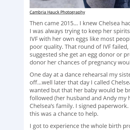
Cambria Hauck Photography
Then came 2015… I knew Chelsea had b
I was always trying to keep her spirits
IVF with her own eggs like most peop
poor quality. That round of IVF failed,
suggested she get an egg donor or pr
donor her chances of pregnancy wou
One day at a dance rehearsal my siste
off…well later that day I called Chelse
wanted but that her baby would be br
followed (her husband and Andy my hu
Chelsea’s family. I signed paperwork
this was a chance to help.
I got to experience the whole birth proc