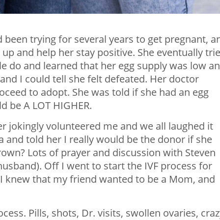
een trying for several years to get pregnant, a
 up and help her stay positive. She eventually tri
le do and learned that her egg supply was low a
 and I could tell she felt defeated. Her doctor
oceed to adopt. She was told if she had an egg
ld be A LOT HIGHER.
r jokingly volunteered me and we all laughed it
a and told her I really would be the donor if she
own? Lots of prayer and discussion with Steven
sband). Off I went to start the IVF process for
. I knew that my friend wanted to be a Mom, and
ess. Pills, shots, Dr. visits, swollen ovaries, cra