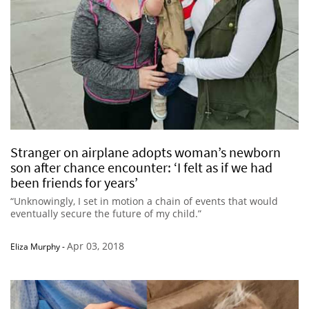
Stranger on airplane adopts woman’s newborn
son after chance encounter: ‘I felt as if we had
been friends for years’
“Unknowingly, I set in motion a chain of events that would
eventually secure the future of my child.”
Apr 03, 2018
Eliza Murphy
-