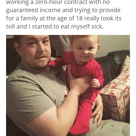
working a zero-hour contract with no
guaranteed income and trying to provide
for a family at the age of 18 really took its
toll and I started to eat myself sick.