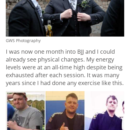
GWS Photography
I was now one month into BJJ and I could
already see physical changes. My energy
levels were at an all-time high despite being
exhausted after each session. It was many
years since I had done any exercise like this.