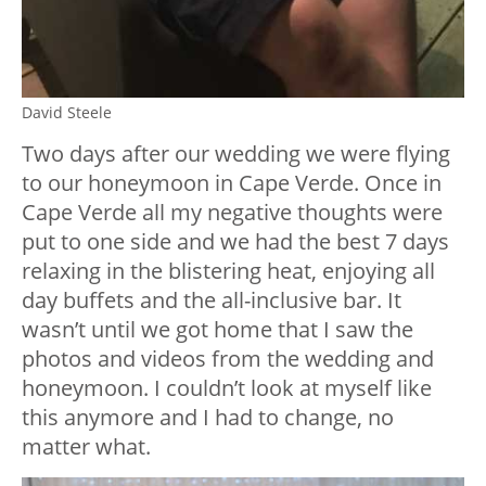
David Steele
Two days after our wedding we were flying
to our honeymoon in Cape Verde. Once in
Cape Verde all my negative thoughts were
put to one side and we had the best 7 days
relaxing in the blistering heat, enjoying all
day buffets and the all-inclusive bar. It
wasn’t until we got home that I saw the
photos and videos from the wedding and
honeymoon. I couldn’t look at myself like
this anymore and I had to change, no
matter what.