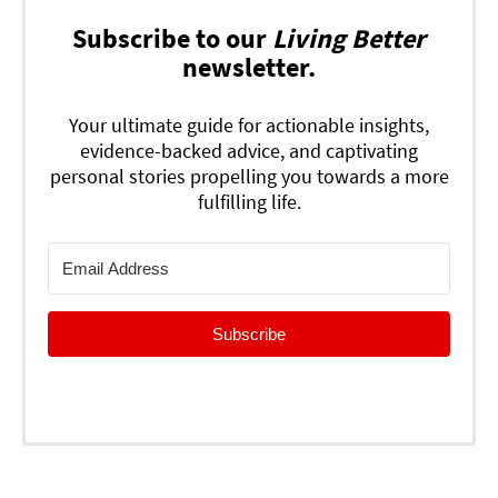
Subscribe to our
Living Better
newsletter.
Your ultimate guide for actionable insights,
evidence-backed advice, and captivating
personal stories propelling you towards a more
fulfilling life.
Subscribe