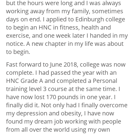
but the hours were long and I was always
working away from my family, sometimes
days on end. I applied to Edinburgh college
to begin an HNC in fitness, health and
exercise, and one week later I handed in my
notice. A new chapter in my life was about
to begin.
Fast forward to June 2018, college was now
complete. I had passed the year with an
HNC Grade A and completed a Personal
training level 3 course at the same time. I
have now lost 170 pounds in one year. I
finally did it. Not only had I finally overcome
my depression and obesity, I have now
found my dream job working with people
from all over the world using my own