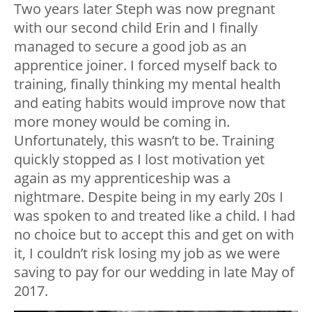
Two years later Steph was now pregnant
with our second child Erin and I finally
managed to secure a good job as an
apprentice joiner. I forced myself back to
training, finally thinking my mental health
and eating habits would improve now that
more money would be coming in.
Unfortunately, this wasn’t to be. Training
quickly stopped as I lost motivation yet
again as my apprenticeship was a
nightmare. Despite being in my early 20s I
was spoken to and treated like a child. I had
no choice but to accept this and get on with
it, I couldn’t risk losing my job as we were
saving to pay for our wedding in late May of
2017.