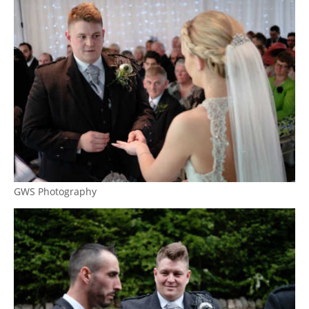
GWS Photography