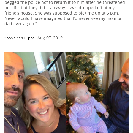
begged the police not to return it to him after he threatened
her life, but they did it anyway. I was dropped off at my
friend’s house. She was supposed to pick me up at 5 p.m.
Never would I have imagined that I’d never see my mom or
dad ever again.”
Aug 07, 2019
Sophia San Filippo
-