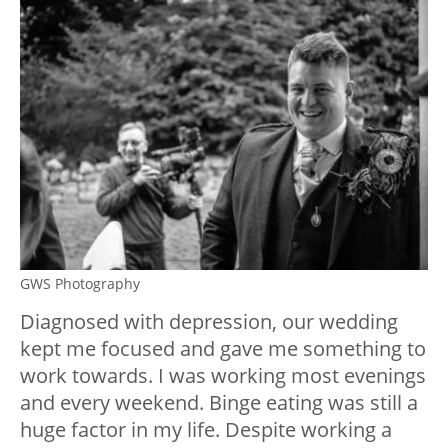
GWS Photography
Diagnosed with depression, our wedding
kept me focused and gave me something to
work towards. I was working most evenings
and every weekend. Binge eating was still a
huge factor in my life. Despite working a