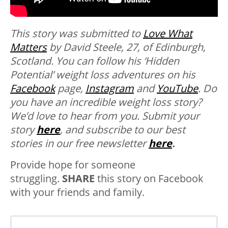
This story was submitted to
Love What
Matters
by David Steele, 27, of Edinburgh,
Scotland. You can follow his ‘Hidden
Potential’ weight loss adventures on his
Facebook
page,
Instagram
and
YouTube
. Do
you have an incredible weight loss story?
We’d love to hear from you.
Submit your
story
here
, and subscribe to our best
stories in our free newsletter
here
.
Provide hope for someone
struggling.
SHARE
this story on Facebook
with your friends and family.