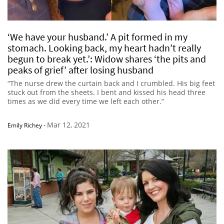
‘We have your husband.’ A pit formed in my
stomach. Looking back, my heart hadn’t really
begun to break yet.’: Widow shares ‘the pits and
peaks of grief’ after losing husband
“The nurse drew the curtain back and I crumbled. His big feet
stuck out from the sheets. I bent and kissed his head three
times as we did every time we left each other.”
Mar 12, 2021
Emily Richey
-