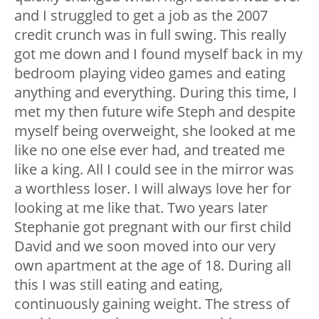
and I struggled to get a job as the 2007
credit crunch was in full swing. This really
got me down and I found myself back in my
bedroom playing video games and eating
anything and everything. During this time, I
met my then future wife Steph and despite
myself being overweight, she looked at me
like no one else ever had, and treated me
like a king. All I could see in the mirror was
a worthless loser. I will always love her for
looking at me like that. Two years later
Stephanie got pregnant with our first child
David and we soon moved into our very
own apartment at the age of 18. During all
this I was still eating and eating,
continuously gaining weight. The stress of