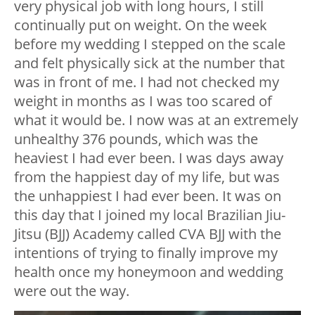
very physical job with long hours, I still
continually put on weight. On the week
before my wedding I stepped on the scale
and felt physically sick at the number that
was in front of me. I had not checked my
weight in months as I was too scared of
what it would be. I now was at an extremely
unhealthy 376 pounds, which was the
heaviest I had ever been. I was days away
from the happiest day of my life, but was
the unhappiest I had ever been. It was on
this day that I joined my local Brazilian Jiu-
Jitsu (BJJ) Academy called CVA BJJ with the
intentions of trying to finally improve my
health once my honeymoon and wedding
were out the way.