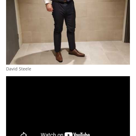
David Steele