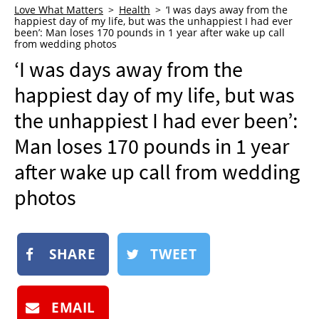
Love What Matters
Health
‘I was days away from the
NEWSLETTER
happiest day of my life, but was the unhappiest I had ever
been’: Man loses 170 pounds in 1 year after wake up call
SHOP
from wedding photos
‘I was days away from the
BOOK
happiest day of my life, but was
SUBMIT
the unhappiest I had ever been’:
Man loses 170 pounds in 1 year
after wake up call from wedding
photos
SHARE
TWEET
EMAIL