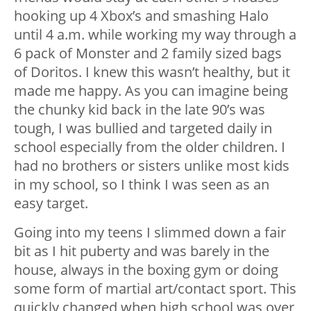
hooking up 4 Xbox’s and smashing Halo
until 4 a.m. while working my way through a
6 pack of Monster and 2 family sized bags
of Doritos. I knew this wasn’t healthy, but it
made me happy. As you can imagine being
the chunky kid back in the late 90’s was
tough, I was bullied and targeted daily in
school especially from the older children. I
had no brothers or sisters unlike most kids
in my school, so I think I was seen as an
easy target.
Going into my teens I slimmed down a fair
bit as I hit puberty and was barely in the
house, always in the boxing gym or doing
some form of martial art/contact sport. This
quickly changed when high school was over