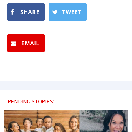
SHARE
TWEET
EMAIL
TRENDING STORIES: