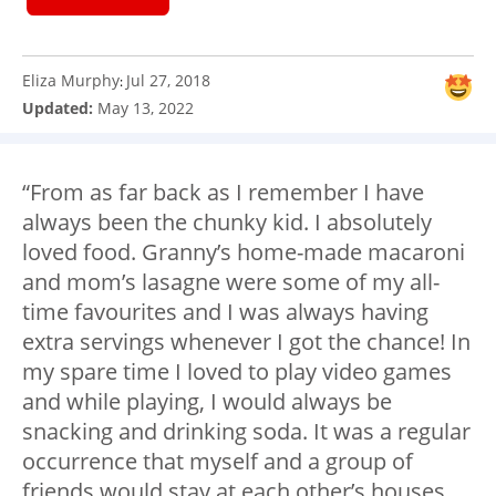
Eliza Murphy
Jul 27, 2018
:
Updated:
May 13, 2022
“From as far back as I remember I have
always been the chunky kid. I absolutely
loved food. Granny’s home-made macaroni
and mom’s lasagne were some of my all-
time favourites and I was always having
extra servings whenever I got the chance! In
my spare time I loved to play video games
and while playing, I would always be
snacking and drinking soda. It was a regular
occurrence that myself and a group of
friends would stay at each other’s houses