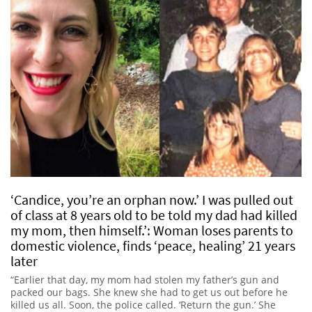
‘Candice, you’re an orphan now.’ I was pulled out
of class at 8 years old to be told my dad had killed
my mom, then himself.’: Woman loses parents to
domestic violence, finds ‘peace, healing’ 21 years
later
“Earlier that day, my mom had stolen my father’s gun and
packed our bags. She knew she had to get us out before he
killed us all. Soon, the police called. ‘Return the gun.’ She