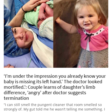
‘I’m under the impression you already know your
baby is missing its left hand.’ The doctor looked
mortified.’: Couple learns of daughter’s limb
difference, ‘angry’ after doctor suggests
termination
“I can still smell the pungent cleaner that room smelled so
strongly of. My gut told me he wasn’t telling me something. I