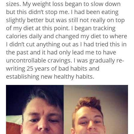
sizes. My weight loss began to slow down
but this didn’t stop me. I had been eating
slightly better but was still not really on top
of my diet at this point. I began tracking
calories daily and changed my diet to where
I didn’t cut anything out as I had tried this in
the past and it had only lead me to have
uncontrollable cravings. I was gradually re-
writing 25 years of bad habits and
establishing new healthy habits.