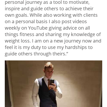
personal journey as a tool to motivate,
inspire and guide others to achieve their
own goals. While also working with clients
on a personal basis I also post videos
weekly on YouTube giving advice on all
things fitness and sharing my knowledge of
weight loss. I am on a new journey now and
feel it is my duty to use my hardships to
guide others through theirs.”