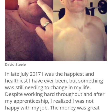
David Steele
In late July 2017 I was the happiest and
healthiest I have ever been, but something
was still needing to change in my life.
Despite working hard throughout and after
my apprenticeship, I realized I was not
happy with my job. The money was great