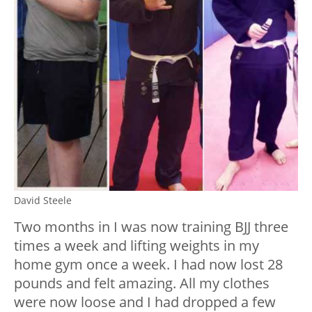
David Steele
Two months in I was now training BJJ three
times a week and lifting weights in my
home gym once a week. I had now lost 28
pounds and felt amazing. All my clothes
were now loose and I had dropped a few