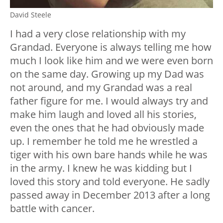
David Steele
I had a very close relationship with my
Grandad. Everyone is always telling me how
much I look like him and we were even born
on the same day. Growing up my Dad was
not around, and my Grandad was a real
father figure for me. I would always try and
make him laugh and loved all his stories,
even the ones that he had obviously made
up. I remember he told me he wrestled a
tiger with his own bare hands while he was
in the army. I knew he was kidding but I
loved this story and told everyone. He sadly
passed away in December 2013 after a long
battle with cancer.