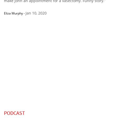
make John an appointment for a vasectomy. Funny story.”
Jan 10, 2020
Eliza Murphy
-
PODCAST