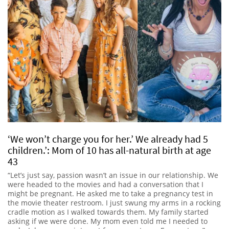
‘We won’t charge you for her.’ We already had 5
children.’: Mom of 10 has all-natural birth at age
43
“Let’s just say, passion wasn’t an issue in our relationship. We
were headed to the movies and had a conversation that I
might be pregnant. He asked me to take a pregnancy test in
the movie theater restroom. I just swung my arms in a rocking
cradle motion as I walked towards them. My family started
asking if we were done. My mom even told me I needed to