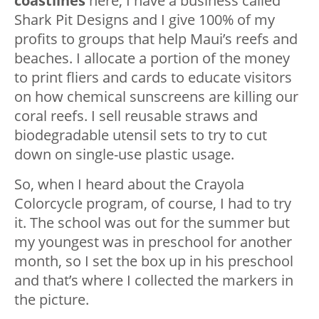
coastlines
here, I have a business called
Shark Pit Designs and I give 100% of my
profits to groups that help Maui’s reefs and
beaches. I allocate a portion of the money
to print fliers and cards to educate visitors
on how chemical sunscreens are killing our
coral reefs. I sell reusable straws and
biodegradable utensil sets to try to cut
down on single-use plastic usage.
So, when I heard about the Crayola
Colorcycle program, of course, I had to try
it. The school was out for the summer but
my youngest was in preschool for another
month, so I set the box up in his preschool
and that’s where I collected the markers in
the picture.