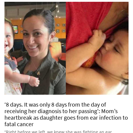
‘8 days. It was only 8 days from the day of
receiving her diagnosis to her passing’: Mom’s
heartbreak as daughter goes from ear infection to
fatal cancer
“Right before we left, we knew she was fighting an ear