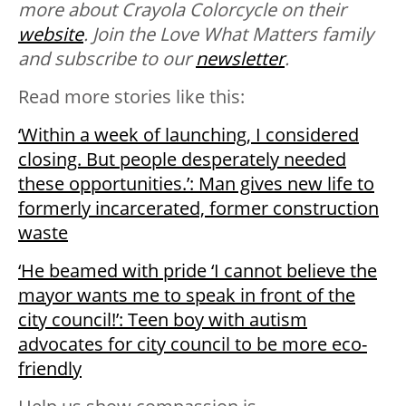
more about Crayola Colorcycle on their
website
. Join the Love What Matters family
and subscribe to our
newsletter
.
Read more stories like this:
‘Within a week of launching, I considered
closing. But people desperately needed
these opportunities.’: Man gives new life to
formerly incarcerated, former construction
waste
‘He beamed with pride ‘I cannot believe the
mayor wants me to speak in front of the
city council!’: Teen boy with autism
advocates for city council to be more eco-
friendly