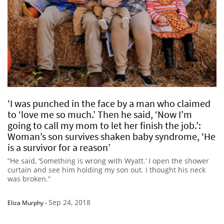
‘I was punched in the face by a man who claimed
to ‘love me so much.’ Then he said, ‘Now I’m
going to call my mom to let her finish the job.’:
Woman’s son survives shaken baby syndrome, ‘He
is a survivor for a reason’
“He said, ‘Something is wrong with Wyatt.’ I open the shower
curtain and see him holding my son out. I thought his neck
was broken.”
Sep 24, 2018
Eliza Murphy
-