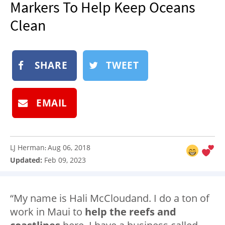
Markers To Help Keep Oceans
NEWSLETTER
Clean
SHOP
BOOK
SHARE
TWEET
SUBMIT
EMAIL
LJ Herman
Aug 06, 2018
:
Updated:
Feb 09, 2023
“My name is Hali McCloudand. I do a ton of
work in Maui to
help the reefs and