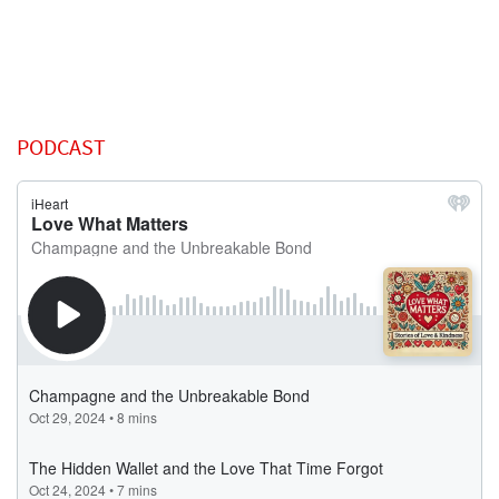
PODCAST