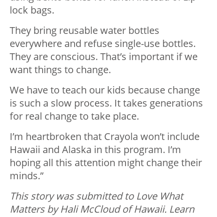
lock bags.
They bring reusable water bottles
everywhere and refuse single-use bottles.
They are conscious. That’s important if we
want things to change.
We have to teach our kids because change
is such a slow process. It takes generations
for real change to take place.
I’m heartbroken that Crayola won’t include
Hawaii and Alaska in this program. I’m
hoping all this attention might change their
minds.”
This story was submitted to Love What
Matters by Hali McCloud of Hawaii. Learn