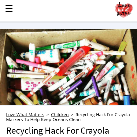
☰
☰
MENU
STORIES
KINDNESS
LOVE
FAMILY
CHILDREN
HEALTH & WELLNESS
TRAUMA HEALING
GRIEF
ABOUT
Love What Matters
Children
Recycling Hack For Crayola
Markers To Help Keep Oceans Clean
WHO WE ARE
Recycling Hack For Crayola
ADVERTISE