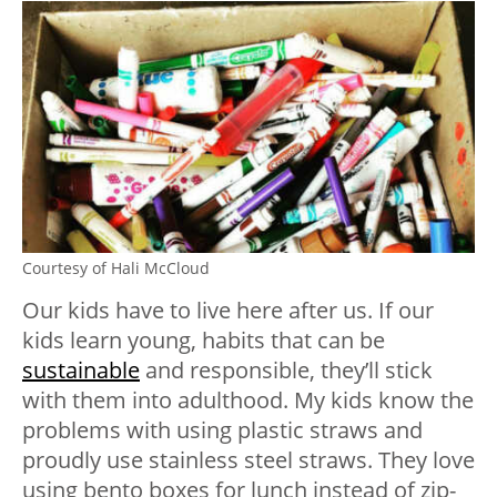
Courtesy of Hali McCloud
Our kids have to live here after us. If our
kids learn young, habits that can be
sustainable
and responsible, they’ll stick
with them into adulthood. My kids know the
problems with using plastic straws and
proudly use stainless steel straws. They love
using bento boxes for lunch instead of zip-