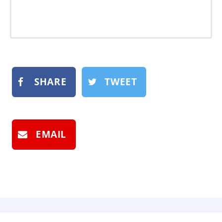
SHARE
TWEET
EMAIL