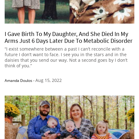
I Gave Birth To My Daughter, And She Died In My
Arms Just 6 Days Later Due To Metabolic Disorder
“I exist somewhere between a past I can’t reconcile with a
future I don’t want to face. I see you in the stars and in the
daisies that you send our way. Not a second goes by I don’t
think of you.”
Aug 15, 2022
Amanda Doulos
-