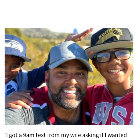
‘I got a 9am text from my wife asking if I wanted