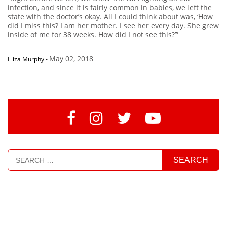
infection, and since it is fairly common in babies, we left the
state with the doctor’s okay. All I could think about was, ‘How
did I miss this? I am her mother. I see her every day. She grew
inside of me for 38 weeks. How did I not see this?’”
May 02, 2018
Eliza Murphy
-