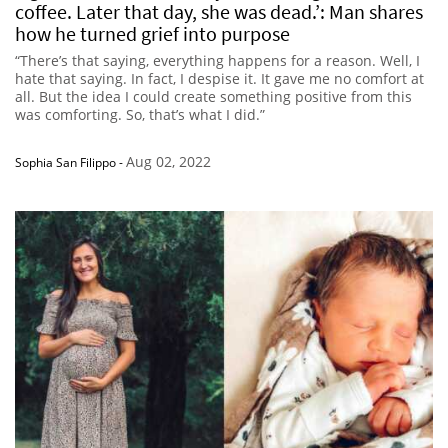
coffee. Later that day, she was dead.’: Man shares
how he turned grief into purpose
“There’s that saying, everything happens for a reason. Well, I
hate that saying. In fact, I despise it. It gave me no comfort at
all. But the idea I could create something positive from this
was comforting. So, that’s what I did.”
Aug 02, 2022
Sophia San Filippo
-