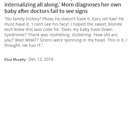
internalizing all along.’ Mom diagnoses her own
baby after doctors fail to see signs
“No family history? Phew, he doesn’t have it. Ears set low? He
must have it. ‘I can’t see his face!’ I hoped the sweet, blonde
tech knew this was code for, ‘Does my baby have Down
Syndrome?’ There was stumbling, stuttering. ‘How old are
you?’ Wait WHAT? Sirens were spinning in my head. This is it, I
thought. He has IT.”
Dec 12, 2018
Eliza Murphy
-