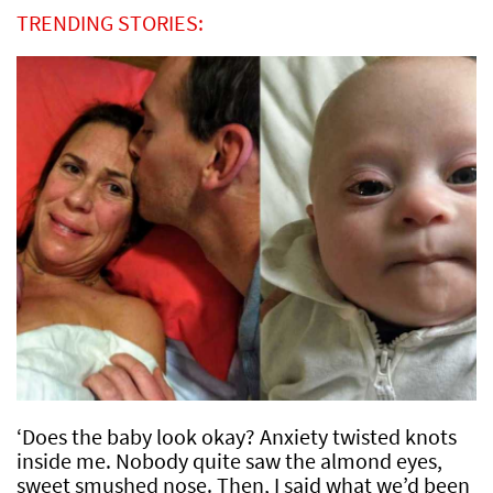
TRENDING STORIES:
‘Does the baby look okay? Anxiety twisted knots
inside me. Nobody quite saw the almond eyes,
sweet smushed nose. Then, I said what we’d been