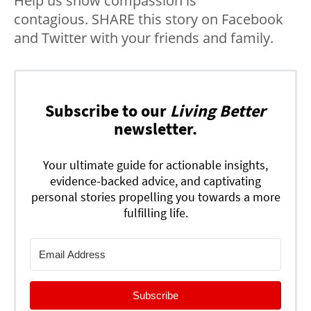
Help us show compassion is
contagious. SHARE this story on Facebook
and Twitter with your friends and family.
Subscribe to our
Living Better
newsletter.
Your ultimate guide for actionable insights,
evidence-backed advice, and captivating
personal stories propelling you towards a more
fulfilling life.
Subscribe