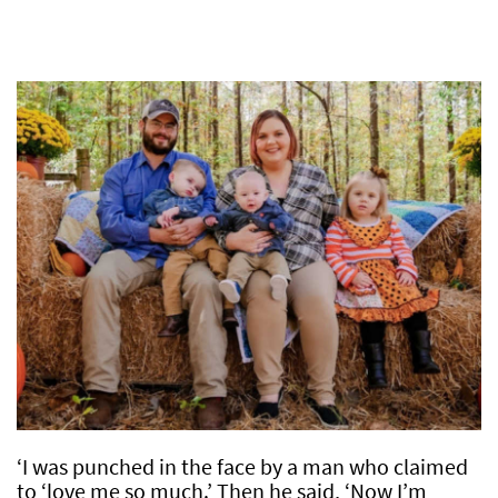
‘I was punched in the face by a man who claimed
to ‘love me so much.’ Then he said, ‘Now I’m