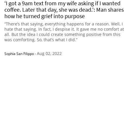
‘I got a 9am text from my wife asking if I wanted
coffee. Later that day, she was dead.’: Man shares
how he turned grief into purpose
“There’s that saying, everything happens for a reason. Well, I
hate that saying. In fact, I despise it. It gave me no comfort at
all. But the idea I could create something positive from this
was comforting. So, that’s what I did.”
Aug 02, 2022
Sophia San Filippo
-