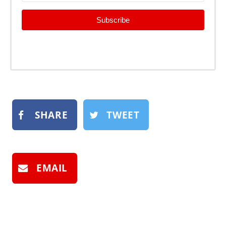
Subscribe
SHARE
TWEET
EMAIL