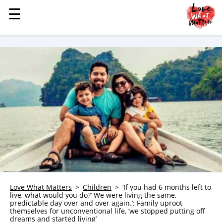
☰
☰
MENU
STORIES
KINDNESS
LOVE
FAMILY
CHILDREN
HEALTH & WELLNESS
TRAUMA HEALING
GRIEF
ABOUT
Love What Matters
Children
‘If you had 6 months left to
live, what would you do?’ We were living the same,
WHO WE ARE
predictable day over and over again.’: Family uproot
themselves for unconventional life, ‘we stopped putting off
ADVERTISE
dreams and started living’