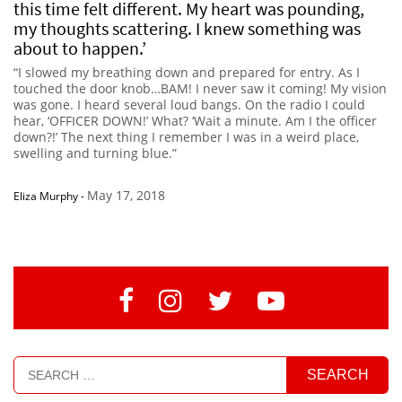
this time felt different. My heart was pounding,
my thoughts scattering. I knew something was
about to happen.’
“I slowed my breathing down and prepared for entry. As I
touched the door knob…BAM! I never saw it coming! My vision
was gone. I heard several loud bangs. On the radio I could
hear, ‘OFFICER DOWN!’ What? ‘Wait a minute. Am I the officer
down?!’ The next thing I remember I was in a weird place,
swelling and turning blue.”
May 17, 2018
Eliza Murphy
-