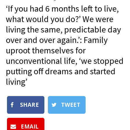
NEWSLETTER
‘If you had 6 months left to live,
SHOP
what would you do?’ We were
BOOK
living the same, predictable day
SUBMIT
over and over again.’: Family
uproot themselves for
unconventional life, ‘we stopped
putting off dreams and started
living’
SHARE
TWEET
EMAIL