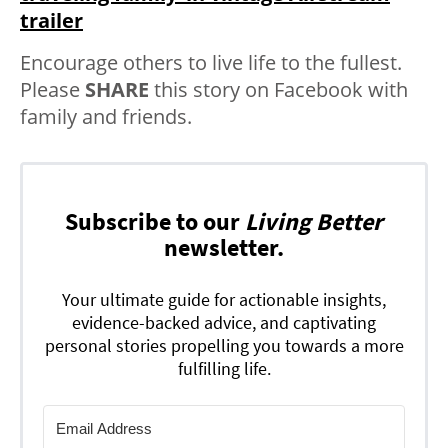
trailer
Encourage others to live life to the fullest.
Please
SHARE
this story on Facebook with
family and friends.
Subscribe to our
Living Better
newsletter.
Your ultimate guide for actionable insights,
evidence-backed advice, and captivating
personal stories propelling you towards a more
fulfilling life.