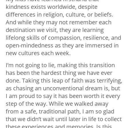
kindness exists worldwide, despite
differences in religion, culture, or beliefs.
And while they may not remember each
destination we visit, they are learning
lifelong skills of compassion, resilience, and
open-mindedness as they are immersed in
new cultures each week.
I’m not going to lie, making this transition
has been the hardest thing we have ever
done. Taking this leap of faith was terrifying,
as chasing an unconventional dream is, but
I am proud to say it has been worth it every
step of the way. While we walked away
from a safe, traditional path, I am so glad
that we didn’t wait until later in life to collect
these experiences and memories. Is this