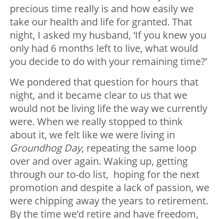
precious time really is and how easily we
take our health and life for granted. That
night, I asked my husband, ‘If you knew you
only had 6 months left to live, what would
you decide to do with your remaining time?’
We pondered that question for hours that
night, and it became clear to us that we
would not be living life the way we currently
were. When we really stopped to think
about it, we felt like we were living in
Groundhog Day
, repeating the same loop
over and over again. Waking up, getting
through our to-do list, hoping for the next
promotion and despite a lack of passion, we
were chipping away the years to retirement.
By the time we’d retire and have freedom,