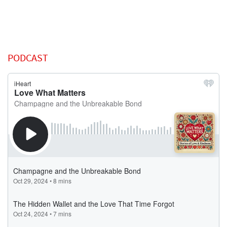
PODCAST