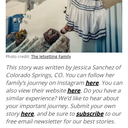
Photo credit:
The Jetsetting Family
This story was written by Jessica Sanchez of
Colorado Springs, CO. You can follow her
family’s journey on Instagram
here
. You can
also view their website
here
.
Do you have a
similar experience? We’d like to hear about
your important journey. Submit your own
story
here
, and be sure to
subscribe
to our
free email newsletter for our best stories.