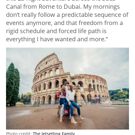
Canal from Rome to Dubai. My mornings
don’t really follow a predictable sequence of
events anymore, and that freedom from a
rigid schedule and forced life path is
everything I have wanted and more.”
Photo credit:
The Jetsetting Family