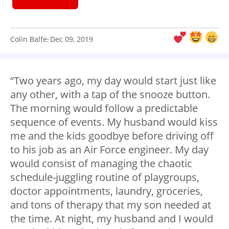
Colin Balfe
Dec 09, 2019
:
“Two years ago, my day would start just like
any other, with a tap of the snooze button.
The morning would follow a predictable
sequence of events. My husband would kiss
me and the kids goodbye before driving off
to his job as an Air Force engineer. My day
would consist of managing the chaotic
schedule-juggling routine of playgroups,
doctor appointments, laundry, groceries,
and tons of therapy that my son needed at
the time. At night, my husband and I would