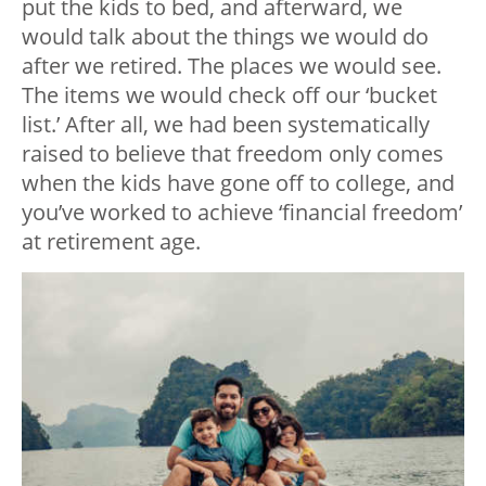
put the kids to bed, and afterward, we
would talk about the things we would do
after we retired. The places we would see.
The items we would check off our ‘bucket
list.’ After all, we had been systematically
raised to believe that freedom only comes
when the kids have gone off to college, and
you’ve worked to achieve ‘financial freedom’
at retirement age.