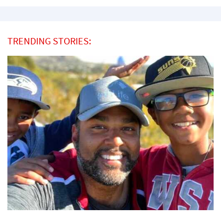
TRENDING STORIES: