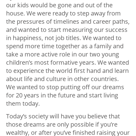
our kids would be gone and out of the
house. We were ready to step away from
the pressures of timelines and career paths,
and wanted to start measuring our success
in happiness, not job titles. We wanted to
spend more time together as a family and
take a more active role in our two young
children’s most formative years. We wanted
to experience the world first hand and learn
about life and culture in other countries.
We wanted to stop putting off our dreams
for 20 years in the future and start living
them today.
Today’s society will have you believe that
those dreams are only possible if you’re
wealthy, or after you’ve finished raising your