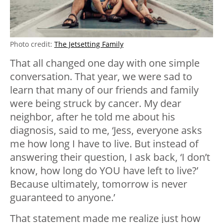
Photo credit:
The Jetsetting Family
That all changed one day with one simple
conversation. That year, we were sad to
learn that many of our friends and family
were being struck by cancer. My dear
neighbor, after he told me about his
diagnosis, said to me, ‘Jess, everyone asks
me how long I have to live. But instead of
answering their question, I ask back, ‘I don’t
know, how long do YOU have left to live?’
Because ultimately, tomorrow is never
guaranteed to anyone.’
That statement made me realize just how