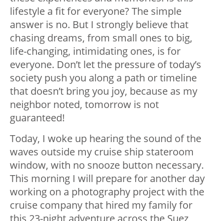
lifestyle a fit for everyone? The simple
answer is no. But I strongly believe that
chasing dreams, from small ones to big,
life-changing, intimidating ones, is for
everyone. Don’t let the pressure of today’s
society push you along a path or timeline
that doesn’t bring you joy, because as my
neighbor noted, tomorrow is not
guaranteed!
Today, I woke up hearing the sound of the
waves outside my cruise ship stateroom
window, with no snooze button necessary.
This morning I will prepare for another day
working on a photography project with the
cruise company that hired my family for
this 23-night adventure across the Suez