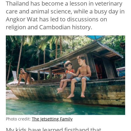
Thailand has become a lesson in veterinary
care and animal science, while a busy day in
Angkor Wat has led to discussions on
religion and Cambodian history.
Photo credit:
The Jetsetting Family
My kids have learned firsthand that