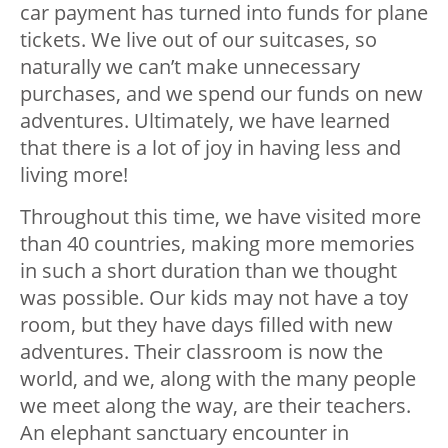
car payment has turned into funds for plane
tickets. We live out of our suitcases, so
naturally we can’t make unnecessary
purchases, and we spend our funds on new
adventures. Ultimately, we have learned
that there is a lot of joy in having less and
living more!
Throughout this time, we have visited more
than 40 countries, making more memories
in such a short duration than we thought
was possible. Our kids may not have a toy
room, but they have days filled with new
adventures. Their classroom is now the
world, and we, along with the many people
we meet along the way, are their teachers.
An elephant sanctuary encounter in