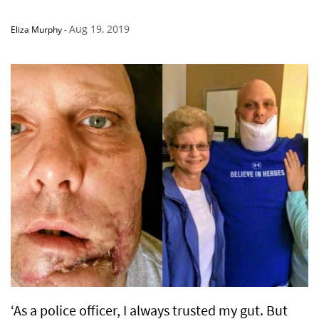
Aug 19, 2019
Eliza Murphy
-
‘As a police officer, I always trusted my gut. But