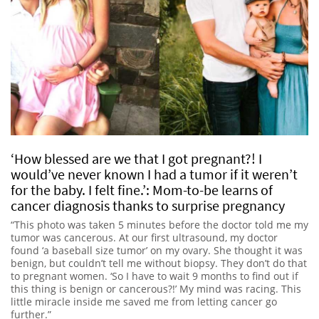
‘How blessed are we that I got pregnant?! I
would’ve never known I had a tumor if it weren’t
for the baby. I felt fine.’: Mom-to-be learns of
cancer diagnosis thanks to surprise pregnancy
“This photo was taken 5 minutes before the doctor told me my
tumor was cancerous. At our first ultrasound, my doctor
found ‘a baseball size tumor’ on my ovary. She thought it was
benign, but couldn’t tell me without biopsy. They don’t do that
to pregnant women. ‘So I have to wait 9 months to find out if
this thing is benign or cancerous?!’ My mind was racing. This
little miracle inside me saved me from letting cancer go
further.”