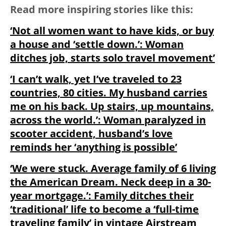
Read more inspiring stories like this:
‘Not all women want to have kids, or buy
a house and ‘settle down.’: Woman
ditches job, starts solo travel movement’
‘I can’t walk, yet I’ve traveled to 23
countries, 80 cities. My husband carries
me on his back. Up stairs, up mountains,
across the world.’: Woman paralyzed in
scooter accident, husband’s love
reminds her ‘anything is possible’
‘We were stuck. Average family of 6 living
the American Dream. Neck deep in a 30-
year mortgage.’: Family ditches their
‘traditional’ life to become a ‘full-time
traveling family’ in vintage Airstream