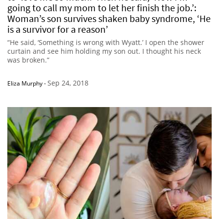
going to call my mom to let her finish the job.’:
Woman’s son survives shaken baby syndrome, ‘He
is a survivor for a reason’
“He said, ‘Something is wrong with Wyatt.’ I open the shower
curtain and see him holding my son out. I thought his neck
was broken.”
Sep 24, 2018
Eliza Murphy
-