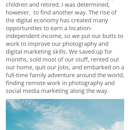
children and retired. I was determined,
however, to find another way. The rise of
the digital economy has created many
opportunities to earn a location-
independent income, so we put our butts to
work to improve our photography and
digital marketing skills. We saved up for
months, sold most of our stuff, rented out
our home, quit our jobs, and embarked on a
full-time family adventure around the world,
finding remote work in photography and
social media marketing along the way.