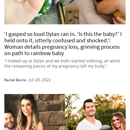
‘I gasped so loud Dylan ran in. ‘Is this the baby?’ I
held onto it, utterly confused and shocked.’:
Woman details pregnancy loss, grieving process
on path to rainbow baby
“I looked up at Dylan and we both started sobbing, all while
the remaining pieces of my pregnancy left my body.”
Jul 20, 2022
Rachel Berrie
-