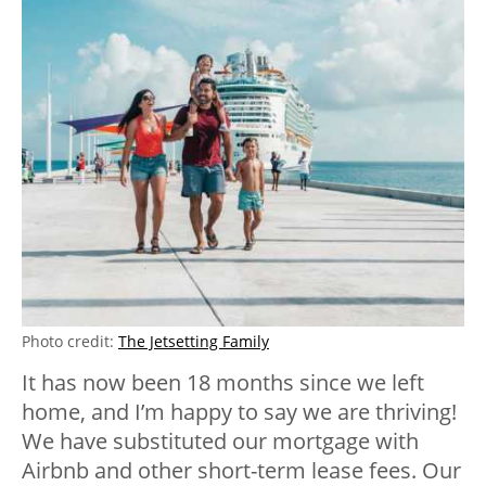
Photo credit:
The Jetsetting Family
It has now been 18 months since we left
home, and I’m happy to say we are thriving!
We have substituted our mortgage with
Airbnb and other short-term lease fees. Our