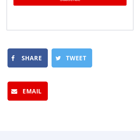
SHARE
TWEET
EMAIL