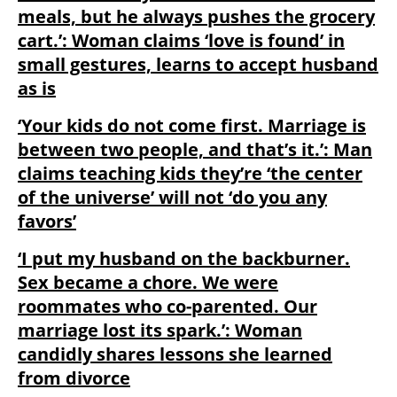
meals, but he always pushes the grocery
cart.’: Woman claims ‘love is found’ in
small gestures, learns to accept husband
as is
‘Your kids do not come first. Marriage is
between two people, and that’s it.’: Man
claims teaching kids they’re ‘the center
of the universe’ will not ‘do you any
favors’
‘I put my husband on the backburner.
Sex became a chore. We were
roommates who co-parented. Our
marriage lost its spark.’: Woman
candidly shares lessons she learned
from divorce