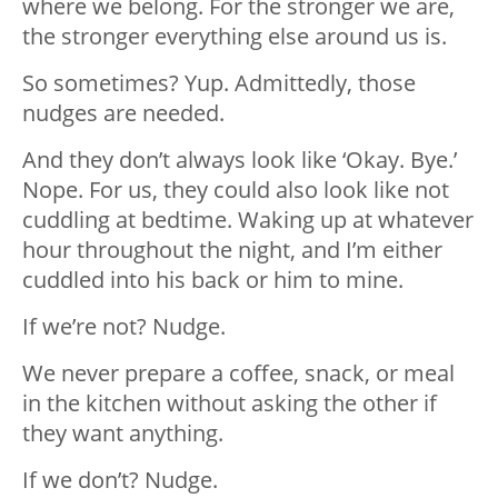
where we belong. For the stronger we are,
the stronger everything else around us is.
So sometimes? Yup. Admittedly, those
nudges are needed.
And they don’t always look like ‘Okay. Bye.’
Nope. For us, they could also look like not
cuddling at bedtime. Waking up at whatever
hour throughout the night, and I’m either
cuddled into his back or him to mine.
If we’re not? Nudge.
We never prepare a coffee, snack, or meal
in the kitchen without asking the other if
they want anything.
If we don’t? Nudge.