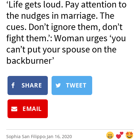
‘Life gets loud. Pay attention to
NEWSLETTER
the nudges in marriage. The
SHOP
cues. Don’t ignore them, don’t
BOOK
fight them.’: Woman urges ‘you
SUBMIT
can’t put your spouse on the
backburner’
SHARE
TWEET
EMAIL
Sophia San Filippo
Jan 16, 2020
: