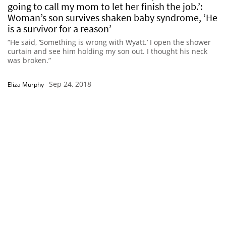
going to call my mom to let her finish the job.’:
Woman’s son survives shaken baby syndrome, ‘He
is a survivor for a reason’
“He said, ‘Something is wrong with Wyatt.’ I open the shower
curtain and see him holding my son out. I thought his neck
was broken.”
Sep 24, 2018
Eliza Murphy
-