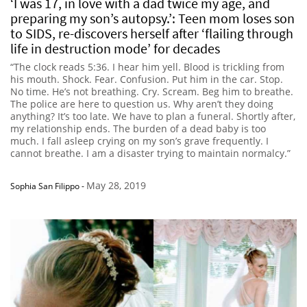
‘I was 17, in love with a dad twice my age, and
preparing my son’s autopsy.’: Teen mom loses son
to SIDS, re-discovers herself after ‘flailing through
life in destruction mode’ for decades
“The clock reads 5:36. I hear him yell. Blood is trickling from
his mouth. Shock. Fear. Confusion. Put him in the car. Stop.
No time. He’s not breathing. Cry. Scream. Beg him to breathe.
The police are here to question us. Why aren’t they doing
anything? It’s too late. We have to plan a funeral. Shortly after,
my relationship ends. The burden of a dead baby is too
much. I fall asleep crying on my son’s grave frequently. I
cannot breathe. I am a disaster trying to maintain normalcy.”
May 28, 2019
Sophia San Filippo
-