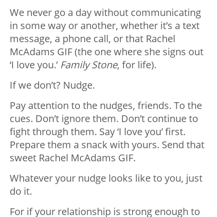
We never go a day without communicating
in some way or another, whether it’s a text
message, a phone call, or that Rachel
McAdams GIF (the one where she signs out
‘I love you.’
Family Stone
, for life).
If we don’t? Nudge.
Pay attention to the nudges, friends. To the
cues. Don’t ignore them. Don’t continue to
fight through them. Say ‘I love you’ first.
Prepare them a snack with yours. Send that
sweet Rachel McAdams GIF.
Whatever your nudge looks like to you, just
do it.
For if your relationship is strong enough to