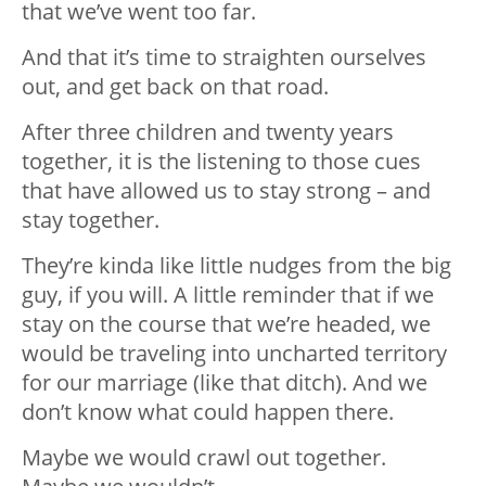
that we’ve went too far.
And that it’s time to straighten ourselves
out, and get back on that road.
After three children and twenty years
together, it is the listening to those cues
that have allowed us to stay strong – and
stay together.
They’re kinda like little nudges from the big
guy, if you will. A little reminder that if we
stay on the course that we’re headed, we
would be traveling into uncharted territory
for our marriage (like that ditch). And we
don’t know what could happen there.
Maybe we would crawl out together.