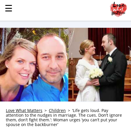
☰
☰
MENU
STORIES
KINDNESS
LOVE
FAMILY
CHILDREN
HEALTH & WELLNESS
TRAUMA HEALING
GRIEF
ABOUT
Love What Matters
Children
‘Life gets loud. Pay
attention to the nudges in marriage. The cues. Don’t ignore
WHO WE ARE
them, don’t fight them.’: Woman urges ‘you can’t put your
spouse on the backburner’
ADVERTISE