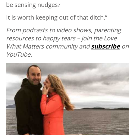
be sensing nudges?
It is worth keeping out of that ditch.”
From podcasts to video shows, parenting
resources to happy tears – join the Love
What Matters community and
subscribe
on
YouTube.