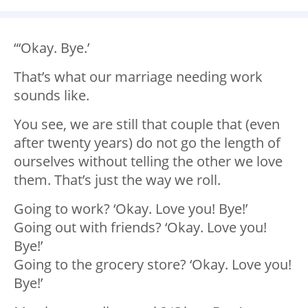
“‘Okay. Bye.’
That’s what our marriage needing work
sounds like.
You see, we are still that couple that (even
after twenty years) do not go the length of
ourselves without telling the other we love
them. That’s just the way we roll.
Going to work? ‘Okay. Love you! Bye!’
Going out with friends? ‘Okay. Love you!
Bye!’
Going to the grocery store? ‘Okay. Love you!
Bye!’