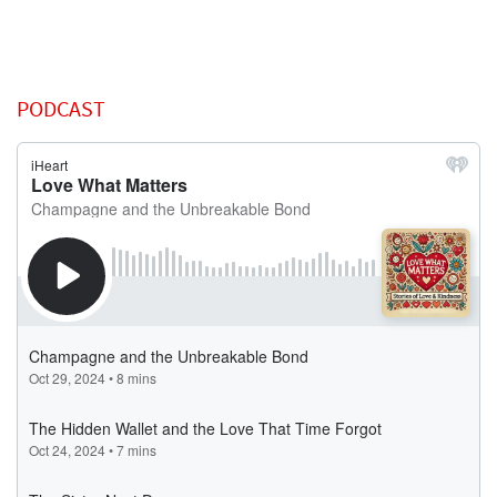
PODCAST