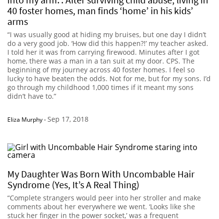
40 foster homes, man finds ‘home’ in his kids’
arms
“I was usually good at hiding my bruises, but one day I didn’t
do a very good job. ‘How did this happen?!’ my teacher asked.
I told her it was from carrying firewood. Minutes after I got
home, there was a man in a tan suit at my door. CPS. The
beginning of my journey across 40 foster homes. I feel so
lucky to have beaten the odds. Not for me, but for my sons. I’d
go through my childhood 1,000 times if it meant my sons
didn’t have to.”
Sep 17, 2018
Eliza Murphy
-
My Daughter Was Born With Uncombable Hair
Syndrome (Yes, It’s A Real Thing)
“Complete strangers would peer into her stroller and make
comments about her everywhere we went. ‘Looks like she
stuck her finger in the power socket,’ was a frequent