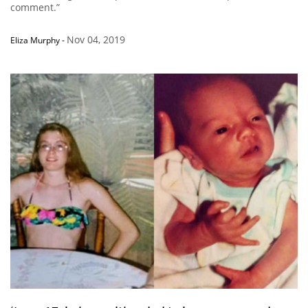
comment.”
Nov 04, 2019
Eliza Murphy
-