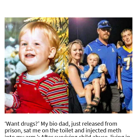
‘Want drugs?’ My bio dad, just released from
prison, sat me on the toilet and injected meth
into my arm.’: After surviving child abuse, living in