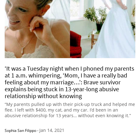
‘It was a Tuesday night when I phoned my parents
at 1 a.m. whimpering, ‘Mom, I have a really bad
feeling about my marriage…’: Brave survivor
explains being stuck in 13-year-long abusive
relationship without knowing
“My parents pulled up with their pick-up truck and helped me
flee. I left with $400, my cat, and my car. I’d been in an
abusive relationship for 13 years… without even knowing it.”
Jan 14, 2021
Sophia San Filippo
-