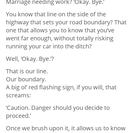
Marriage needing work? ‘Okay. Bye.’
You know that line on the side of the
highway that sets your road boundary? That
one that allows you to know that you’ve
went far enough, without totally risking
running your car into the ditch?
Well, ‘Okay. Bye.’?
That is our line.
Our boundary.
A big ol’ red flashing sign, if you will, that
screams:
‘Caution. Danger should you decide to
proceed.’
Once we brush upon it, it allows us to know