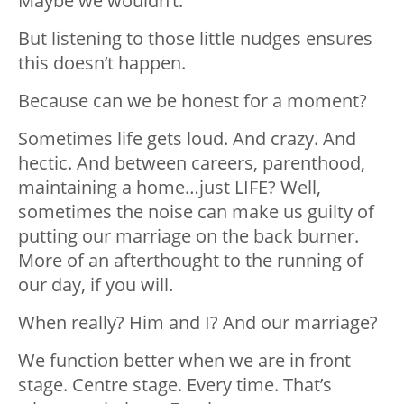
Maybe we wouldn’t.
But listening to those little nudges ensures
this doesn’t happen.
Because can we be honest for a moment?
Sometimes life gets loud. And crazy. And
hectic. And between careers, parenthood,
maintaining a home…just LIFE? Well,
sometimes the noise can make us guilty of
putting our marriage on the back burner.
More of an afterthought to the running of
our day, if you will.
When really? Him and I? And our marriage?
We function better when we are in front
stage. Centre stage. Every time. That’s