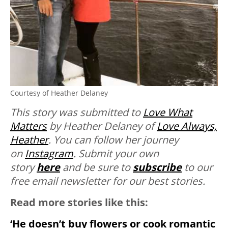
Courtesy of Heather Delaney
This story was submitted to
Love What
Matters
by Heather Delaney of
Love Always,
Heather
. You can follow her journey
on
Instagram
. Submit your own
story
here
and be sure to
subscribe
to our
free email newsletter for our best stories.
Read more stories like this:
‘He doesn’t buy flowers or cook romantic