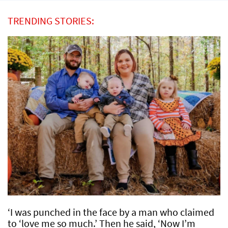
TRENDING STORIES:
‘I was punched in the face by a man who claimed
to ‘love me so much.’ Then he said, ‘Now I’m