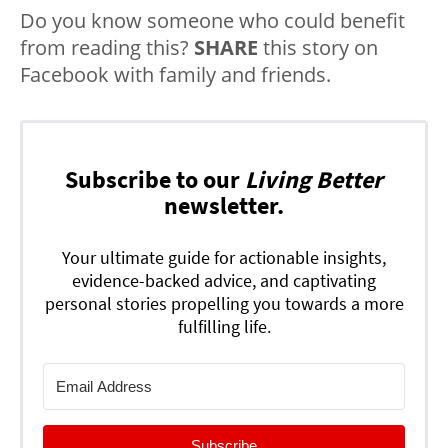
Do you know someone who could benefit
from reading this?
SHARE
this story on
Facebook with family and friends.
Subscribe to our
Living Better
newsletter.
Your ultimate guide for actionable insights,
evidence-backed advice, and captivating
personal stories propelling you towards a more
fulfilling life.
Subscribe