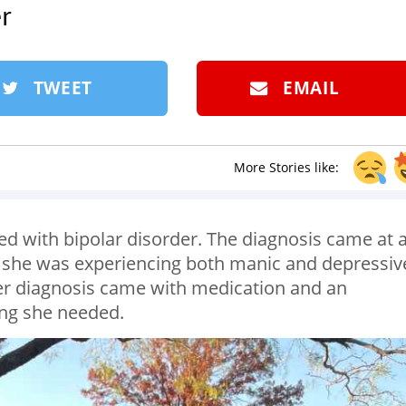
r
TWEET
EMAIL
More Stories like:
 with bipolar disorder. The diagnosis came at 
 she was experiencing both manic and depressiv
r diagnosis came with medication and an
hing she needed.