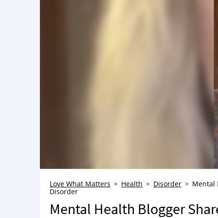
Love What Matters
Health
Disorder
Mental 
Disorder
Mental Health Blogger Shar