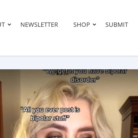
UT
NEWSLETTER
SHOP
SUBMIT