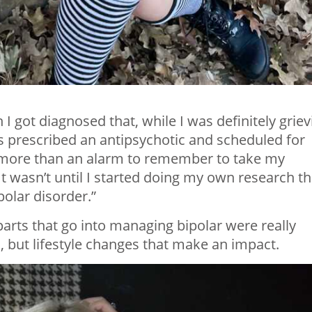
I got diagnosed that, while I was definitely griev
was prescribed an antipsychotic and scheduled for
h more than an alarm to remember to take my
“It wasn’t until I started doing my own research th
olar disorder.”
parts that go into managing bipolar were really
s, but lifestyle changes that make an impact.