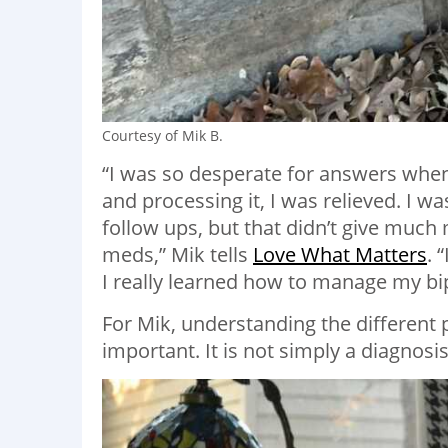
Courtesy of Mik B.
“I was so desperate for answers when 
and processing it, I was relieved. I 
follow ups, but that didn’t give muc
meds,” Mik tells
Love What Matters
. 
I really learned how to manage my bip
For Mik, understanding the different 
important. It is not simply a diagnosi