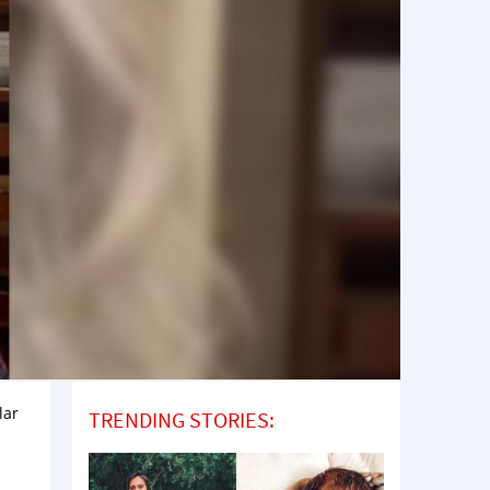
lar
TRENDING STORIES: