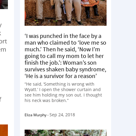
y
k
‘I was punched in the face by a
ort
man who claimed to ‘love me so
much.’ Then he said, ‘Now I’m
tem
going to call my mom to let her
finish the job.’: Woman’s son
survives shaken baby syndrome,
‘He is a survivor for a reason’
“He said, ‘Something is wrong with
Wyatt.’ I open the shower curtain and
see him holding my son out. I thought
f
his neck was broken.”
Sep 24, 2018
Eliza Murphy
-