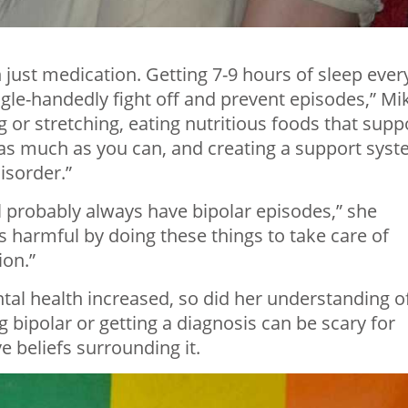
just medication. Getting 7-9 hours of sleep ever
gle-handedly fight off and prevent episodes,” Mi
ng or stretching, eating nutritious foods that supp
s as much as you can, and creating a support sys
isorder.”
ll probably always have bipolar episodes,” she
 harmful by doing these things to take care of
ion.”
al health increased, so did her understanding o
g bipolar or getting a diagnosis can be scary for
 beliefs surrounding it.