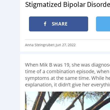
Stigmatized Bipolar Disorde
SHARE
Anna Steingruber
Jun 27, 2022
:
When Mik B was 19, she was diagnosed
time of a combination episode, when
symptoms at the same time. While he
explanation, it didn’t give her everyt