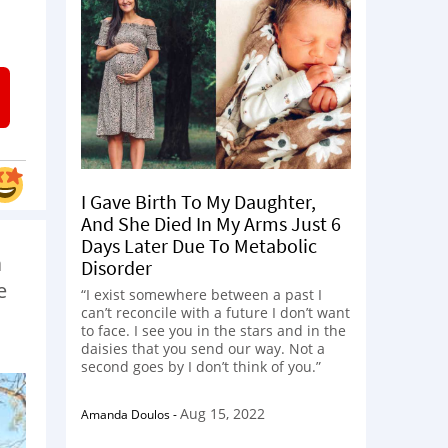
I Gave Birth To My Daughter,
And She Died In My Arms Just 6
Days Later Due To Metabolic
a
Disorder
e
“I exist somewhere between a past I
can’t reconcile with a future I don’t want
to face. I see you in the stars and in the
daisies that you send our way. Not a
second goes by I don’t think of you.”
Aug 15, 2022
Amanda Doulos
-