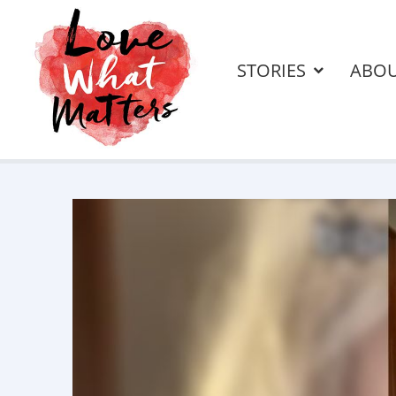
STORIES
ABO