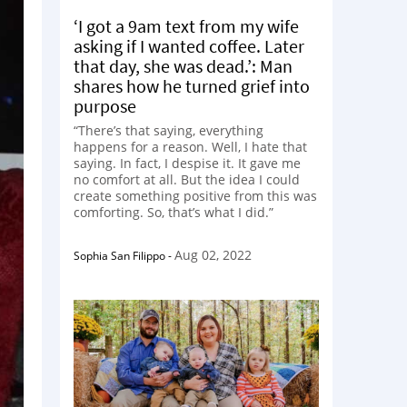
‘I got a 9am text from my wife
asking if I wanted coffee. Later
that day, she was dead.’: Man
shares how he turned grief into
purpose
“There’s that saying, everything
happens for a reason. Well, I hate that
saying. In fact, I despise it. It gave me
no comfort at all. But the idea I could
create something positive from this was
comforting. So, that’s what I did.”
Aug 02, 2022
Sophia San Filippo
-