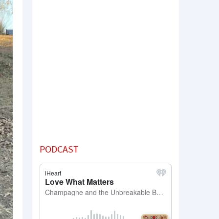
PODCAST