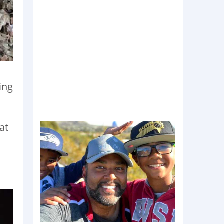
ing
at