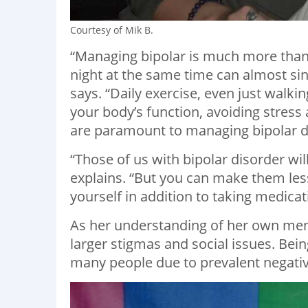
Courtesy of Mik B.
“Managing bipolar is much more than 
night at the same time can almost sin
says. “Daily exercise, even just walki
your body’s function, avoiding stres
are paramount to managing bipolar d
“Those of us with bipolar disorder wi
explains. “But you can make them less
yourself in addition to taking medicat
As her understanding of her own ment
larger stigmas and social issues. Bein
many people due to prevalent negative