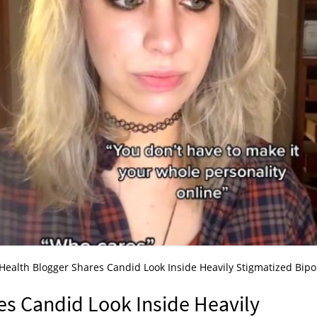
Health Blogger Shares Candid Look Inside Heavily Stigmatized Bipo
es Candid Look Inside Heavily