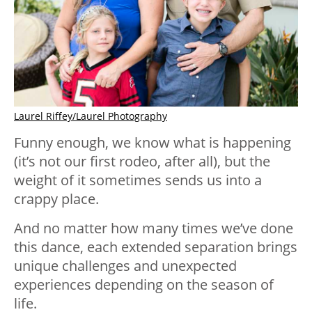
Laurel Riffey/Laurel Photography
Funny enough, we know what is happening
(it’s not our first rodeo, after all), but the
weight of it sometimes sends us into a
crappy place.
And no matter how many times we’ve done
this dance, each extended separation brings
unique challenges and unexpected
experiences depending on the season of
life.