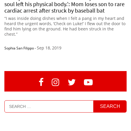
soul left his physical body.’: Mom loses son to rare
cardiac arrest after struck by baseball bat
“I was inside doing dishes when I felt a pang in my heart and
heard the urgent words, ‘Check on Luke!’ I flew out the door to
find him lying on the ground. He had been struck in the
chest.”
Sep 18, 2019
Sophia San Filippo
-