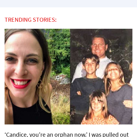
TRENDING STORIES:
‘Candice, you’re an orphan now.’ I was pulled out