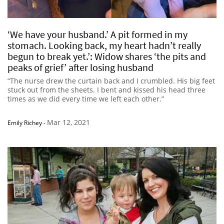
‘We have your husband.’ A pit formed in my
stomach. Looking back, my heart hadn’t really
begun to break yet.’: Widow shares ‘the pits and
peaks of grief’ after losing husband
“The nurse drew the curtain back and I crumbled. His big feet
stuck out from the sheets. I bent and kissed his head three
times as we did every time we left each other.”
Mar 12, 2021
Emily Richey
-