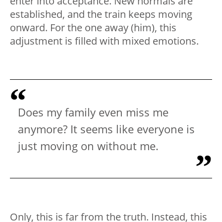
enter into acceptance. New normals are
established, and the train keeps moving
onward. For the one away (him), this
adjustment is filled with mixed emotions.
Does my family even miss me
anymore? It seems like everyone is
just moving on without me.
Only, this is far from the truth. Instead, this