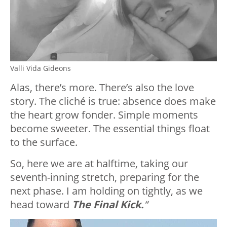
Valli Vida Gideons
Alas, there’s more. There’s also the love
story. The cliché is true: absence does make
the heart grow fonder. Simple moments
become sweeter. The essential things float
to the surface.
So, here we are at halftime, taking our
seventh-inning stretch, preparing for the
next phase. I am holding on tightly, as we
head toward
The Final Kick.
“