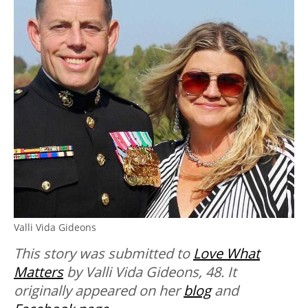
Valli Vida Gideons
This story was submitted to
Love What
Matters
by Valli Vida Gideons, 48. It
originally appeared on her
blog
and