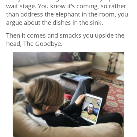
wait stage. You know it’s coming, so rather
than address the elephant in the room, you
argue about the dishes in the sink.
Then it comes and smacks you upside the
head, The Goodbye.