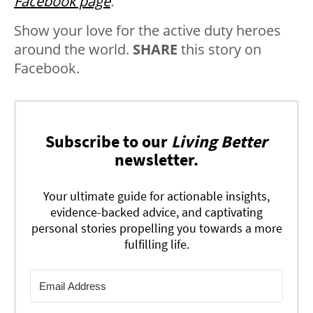
Facebook page
.
Show your love for the active duty heroes
around the world.
SHARE
this story on
Facebook.
Subscribe to our
Living Better
newsletter.
Your ultimate guide for actionable insights,
evidence-backed advice, and captivating
personal stories propelling you towards a more
fulfilling life.