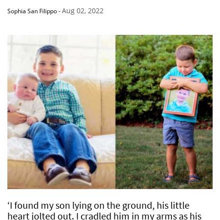
Aug 02, 2022
Sophia San Filippo
-
‘I found my son lying on the ground, his little
heart jolted out. I cradled him in my arms as his