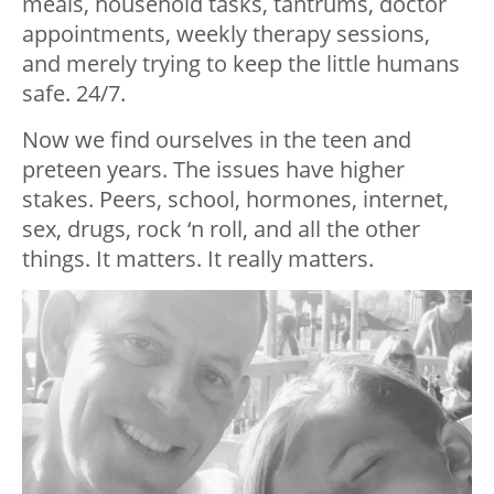
meals, household tasks, tantrums, doctor
appointments, weekly therapy sessions,
and merely trying to keep the little humans
safe. 24/7.
Now we find ourselves in the teen and
preteen years. The issues have higher
stakes. Peers, school, hormones, internet,
sex, drugs, rock ‘n roll, and all the other
things. It matters. It really matters.