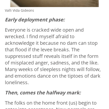
Valli Vida Gideons
Early deployment phase:
Everyone is cracked wide open and
wrecked. I find myself afraid to
acknowledge it because no dam can stop
that flood if the levee breaks. The
suppressed stuff reveals itself in the form
of misplaced anger, sadness, and the like.
Many weeks of sleepless nights will follow,
and emotions dance on the tiptoes of dark
loneliness.
Then, comes the halfway mark:
The folks on the home front (us) begin to