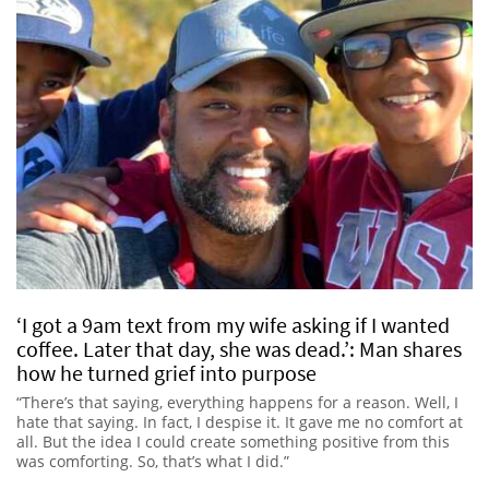
‘I got a 9am text from my wife asking if I wanted
coffee. Later that day, she was dead.’: Man shares
how he turned grief into purpose
“There’s that saying, everything happens for a reason. Well, I
hate that saying. In fact, I despise it. It gave me no comfort at
all. But the idea I could create something positive from this
was comforting. So, that’s what I did.”