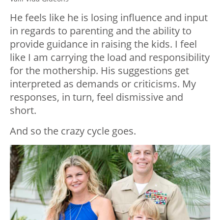
He feels like he is losing influence and input
in regards to parenting and the ability to
provide guidance in raising the kids. I feel
like I am carrying the load and responsibility
for the mothership. His suggestions get
interpreted as demands or criticisms. My
responses, in turn, feel dismissive and
short.
And so the crazy cycle goes.