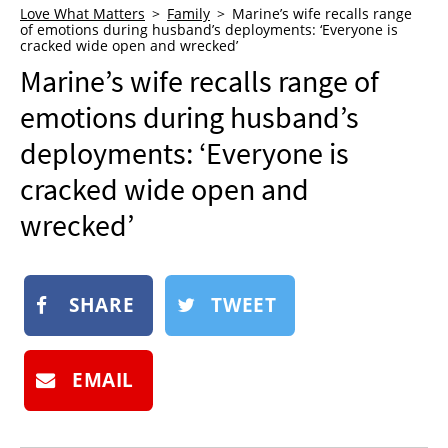
Love What Matters
Family
Marine’s wife recalls range
NEWSLETTER
of emotions during husband’s deployments: ‘Everyone is
cracked wide open and wrecked’
SHOP
Marine’s wife recalls range of
BOOK
emotions during husband’s
SUBMIT
deployments: ‘Everyone is
cracked wide open and
wrecked’
SHARE
TWEET
EMAIL