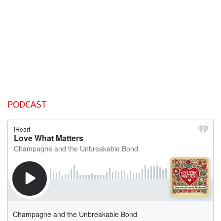
PODCAST