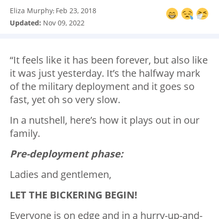
Eliza Murphy
Feb 23, 2018
:
Updated:
Nov 09, 2022
“It feels like it has been forever, but also like
it was just yesterday. It’s the halfway mark
of the military deployment and it goes so
fast, yet oh so very slow.
In a nutshell, here’s how it plays out in our
family.
Pre-deployment phase:
Ladies and gentlemen,
LET THE BICKERING BEGIN!
Everyone is on edge and in a hurry-up-and-