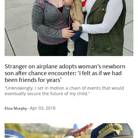
Stranger on airplane adopts woman’s newborn
son after chance encounter: ‘I felt as if we had
been friends for years’
“Unknowingly, I set in motion a chain of events that would
eventually secure the future of my child.”
Apr 03, 2018
Eliza Murphy
-