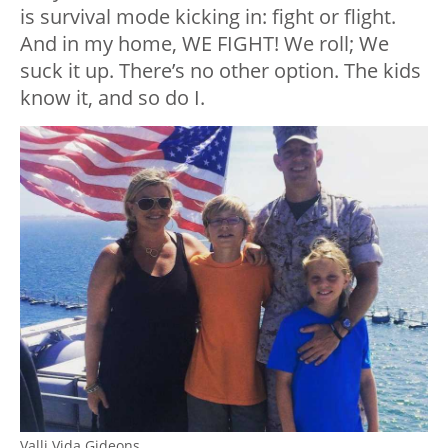
is survival mode kicking in: fight or flight.
And in my home, WE FIGHT! We roll; We
suck it up. There’s no other option. The kids
know it, and so do I.
Valli Vida Gideons