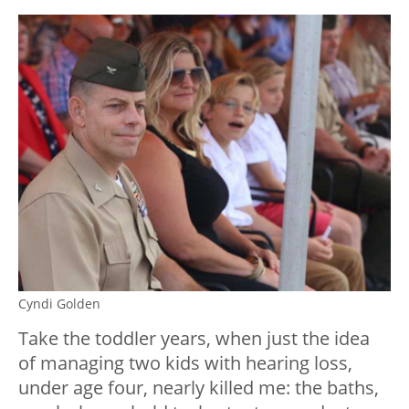
Cyndi Golden
Take the toddler years, when just the idea
of managing two kids with hearing loss,
under age four, nearly killed me: the baths,