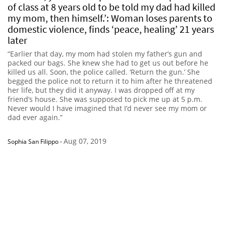
of class at 8 years old to be told my dad had killed
my mom, then himself.’: Woman loses parents to
domestic violence, finds ‘peace, healing’ 21 years
later
“Earlier that day, my mom had stolen my father’s gun and
packed our bags. She knew she had to get us out before he
killed us all. Soon, the police called. ‘Return the gun.’ She
begged the police not to return it to him after he threatened
her life, but they did it anyway. I was dropped off at my
friend’s house. She was supposed to pick me up at 5 p.m.
Never would I have imagined that I’d never see my mom or
dad ever again.”
Aug 07, 2019
Sophia San Filippo
-