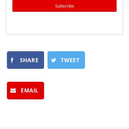
Subscribe
SHARE
TWEET
EMAIL