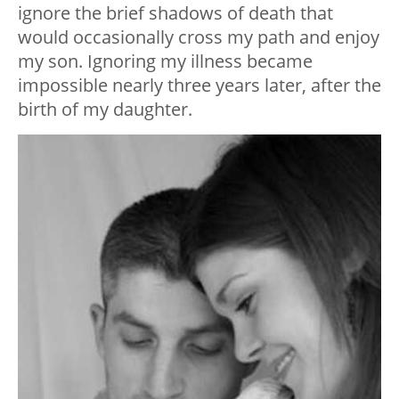
ignore the brief shadows of death that
would occasionally cross my path and enjoy
my son. Ignoring my illness became
impossible nearly three years later, after the
birth of my daughter.