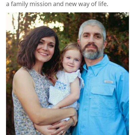
a family mission and new way of life.