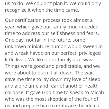
us to do. We couldn’t plan it. We could only
recognize it when the time came.
Our certification process took almost a
year, which gave our family much-needed
time to address our selfishness and fears.
One day, not far in the future, some
unknown miniature human would sweep in
and wreak havoc on our perfect, privileged
little lives. We liked our family as it was.
Things were good and predictable, and we
were about to burn it all down. The wait
gave me time to lay down my love of sleep
and alone time and fear of another health
collapse. It gave God time to speak to Micah
who was the most skeptical of the four of
us and prepare him to embrace the idea of