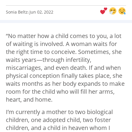
Sonia Beltz
Jun 02, 2022
:
“No matter how a child comes to you, a lot
of waiting is involved. A woman waits for
the right time to conceive. Sometimes, she
waits years—through infertility,
miscarriages, and even death. If and when
physical conception finally takes place, she
waits months as her body expands to make
room for the child who will fill her arms,
heart, and home.
I’m currently a mother to two biological
children, one adopted child, two foster
children, and a child in heaven whom I