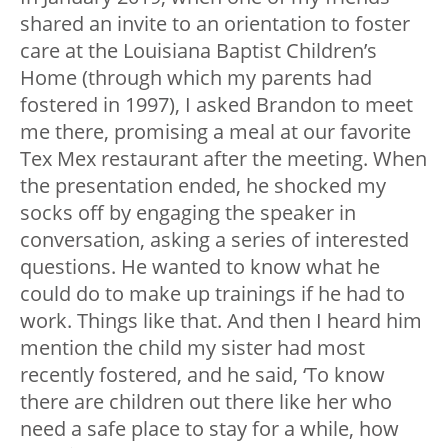
shared an invite to an orientation to foster
care at the Louisiana Baptist Children’s
Home (through which my parents had
fostered in 1997), I asked Brandon to meet
me there, promising a meal at our favorite
Tex Mex restaurant after the meeting. When
the presentation ended, he shocked my
socks off by engaging the speaker in
conversation, asking a series of interested
questions. He wanted to know what he
could do to make up trainings if he had to
work. Things like that. And then I heard him
mention the child my sister had most
recently fostered, and he said, ‘To know
there are children out there like her who
need a safe place to stay for a while, how