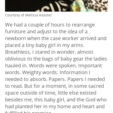
Courtesy of Melissa Keaster
We had a couple of hours to rearrange
furniture and adjust to the idea of a
newborn when the case worker arrived and
placed a tiny baby girl in my arms.
Breathless, I stared in wonder, almost
oblivious to the bags of baby gear the ladies
hauled in. Words were spoken. Important
words. Weighty words. Information I
needed to absorb. Papers. Papers I needed
to read. But for a moment, in some sacred
space outside of time, little else existed
besides me, this baby girl, and the God who
had planted her in my home and heart and