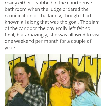
ready either. I sobbed in the courthouse
bathroom when the judge ordered the
reunification of the family, though I had
known all along that was the goal. The slam
of the car door the day Emily left felt so
final, but amazingly, she was allowed to visit
one weekend per month for a couple of
years.