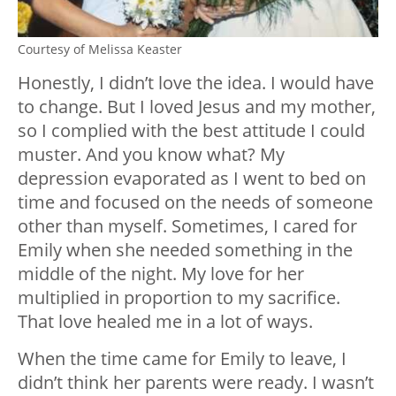
Courtesy of Melissa Keaster
Honestly, I didn’t love the idea. I would have
to change. But I loved Jesus and my mother,
so I complied with the best attitude I could
muster. And you know what? My
depression evaporated as I went to bed on
time and focused on the needs of someone
other than myself. Sometimes, I cared for
Emily when she needed something in the
middle of the night. My love for her
multiplied in proportion to my sacrifice.
That love healed me in a lot of ways.
When the time came for Emily to leave, I
didn’t think her parents were ready. I wasn’t