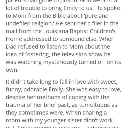
parents had gone to prison. God went to a
lot of trouble to bring Emily to us. He spoke
to Mom from the Bible about ‘pure and
undefiled religion.’ He sent her a flier in the
mail from the Louisiana Baptist Children’s
Home addressed to someone else. When
Dad refused to listen to Mom about the
idea of fostering, the television show he
was watching mysteriously turned off on its
own.
It didn’t take long to fall in love with sweet,
funny, adorable Emily. She was easy to love,
despite her methods of coping with the
trauma of her brief past, as tumultuous as
they sometimes were. When sharing a
room with my younger sister didn’t work
out, Emily moved in with me—a depressed,