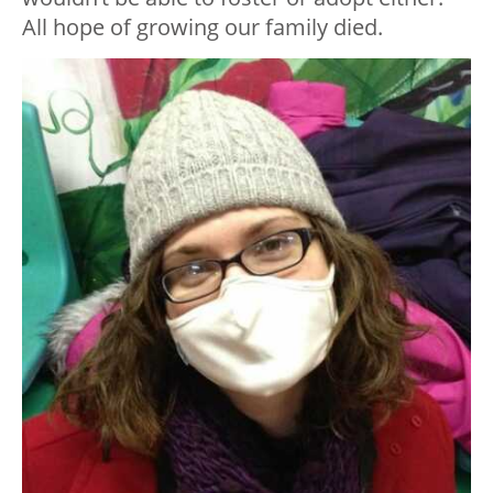
All hope of growing our family died.