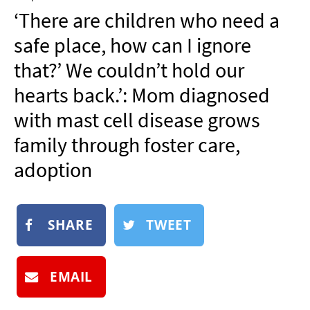
NEWSLETTER
‘There are children who need a
SHOP
safe place, how can I ignore
BOOK
that?’ We couldn’t hold our
SUBMIT
hearts back.’: Mom diagnosed
with mast cell disease grows
family through foster care,
adoption
SHARE
TWEET
EMAIL