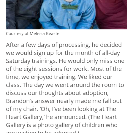
Courtesy of Melissa Keaster
After a few days of processing, he decided
we would sign up for the month of all-day
Saturday trainings. He would only miss one
of the eight sessions for work. Most of the
time, we enjoyed training. We liked our
class. The day we went around the room to
discuss our thoughts about adoption,
Brandon’s answer nearly made me fall out
of my chair. ‘Oh, I’ve been looking at The
Heart Gallery,’ he announced. (The Heart
Gallery is a photo gallery of children who
are waiting to be adopted.)