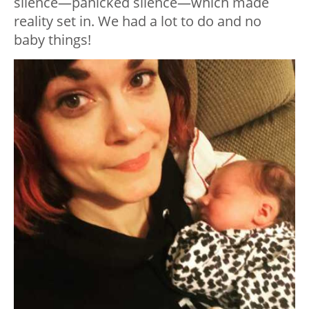
silence—panicked silence—which made
reality set in. We had a lot to do and no
baby things!