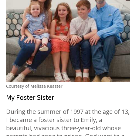
Courtesy of Melissa Keaster
My Foster Sister
During the summer of 1997 at the age of 13,
I became a foster sister to Emily, a
beautiful, vivacious three-year-old whose