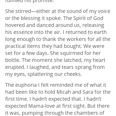
fulfilled his promise.
She stirred—either at the sound of my voice
or the blessing it spoke. The Spirit of God
hovered and danced around us, releasing
his essence into the air. I returned to earth
long enough to thank the workers for all the
practical items they had bought. We were
set for a few days. She squirmed for her
bottle. The moment she latched, my heart
erupted. I laughed, and tears sprang from
my eyes, splattering our cheeks.
The euphoria I felt reminded me of what it
had been like to hold Micah and Sara for the
first time. I hadn’t expected that. I hadn’t
expected Mama-love at first sight. But there
it was, pumping through the chambers of