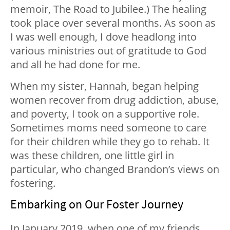
memoir, The Road to Jubilee.) The healing
took place over several months. As soon as
I was well enough, I dove headlong into
various ministries out of gratitude to God
and all he had done for me.
When my sister, Hannah, began helping
women recover from drug addiction, abuse,
and poverty, I took on a supportive role.
Sometimes moms need someone to care
for their children while they go to rehab. It
was these children, one little girl in
particular, who changed Brandon’s views on
fostering.
Embarking on Our Foster Journey
In January 2019, when one of my friends