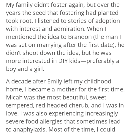
My family didn’t foster again, but over the
years the seed that fostering had planted
took root. I listened to stories of adoption
with interest and admiration. When I
mentioned the idea to Brandon (the man I
was set on marrying after the first date), he
didn’t shoot down the idea, but he was
more interested in DIY kids—preferably a
boy and a girl.
A decade after Emily left my childhood
home, I became a mother for the first time.
Micah was the most beautiful, sweet-
tempered, red-headed cherub, and I was in
love. I was also experiencing increasingly
severe food allergies that sometimes lead
to anaphylaxis. Most of the time, I could