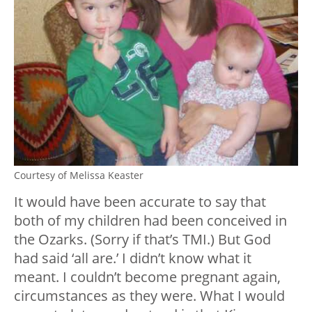
Courtesy of Melissa Keaster
It would have been accurate to say that
both of my children had been conceived in
the Ozarks. (Sorry if that’s TMI.) But God
had said ‘all are.’ I didn’t know what it
meant. I couldn’t become pregnant again,
circumstances as they were. What I would