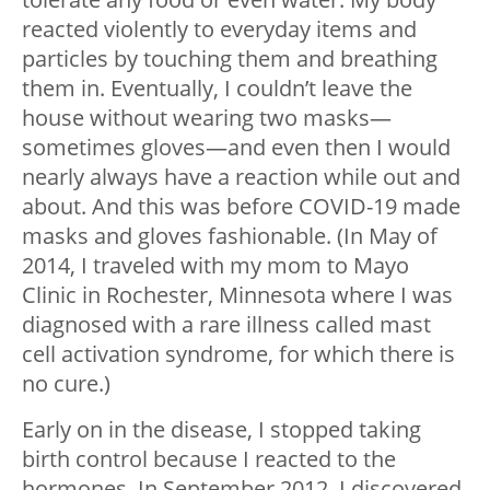
reacted violently to everyday items and
particles by touching them and breathing
them in. Eventually, I couldn’t leave the
house without wearing two masks—
sometimes gloves—and even then I would
nearly always have a reaction while out and
about. And this was before COVID-19 made
masks and gloves fashionable. (In May of
2014, I traveled with my mom to Mayo
Clinic in Rochester, Minnesota where I was
diagnosed with a rare illness called mast
cell activation syndrome, for which there is
no cure.)
Early on in the disease, I stopped taking
birth control because I reacted to the
hormones. In September 2012, I discovered