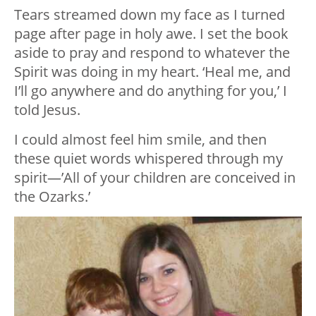
Tears streamed down my face as I turned
page after page in holy awe. I set the book
aside to pray and respond to whatever the
Spirit was doing in my heart. ‘Heal me, and
I’ll go anywhere and do anything for you,’ I
told Jesus.
I could almost feel him smile, and then
these quiet words whispered through my
spirit—’All of your children are conceived in
the Ozarks.’