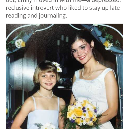
reclusive introvert who liked to stay up late
reading and journaling.