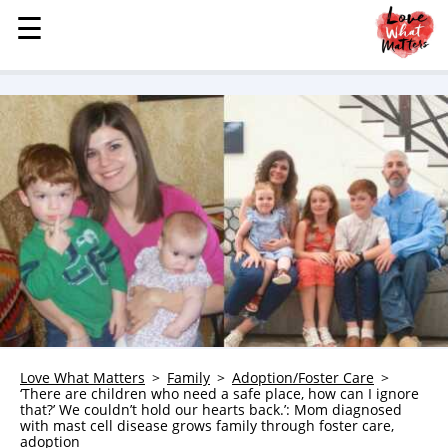
☰
☰
MENU
STORIES
KINDNESS
LOVE
FAMILY
CHILDREN
HEALTH & WELLNESS
TRAUMA HEALING
GRIEF
ABOUT
Love What Matters
Family
Adoption/Foster Care
‘There are children who need a safe place, how can I ignore
WHO WE ARE
that?’ We couldn’t hold our hearts back.’: Mom diagnosed
with mast cell disease grows family through foster care,
ADVERTISE
adoption