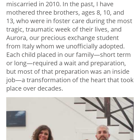
miscarried in 2010. In the past, I have
mothered three brothers, ages 8, 10, and
13, who were in foster care during the most
tragic, traumatic week of their lives, and
Aurora, our precious exchange student
from Italy whom we unofficially adopted.
Each child placed in our family—short term
or long—required a wait and preparation,
but most of that preparation was an inside
job—a transformation of the heart that took
place over decades.