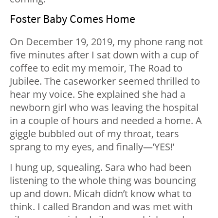
Foster Baby Comes Home
On December 19, 2019, my phone rang not
five minutes after I sat down with a cup of
coffee to edit my memoir, The Road to
Jubilee. The caseworker seemed thrilled to
hear my voice. She explained she had a
newborn girl who was leaving the hospital
in a couple of hours and needed a home. A
giggle bubbled out of my throat, tears
sprang to my eyes, and finally—’YES!’
I hung up, squealing. Sara who had been
listening to the whole thing was bouncing
up and down. Micah didn’t know what to
think. I called Brandon and was met with