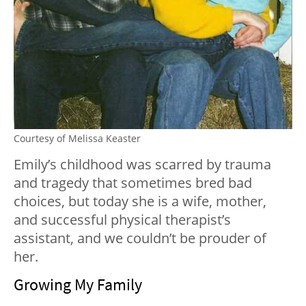
Courtesy of Melissa Keaster
Emily’s childhood was scarred by trauma
and tragedy that sometimes bred bad
choices, but today she is a wife, mother,
and successful physical therapist’s
assistant, and we couldn’t be prouder of
her.
Growing My Family