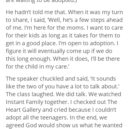
He hadn’t told me that. When it was my turn
to share, I said, ‘Well, he’s a few steps ahead
of me. I’m here for the moms. I want to care
for their kids as long as it takes for them to
get in a good place. I’m open to adoption. I
figure it will eventually come up if we do
this long enough. When it does, I’ll be there
for the child in my care.’
The speaker chuckled and said, ‘It sounds
like the two of you have a lot to talk about.’
The class laughed. We did talk. We watched
Instant Family together. I checked out The
Heart Gallery and cried because I couldn’t
adopt all the teenagers. In the end, we
agreed God would show us what he wanted