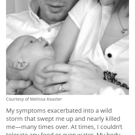
Courtesy of Melissa Keaster
My symptoms exacerbated into a wild
storm that swept me up and nearly killed
me—many times over. At times, I couldn’t
tolerate any food or even water. My body