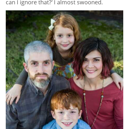
can I ignore that?’ I almost swooned.