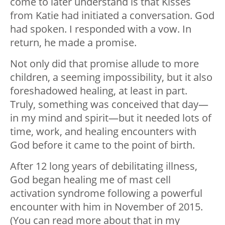
come to later understand is that Kisses
from Katie had initiated a conversation. God
had spoken. I responded with a vow. In
return, he made a promise.
Not only did that promise allude to more
children, a seeming impossibility, but it also
foreshadowed healing, at least in part.
Truly, something was conceived that day—
in my mind and spirit—but it needed lots of
time, work, and healing encounters with
God before it came to the point of birth.
After 12 long years of debilitating illness,
God began healing me of mast cell
activation syndrome following a powerful
encounter with him in November of 2015.
(You can read more about that in my