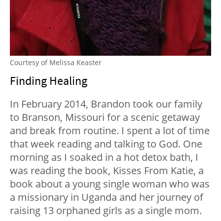
Courtesy of Melissa Keaster
Finding Healing
In February 2014, Brandon took our family
to Branson, Missouri for a scenic getaway
and break from routine. I spent a lot of time
that week reading and talking to God. One
morning as I soaked in a hot detox bath, I
was reading the book, Kisses From Katie, a
book about a young single woman who was
a missionary in Uganda and her journey of
raising 13 orphaned girls as a single mom.