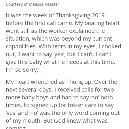
Courtesy of Melissa Keaster
It was the week of Thanksgiving 2019
before the first call came. My beating heart
went still as the worker explained the
situation, which was beyond my current
capabilities. With tears in my eyes, I choked
out, ‘I want to say ‘yes’, but I can’t. I can’t
give this baby what he needs at this time.
I’m so sorry.’
My heart wrenched as I hung up. Over the
next several days, I received calls for two
more baby boys and had to say ‘no’ both
times. I’d signed up for foster care to say
‘yes’ and ‘no’ was the only word coming out
of my mouth. But God knew what was
coming.