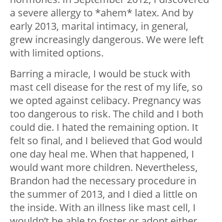
a severe allergy to *ahem* latex. And by
early 2013, marital intimacy, in general,
grew increasingly dangerous. We were left
with limited options.
Barring a miracle, I would be stuck with
mast cell disease for the rest of my life, so
we opted against celibacy. Pregnancy was
too dangerous to risk. The child and I both
could die. I hated the remaining option. It
felt so final, and I believed that God would
one day heal me. When that happened, I
would want more children. Nevertheless,
Brandon had the necessary procedure in
the summer of 2013, and I died a little on
the inside. With an illness like mast cell, I
wouldn’t be able to foster or adopt either.