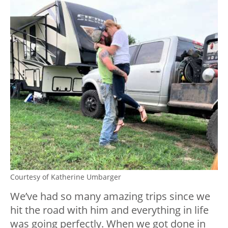
Courtesy of Katherine Umbarger
We’ve had so many amazing trips since we
hit the road with him and everything in life
was going perfectly. When we got done in