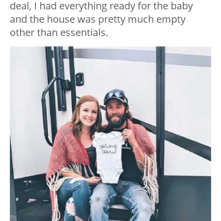
deal, I had everything ready for the baby
and the house was pretty much empty
other than essentials.