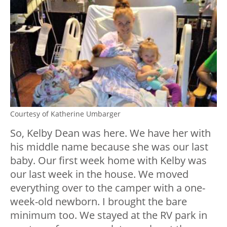
Courtesy of Katherine Umbarger
So, Kelby Dean was here. We have her with
his middle name because she was our last
baby. Our first week home with Kelby was
our last week in the house. We moved
everything over to the camper with a one-
week-old newborn. I brought the bare
minimum too. We stayed at the RV park in