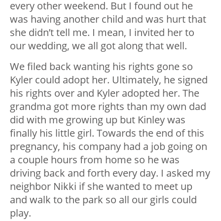
every other weekend. But I found out he
was having another child and was hurt that
she didn’t tell me. I mean, I invited her to
our wedding, we all got along that well.
We filed back wanting his rights gone so
Kyler could adopt her. Ultimately, he signed
his rights over and Kyler adopted her. The
grandma got more rights than my own dad
did with me growing up but Kinley was
finally his little girl. Towards the end of this
pregnancy, his company had a job going on
a couple hours from home so he was
driving back and forth every day. I asked my
neighbor Nikki if she wanted to meet up
and walk to the park so all our girls could
play.