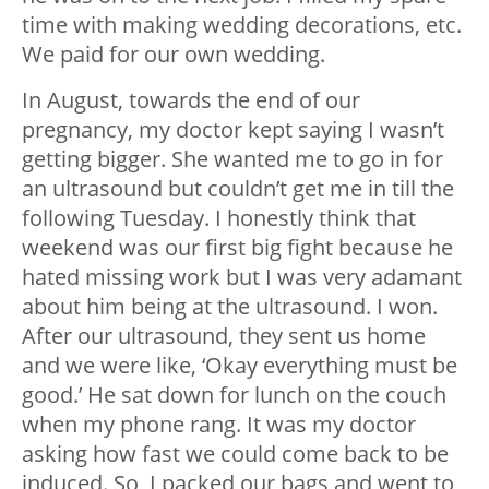
time with making wedding decorations, etc.
We paid for our own wedding.
In August, towards the end of our
pregnancy, my doctor kept saying I wasn’t
getting bigger. She wanted me to go in for
an ultrasound but couldn’t get me in till the
following Tuesday. I honestly think that
weekend was our first big fight because he
hated missing work but I was very adamant
about him being at the ultrasound. I won.
After our ultrasound, they sent us home
and we were like, ‘Okay everything must be
good.’ He sat down for lunch on the couch
when my phone rang. It was my doctor
asking how fast we could come back to be
induced. So, I packed our bags and went to