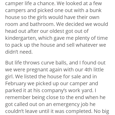
camper life a chance. We looked at a few
campers and picked one out with a bunk
house so the girls would have their own
room and bathroom. We decided we would
head out after our oldest got out of
kindergarten, which gave me plenty of time
to pack up the house and sell whatever we
didn’t need.
But life throws curve balls, and I found out
we were pregnant again with our 4th little
girl. We listed the house for sale and in
February we picked up our camper and
parked it at his company’s work yard. I
remember being close to the end when he
got called out on an emergency job he
couldn’t leave until it was completed. No big