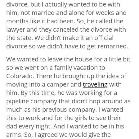
divorce, but I actually wanted to be with
him, not married and alone for weeks and
months like it had been. So, he called the
lawyer and they canceled the divorce with
the state. We didn’t make it an official
divorce so we didn’t have to get remarried.
We wanted to leave the house for a little bit,
so we went on a family vacation to
Colorado. There he brought up the idea of
moving into a camper and
traveling
with
him. By this time, he was working for a
pipeline company that didn’t hop around as
much as his previous company. I wanted
this to work and for the girls to see their
dad every night. And I wanted to be in his
arms. So, I agreed we would give the