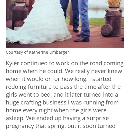
Courtesy of Katherine Umbarger
Kyler continued to work on the road coming
home when he could. We really never knew
when it would or for how long. I started
redoing furniture to pass the time after the
girls went to bed, and it later turned into a
huge crafting business I was running from
home every night when the girls were
asleep. We ended up having a surprise
pregnancy that spring, but it soon turned