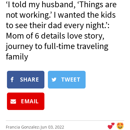
‘I told my husband, ‘Things are
NEWSLETTER
not working.’ I wanted the kids
SHOP
to see their dad every night.’:
BOOK
Mom of 6 details love story,
SUBMIT
journey to full-time traveling
family
SHARE
TWEET
EMAIL
Francia Gonzalez
Jun 03, 2022
: