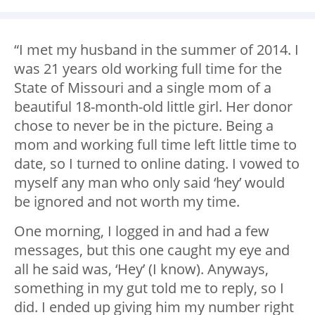
“I met my husband in the summer of 2014. I
was 21 years old working full time for the
State of Missouri and a single mom of a
beautiful 18-month-old little girl. Her donor
chose to never be in the picture. Being a
mom and working full time left little time to
date, so I turned to online dating. I vowed to
myself any man who only said ‘hey’ would
be ignored and not worth my time.
One morning, I logged in and had a few
messages, but this one caught my eye and
all he said was, ‘Hey’ (I know). Anyways,
something in my gut told me to reply, so I
did. I ended up giving him my number right