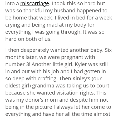
into a
miscarriage
. I took this so hard but
was so thankful my husband happened to
be home that week. I lived in bed for a week
crying and being mad at my body for
everything I was going through. It was so
hard on both of us.
I then desperately wanted another baby. Six
months later, we were pregnant with
number 3! Another little girl. Kyler was still
in and out with his job and I had gotten in
so deep with crafting. Then Kinley’s (our
oldest girl) grandma was taking us to court
because she wanted visitation rights. This
was my donor’s mom and despite him not
being in the picture I always let her come to
everything and have her all the time almost