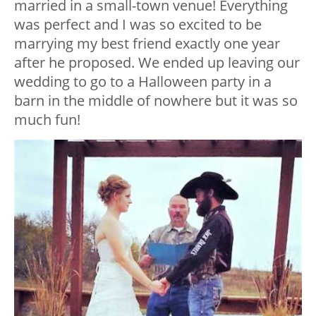
married in a small-town venue! Everything
was perfect and I was so excited to be
marrying my best friend exactly one year
after he proposed. We ended up leaving our
wedding to go to a Halloween party in a
barn in the middle of nowhere but it was so
much fun!