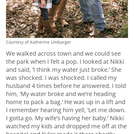
Courtesy of Katherine Umbarger
We walked across town and we could see
the park when I felt a pop. I looked at Nikki
and said, ‘I think my water just broke.’ She
was shocked. I was shocked. I called my
husband 4 times before he answered. I told
him, ‘My water broke and we’re heading
home to pack a bag.’ He was up in a lift and
I remember hearing him yell, ‘Let me down.
I gotta go. My wife’s having her baby.’ Nikki
watched my kids and dropped me off at the