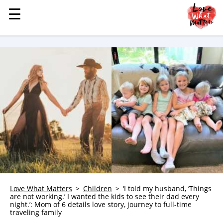
☰
☰
MENU
STORIES
KINDNESS
LOVE
FAMILY
CHILDREN
HEALTH & WELLNESS
TRAUMA HEALING
GRIEF
ABOUT
Love What Matters
Children
‘I told my husband, ‘Things
are not working.’ I wanted the kids to see their dad every
WHO WE ARE
night.’: Mom of 6 details love story, journey to full-time
traveling family
ADVERTISE