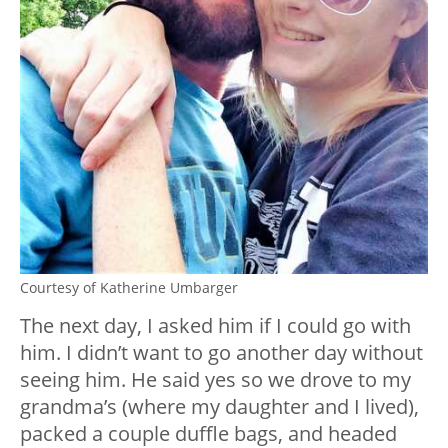
Courtesy of Katherine Umbarger
The next day, I asked him if I could go with
him. I didn’t want to go another day without
seeing him. He said yes so we drove to my
grandma’s (where my daughter and I lived),
packed a couple duffle bags, and headed