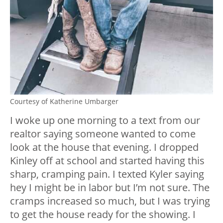
Courtesy of Katherine Umbarger
I woke up one morning to a text from our
realtor saying someone wanted to come
look at the house that evening. I dropped
Kinley off at school and started having this
sharp, cramping pain. I texted Kyler saying
hey I might be in labor but I’m not sure. The
cramps increased so much, but I was trying
to get the house ready for the showing. I