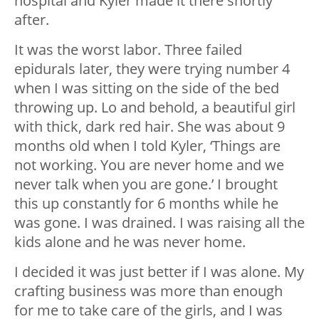
hospital and Kyler made it there shortly
after.
It was the worst labor. Three failed
epidurals later, they were trying number 4
when I was sitting on the side of the bed
throwing up. Lo and behold, a beautiful girl
with thick, dark red hair. She was about 9
months old when I told Kyler, ‘Things are
not working. You are never home and we
never talk when you are gone.’ I brought
this up constantly for 6 months while he
was gone. I was drained. I was raising all the
kids alone and he was never home.
I decided it was just better if I was alone. My
crafting business was more than enough
for me to take care of the girls, and I was