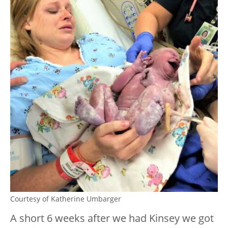
Courtesy of Katherine Umbarger
A short 6 weeks after we had Kinsey we got