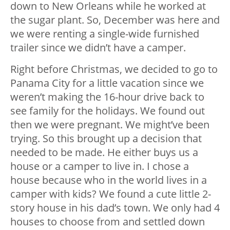
down to New Orleans while he worked at
the sugar plant. So, December was here and
we were renting a single-wide furnished
trailer since we didn’t have a camper.
Right before Christmas, we decided to go to
Panama City for a little vacation since we
weren’t making the 16-hour drive back to
see family for the holidays. We found out
then we were pregnant. We might’ve been
trying. So this brought up a decision that
needed to be made. He either buys us a
house or a camper to live in. I chose a
house because who in the world lives in a
camper with kids? We found a cute little 2-
story house in his dad’s town. We only had 4
houses to choose from and settled down