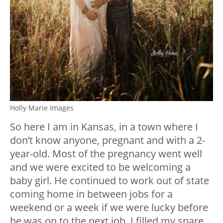
Holly Marie Images
So here I am in Kansas, in a town where I
don’t know anyone, pregnant and with a 2-
year-old. Most of the pregnancy went well
and we were excited to be welcoming a
baby girl. He continued to work out of state
coming home in between jobs for a
weekend or a week if we were lucky before
he was on to the next job. I filled my spare