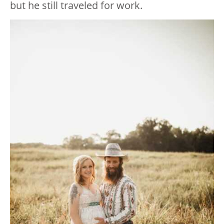
but he still traveled for work.