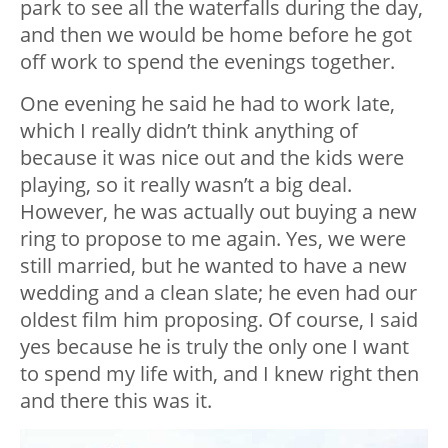
park to see all the waterfalls during the day,
and then we would be home before he got
off work to spend the evenings together.
One evening he said he had to work late,
which I really didn’t think anything of
because it was nice out and the kids were
playing, so it really wasn’t a big deal.
However, he was actually out buying a new
ring to propose to me again. Yes, we were
still married, but he wanted to have a new
wedding and a clean slate; he even had our
oldest film him proposing. Of course, I said
yes because he is truly the only one I want
to spend my life with, and I knew right then
and there this was it.