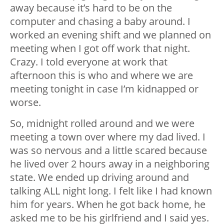
away because it’s hard to be on the
computer and chasing a baby around. I
worked an evening shift and we planned on
meeting when I got off work that night.
Crazy. I told everyone at work that
afternoon this is who and where we are
meeting tonight in case I’m kidnapped or
worse.
So, midnight rolled around and we were
meeting a town over where my dad lived. I
was so nervous and a little scared because
he lived over 2 hours away in a neighboring
state. We ended up driving around and
talking ALL night long. I felt like I had known
him for years. When he got back home, he
asked me to be his girlfriend and I said yes.