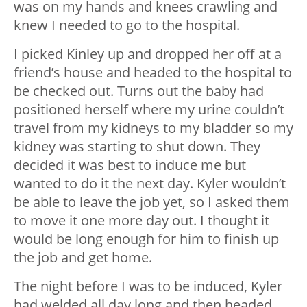
was on my hands and knees crawling and
knew I needed to go to the hospital.
I picked Kinley up and dropped her off at a
friend’s house and headed to the hospital to
be checked out. Turns out the baby had
positioned herself where my urine couldn’t
travel from my kidneys to my bladder so my
kidney was starting to shut down. They
decided it was best to induce me but
wanted to do it the next day. Kyler wouldn’t
be able to leave the job yet, so I asked them
to move it one more day out. I thought it
would be long enough for him to finish up
the job and get home.
The night before I was to be induced, Kyler
had welded all day long and then headed