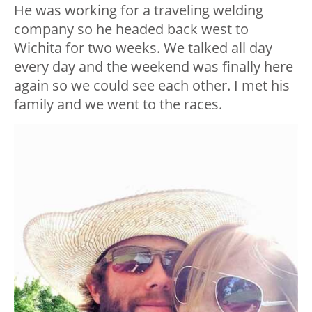
He was working for a traveling welding
company so he headed back west to
Wichita for two weeks. We talked all day
every day and the weekend was finally here
again so we could see each other. I met his
family and we went to the races.