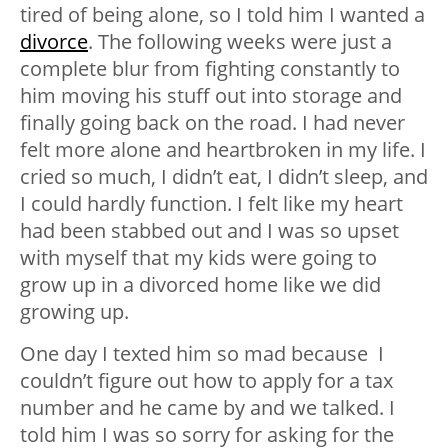
tired of being alone, so I told him I wanted a
divorce
. The following weeks were just a
complete blur from fighting constantly to
him moving his stuff out into storage and
finally going back on the road. I had never
felt more alone and heartbroken in my life. I
cried so much, I didn’t eat, I didn’t sleep, and
I could hardly function. I felt like my heart
had been stabbed out and I was so upset
with myself that my kids were going to
grow up in a divorced home like we did
growing up.
One day I texted him so mad because I
couldn’t figure out how to apply for a tax
number and he came by and we talked. I
told him I was so sorry for asking for the