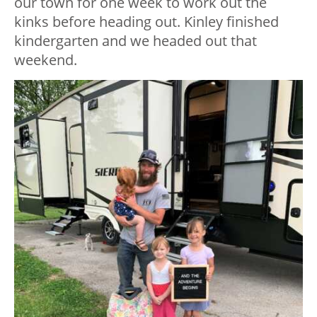
our town for one week to work out the
kinks before heading out. Kinley finished
kindergarten and we headed out that
weekend.