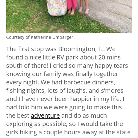
Courtesy of Katherine Umbarger
The first stop was Bloomington, IL. We
found a nice little RV park about 20 mins
south of there! I cried so many happy tears
knowing our family was finally together
every night. We had barbecue dinners,
fishing nights, lots of laughs, and s’mores
and I have never been happier in my life. I
had told him we were going to make this
the best
adventure
and do as much
exploring as possible, so I would take the
girls hiking a couple hours away at the state