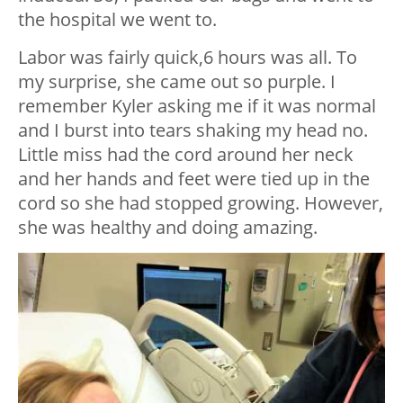
the hospital we went to.
Labor was fairly quick,6 hours was all. To
my surprise, she came out so purple. I
remember Kyler asking me if it was normal
and I burst into tears shaking my head no.
Little miss had the cord around her neck
and her hands and feet were tied up in the
cord so she had stopped growing. However,
she was healthy and doing amazing.