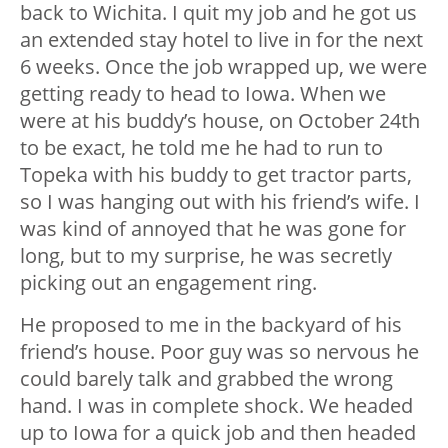
back to Wichita. I quit my job and he got us
an extended stay hotel to live in for the next
6 weeks. Once the job wrapped up, we were
getting ready to head to Iowa. When we
were at his buddy’s house, on October 24th
to be exact, he told me he had to run to
Topeka with his buddy to get tractor parts,
so I was hanging out with his friend’s wife. I
was kind of annoyed that he was gone for
long, but to my surprise, he was secretly
picking out an engagement ring.
He proposed to me in the backyard of his
friend’s house. Poor guy was so nervous he
could barely talk and grabbed the wrong
hand. I was in complete shock. We headed
up to Iowa for a quick job and then headed