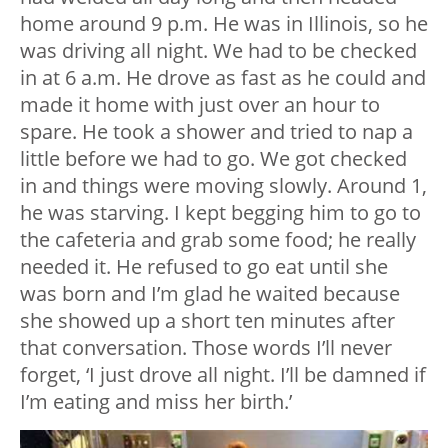
home around 9 p.m. He was in Illinois, so he
was driving all night. We had to be checked
in at 6 a.m. He drove as fast as he could and
made it home with just over an hour to
spare. He took a shower and tried to nap a
little before we had to go. We got checked
in and things were moving slowly. Around 1,
he was starving. I kept begging him to go to
the cafeteria and grab some food; he really
needed it. He refused to go eat until she
was born and I’m glad he waited because
she showed up a short ten minutes after
that conversation. Those words I’ll never
forget, ‘I just drove all night. I’ll be damned if
I’m eating and miss her birth.’