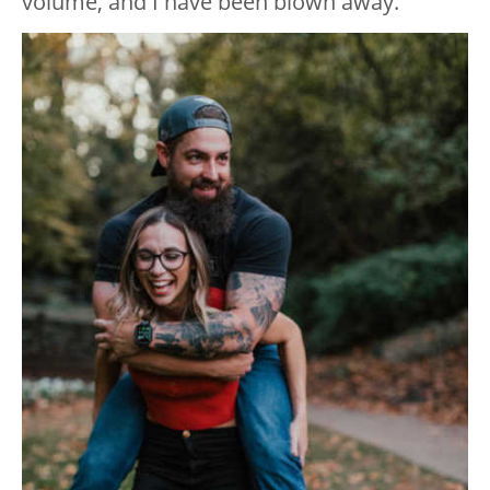
volume, and I have been blown away.