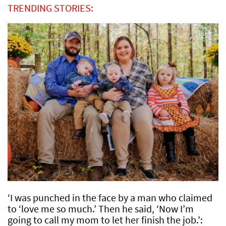
TRENDING STORIES:
‘I was punched in the face by a man who claimed
to ‘love me so much.’ Then he said, ‘Now I’m
going to call my mom to let her finish the job.’: