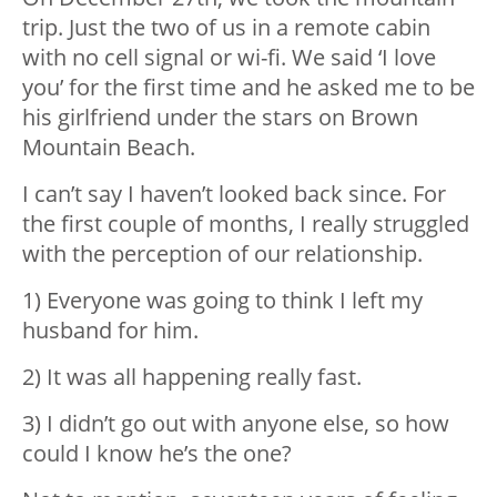
trip. Just the two of us in a remote cabin
with no cell signal or wi-fi. We said ‘I love
you’ for the first time and he asked me to be
his girlfriend under the stars on Brown
Mountain Beach.
I can’t say I haven’t looked back since. For
the first couple of months, I really struggled
with the perception of our relationship.
1) Everyone was going to think I left my
husband for him.
2) It was all happening really fast.
3) I didn’t go out with anyone else, so how
could I know he’s the one?