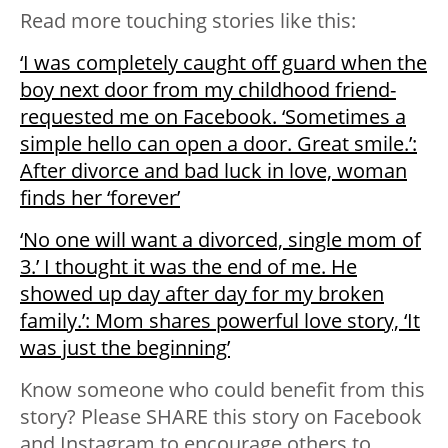
Read more touching stories like this:
‘I was completely caught off guard when the
boy next door from my childhood friend-
requested me on Facebook. ‘Sometimes a
simple hello can open a door. Great smile.’:
After divorce and bad luck in love, woman
finds her ‘forever’
‘No one will want a divorced, single mom of
3.’ I thought it was the end of me. He
showed up day after day for my broken
family.’: Mom shares powerful love story, ‘It
was just the beginning’
Know someone who could benefit from this
story? Please SHARE this story on Facebook
and Instagram to encourage others to