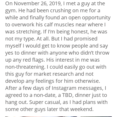
On November 26, 2019, I met a guy at the
gym. He had been crushing on me for a
while and finally found an open opportunity
to overwork his calf muscles near where I
was stretching. If I’m being honest, he was
not my type. At all. But I had promised
myself I would get to know people and say
yes to dinner with anyone who didn’t throw
up any red flags. His interest in me was
non-threatening. I could easily go out with
this guy for market research and not
develop any feelings for him otherwise.
After a few days of Instagram messages, I
agreed to a non-date, a TBD, dinner just to
hang out. Super casual, as I had plans with
some other guys later that weekend.