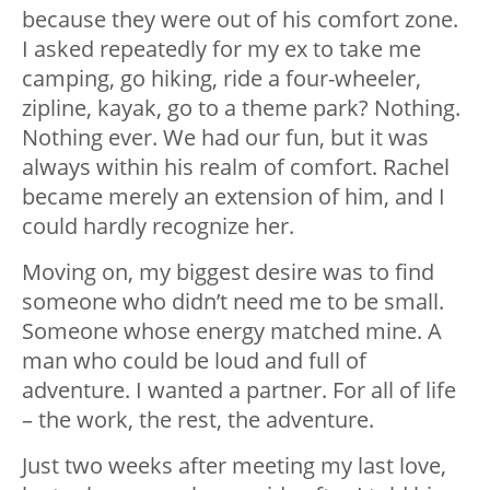
because they were out of his comfort zone.
I asked repeatedly for my ex to take me
camping, go hiking, ride a four-wheeler,
zipline, kayak, go to a theme park? Nothing.
Nothing ever. We had our fun, but it was
always within his realm of comfort. Rachel
became merely an extension of him, and I
could hardly recognize her.
Moving on, my biggest desire was to find
someone who didn’t need me to be small.
Someone whose energy matched mine. A
man who could be loud and full of
adventure. I wanted a partner. For all of life
– the work, the rest, the adventure.
Just two weeks after meeting my last love,