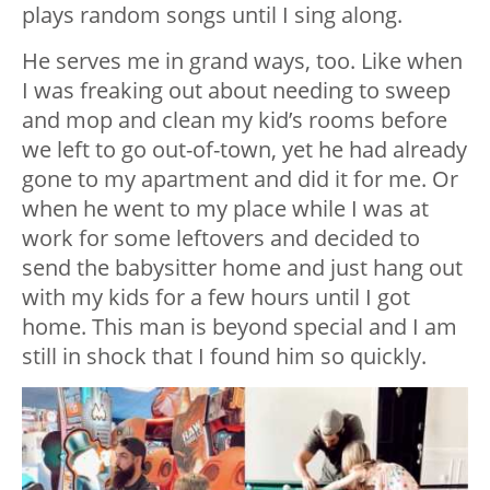
plays random songs until I sing along.
He serves me in grand ways, too. Like when
I was freaking out about needing to sweep
and mop and clean my kid’s rooms before
we left to go out-of-town, yet he had already
gone to my apartment and did it for me. Or
when he went to my place while I was at
work for some leftovers and decided to
send the babysitter home and just hang out
with my kids for a few hours until I got
home. This man is beyond special and I am
still in shock that I found him so quickly.