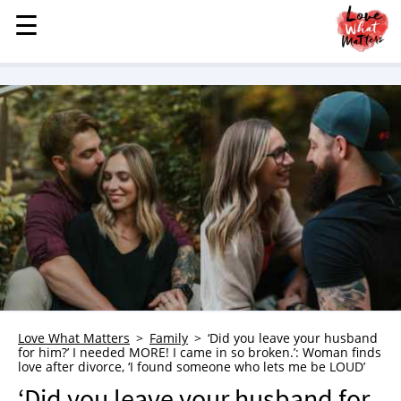
☰
☰
MENU
STORIES
KINDNESS
LOVE
FAMILY
CHILDREN
HEALTH & WELLNESS
TRAUMA HEALING
GRIEF
ABOUT
Love What Matters
Family
‘Did you leave your husband
for him?’ I needed MORE! I came in so broken.’: Woman finds
WHO WE ARE
love after divorce, ‘I found someone who lets me be LOUD’
ADVERTISE
‘Did you leave your husband for