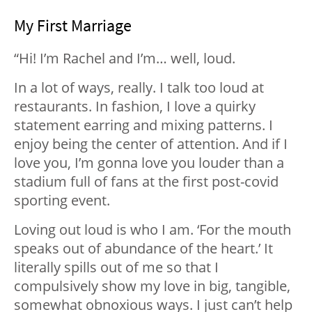
My First Marriage
“Hi! I’m Rachel and I’m… well, loud.
In a lot of ways, really. I talk too loud at
restaurants. In fashion, I love a quirky
statement earring and mixing patterns. I
enjoy being the center of attention. And if I
love you, I’m gonna love you louder than a
stadium full of fans at the first post-covid
sporting event.
Loving out loud is who I am. ‘For the mouth
speaks out of abundance of the heart.’ It
literally spills out of me so that I
compulsively show my love in big, tangible,
somewhat obnoxious ways. I just can’t help