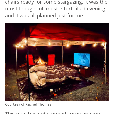
chairs ready for some stargazing. It was the
most thoughtful, most effort-filled evening
and it was all planned just for me.
Courtesy of Rachel Thomas
This man has not stopped surprising me