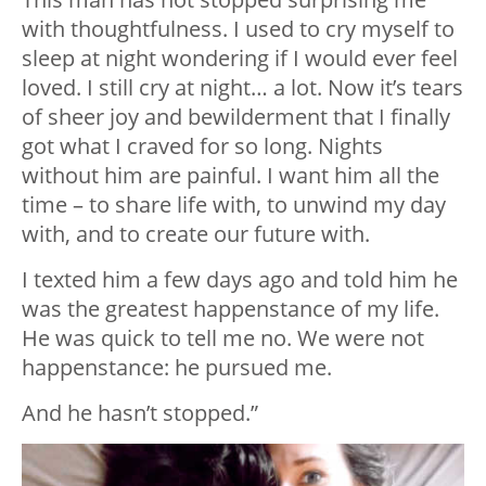
with thoughtfulness. I used to cry myself to
sleep at night wondering if I would ever feel
loved. I still cry at night… a lot. Now it’s tears
of sheer joy and bewilderment that I finally
got what I craved for so long. Nights
without him are painful. I want him all the
time – to share life with, to unwind my day
with, and to create our future with.
I texted him a few days ago and told him he
was the greatest happenstance of my life.
He was quick to tell me no. We were not
happenstance: he pursued me.
And he hasn’t stopped.”