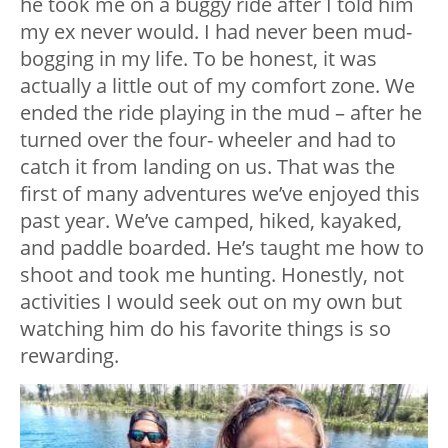
he took me on a buggy ride after I told him
my ex never would. I had never been mud-
bogging in my life. To be honest, it was
actually a little out of my comfort zone. We
ended the ride playing in the mud – after he
turned over the four- wheeler and had to
catch it from landing on us. That was the
first of many adventures we’ve enjoyed this
past year. We’ve camped, hiked, kayaked,
and paddle boarded. He’s taught me how to
shoot and took me hunting. Honestly, not
activities I would seek out on my own but
watching him do his favorite things is so
rewarding.