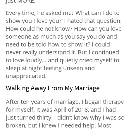
Just MORE.
Every time, he asked me: ‘What can I do to
show you I love you?’ I hated that question.
How could he not know? How can you love
someone as much as you say you do and
need to be told how to show it? I could
never really understand it. But I continued
to love loudly… and quietly cried myself to
sleep at night feeling unseen and
unappreciated.
Walking Away From My Marriage
After ten years of marriage, I began therapy
for myself. It was April of 2018, and I had
just turned thirty. I didn’t know why I was so
broken, but I knew I needed help. Most