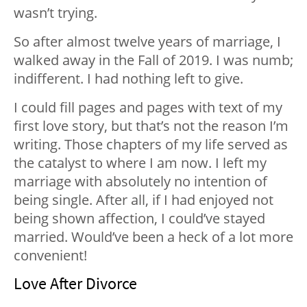
wasn’t trying.
So after almost twelve years of marriage, I
walked away in the Fall of 2019. I was numb;
indifferent. I had nothing left to give.
I could fill pages and pages with text of my
first love story, but that’s not the reason I’m
writing. Those chapters of my life served as
the catalyst to where I am now. I left my
marriage with absolutely no intention of
being single. After all, if I had enjoyed not
being shown affection, I could’ve stayed
married. Would’ve been a heck of a lot more
convenient!
Love After Divorce