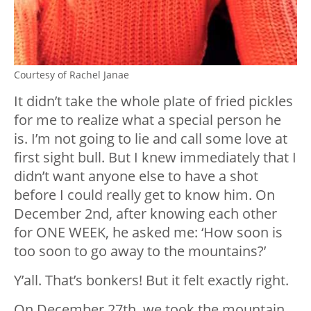
Courtesy of Rachel Janae
It didn’t take the whole plate of fried pickles
for me to realize what a special person he
is. I’m not going to lie and call some love at
first sight bull. But I knew immediately that I
didn’t want anyone else to have a shot
before I could really get to know him. On
December 2nd, after knowing each other
for ONE WEEK, he asked me: ‘How soon is
too soon to go away to the mountains?’
Y’all. That’s bonkers! But it felt exactly right.
On December 27th, we took the mountain