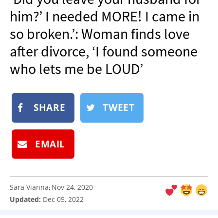
NEWSLETTER
him?’ I needed MORE! I came in
SHOP
so broken.’: Woman finds love
BOOK
after divorce, ‘I found someone
SUBMIT
who lets me be LOUD’
SHARE
TWEET
EMAIL
Sara Vianna
Nov 24, 2020
:
Updated:
Dec 05, 2022