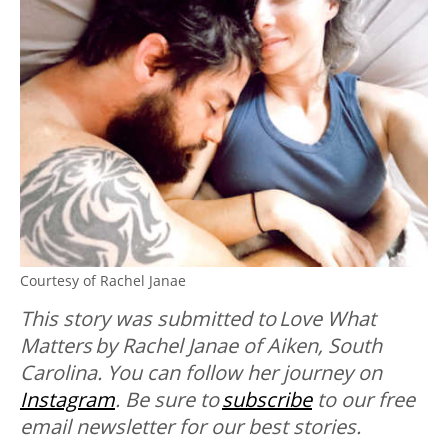
Courtesy of Rachel Janae
This story was submitted to
Love What
Matters
by
Rachel Janae of Aiken, South
Carolina. You can follow her journey on
Instagram
. B
e sure to
subscribe
to our free
email newsletter for our best stories.