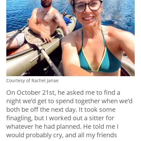
Courtesy of Rachel Janae
On October 21st, he asked me to find a
night we’d get to spend together when we’d
both be off the next day. It took some
finagling, but I worked out a sitter for
whatever he had planned. He told me I
would probably cry, and all my friends