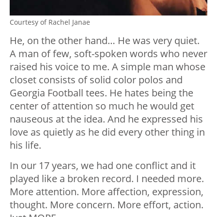
Courtesy of Rachel Janae
He, on the other hand… He was very quiet.
A man of few, soft-spoken words who never
raised his voice to me. A simple man whose
closet consists of solid color polos and
Georgia Football tees. He hates being the
center of attention so much he would get
nauseous at the idea. And he expressed his
love as quietly as he did every other thing in
his life.
In our 17 years, we had one conflict and it
played like a broken record. I needed more.
More attention. More affection, expression,
thought. More concern. More effort, action.