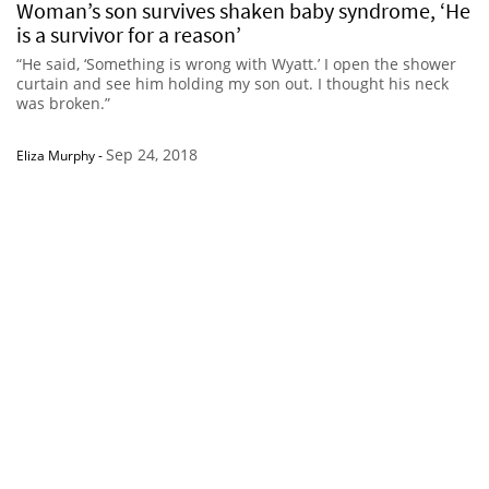
Woman’s son survives shaken baby syndrome, ‘He
is a survivor for a reason’
“He said, ‘Something is wrong with Wyatt.’ I open the shower
curtain and see him holding my son out. I thought his neck
was broken.”
Sep 24, 2018
Eliza Murphy
-