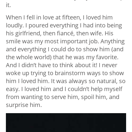
it.
When I fell in love at fifteen, I loved him
loudly. I poured everything I had into being
his girlfriend, then fiancé, then wife. His
smile was my most important job. Anything
and everything I could do to show him (and
the whole world) that he was my favorite.
And I didn’t have to think about it! I never
woke up trying to brainstorm ways to show
him I loved him. It was always so natural, so
easy. I loved him and I couldn’t help myself
from wanting to serve him, spoil him, and
surprise him.