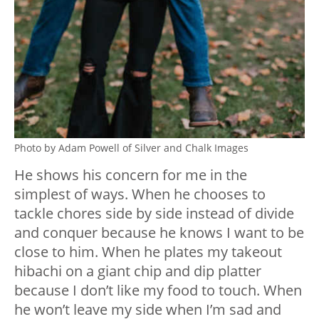
Photo by Adam Powell of Silver and Chalk Images
He shows his concern for me in the
simplest of ways. When he chooses to
tackle chores side by side instead of divide
and conquer because he knows I want to be
close to him. When he plates my takeout
hibachi on a giant chip and dip platter
because I don’t like my food to touch. When
he won’t leave my side when I’m sad and