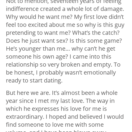
Not to mention, seventeen years of feeling
indifference created a whole lot of damage.
Why would he want me? My first love didn’t
feel too excited about me so why is this guy
pretending to want me? What’s the catch?
Does he just want sex? Is this some game?
He’s younger than me… why can’t he get
someone his own age? I came into this
relationship so very broken and empty. To
be honest, I probably wasn’t emotionally
ready to start dating.
But here we are. It’s almost been a whole
year since I met my last love. The way in
which he expresses his love for me is
extraordinary. I hoped and believed I would
find someone to love me with some