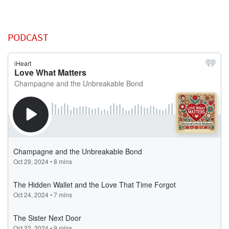
PODCAST