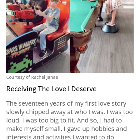
Courtesy of Rachel Janae
Receiving The Love I Deserve
The seventeen years of my first love story
slowly chipped away at who I was. I was too
loud. I was too big to fit. And so, I had to
make myself small. I gave up hobbies and
interests and activities I wanted to do