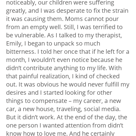
noticeably, our children were suffering
greatly, and I was desperate to fix the strain
it was causing them. Moms cannot pour
from an empty well. Still, I was terrified to
be vulnerable. As I talked to my therapist,
Emily, I began to unpack so much
bitterness. I told her once that if he left for a
month, I wouldn’t even notice because he
didn’t contribute anything to my life. With
that painful realization, I kind of checked
out. It was obvious he would never fulfill my
desires and I started looking for other
things to compensate – my career, a new
car, a new house, traveling, social media.
But it didn’t work. At the end of the day, the
one person I wanted attention from didn’t
know how to love me. And he certainly