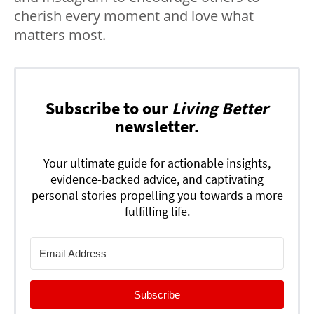
cherish every moment and love what
matters most.
Subscribe to our
Living Better
newsletter.
Your ultimate guide for actionable insights,
evidence-backed advice, and captivating
personal stories propelling you towards a more
fulfilling life.
Subscribe