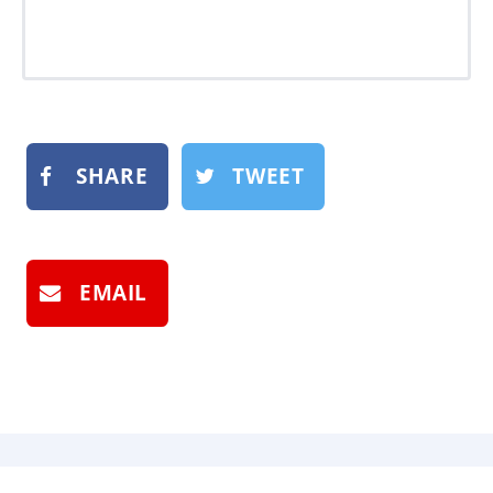
SHARE
TWEET
EMAIL