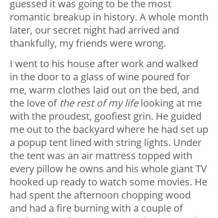
guessed it was going to be the most
romantic breakup in history. A whole month
later, our secret night had arrived and
thankfully, my friends were wrong.
I went to his house after work and walked
in the door to a glass of wine poured for
me, warm clothes laid out on the bed, and
the love of
the rest of my life
looking at me
with the proudest, goofiest grin. He guided
me out to the backyard where he had set up
a popup tent lined with string lights. Under
the tent was an air mattress topped with
every pillow he owns and his whole giant TV
hooked up ready to watch some movies. He
had spent the afternoon chopping wood
and had a fire burning with a couple of