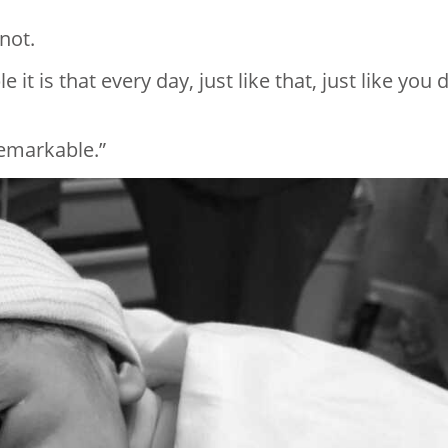
not.
t is that every day, just like that, just like you d
remarkable.”