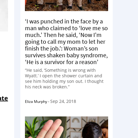
‘I was punched in the face by a
man who claimed to ‘love me so
much.’ Then he said, ‘Now I’m
going to call my mom to let her
finish the job.’: Woman’s son
survives shaken baby syndrome,
‘He is a survivor for a reason’
“He said, ‘Something is wrong with
Wyatt.’ I open the shower curtain and
see him holding my son out. I thought
his neck was broken.”
ate
Sep 24, 2018
Eliza Murphy
-