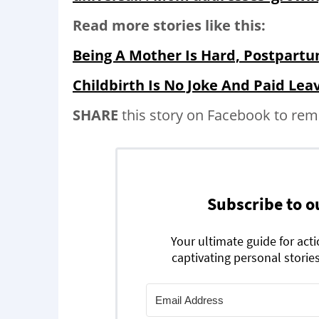
Read more stories like this:
Being A Mother Is Hard, Postpartu
Childbirth Is No Joke And Paid Lea
SHARE
this story on Facebook to rem
Subscribe to o
Your ultimate guide for act
captivating personal stories