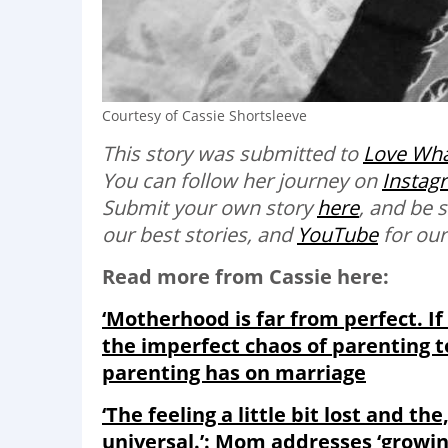
Courtesy of Cassie Shortsleeve
This story was submitted to
Love Wha
You can follow her journey on
Instag
Submit your own story
here
, and be 
our best stories, and
YouTube
for our
Read more from Cassie here:
‘Motherhood is far from perfect. If
the imperfect chaos of parenting to
parenting has on marriage
‘The feeling a little bit lost and the
universal.’: Mom addresses ‘growi