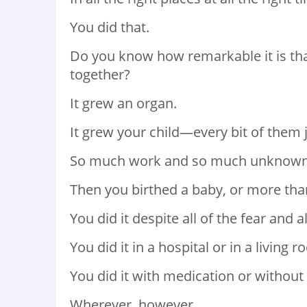
You did that.
Do you know how remarkable it is tha
together?
It grew an organ.
It grew your child—every bit of them 
So much work and so much unknown
Then you birthed a baby, or more tha
You did it despite all of the fear and a
You did it in a hospital or in a living 
You did it with medication or without 
Wherever, however.