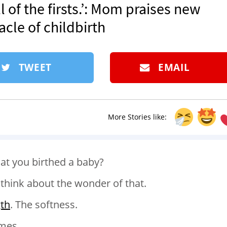
ll of the firsts.’: Mom praises new
acle of childbirth
TWEET
EMAIL
More Stories like:
at you birthed a baby?
think about the wonder of that.
gth
. The softness.
imes.