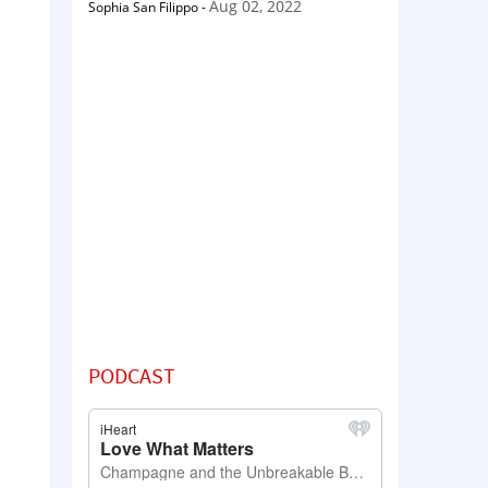
Aug 02, 2022
Sophia San Filippo
-
PODCAST