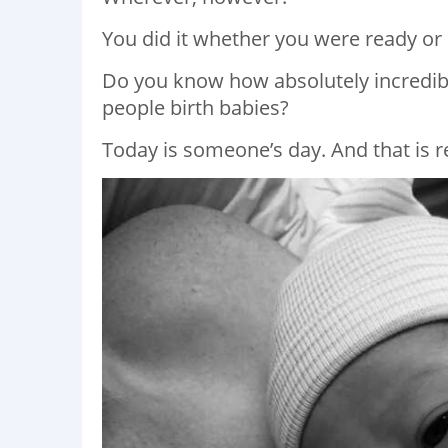
You did it whether you were ready or 
Do you know how absolutely incredible i
people birth babies?
Today is someone’s day. And that is 