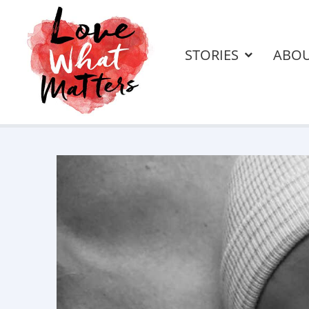
STORIES
ABO