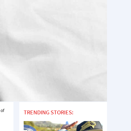
 of
TRENDING STORIES: