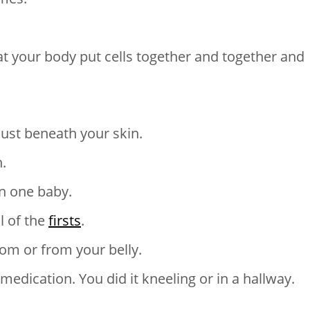
t your body put cells together and together and
just beneath your skin.
.
n one baby.
ll of the
firsts
.
room or from your belly.
medication. You did it kneeling or in a hallway.