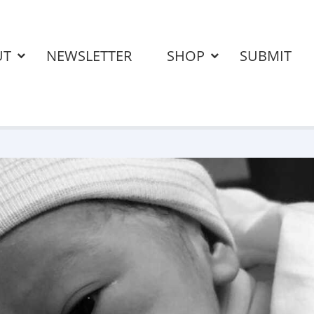
UT
NEWSLETTER
SHOP
SUBMIT