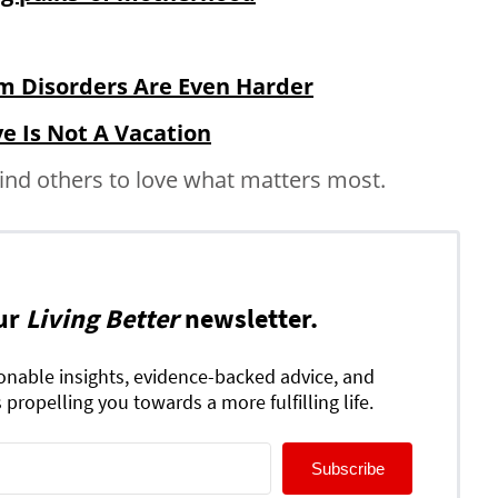
m Disorders Are Even Harder
ve Is Not A Vacation
ind others to love what matters most.
ur
Living Better
newsletter.
ionable insights, evidence-backed advice, and
 propelling you towards a more fulfilling life.
Subscribe