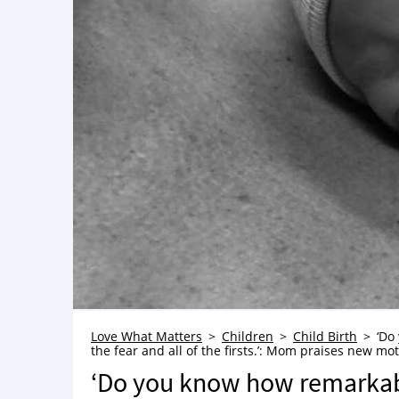
Love What Matters
Children
Child Birth
‘Do
the fear and all of the firsts.’: Mom praises new mot
‘Do you know how remarkable