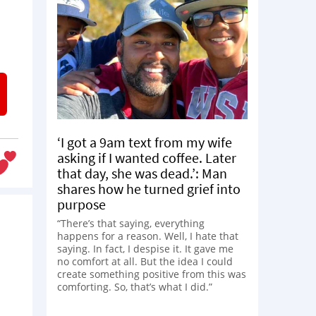
‘I got a 9am text from my wife
asking if I wanted coffee. Later
that day, she was dead.’: Man
shares how he turned grief into
purpose
“There’s that saying, everything
happens for a reason. Well, I hate that
saying. In fact, I despise it. It gave me
no comfort at all. But the idea I could
create something positive from this was
comforting. So, that’s what I did.”