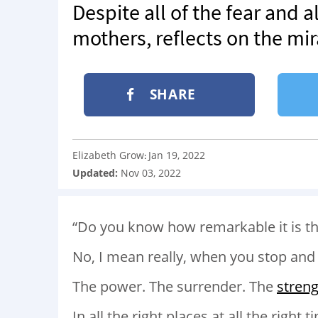
Despite all of the fear and a
mothers, reflects on the mir
SHARE
Elizabeth Grow
Jan 19, 2022
:
Updated:
Nov 03, 2022
“Do you know how remarkable it is th
No, I mean really, when you stop and 
The power. The surrender. The
stren
In all the right places at all the right t