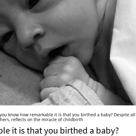
 you know how remarkable it is that you birthed a baby? Despite all
hers, reflects on the miracle of childbirth
 it is that you birthed a baby?