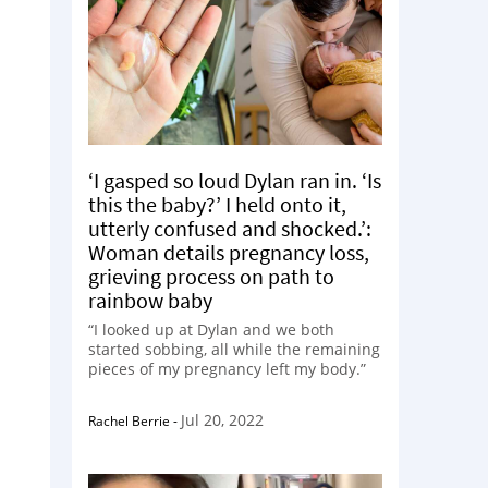
‘I gasped so loud Dylan ran in. ‘Is
this the baby?’ I held onto it,
utterly confused and shocked.’:
Woman details pregnancy loss,
grieving process on path to
rainbow baby
“I looked up at Dylan and we both
started sobbing, all while the remaining
pieces of my pregnancy left my body.”
Jul 20, 2022
Rachel Berrie
-