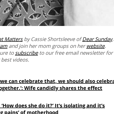
t Matters
by Cassie Shortsleeve of
Dear Sunday
.
ram
and join her mom groups on her
website
.
sure to
subscribe
to our free email newsletter for
 best videos.
 we can celebrate that, we should also celebr
gether.’: Wife candidly shares the effect
, ‘How does she do it?’ It’s isolating and it’s
ng pains’ of motherhood