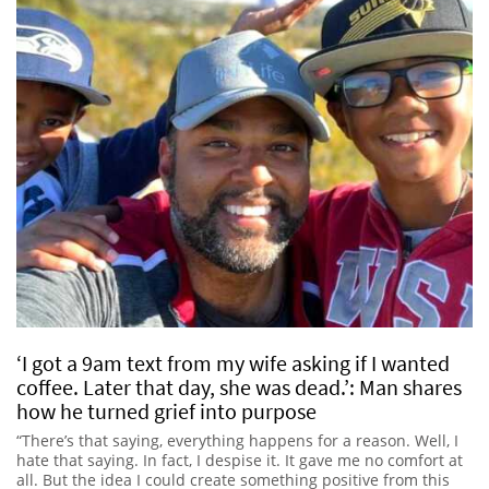
‘I got a 9am text from my wife asking if I wanted
coffee. Later that day, she was dead.’: Man shares
how he turned grief into purpose
“There’s that saying, everything happens for a reason. Well, I
hate that saying. In fact, I despise it. It gave me no comfort at
all. But the idea I could create something positive from this