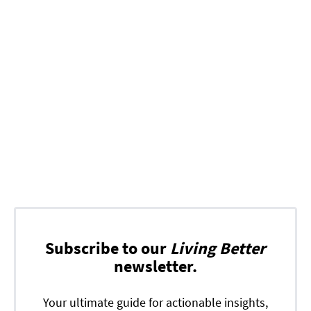
Subscribe to our
Living Better
newsletter.
Your ultimate guide for actionable insights,