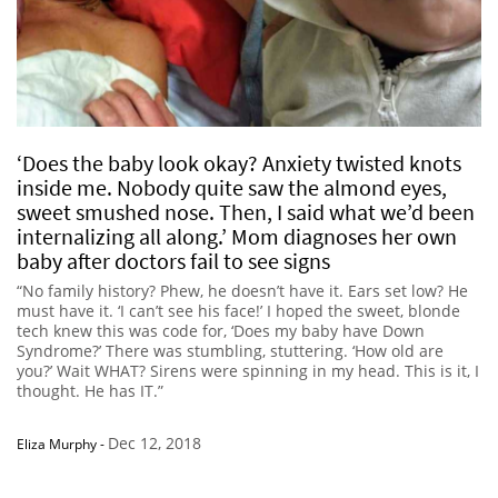
‘Does the baby look okay? Anxiety twisted knots
inside me. Nobody quite saw the almond eyes,
sweet smushed nose. Then, I said what we’d been
internalizing all along.’ Mom diagnoses her own
baby after doctors fail to see signs
“No family history? Phew, he doesn’t have it. Ears set low? He
must have it. ‘I can’t see his face!’ I hoped the sweet, blonde
tech knew this was code for, ‘Does my baby have Down
Syndrome?’ There was stumbling, stuttering. ‘How old are
you?’ Wait WHAT? Sirens were spinning in my head. This is it, I
thought. He has IT.”
Dec 12, 2018
Eliza Murphy
-