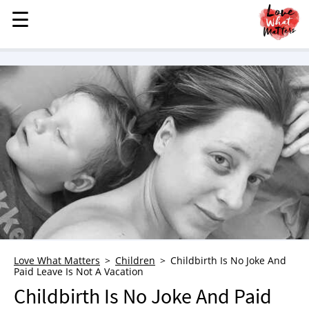
☰
☰
MENU
STORIES
KINDNESS
LOVE
FAMILY
CHILDREN
HEALTH & WELLNESS
TRAUMA HEALING
GRIEF
ABOUT
Love What Matters
Children
Childbirth Is No Joke And
Paid Leave Is Not A Vacation
WHO WE ARE
Childbirth Is No Joke And Paid
ADVERTISE