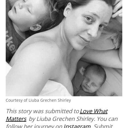
Courtesy of Liuba Grechen Shirley
This story was submitted to
Love What
Matters
by Liuba Grechen Shirley. You can
follow her journey on
Instagram
. Submit