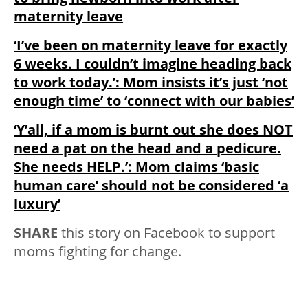
maternity leave
‘I’ve been on maternity leave for exactly
6 weeks. I couldn’t imagine heading back
to work today.’: Mom insists it’s just ‘not
enough time’ to ‘connect with our babies’
‘Y’all, if a mom is burnt out she does NOT
need a pat on the head and a pedicure.
She
needs HELP.’: Mom claims ‘basic
human care’ should not be considered ‘a
luxury’
SHARE
this story on Facebook to support
moms fighting for change.