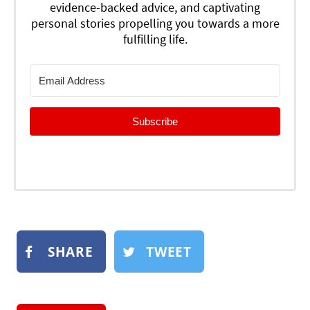
evidence-backed advice, and captivating
personal stories propelling you towards a more
fulfilling life.
Subscribe
SHARE
TWEET