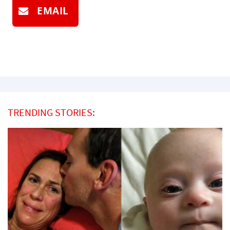
EMAIL
TRENDING STORIES: