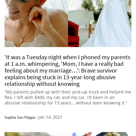
‘It was a Tuesday night when I phoned my parents
at 1 a.m. whimpering, ‘Mom, I have a really bad
feeling about my marriage…’: Brave survivor
explains being stuck in 13-year-long abusive
relationship without knowing
“My parents pulled up with their pick-up truck and helped me
flee. I left with $400, my cat, and my car. I’d been in an
abusive relationship for 13 years… without even knowing it.”
Jan 14, 2021
Sophia San Filippo
-