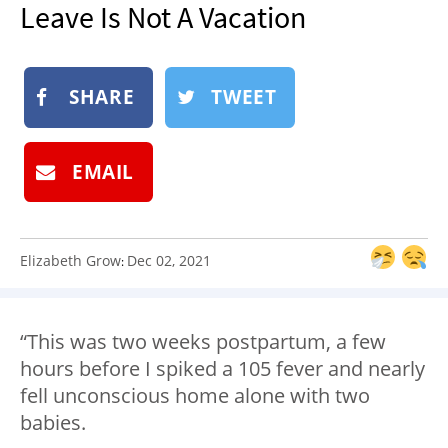
Leave Is Not A Vacation
NEWSLETTER
SHOP
BOOK
SHARE
TWEET
SUBMIT
EMAIL
Elizabeth Grow
Dec 02, 2021
:
“This was two weeks postpartum, a few
hours before I spiked a 105 fever and nearly
fell unconscious home alone with two
babies.