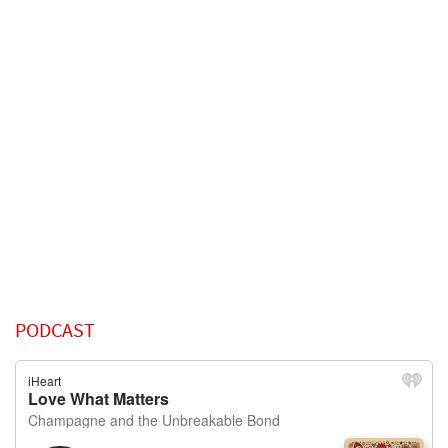
PODCAST