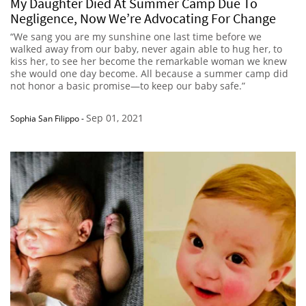
My Daughter Died At Summer Camp Due To
Negligence, Now We’re Advocating For Change
“We sang you are my sunshine one last time before we
walked away from our baby, never again able to hug her, to
kiss her, to see her become the remarkable woman we knew
she would one day become. All because a summer camp did
not honor a basic promise—to keep our baby safe.”
Sep 01, 2021
Sophia San Filippo
-