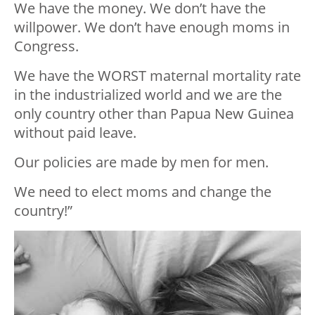
We have the money. We don’t have the
willpower. We don’t have enough moms in
Congress.
We have the WORST maternal mortality rate
in the industrialized world and we are the
only country other than Papua New Guinea
without paid leave.
Our policies are made by men for men.
We need to elect moms and change the
country!”