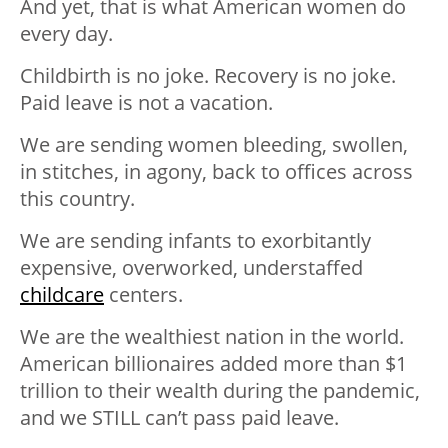
And yet, that is what American women do
every day.
Childbirth is no joke. Recovery is no joke.
Paid leave is not a vacation.
We are sending women bleeding, swollen,
in stitches, in agony, back to offices across
this country.
We are sending infants to exorbitantly
expensive, overworked, understaffed
childcare
centers.
We are the wealthiest nation in the world.
American billionaires added more than $1
trillion to their wealth during the pandemic,
and we STILL can’t pass paid leave.