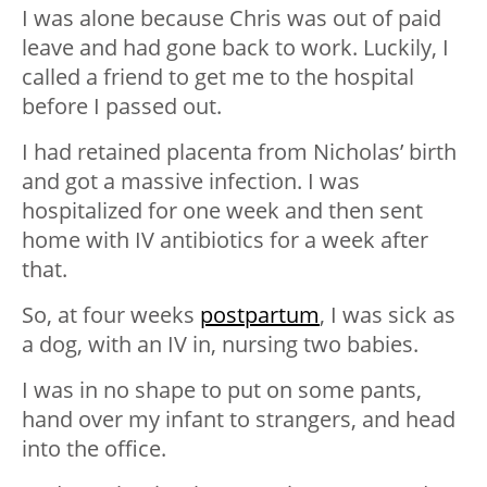
I was alone because Chris was out of paid
leave and had gone back to work. Luckily, I
called a friend to get me to the hospital
before I passed out.
I had retained placenta from Nicholas’ birth
and got a massive infection. I was
hospitalized for one week and then sent
home with IV antibiotics for a week after
that.
So, at four weeks
postpartum
, I was sick as
a dog, with an IV in, nursing two babies.
I was in no shape to put on some pants,
hand over my infant to strangers, and head
into the office.