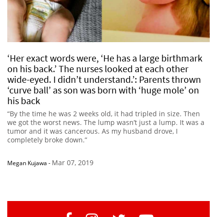
‘Her exact words were, ‘He has a large birthmark
on his back.’ The nurses looked at each other
wide-eyed. I didn’t understand.’: Parents thrown
‘curve ball’ as son was born with ‘huge mole’ on
his back
“By the time he was 2 weeks old, it had tripled in size. Then
we got the worst news. The lump wasn’t just a lump. It was a
tumor and it was cancerous. As my husband drove, I
completely broke down.”
Mar 07, 2019
Megan Kujawa
-