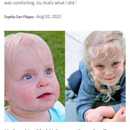
was comforting. So, that’s what I did.”
Aug 02, 2022
Sophia San Filippo
-