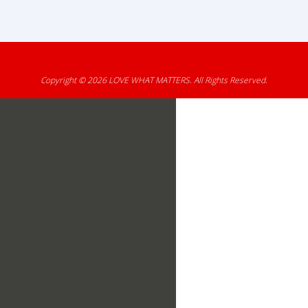
Copyright © 2026
LOVE WHAT MATTERS
. All Rights Reserved.