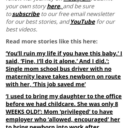
your own story
here
,
and be sure
to
subscribe
to our free email newsletter
for our best stories, and
YouTube
for our
best videos.
Read more stories like this here:
‘You’ll ruin my life if you have this baby.’ I
said, ‘Fine, I’ll do it alone.’ And I did.’:
Single mom school bus driver with no
maternity leave takes newborn on route
with her, ‘This job saved me’
‘I used to bring my daughter to the office
before we had childcare. She was only 8
WEEKS OLD!’: Mom ‘privileged’ to have
employer who ‘allowed, encouraged’ her
to bring newborn into work after