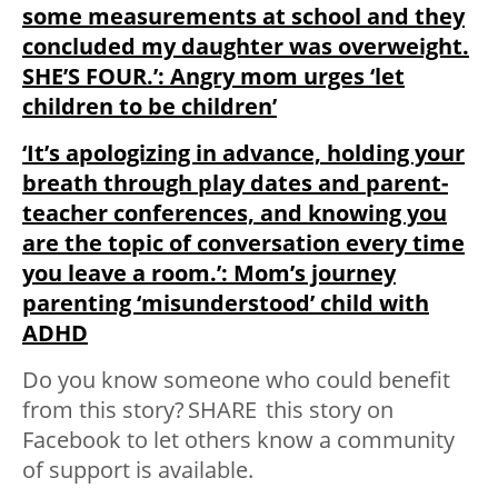
some measurements at school and they
concluded my daughter was overweight.
SHE’S FOUR.’: Angry mom urges ‘let
children to be children’
‘It’s apologizing in advance, holding your
breath through play dates and parent-
teacher conferences, and knowing you
are the topic of conversation every time
you leave a room.’: Mom’s journey
parenting ‘misunderstood’ child with
ADHD
Do you know someone who could benefit
from this story?
SHARE
this story on
Facebook to let others know a community
of support is available.