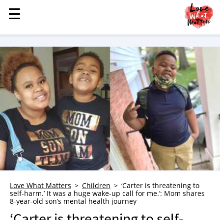
☰
☰
MENU
STORIES
KINDNESS
LOVE
FAMILY
CHILDREN
HEALTH & WELLNESS
TRAUMA HEALING
GRIEF
ABOUT
Love What Matters
Children
‘Carter is threatening to
self-harm.’ It was a huge wake-up call for me.’: Mom shares
WHO WE ARE
8-year-old son’s mental health journey
ADVERTISE
‘Carter is threatening to self-