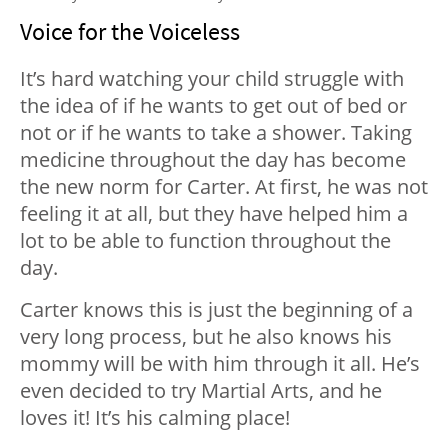
Voice for the Voiceless
It’s hard watching your child struggle with
the idea of if he wants to get out of bed or
not or if he wants to take a shower. Taking
medicine throughout the day has become
the new norm for Carter. At first, he was not
feeling it at all, but they have helped him a
lot to be able to function throughout the
day.
Carter knows this is just the beginning of a
very long process, but he also knows his
mommy will be with him through it all. He’s
even decided to try Martial Arts, and he
loves it! It’s his calming place!