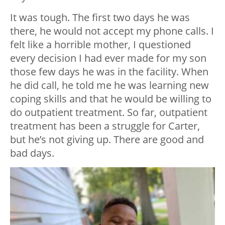
It was tough. The first two days he was
there, he would not accept my phone calls. I
felt like a horrible mother, I questioned
every decision I had ever made for my son
those few days he was in the facility. When
he did call, he told me he was learning new
coping skills and that he would be willing to
do outpatient treatment. So far, outpatient
treatment has been a struggle for Carter,
but he’s not giving up. There are good and
bad days.