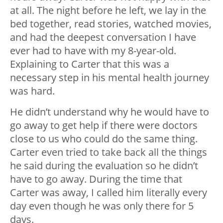
at all. The night before he left, we lay in the
bed together, read stories, watched movies,
and had the deepest conversation I have
ever had to have with my 8-year-old.
Explaining to Carter that this was a
necessary step in his mental health journey
was hard.
He didn’t understand why he would have to
go away to get help if there were doctors
close to us who could do the same thing.
Carter even tried to take back all the things
he said during the evaluation so he didn’t
have to go away. During the time that
Carter was away, I called him literally every
day even though he was only there for 5
days.