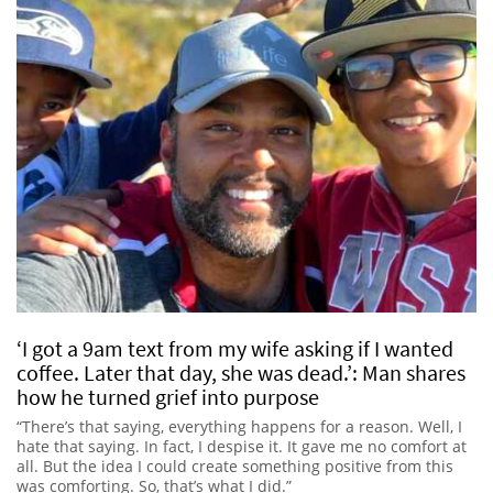
‘I got a 9am text from my wife asking if I wanted
coffee. Later that day, she was dead.’: Man shares
how he turned grief into purpose
“There’s that saying, everything happens for a reason. Well, I
hate that saying. In fact, I despise it. It gave me no comfort at
all. But the idea I could create something positive from this
was comforting. So, that’s what I did.”