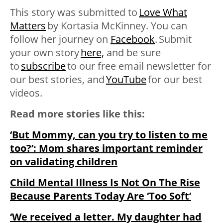
This story was submitted to
Love What
Matters
by Kortasia McKinney
. You can
follow her journey on
Facebook
. Submit
your own story
here,
and be sure
to
subscribe
to our free email newsletter for
our best stories, and
YouTube
for our best
videos
.
Read more stories like this:
‘But Mommy, can you try to listen to me
too?’: Mom shares important reminder
on validating children
Child Mental Illness Is Not On The Rise
Because Parents Today Are ‘Too Soft’
‘We received a letter. My daughter had