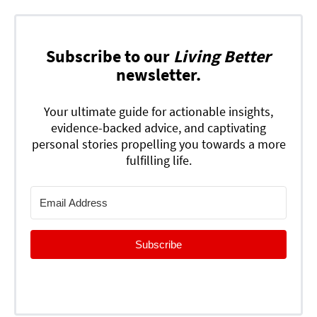
Subscribe to our
Living Better
newsletter.
Your ultimate guide for actionable insights,
evidence-backed advice, and captivating
personal stories propelling you towards a more
fulfilling life.
Subscribe