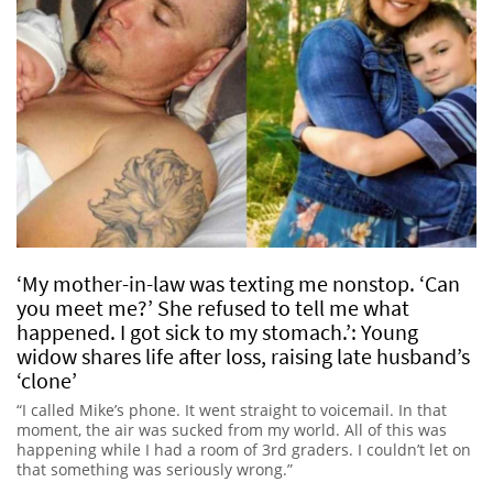
‘My mother-in-law was texting me nonstop. ‘Can
you meet me?’ She refused to tell me what
happened. I got sick to my stomach.’: Young
widow shares life after loss, raising late husband’s
‘clone’
“I called Mike’s phone. It went straight to voicemail. In that
moment, the air was sucked from my world. All of this was
happening while I had a room of 3rd graders. I couldn’t let on
that something was seriously wrong.”