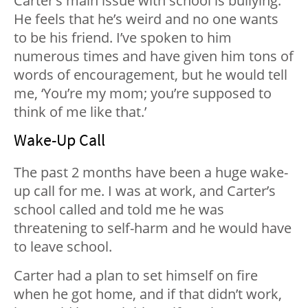
Carter’s main issue with school is bullying.
He feels that he’s weird and no one wants
to be his friend. I’ve spoken to him
numerous times and have given him tons of
words of encouragement, but he would tell
me, ‘You’re my mom; you’re supposed to
think of me like that.’
Wake-Up Call
The past 2 months have been a huge wake-
up call for me. I was at work, and Carter’s
school called and told me he was
threatening to self-harm and he would have
to leave school.
Carter had a plan to set himself on fire
when he got home, and if that didn’t work,