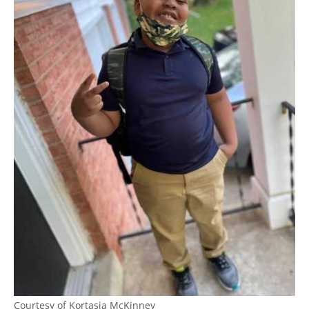
Courtesy of Kortasia McKinney