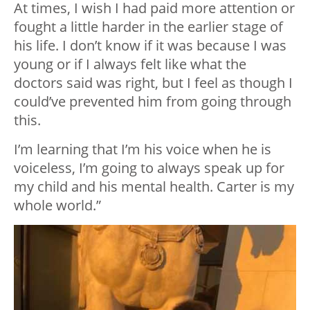
At times, I wish I had paid more attention or
fought a little harder in the earlier stage of
his life. I don’t know if it was because I was
young or if I always felt like what the
doctors said was right, but I feel as though I
could’ve prevented him from going through
this.
I’m learning that I’m his voice when he is
voiceless, I’m going to always speak up for
my child and his mental health. Carter is my
whole world.”