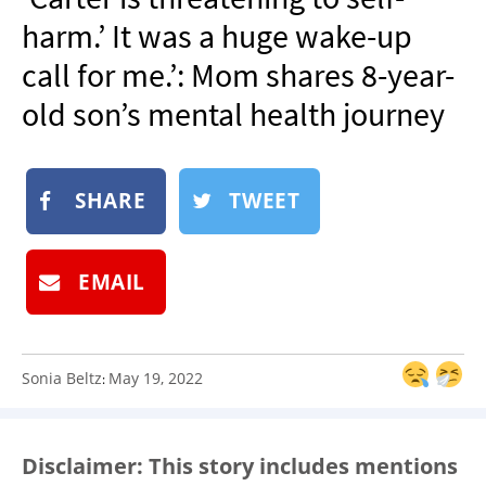
NEWSLETTER
harm.’ It was a huge wake-up
SHOP
call for me.’: Mom shares 8-year-
BOOK
old son’s mental health journey
SUBMIT
SHARE
TWEET
EMAIL
Sonia Beltz
May 19, 2022
:
Disclaimer: This story includes mentions