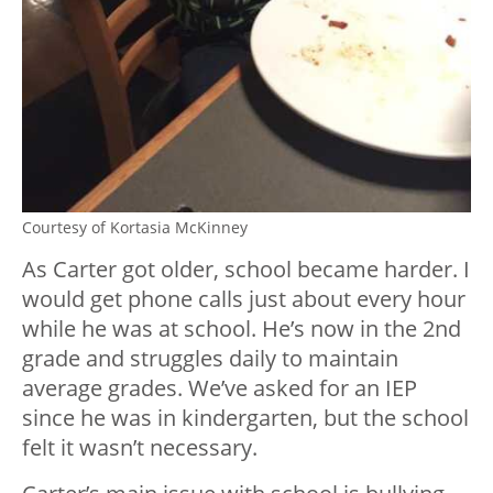
Courtesy of Kortasia McKinney
As Carter got older, school became harder. I
would get phone calls just about every hour
while he was at school. He’s now in the 2nd
grade and struggles daily to maintain
average grades. We’ve asked for an IEP
since he was in kindergarten, but the school
felt it wasn’t necessary.