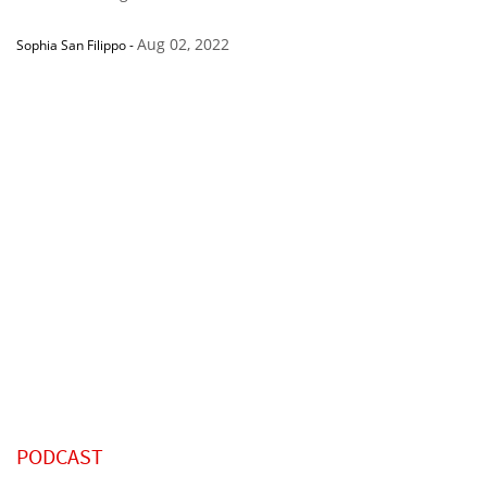
Aug 02, 2022
Sophia San Filippo
-
PODCAST