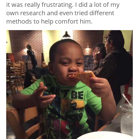
it was really frustrating. I did a lot of my
own research and even tried different
methods to help comfort him.