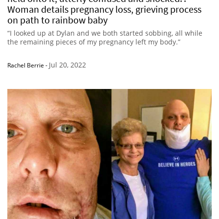
Woman details pregnancy loss, grieving process
on path to rainbow baby
“I looked up at Dylan and we both started sobbing, all while
the remaining pieces of my pregnancy left my body.”
Jul 20, 2022
Rachel Berrie
-