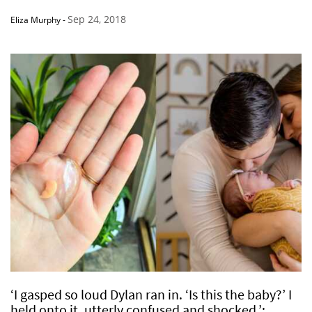
Sep 24, 2018
Eliza Murphy
-
‘I gasped so loud Dylan ran in. ‘Is this the baby?’ I
held onto it, utterly confused and shocked.’: