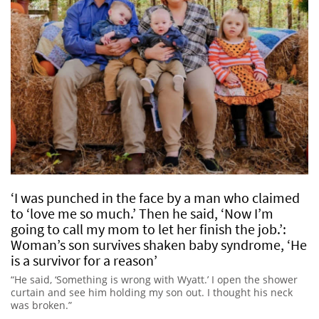
‘I was punched in the face by a man who claimed
to ‘love me so much.’ Then he said, ‘Now I’m
going to call my mom to let her finish the job.’:
Woman’s son survives shaken baby syndrome, ‘He
is a survivor for a reason’
“He said, ‘Something is wrong with Wyatt.’ I open the shower
curtain and see him holding my son out. I thought his neck
was broken.”