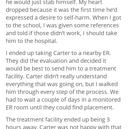
he would just stab himself. My heart
dropped because it was the first time he’d
expressed a desire to self-harm. When I got
to the school, I was given some references
and told if those didn’t work, I should take
him to the hospital.
I ended up taking Carter to a nearby ER.
They did the evaluation and decided it
would be best to send him to a treatment
facility. Carter didn’t really understand
everything that was going on, but I walked
him through every step of the process. We
had to wait a couple of days in a monitored
ER room until they could find placement.
The treatment facility ended up being 3
hours away. Carter was not happy with that