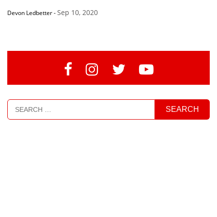
Sep 10, 2020
Devon Ledbetter
-