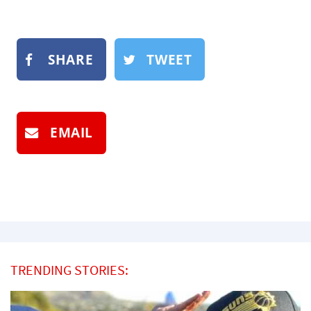
SHARE
TWEET
EMAIL
TRENDING STORIES: