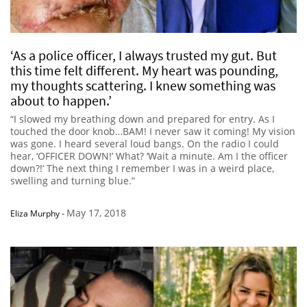
‘As a police officer, I always trusted my gut. But
this time felt different. My heart was pounding,
my thoughts scattering. I knew something was
about to happen.’
“I slowed my breathing down and prepared for entry. As I
touched the door knob…BAM! I never saw it coming! My vision
was gone. I heard several loud bangs. On the radio I could
hear, ‘OFFICER DOWN!’ What? ‘Wait a minute. Am I the officer
down?!’ The next thing I remember I was in a weird place,
swelling and turning blue.”
May 17, 2018
Eliza Murphy
-