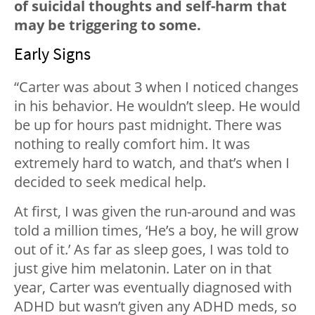
of suicidal thoughts and self-harm that
may be triggering to some.
Early Signs
“Carter was about 3 when I noticed changes
in his behavior. He wouldn’t sleep. He would
be up for hours past midnight. There was
nothing to really comfort him. It was
extremely hard to watch, and that’s when I
decided to seek medical help.
At first, I was given the run-around and was
told a million times, ‘He’s a boy, he will grow
out of it.’ As far as sleep goes, I was told to
just give him melatonin. Later on in that
year, Carter was eventually diagnosed with
ADHD but wasn’t given any ADHD meds, so