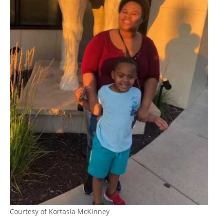
Courtesy of Kortasia McKinney