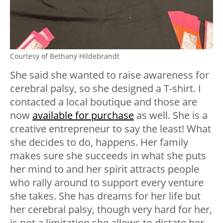
Courtesy of Bethany Hildebrandt
She said she wanted to raise awareness for
cerebral palsy, so she designed a T-shirt. I
contacted a local boutique and those are
now
available for purchase
as well. She is a
creative entrepreneur to say the least! What
she decides to do, happens. Her family
makes sure she succeeds in what she puts
her mind to and her spirit attracts people
who rally around to support every venture
she takes. She has dreams for her life but
her cerebral palsy, though very hard for her,
is not a limitation she allows to dictate her