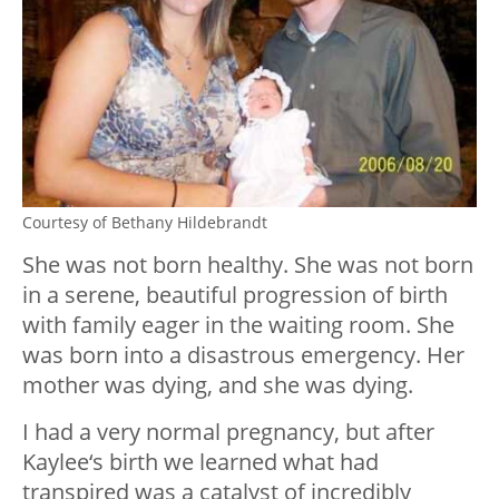
Courtesy of Bethany Hildebrandt
She was not born healthy. She was not born
in a serene, beautiful progression of birth
with family eager in the waiting room. She
was born into a disastrous emergency. Her
mother was dying, and she was dying.
I had a very normal pregnancy, but after
Kaylee‘s birth we learned what had
transpired was a catalyst of incredibly