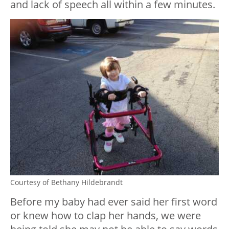
and lack of speech all within a few minutes.
Courtesy of Bethany Hildebrandt
Before my baby had ever said her first word
or knew how to clap her hands, we were