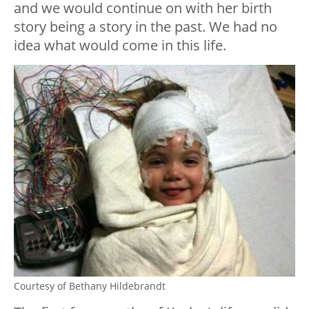
and we would continue on with her birth
story being a story in the past. We had no
idea what would come in this life.
Courtesy of Bethany Hildebrandt