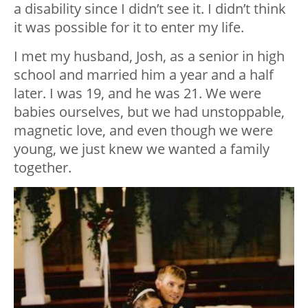
a disability since I didn’t see it. I didn’t think
it was possible for it to enter my life.
I met my husband, Josh, as a senior in high
school and married him a year and a half
later. I was 19, and he was 21. We were
babies ourselves, but we had unstoppable,
magnetic love, and even though we were
young, we just knew we wanted a family
together.