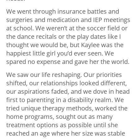
We went through insurance battles and
surgeries and medication and IEP meetings
at school. We weren’t at the soccer field or
the dance recitals or the play dates like I
thought we would be, but Kaylee was the
happiest little girl you’d ever seen. We
spared no expense and gave her the world.
We saw our life reshaping. Our priorities
shifted, our relationships looked different,
our aspirations faded, and we dove in head
first to parenting in a disability realm. We
tried unique therapy methods, worked the
home programs, sought out as many
treatment options as possible until she
reached an age where her size was stable