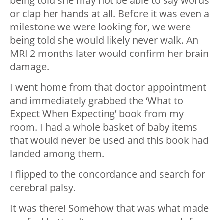
being told she may not be able to say words
or clap her hands at all. Before it was even a
milestone we were looking for, we were
being told she would likely never walk. An
MRI 2 months later would confirm her brain
damage.
I went home from that doctor appointment
and immediately grabbed the ‘What to
Expect When Expecting’ book from my
room. I had a whole basket of baby items
that would never be used and this book had
landed among them.
I flipped to the concordance and search for
cerebral palsy.
It was there! Somehow that was what made