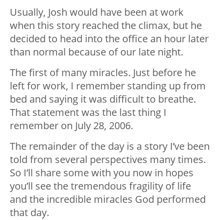
Usually, Josh would have been at work
when this story reached the climax, but he
decided to head into the office an hour later
than normal because of our late night.
The first of many miracles. Just before he
left for work, I remember standing up from
bed and saying it was difficult to breathe.
That statement was the last thing I
remember on July 28, 2006.
The remainder of the day is a story I’ve been
told from several perspectives many times.
So I’ll share some with you now in hopes
you’ll see the tremendous fragility of life
and the incredible miracles God performed
that day.