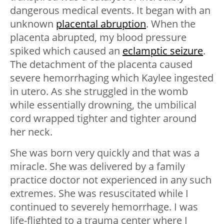
dangerous medical events. It began with an
unknown
placental abruption
. When the
placenta abrupted, my blood pressure
spiked which caused an
eclamptic seizure
.
The detachment of the placenta caused
severe hemorrhaging which Kaylee ingested
in utero. As she struggled in the womb
while essentially drowning, the umbilical
cord wrapped tighter and tighter around
her neck.
She was born very quickly and that was a
miracle. She was delivered by a family
practice doctor not experienced in any such
extremes. She was resuscitated while I
continued to severely hemorrhage. I was
life-flighted to a trauma center where I