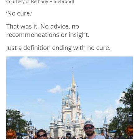
Courtesy of Bethany Hildebrandt
‘No cure.’
That was it. No advice, no
recommendations or insight.
Just a definition ending with no cure.