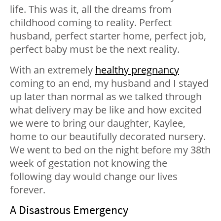
life. This was it, all the dreams from
childhood coming to reality. Perfect
husband, perfect starter home, perfect job,
perfect baby must be the next reality.
With an extremely
healthy pregnancy
coming to an end, my husband and I stayed
up later than normal as we talked through
what delivery may be like and how excited
we were to bring our daughter, Kaylee,
home to our beautifully decorated nursery.
We went to bed on the night before my 38th
week of gestation not knowing the
following day would change our lives
forever.
A Disastrous Emergency