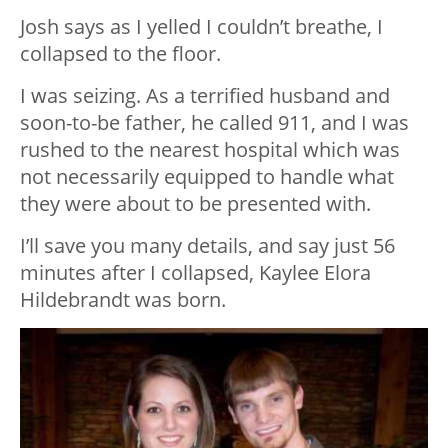
Josh says as I yelled I couldn’t breathe, I
collapsed to the floor.
I was seizing. As a terrified husband and
soon-to-be father, he called 911, and I was
rushed to the nearest hospital which was
not necessarily equipped to handle what
they were about to be presented with.
I’ll save you many details, and say just 56
minutes after I collapsed, Kaylee Elora
Hildebrandt was born.