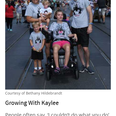
Courtesy of Bethany Hildebrandt
Growing With Kaylee
People often say, ‘I couldn’t do what you do’