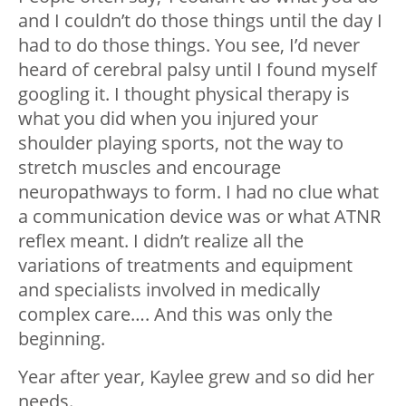
and I couldn’t do those things until the day I
had to do those things. You see, I’d never
heard of cerebral palsy until I found myself
googling it. I thought physical therapy is
what you did when you injured your
shoulder playing sports, not the way to
stretch muscles and encourage
neuropathways to form. I had no clue what
a communication device was or what ATNR
reflex meant. I didn’t realize all the
variations of treatments and equipment
and specialists involved in medically
complex care…. And this was only the
beginning.
Year after year, Kaylee grew and so did her
needs.