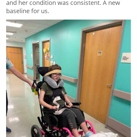
and her condition was consistent. A new
baseline for us.