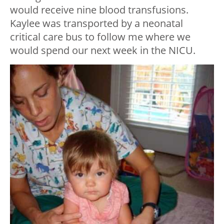
would receive nine blood transfusions.
Kaylee was transported by a neonatal
critical care bus to follow me where we
would spend our next week in the NICU.