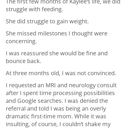
The first few months of Kaylee‘s life, we did
struggle with feeding.
She did struggle to gain weight.
She missed milestones I thought were
concerning.
I was reassured she would be fine and
bounce back.
At three months old, I was not convinced.
I requested an MRI and neurology consult
after I spent time processing possibilities
and Google searches. I was denied the
referral and told I was being an overly
dramatic first-time mom. While it was
insulting, of course, I couldn’t shake my