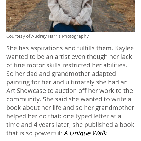
Courtesy of Audrey Harris Photography
She has aspirations and fulfills them. Kaylee
wanted to be an artist even though her lack
of fine motor skills restricted her abilities.
So her dad and grandmother adapted
painting for her and ultimately she had an
Art Showcase to auction off her work to the
community. She said she wanted to write a
book about her life and so her grandmother
helped her do that: one typed letter at a
time and 4 years later, she published a book
that is so powerful;
A Unique Walk
.