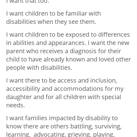
I want that too.
I want children to be familiar with
disabilities when they see them.
I want children to be exposed to differences
in abilities and appearances. I want the new
parent who receives a diagnosis for their
child to have already known and loved other
people with disabilities.
I want there to be access and inclusion,
accessibility and accommodations for my
daughter and for all children with special
needs.
I want families impacted by disability to
know there are others battling, surviving,
learning, advocating, grieving, playing,