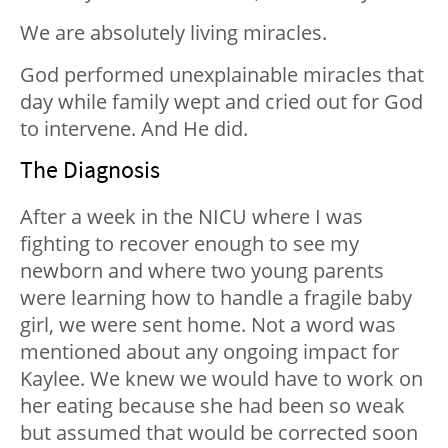
We are absolutely living miracles.
God performed unexplainable miracles that
day while family wept and cried out for God
to intervene. And He did.
The Diagnosis
After a week in the NICU where I was
fighting to recover enough to see my
newborn and where two young parents
were learning how to handle a fragile baby
girl, we were sent home. Not a word was
mentioned about any ongoing impact for
Kaylee. We knew we would have to work on
her eating because she had been so weak
but assumed that would be corrected soon