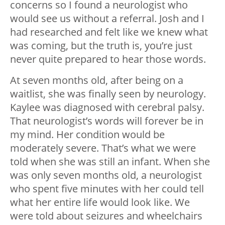
concerns so I found a neurologist who
would see us without a referral. Josh and I
had researched and felt like we knew what
was coming, but the truth is, you’re just
never quite prepared to hear those words.
At seven months old, after being on a
waitlist, she was finally seen by neurology.
Kaylee was diagnosed with cerebral palsy.
That neurologist’s words will forever be in
my mind. Her condition would be
moderately severe. That’s what we were
told when she was still an infant. When she
was only seven months old, a neurologist
who spent five minutes with her could tell
what her entire life would look like. We
were told about seizures and wheelchairs