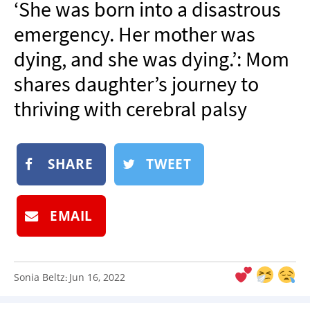
‘She was born into a disastrous
NEWSLETTER
emergency. Her mother was
SHOP
dying, and she was dying.’: Mom
BOOK
shares daughter’s journey to
SUBMIT
thriving with cerebral palsy
SHARE
TWEET
EMAIL
Sonia Beltz
Jun 16, 2022
: