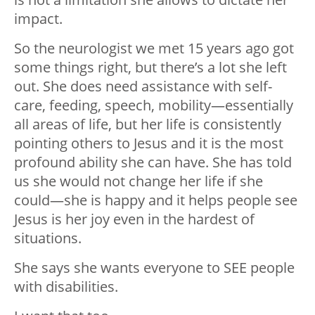
impact.
So the neurologist we met 15 years ago got
some things right, but there’s a lot she left
out. She does need assistance with self-
care, feeding, speech, mobility—essentially
all areas of life, but her life is consistently
pointing others to Jesus and it is the most
profound ability she can have. She has told
us she would not change her life if she
could—she is happy and it helps people see
Jesus is her joy even in the hardest of
situations.
She says she wants everyone to SEE people
with disabilities.