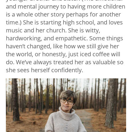
and mental journey to having more children
is a whole other story perhaps for another
time.) She is starting high school, and loves
music and her church. She is witty,
hardworking, and empathetic. Some things
haven’t changed, like how we still give her
the world, or honestly, just iced coffee will
do. We’ve always treated her as valuable so
she sees herself confidently.