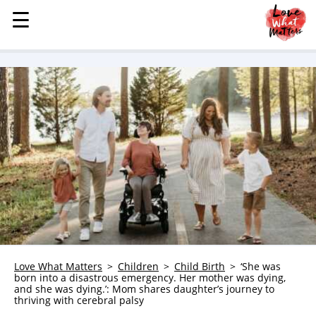
☰
☰
MENU
STORIES
KINDNESS
LOVE
FAMILY
CHILDREN
HEALTH & WELLNESS
TRAUMA HEALING
GRIEF
ABOUT
Love What Matters
Children
Child Birth
‘She was
born into a disastrous emergency. Her mother was dying,
WHO WE ARE
and she was dying.’: Mom shares daughter’s journey to
thriving with cerebral palsy
ADVERTISE