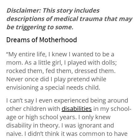
Disclaimer: This story includes
descriptions of medical trauma that may
be triggering to some.
Dreams of Motherhood
“My entire life, I knew I wanted to be a
mom. As a little girl, I played with dolls;
rocked them, fed them, dressed them.
Never once did I play pretend while
envisioning a special needs child.
I can’t say I even experienced being around
other children with
disabilities
in my school-
age or high school years. I only knew
disability in theory. I was ignorant and
naive. I didn’t think it was common to have