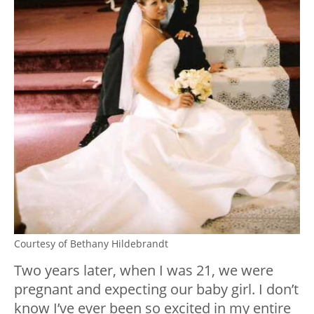
Courtesy of Bethany Hildebrandt
Two years later, when I was 21, we were
pregnant and expecting our baby girl. I don’t
know I’ve ever been so excited in my entire