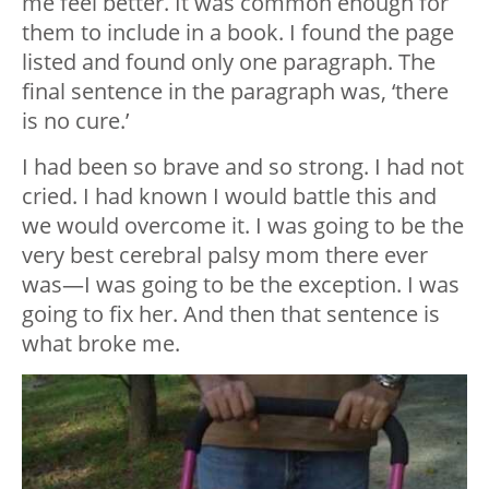
me feel better. It was common enough for
them to include in a book. I found the page
listed and found only one paragraph. The
final sentence in the paragraph was, ‘there
is no cure.’
I had been so brave and so strong. I had not
cried. I had known I would battle this and
we would overcome it. I was going to be the
very best cerebral palsy mom there ever
was—I was going to be the exception. I was
going to fix her. And then that sentence is
what broke me.