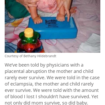
Courtesy of Bethany Hildebrandt
We’ve been told by physicians with a
placental abruption the mother and child
rarely ever survive. We were told in the case
of eclampsia, the mother and child rarely
ever survive. We were told with the amount
of blood I lost I shouldn’t have survived. Yet
not only did mom survive, so did baby.