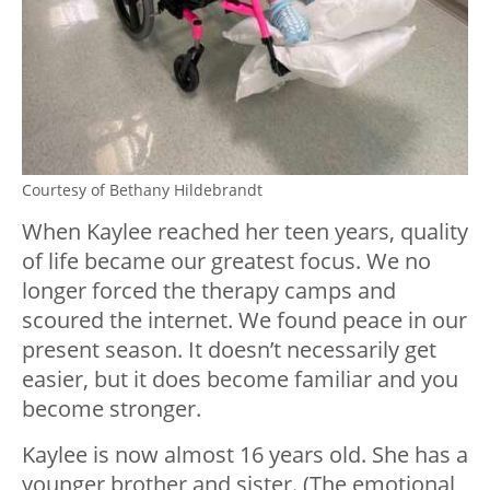
Courtesy of Bethany Hildebrandt
When Kaylee reached her teen years, quality
of life became our greatest focus. We no
longer forced the therapy camps and
scoured the internet. We found peace in our
present season. It doesn’t necessarily get
easier, but it does become familiar and you
become stronger.
Kaylee is now almost 16 years old. She has a
younger brother and sister. (The emotional