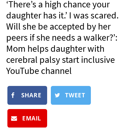
‘There’s a high chance your
NEWSLETTER
daughter has it.’ I was scared.
SHOP
Will she be accepted by her
BOOK
peers if she needs a walker?’:
SUBMIT
Mom helps daughter with
cerebral palsy start inclusive
YouTube channel
SHARE
TWEET
EMAIL