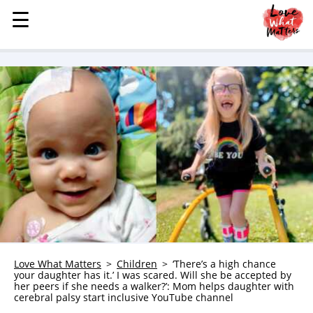
☰
☰
MENU
STORIES
KINDNESS
LOVE
FAMILY
CHILDREN
HEALTH & WELLNESS
TRAUMA HEALING
GRIEF
ABOUT
Love What Matters
Children
‘There’s a high chance
your daughter has it.’ I was scared. Will she be accepted by
WHO WE ARE
her peers if she needs a walker?’: Mom helps daughter with
cerebral palsy start inclusive YouTube channel
ADVERTISE