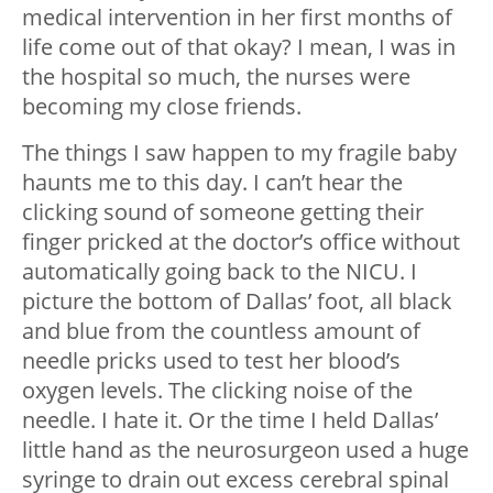
medical intervention in her first months of
life come out of that okay? I mean, I was in
the hospital so much, the nurses were
becoming my close friends.
The things I saw happen to my fragile baby
haunts me to this day. I can’t hear the
clicking sound of someone getting their
finger pricked at the doctor’s office without
automatically going back to the NICU. I
picture the bottom of Dallas’ foot, all black
and blue from the countless amount of
needle pricks used to test her blood’s
oxygen levels. The clicking noise of the
needle. I hate it. Or the time I held Dallas’
little hand as the neurosurgeon used a huge
syringe to drain out excess cerebral spinal