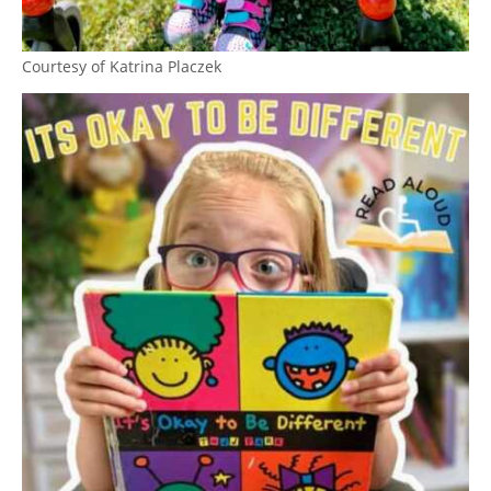
Courtesy of Katrina Placzek