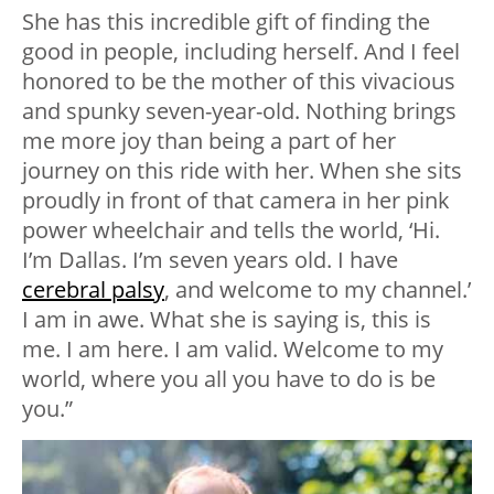
She has this incredible gift of finding the
good in people, including herself. And I feel
honored to be the mother of this vivacious
and spunky seven-year-old. Nothing brings
me more joy than being a part of her
journey on this ride with her. When she sits
proudly in front of that camera in her pink
power wheelchair and tells the world, ‘Hi.
I’m Dallas. I’m seven years old. I have
cerebral palsy
, and welcome to my channel.’
I am in awe. What she is saying is, this is
me. I am here. I am valid. Welcome to my
world, where you all you have to do is be
you.”