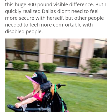
this huge 300-pound visible difference. But I
quickly realized Dallas didn’t need to feel
more secure with herself, but other people
needed to feel more comfortable with
disabled people.