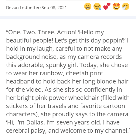
Devon Ledbetter
Sep 08, 2021
:
“One. Two. Three. Action! ‘Hello my
beautiful people! Let’s get this day poppin’!’ I
hold in my laugh, careful to not make any
background noise, as my camera records
this adorable, spunky girl. Today, she chose
to wear her rainbow, cheetah print
headband to hold back her long blonde hair
for the video. As she sits so confidently in
her bright pink power wheelchair (filled with
stickers of her travels and favorite cartoon
characters), she proudly says to the camera,
‘Hi, I’m Dallas. I’m seven years old. I have
cerebral palsy, and welcome to my channel.’