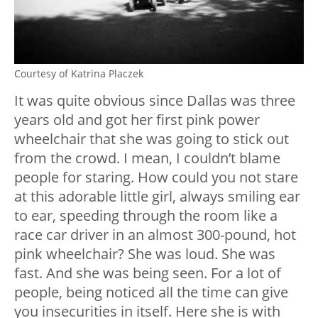
Courtesy of Katrina Placzek
It was quite obvious since Dallas was three
years old and got her first pink power
wheelchair that she was going to stick out
from the crowd. I mean, I couldn’t blame
people for staring. How could you not stare
at this adorable little girl, always smiling ear
to ear, speeding through the room like a
race car driver in an almost 300-pound, hot
pink wheelchair? She was loud. She was
fast. And she was being seen. For a lot of
people, being noticed all the time can give
you insecurities in itself. Here she is with