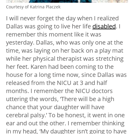
Courtesy of Katrina Placzek
I will never forget the day when I realized
Dallas was going to live her life
disabled
. I
remember this moment like it was
yesterday. Dallas, who was only one at the
time, was laying on her back on a play mat
while her physical therapist was stretching
her feet. Karen had been coming to the
house for a long time now, since Dallas was
released from the NICU at 3 and half
months. I remember the NICU doctors
uttering the words, ‘There will be a high
chance that your daughter will have
cerebral palsy.’ To be honest, it went in one
ear and out the other. I remember thinking
in my head, ‘My daughter isn’t going to have