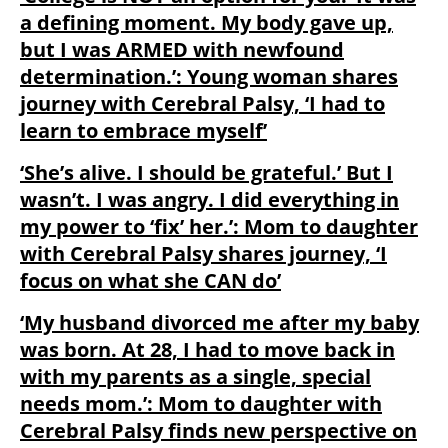
a defining moment. My body gave up,
but I was ARMED with newfound
determination.’: Young woman shares
journey with Cerebral Palsy, ‘I had to
learn to embrace myself’
‘She’s alive. I should be grateful.’ But I
wasn’t. I was angry. I did everything in
my power to ‘fix’ her.’: Mom to daughter
with Cerebral Palsy shares journey, ‘I
focus on what she CAN do’
‘My husband divorced me after my baby
was born. At 28, I had to move back in
with my parents as a single, special
needs mom.’: Mom to daughter with
Cerebral Palsy finds new perspective on