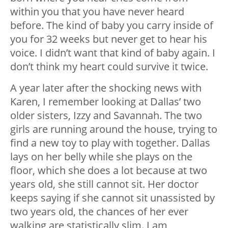
within you that you have never heard
before. The kind of baby you carry inside of
you for 32 weeks but never get to hear his
voice. I didn’t want that kind of baby again. I
don’t think my heart could survive it twice.
A year later after the shocking news with
Karen, I remember looking at Dallas’ two
older sisters, Izzy and Savannah. The two
girls are running around the house, trying to
find a new toy to play with together. Dallas
lays on her belly while she plays on the
floor, which she does a lot because at two
years old, she still cannot sit. Her doctor
keeps saying if she cannot sit unassisted by
two years old, the chances of her ever
walking are statistically slim. I am