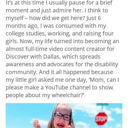
It’s at this time I usually pause for a brief
moment and just admire her. I think to
myself – how did we get here? Just 6
months ago, I was consumed with my
college studies, working, and raising four
girls. Now, my life turned into becoming an
almost full-time video content creator for
Discover with Dallas, which spreads
awareness and advocates for the disability
community. And it all happened because
my little girl asked me one day, ‘Mom, can I
please make a YouTube channel to show
people about my wheelchair?’