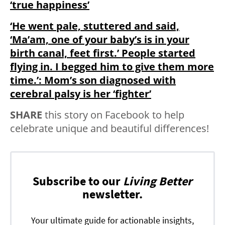
‘true happiness’
‘He went pale, stuttered and said,
‘Ma’am, one of your baby’s is in your
birth canal, feet first.’ People started
flying in. I begged him to give them more
time.’: Mom’s son diagnosed with
cerebral palsy is her ‘fighter’
SHARE
this story on Facebook to help
celebrate unique and beautiful differences!
Subscribe to our
Living Better
newsletter.
Your ultimate guide for actionable insights,