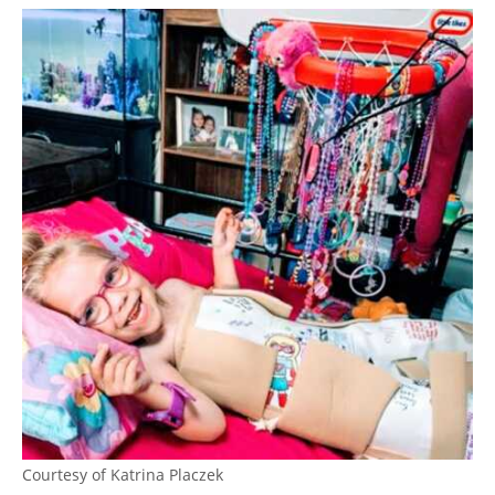
Courtesy of Katrina Placzek