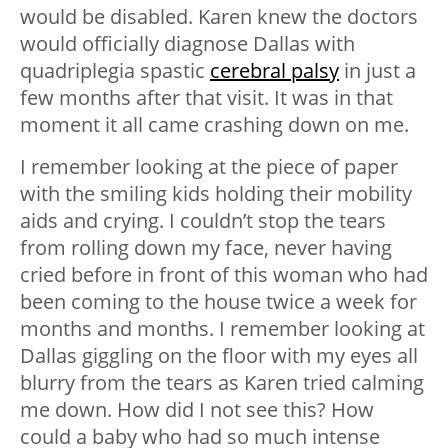
would be disabled. Karen knew the doctors
would officially diagnose Dallas with
quadriplegia spastic
cerebral palsy
in just a
few months after that visit. It was in that
moment it all came crashing down on me.
I remember looking at the piece of paper
with the smiling kids holding their mobility
aids and crying. I couldn’t stop the tears
from rolling down my face, never having
cried before in front of this woman who had
been coming to the house twice a week for
months and months. I remember looking at
Dallas giggling on the floor with my eyes all
blurry from the tears as Karen tried calming
me down. How did I not see this? How
could a baby who had so much intense