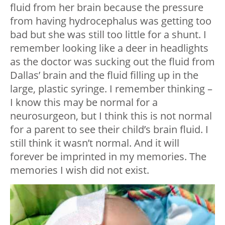
fluid from her brain because the pressure
from having hydrocephalus was getting too
bad but she was still too little for a shunt. I
remember looking like a deer in headlights
as the doctor was sucking out the fluid from
Dallas’ brain and the fluid filling up in the
large, plastic syringe. I remember thinking –
I know this may be normal for a
neurosurgeon, but I think this is not normal
for a parent to see their child’s brain fluid. I
still think it wasn’t normal. And it will
forever be imprinted in my memories. The
memories I wish did not exist.