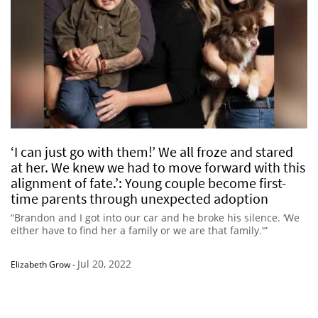
‘I can just go with them!’ We all froze and stared
at her. We knew we had to move forward with this
alignment of fate.’: Young couple become first-
time parents through unexpected adoption
“Brandon and I got into our car and he broke his silence. ‘We
either have to find her a family or we are that family.'”
Jul 20, 2022
Elizabeth Grow
-