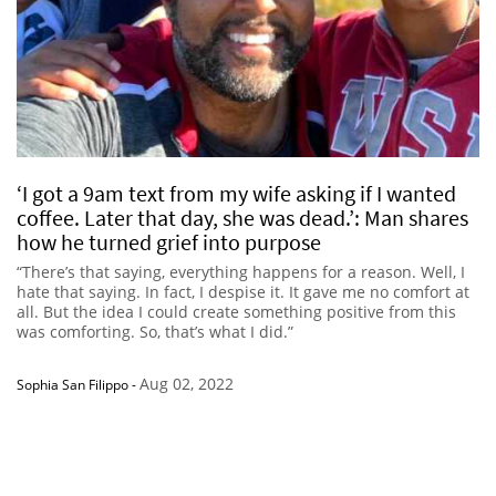
‘I got a 9am text from my wife asking if I wanted
coffee. Later that day, she was dead.’: Man shares
how he turned grief into purpose
“There’s that saying, everything happens for a reason. Well, I
hate that saying. In fact, I despise it. It gave me no comfort at
all. But the idea I could create something positive from this
was comforting. So, that’s what I did.”
Aug 02, 2022
Sophia San Filippo
-