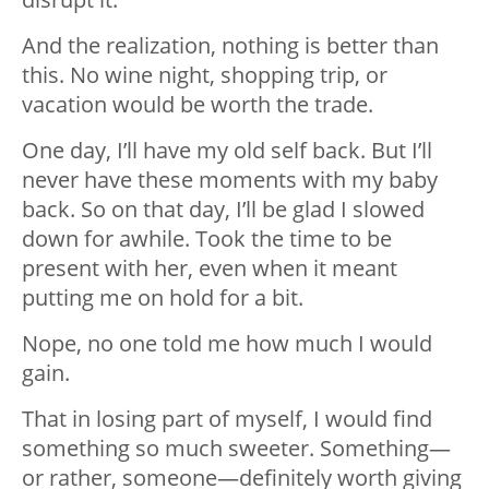
And the realization, nothing is better than
this. No wine night, shopping trip, or
vacation would be worth the trade.
One day, I’ll have my old self back. But I’ll
never have these moments with my baby
back. So on that day, I’ll be glad I slowed
down for awhile. Took the time to be
present with her, even when it meant
putting me on hold for a bit.
Nope, no one told me how much I would
gain.
That in losing part of myself, I would find
something so much sweeter. Something—
or rather, someone—definitely worth giving