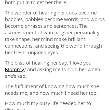
both put in to get her there.
The wonder of hearing her coos become
babbles, babbles become words, and words
become phrases and sentences. The
astonishment of watching her personality
take shape, her mind make brilliant
connections, and seeing the world through
her fresh, unjaded eyes.
The bliss of hearing her say, ‘I love you
Mommy
,’ and asking me to hold her when
she’s sad.
The fulfillment of knowing how much she
needs me, and how much I need her too.
How much my busy life needed her to
disrupt it.