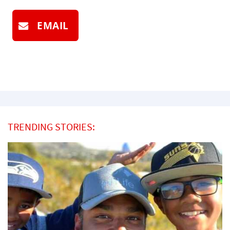
EMAIL
TRENDING STORIES: