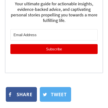
Your ultimate guide for actionable insights,
evidence-backed advice, and captivating
personal stories propelling you towards a more
fulfilling life.
Subscribe
SHARE
TWEET