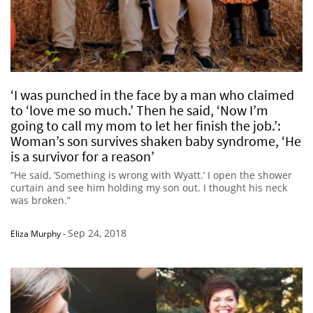
‘I was punched in the face by a man who claimed
to ‘love me so much.’ Then he said, ‘Now I’m
going to call my mom to let her finish the job.’:
Woman’s son survives shaken baby syndrome, ‘He
is a survivor for a reason’
“He said, ‘Something is wrong with Wyatt.’ I open the shower
curtain and see him holding my son out. I thought his neck
was broken.”
Sep 24, 2018
Eliza Murphy
-