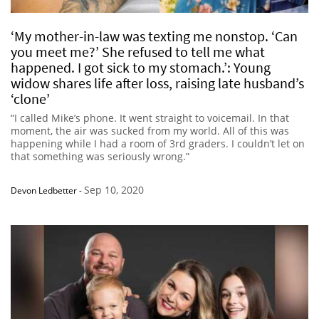
‘My mother-in-law was texting me nonstop. ‘Can
you meet me?’ She refused to tell me what
happened. I got sick to my stomach.’: Young
widow shares life after loss, raising late husband’s
‘clone’
“I called Mike’s phone. It went straight to voicemail. In that
moment, the air was sucked from my world. All of this was
happening while I had a room of 3rd graders. I couldn’t let on
that something was seriously wrong.”
Sep 10, 2020
Devon Ledbetter
-