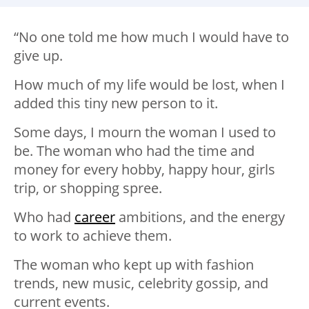
“No one told me how much I would have to
give up. ⁣
How much of my life would be lost, when I
added this tiny new person to it.
Some days, I mourn the woman I used to
be. The woman who had the time and
money for every hobby, happy hour, girls
trip, or shopping spree.
Who had
career
ambitions, and the energy
to work to achieve them.
The woman who kept up with fashion
trends, new music, celebrity gossip, and
current events.