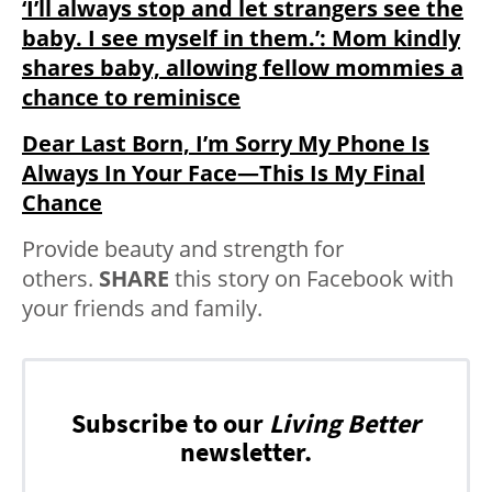
‘I’ll always stop and let strangers see the
baby. I see myself in them.’: Mom kindly
shares baby, allowing fellow mommies a
chance to reminisce
Dear Last Born, I’m Sorry My Phone Is
Always In Your Face—This Is My Final
Chance
Provide beauty and strength for
others.
SHARE
this story on Facebook with
your friends and family.
Subscribe to our
Living Better
newsletter.