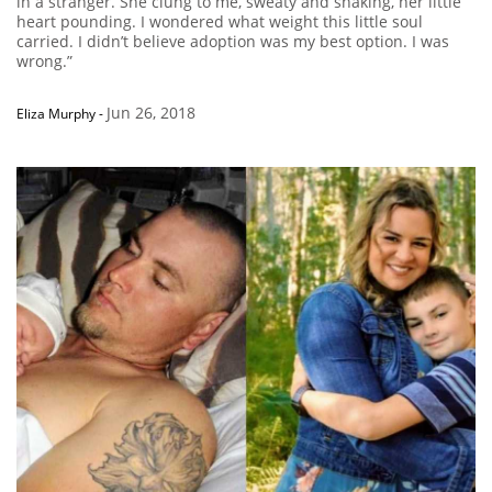
in a stranger. She clung to me, sweaty and shaking, her little
heart pounding. I wondered what weight this little soul
carried. I didn’t believe adoption was my best option. I was
wrong.”
Jun 26, 2018
Eliza Murphy
-