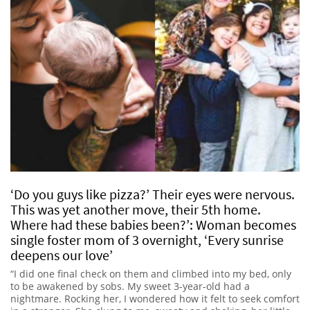
‘Do you guys like pizza?’ Their eyes were nervous.
This was yet another move, their 5th home.
Where had these babies been?’: Woman becomes
single foster mom of 3 overnight, ‘Every sunrise
deepens our love’
“I did one final check on them and climbed into my bed, only
to be awakened by sobs. My sweet 3-year-old had a
nightmare. Rocking her, I wondered how it felt to seek comfort