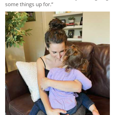
some things up for.”