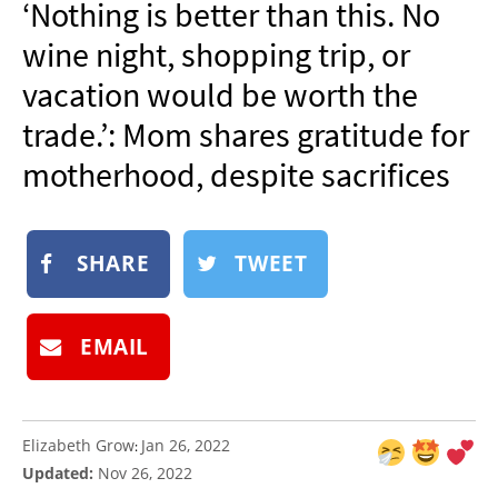
‘Nothing is better than this. No
NEWSLETTER
wine night, shopping trip, or
SHOP
vacation would be worth the
BOOK
trade.’: Mom shares gratitude for
SUBMIT
motherhood, despite sacrifices
SHARE
TWEET
EMAIL
Elizabeth Grow
Jan 26, 2022
:
Updated:
Nov 26, 2022