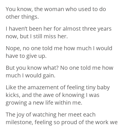
You know, the woman who used to do
other things.
I haven’t been her for almost three years
now, but I still miss her.
Nope, no one told me how much I would
have to give up.
But you know what? No one told me how
much I would gain.
Like the amazement of feeling tiny baby
kicks, and the awe of knowing I was
growing a new life within me.
The joy of watching her meet each
milestone, feeling so proud of the work we