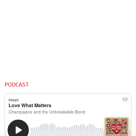
PODCAST