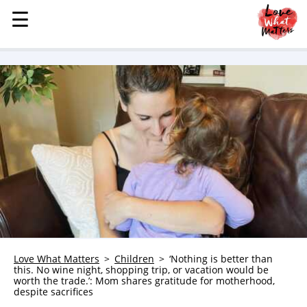
☰
☰
MENU
STORIES
KINDNESS
LOVE
FAMILY
CHILDREN
HEALTH & WELLNESS
TRAUMA HEALING
GRIEF
ABOUT
Love What Matters
Children
‘Nothing is better than
this. No wine night, shopping trip, or vacation would be
WHO WE ARE
worth the trade.’: Mom shares gratitude for motherhood,
despite sacrifices
ADVERTISE