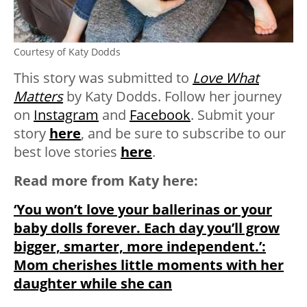
Courtesy of Katy Dodds
This story was submitted to
Love What
Matters
by Katy Dodds. Follow her journey
on
Instagram
and
Facebook
.
Submit your
story
here
, and be sure to subscribe to our
best love stories
here
.
Read more from Katy here:
‘You won’t love your ballerinas or your
baby dolls forever. Each day you’ll grow
bigger, smarter, more independent.’:
Mom cherishes little moments with her
daughter while she can