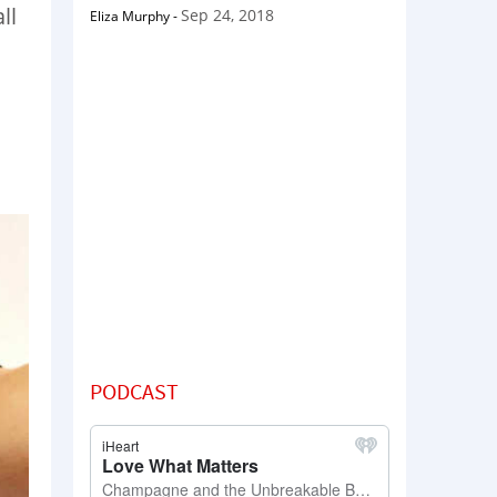
ll
Sep 24, 2018
Eliza Murphy
-
PODCAST