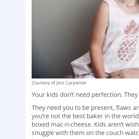
Courtesy of Jess Carpenter
Your kids don’t need perfection. They
They need you to be present, flaws and
you’re not the best baker in the world
boxed mac-n-cheese. Kids aren’t wishin
snuggle with them on the couch watchi