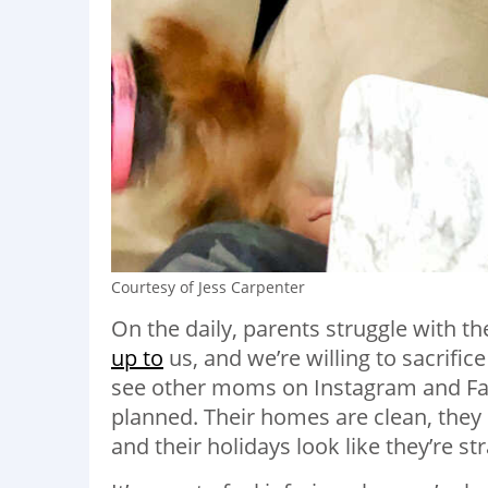
Courtesy of Jess Carpenter
On the daily, parents struggle with th
up to
us
,
and we’re willing to sacrific
see other moms on Instagram and Faceb
planned. Their homes are clean, the
and their holidays look like they’re st