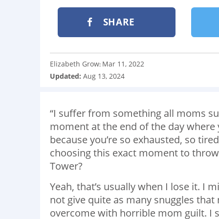
SHARE
Elizabeth Grow
Mar 11, 2022
:
Updated:
Aug 13, 2024
“I suffer from something all moms su
moment at the end of the day where you
because you’re so exhausted, so tired 
choosing this exact moment to throw a
Tower?
Yeah, that’s usually when I lose it. I 
not give quite as many snuggles that 
overcome with horrible mom guilt. I sh