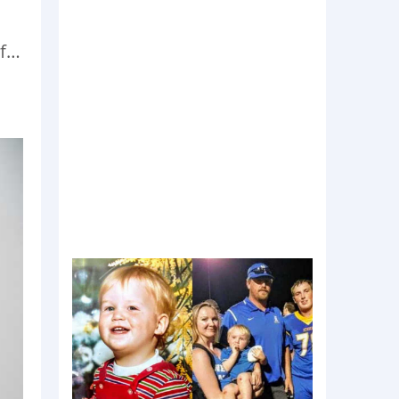
d
of…