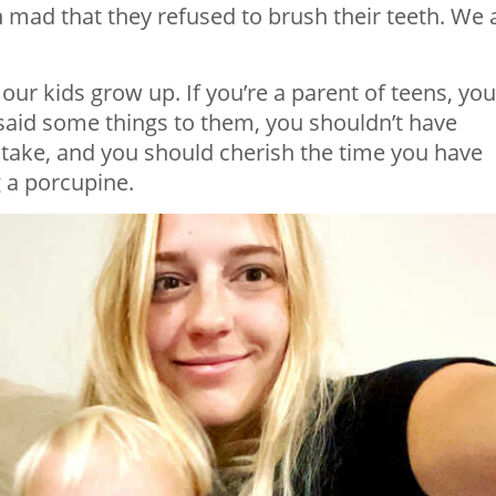
en mad that they refused to brush their teeth. We a
our kids grow up. If you’re a parent of teens, you
 said some things to them, you shouldn’t have
ake, and you should cherish the time you have
g a porcupine.