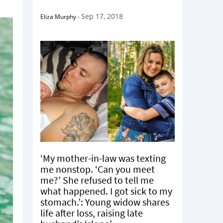
Sep 17, 2018
Eliza Murphy
-
‘My mother-in-law was texting
me nonstop. ‘Can you meet
me?’ She refused to tell me
what happened. I got sick to my
stomach.’: Young widow shares
life after loss, raising late