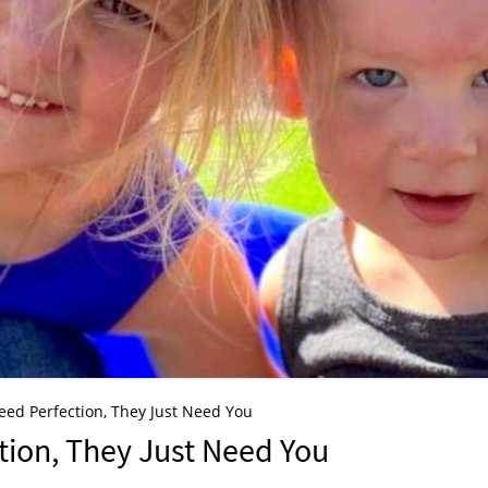
eed Perfection, They Just Need You
tion, They Just Need You