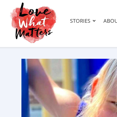
STORIES
ABO