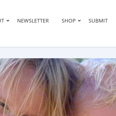
UT
NEWSLETTER
SHOP
SUBMIT