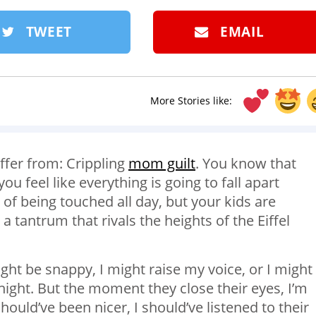
TWEET
EMAIL
More Stories like:
ffer from: Crippling
mom guilt
. You know that
 feel like everything is going to fall apart
of being touched all day, but your kids are
 tantrum that rivals the heights of the Eiffel
might be snappy, I might raise my voice, or I might
night. But the moment they close their eyes, I’m
ould’ve been nicer, I should’ve listened to their