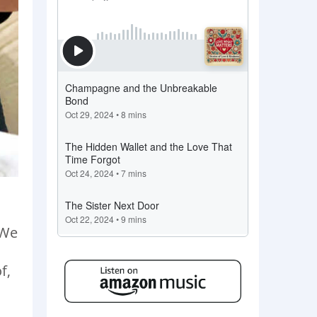
 We
f,