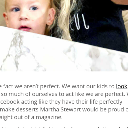
e fact we aren’t perfect. We
want our kids to
look
e so much of ourselves to act like we are perfect.
ook acting like they have their life perfectly
y make desserts Martha Stewart would be proud o
raight out of a magazine.