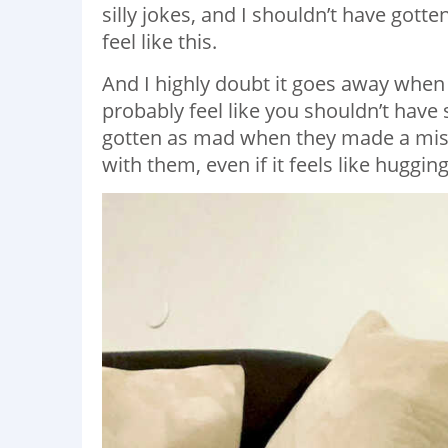
silly jokes, and I shouldn’t have gott
feel like this.
And I highly doubt it goes away when 
probably feel like you shouldn’t have
gotten as mad when they made a mist
with them, even if it feels like huggin