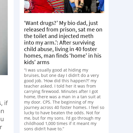
‘Want drugs?’ My bio dad, just
released from prison, sat me on
the toilet and injected meth
into my arm.’: After surviving
child abuse, living in 40 foster
homes, man finds ‘home’ in his
kids’ arms
“I was usually good at hiding my
bruises, but one day I didn’t do a very
good job. ‘How did this happen?!’ my
teacher asked. I told her it was from
carrying firewood. Minutes after I got
home, there was a man in a tan suit at
 if
my door. CPS. The beginning of my
journey across 40 foster homes. I feel so
an
lucky to have beaten the odds. Not for
ou
me, but for my sons. I’d go through my
childhood 1,000 times if it meant my
r
sons didn’t have to.”