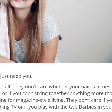
 just need you.
 all. They don’t care whether your hair is a mess,
, or if you can’t string together anything more th
g for magazine-style living. They don’t care if y
ng TV or if you play with the two Barbies in you