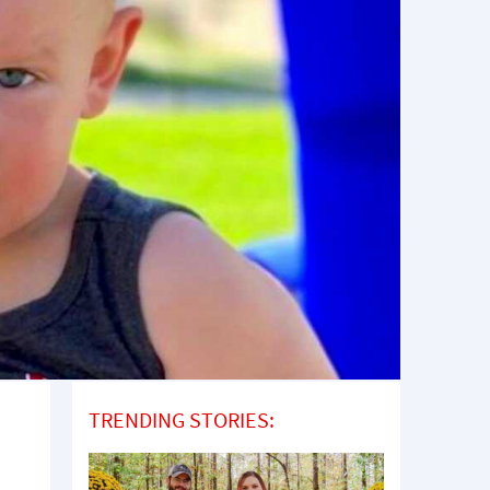
TRENDING STORIES: