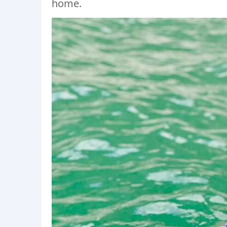
home.