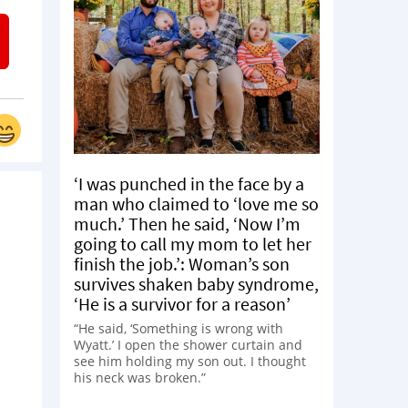
‘I was punched in the face by a
man who claimed to ‘love me so
much.’ Then he said, ‘Now I’m
going to call my mom to let her
finish the job.’: Woman’s son
survives shaken baby syndrome,
‘He is a survivor for a reason’
“He said, ‘Something is wrong with
Wyatt.’ I open the shower curtain and
see him holding my son out. I thought
his neck was broken.”