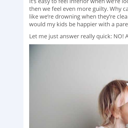
It’s easy to feel inferior when we’re lo
then we feel even more guilty. Why ca
like we’re drowning when they’re clea
would my kids be happier with a paren
Let me just answer really quick: NO! 