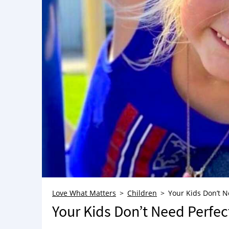
Love What Matters
Children
Your Kids Don’t N
Your Kids Don’t Need Perfec