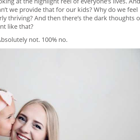
oking at the highlight reel of everyone’s lives. An
n’t we provide that for our kids? Why do we feel
rly thriving? And then there’s the dark thoughts 
t like that?
Absolutely not. 100% no.