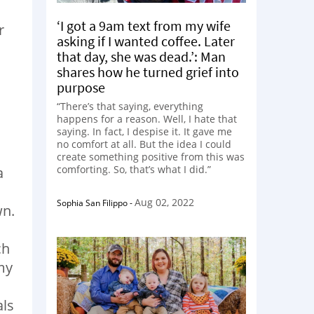
‘I got a 9am text from my wife
r
asking if I wanted coffee. Later
that day, she was dead.’: Man
shares how he turned grief into
purpose
“There’s that saying, everything
happens for a reason. Well, I hate that
saying. In fact, I despise it. It gave me
no comfort at all. But the idea I could
create something positive from this was
comforting. So, that’s what I did.”
a
Aug 02, 2022
Sophia San Filippo
-
wn.
ch
my
als