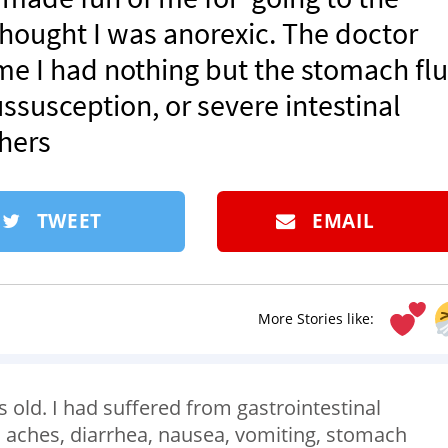
hought I was anorexic. The doctor
 me I had nothing but the stomach flu.
susception, or severe intestinal
hers
TWEET
EMAIL
More Stories like:
old. I had suffered from gastrointestinal
 aches, diarrhea, nausea, vomiting, stomach