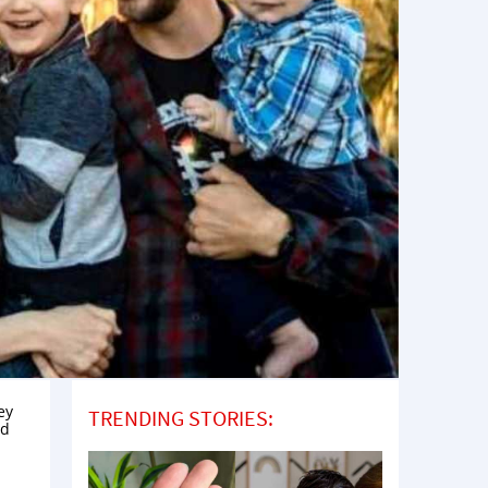
ey
TRENDING STORIES:
ed