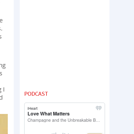
e
.
s
ng
s
 I
PODCAST
d