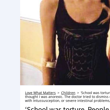
Love What Matters
Children
‘School was tortu
thought I was anorexic. The doctor tried to dismis
with Intussusception, or severe intestinal problems
‘School was torture. People