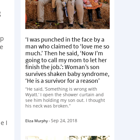
g
up
‘I was punched in the face by a
man who claimed to ‘love me so
me
much.’ Then he said, ‘Now I’m
going to call my mom to let her
finish the job.’: Woman’s son
survives shaken baby syndrome,
‘He is a survivor for a reason’
“He said, ‘Something is wrong with
Wyatt.’ I open the shower curtain and
see him holding my son out. I thought
his neck was broken.”
m
Sep 24, 2018
Eliza Murphy
-
e I