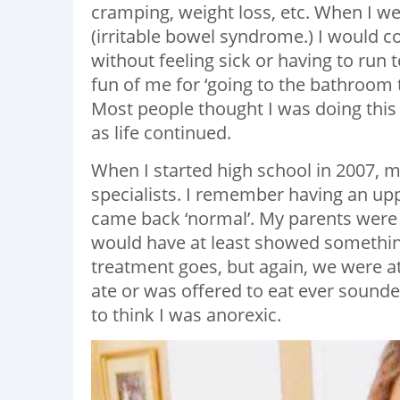
cramping, weight loss, etc. When I wen
(irritable bowel syndrome.) I would c
without feeling sick or having to run
fun of me for ‘going to the bathroo
Most people thought I was doing this a
as life continued.
When I started high school in 2007, m
specialists. I remember having an u
came back ‘normal’. My parents were j
would have at least showed something 
treatment goes, but again, we were at 
ate or was offered to eat ever sounde
to think I was anorexic.