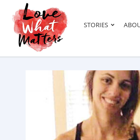
STORIES
ABO