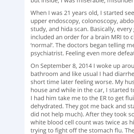
but inside, I was miserable, misunder
When I was 21 years old, I started se
upper endoscopy, colonoscopy, abdom
study, and hida scan. Basically, every
included an order for a brain MRI to
‘normal’. The doctors began telling me
psychiatrist. Feeling even more defeat
On September 8, 2014 I woke up around 
bathroom and like usual I had diarrhea
short time later feeling worse. My h
house and while in the car, I started 
I had him take me to the ER to get fl
dehydrated. They got me back and st
did not help much). After they took 
white blood cell count was twice as h
trying to fight off the stomach flu. T