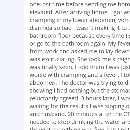
one last time before sending me home
elevated. After arriving home, I got w
cramping in my lower abdomen, vomiti
diarrhea so bad I wasn’t making it to 
bathroom floor because every time I 
or go to the bathroom again. My fev
from work and asked me to lay down. 
was excruciating. She took me straight
was finally seen. I told them I was ju
worse with cramping and a fever. I t
abdomen. The doctor was trying to di
showing I had nothing but the stomach
reluctantly agreed. 3 hours later, I w
waiting for the results I was sippin
and husband. 20 minutes after the CT
needed to stop drinking the water and
thought everything was fine, but I 