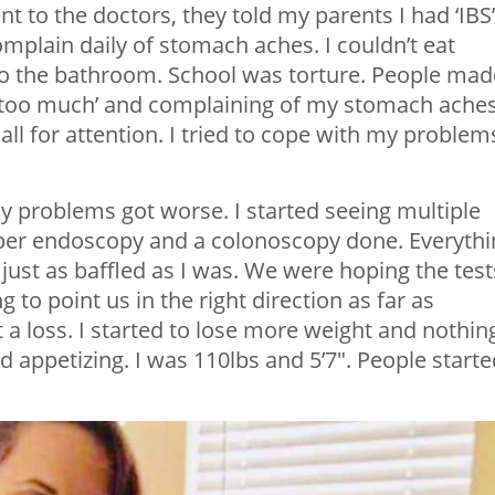
t to the doctors, they told my parents I had ‘IBS’
omplain daily of stomach aches. I couldn’t eat
 to the bathroom. School was torture. People mad
m too much’ and complaining of my stomach aches
ll for attention. I tried to cope with my problem
y problems got worse. I started seeing multiple
pper endoscopy and a colonoscopy done. Everythi
ust as baffled as I was. We were hoping the test
to point us in the right direction as far as
a loss. I started to lose more weight and nothing
d appetizing. I was 110lbs and 5’7″. People starte