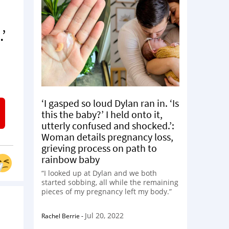
’
‘I gasped so loud Dylan ran in. ‘Is
this the baby?’ I held onto it,
utterly confused and shocked.’:
Woman details pregnancy loss,
grieving process on path to
rainbow baby
“I looked up at Dylan and we both
started sobbing, all while the remaining
pieces of my pregnancy left my body.”
Jul 20, 2022
Rachel Berrie
-