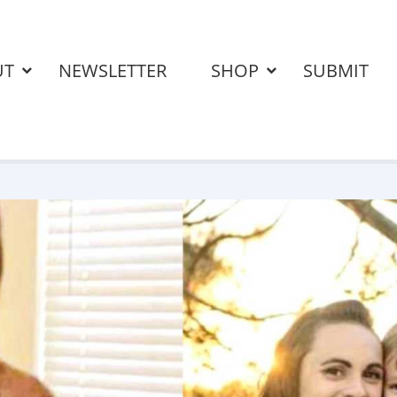
UT
NEWSLETTER
SHOP
SUBMIT