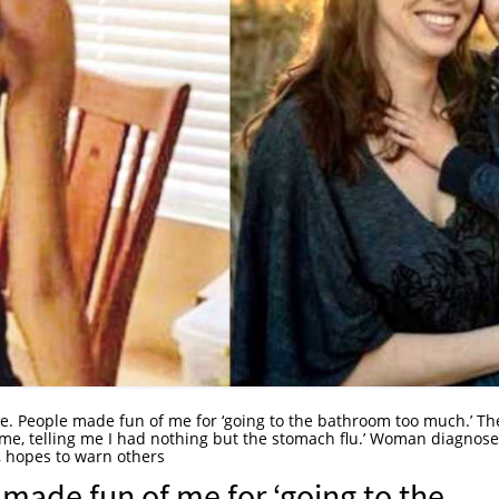
re. People made fun of me for ‘going to the bathroom too much.’ Th
s me, telling me I had nothing but the stomach flu.’ Woman diagnos
, hopes to warn others
 made fun of me for ‘going to the