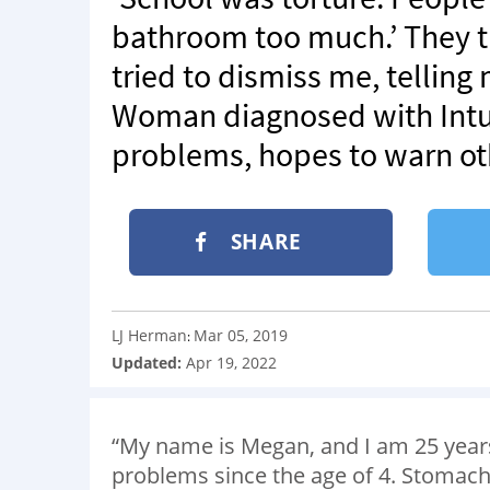
bathroom too much.’ They t
tried to dismiss me, telling
Woman diagnosed with Intus
problems, hopes to warn ot
SHARE
LJ Herman
Mar 05, 2019
:
Updated:
Apr 19, 2022
“My name is Megan, and I am 25 years 
problems since the age of 4. Stomach