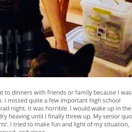
out to dinners with friends or family because I was
. I missed quite a few important high school
rad night. It was horrible. I would wake up in the
dry heaving until I finally threw up. My senior qu
’. I tried to make fun and light of my situation,