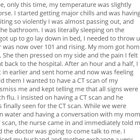
, only this time, my temperature was slightly
orse. I started getting major chills and was havin
ng so violently I was almost passing out, and
the bathroom. I was literally sleeping on the
got up to go lay down in bed, I needed to throw 
er was now over 101 and rising. My mom got ho
She then pressed on my side and the pain I felt
 back to the hospital. After an hour and a half, I
st in earlier and sent home and now was feeling
old them I wanted to have a CT scan of my
smiss me and kept telling me that all signs were
 flu. I insisted on having a CT scan and he
as finally seen for the CT scan. While we were
g on water and having a conversation with my mo
 scan, the nurse came in and immediately told m
 the doctor was going to come talk to me. I
noticed my husband and mother exchange a very