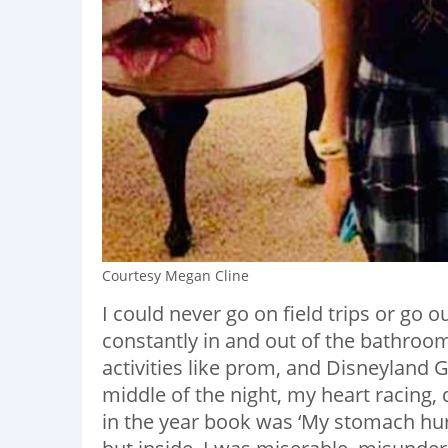
Courtesy Megan Cline
I could never go on field trips or go 
constantly in and out of the bathroom
activities like prom, and Disneyland G
middle of the night, my heart racing, 
in the year book was ‘My stomach hurts