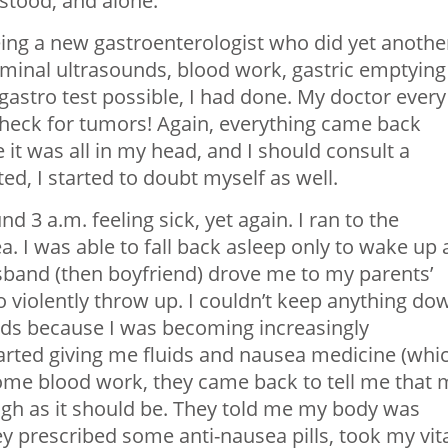
stood, and alone.
eing a new gastroenterologist who did yet anothe
inal ultrasounds, blood work, gastric emptying
 gastro test possible, I had done. My doctor every
 check for tumors! Again, everything came back
 it was all in my head, and I should consult a
ed, I started to doubt myself as well.
3 a.m. feeling sick, yet again. I ran to the
. I was able to fall back asleep only to wake up 
usband (then boyfriend) drove me to my parents’
to violently throw up. I couldn’t keep anything do
uids because I was becoming increasingly
arted giving me fluids and nausea medicine (whi
some blood work, they came back to tell me that 
igh as it should be. They told me my body was
hey prescribed some anti-nausea pills, took my vit