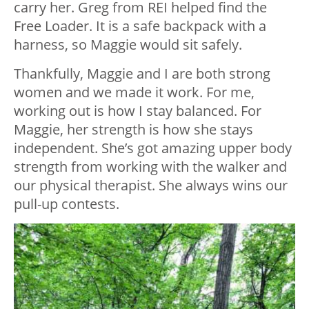
carry her. Greg from REI helped find the
Free Loader. It is a safe backpack with a
harness, so Maggie would sit safely.
Thankfully, Maggie and I are both strong
women and we made it work. For me,
working out is how I stay balanced. For
Maggie, her strength is how she stays
independent. She’s got amazing upper body
strength from working with the walker and
our physical therapist. She always wins our
pull-up contests.