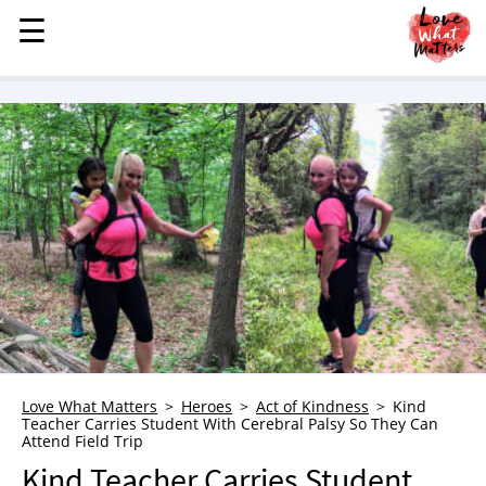
☰
☰
MENU
STORIES
KINDNESS
LOVE
FAMILY
CHILDREN
HEALTH & WELLNESS
TRAUMA HEALING
GRIEF
ABOUT
Love What Matters
Heroes
Act of Kindness
Kind
Teacher Carries Student With Cerebral Palsy So They Can
WHO WE ARE
Attend Field Trip
ADVERTISE
Kind Teacher Carries Student