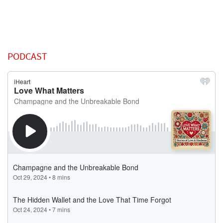
PODCAST