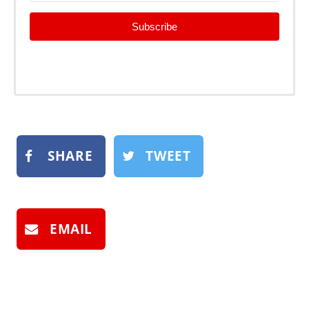
Subscribe
SHARE
TWEET
EMAIL