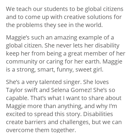
We teach our students to be global citizens
and to come up with creative solutions for
the problems they see in the world.
Maggie’s such an amazing example of a
global citizen. She never lets her disability
keep her from being a great member of her
community or caring for her earth. Maggie
is a strong, smart, funny, sweet girl.
She’s a very talented singer. She loves
Taylor swift and Selena Gomez! She’s so
capable. That’s what I want to share about
Maggie more than anything, and why I’m
excited to spread this story. Disabilities
create barriers and challenges, but we can
overcome them together.