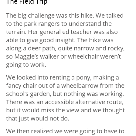
The Field Trip
The big challenge was this hike. We talked
to the park rangers to understand the
terrain. Her general ed teacher was also
able to give good insight. The hike was
along a deer path, quite narrow and rocky,
so Maggie’s walker or wheelchair weren’t
going to work.
We looked into renting a pony, making a
fancy chair out of a wheelbarrow from the
school’s garden, but nothing was working.
There was an accessible alternative route,
but it would miss the view and we thought
that just would not do.
We then realized we were going to have to