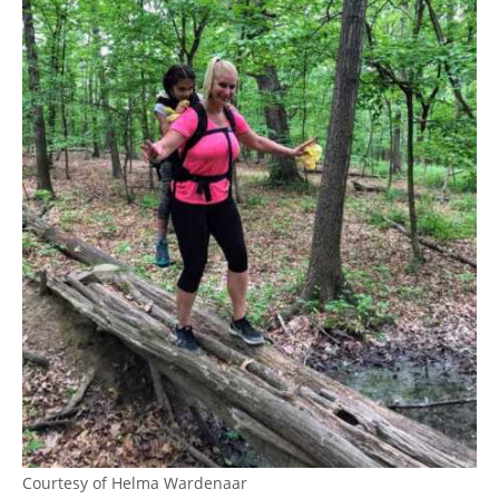
Courtesy of Helma Wardenaar