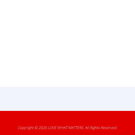
Copyright © 2026
LOVE WHAT MATTERS
. All Rights Reserved.