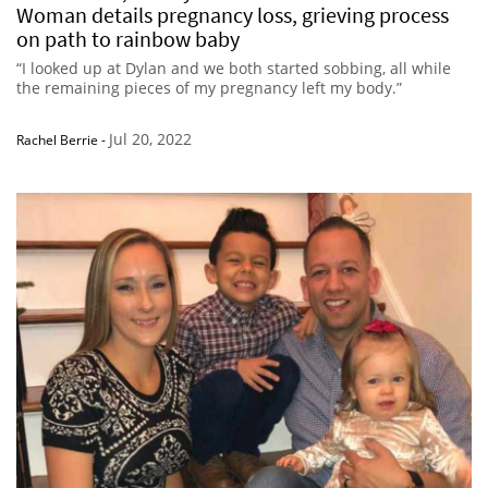
Woman details pregnancy loss, grieving process
on path to rainbow baby
“I looked up at Dylan and we both started sobbing, all while
the remaining pieces of my pregnancy left my body.”
Jul 20, 2022
Rachel Berrie
-