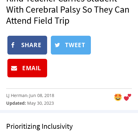
NEWSLETTER
With Cerebral Palsy So They Can
SHOP
Attend Field Trip
BOOK
SUBMIT
SHARE
TWEET
EMAIL
LJ Herman
Jun 08, 2018
:
Updated:
May 30, 2023
Prioritizing Inclusivity