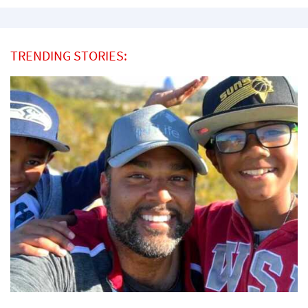
TRENDING STORIES: