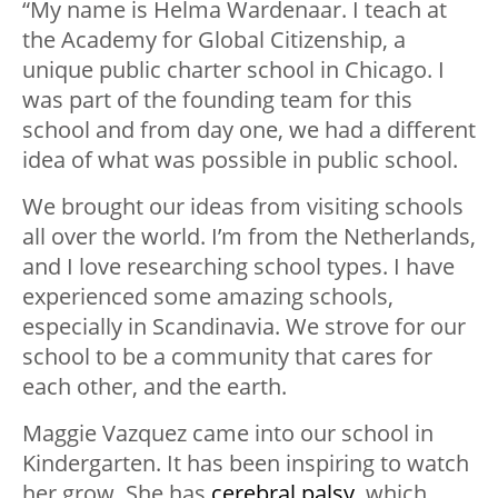
“My name is Helma Wardenaar. I teach at
the Academy for Global Citizenship, a
unique public charter school in Chicago. I
was part of the founding team for this
school and from day one, we had a different
idea of what was possible in public school.
We brought our ideas from visiting schools
all over the world. I’m from the Netherlands,
and I love researching school types. I have
experienced some amazing schools,
especially in Scandinavia. We strove for our
school to be a community that cares for
each other, and the earth.
Maggie Vazquez came into our school in
Kindergarten. It has been inspiring to watch
her grow. She has
cerebral palsy
, which