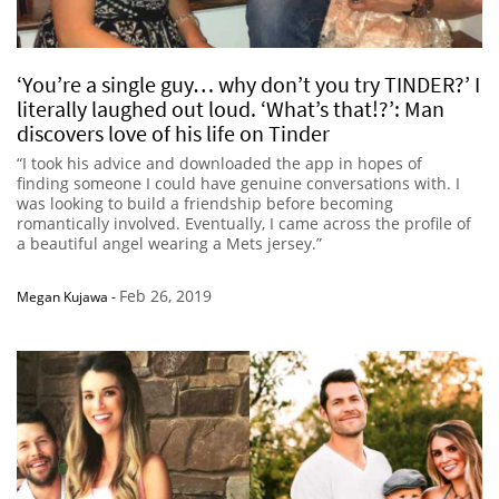
‘You’re a single guy… why don’t you try TINDER?’ I
literally laughed out loud. ‘What’s that!?’: Man
discovers love of his life on Tinder
“I took his advice and downloaded the app in hopes of
finding someone I could have genuine conversations with. I
was looking to build a friendship before becoming
romantically involved. Eventually, I came across the profile of
a beautiful angel wearing a Mets jersey.”
Feb 26, 2019
Megan Kujawa
-