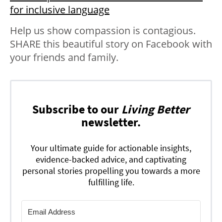
for inclusive language
Help us show compassion is contagious.
SHARE this beautiful story on Facebook with
your friends and family.
Subscribe to our
Living Better
newsletter.
Your ultimate guide for actionable insights,
evidence-backed advice, and captivating
personal stories propelling you towards a more
fulfilling life.