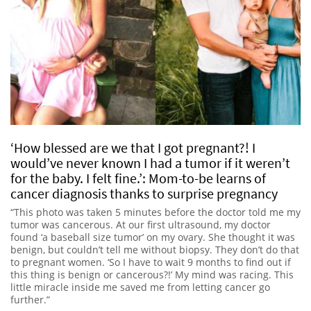
‘How blessed are we that I got pregnant?! I
would’ve never known I had a tumor if it weren’t
for the baby. I felt fine.’: Mom-to-be learns of
cancer diagnosis thanks to surprise pregnancy
“This photo was taken 5 minutes before the doctor told me my
tumor was cancerous. At our first ultrasound, my doctor
found ‘a baseball size tumor’ on my ovary. She thought it was
benign, but couldn’t tell me without biopsy. They don’t do that
to pregnant women. ‘So I have to wait 9 months to find out if
this thing is benign or cancerous?!’ My mind was racing. This
little miracle inside me saved me from letting cancer go
further.”