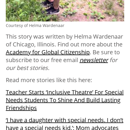
Courtesy of Helma Wardenaar
This story was written by Helma Wardenaar
of Chicago, Illinois. Find out more about the
Academy for Global Citizenship
. Be sure to
subscribe to our free email
newsletter
for
our best stories.
Read more stories like this here:
Teacher Starts ‘Inclusive Theatre’ For Special
Needs Students To Shine And Build Lasting
Friendships
‘I have a daughter with special needs. I don’t
have a special needs kid.’: Mom advocates