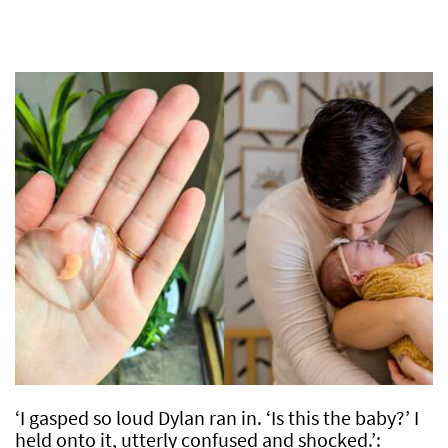
‘I gasped so loud Dylan ran in. ‘Is this the baby?’ I
held onto it, utterly confused and shocked.’: