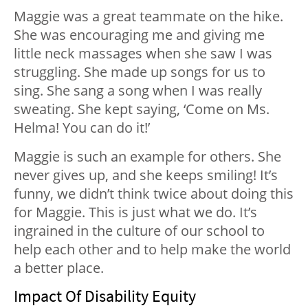
Maggie was a great teammate on the hike.
She was encouraging me and giving me
little neck massages when she saw I was
struggling. She made up songs for us to
sing. She sang a song when I was really
sweating. She kept saying, ‘Come on Ms.
Helma! You can do it!’
Maggie is such an example for others. She
never gives up, and she keeps smiling! It’s
funny, we didn’t think twice about doing this
for Maggie. This is just what we do. It’s
ingrained in the culture of our school to
help each other and to help make the world
a better place.
Impact Of Disability Equity