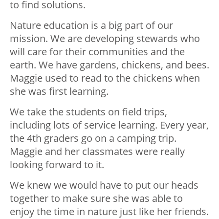
to find solutions.
Nature education is a big part of our
mission. We are developing stewards who
will care for their communities and the
earth. We have gardens, chickens, and bees.
Maggie used to read to the chickens when
she was first learning.
We take the students on field trips,
including lots of service learning. Every year,
the 4th graders go on a camping trip.
Maggie and her classmates were really
looking forward to it.
We knew we would have to put our heads
together to make sure she was able to
enjoy the time in nature just like her friends.