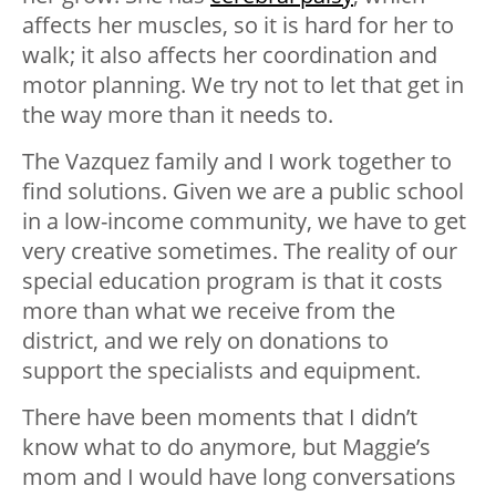
affects her muscles, so it is hard for her to
walk; it also affects her coordination and
motor planning. We try not to let that get in
the way more than it needs to.
The Vazquez family and I work together to
find solutions. Given we are a public school
in a low-income community, we have to get
very creative sometimes. The reality of our
special education program is that it costs
more than what we receive from the
district, and we rely on donations to
support the specialists and equipment.
There have been moments that I didn’t
know what to do anymore, but Maggie’s
mom and I would have long conversations