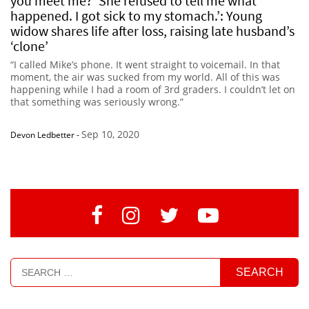
you meet me?’ She refused to tell me what
happened. I got sick to my stomach.’: Young
widow shares life after loss, raising late husband’s
‘clone’
“I called Mike’s phone. It went straight to voicemail. In that
moment, the air was sucked from my world. All of this was
happening while I had a room of 3rd graders. I couldn’t let on
that something was seriously wrong.”
Sep 10, 2020
Devon Ledbetter
-