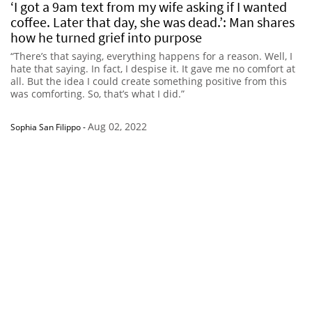
‘I got a 9am text from my wife asking if I wanted
coffee. Later that day, she was dead.’: Man shares
how he turned grief into purpose
“There’s that saying, everything happens for a reason. Well, I
hate that saying. In fact, I despise it. It gave me no comfort at
all. But the idea I could create something positive from this
was comforting. So, that’s what I did.”
Aug 02, 2022
Sophia San Filippo
-