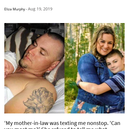
Aug 19, 2019
Eliza Murphy
-
‘My mother-in-law was texting me nonstop. ‘Can