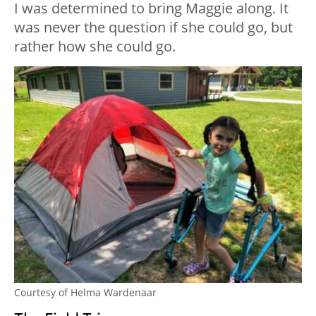
I was determined to bring Maggie along. It
was never the question if she could go, but
rather how she could go.
Courtesy of Helma Wardenaar