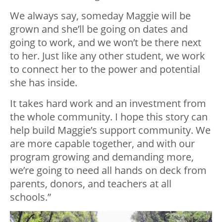
We always say, someday Maggie will be
grown and she’ll be going on dates and
going to work, and we won’t be there next
to her. Just like any other student, we work
to connect her to the power and potential
she has inside.
It takes hard work and an investment from
the whole community. I hope this story can
help build Maggie’s support community. We
are more capable together, and with our
program growing and demanding more,
we’re going to need all hands on deck from
parents, donors, and teachers at all
schools.”