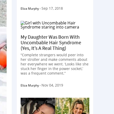
Sep 17, 2018
Eliza Murphy
-
My Daughter Was Born With
Uncombable Hair Syndrome
(Yes, It’s A Real Thing)
“Complete strangers would peer into
her stroller and make comments about
her everywhere we went. ‘Looks like she
stuck her finger in the power socket,’
was a frequent comment.”
Nov 04, 2019
Eliza Murphy
-