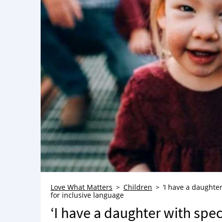
Love What Matters
Children
‘I have a daughte
for inclusive language
‘I have a daughter with spec