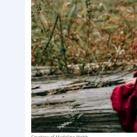
Courtesy of Madeline Webb