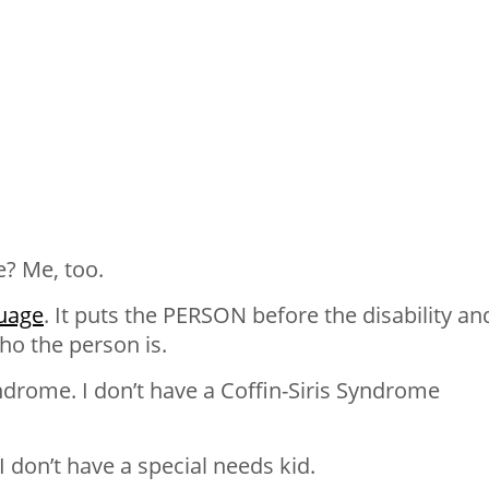
e? Me, too.
uage
. It puts the PERSON before the disability an
ho the person is.
yndrome. I don’t have a Coffin-Siris Syndrome
I don’t have a special needs kid.