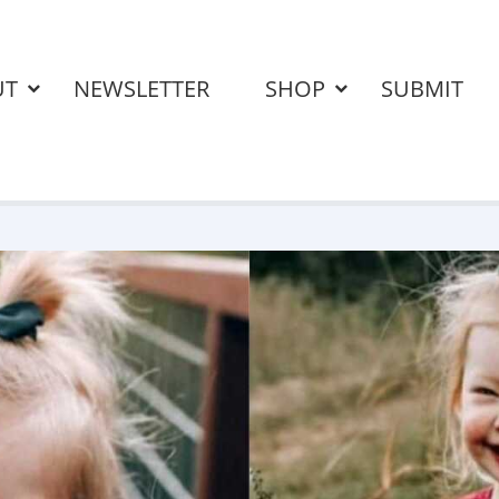
UT
NEWSLETTER
SHOP
SUBMIT