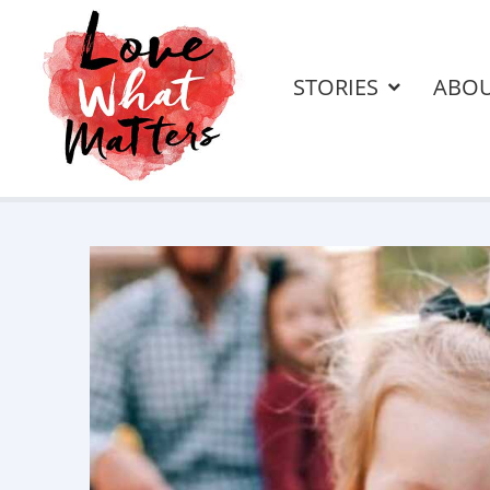
STORIES
ABO