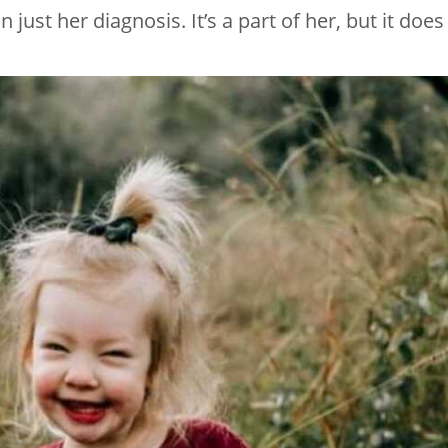
just her diagnosis. It’s a part of her, but it does