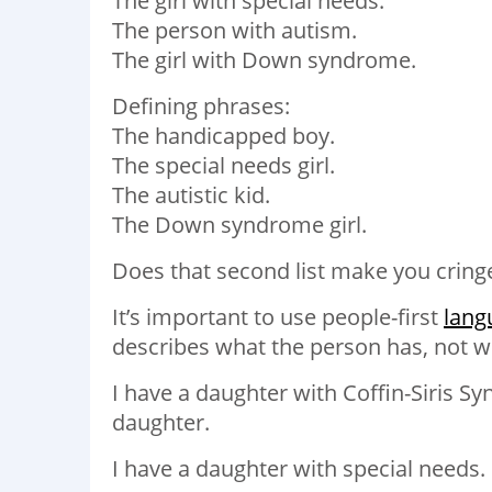
The girl with special needs.
The person with autism.
The girl with Down syndrome.
Defining phrases:
The handicapped boy.
The special needs girl.
The autistic kid.
The Down syndrome girl.
Does that second list make you cring
It’s important to use people-first
lang
describes what the person has, not w
I have a daughter with Coffin-Siris S
daughter.
I have a daughter with special needs. 