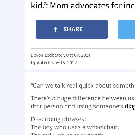
kid.’: Mom advocates for in
SHARE
Devon Ledbetter
Oct 07, 2021
:
Updated:
Nov 15, 2022
“Can we talk real quick about someth
There’s a huge difference between usi
that person and using someone’s
dia
Describing phrases:
The boy who uses a wheelchair.