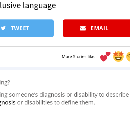
clusive language
TWEET
EMAIL
More Stories like:
ing?
ng someone’s diagnosis or disability to describe
gnosis
or disabilities to define them.