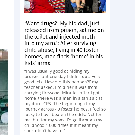
‘Want drugs?’ My bio dad, just
released from prison, sat me on
s
the toilet and injected meth
into my arm.’: After surviving
child abuse, living in 40 foster
homes, man finds ‘home’ in his
kids’ arms
“I was usually good at hiding my
bruises, but one day I didn’t do a very
good job. ‘How did this happen?!’ my
teacher asked. I told her it was from
carrying firewood. Minutes after I got
home, there was a man in a tan suit at
my door. CPS. The beginning of my
journey across 40 foster homes. I feel so
lucky to have beaten the odds. Not for
me, but for my sons. I’d go through my
childhood 1,000 times if it meant my
sons didn’t have to.”