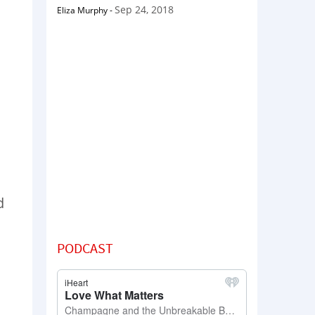
Sep 24, 2018
Eliza Murphy
-
d
PODCAST