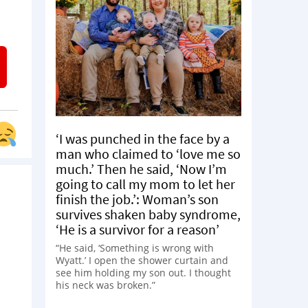
‘I was punched in the face by a
man who claimed to ‘love me so
much.’ Then he said, ‘Now I’m
going to call my mom to let her
finish the job.’: Woman’s son
survives shaken baby syndrome,
‘He is a survivor for a reason’
“He said, ‘Something is wrong with
Wyatt.’ I open the shower curtain and
see him holding my son out. I thought
his neck was broken.”