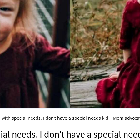
r with special needs. I don’t have a special needs kid.’: Mom advoca
ial needs. I don’t have a special nee