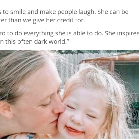
es to smile and make people laugh. She can be
r than we give her credit for.
rd to do everything she is able to do. She inspire
in this often dark world.”