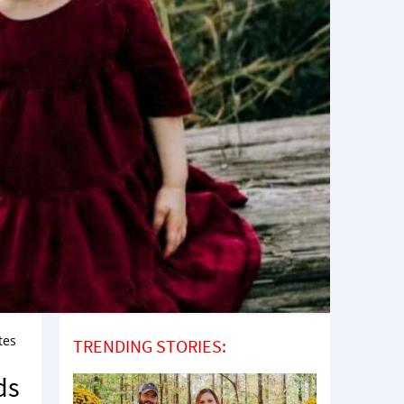
tes
TRENDING STORIES:
ds