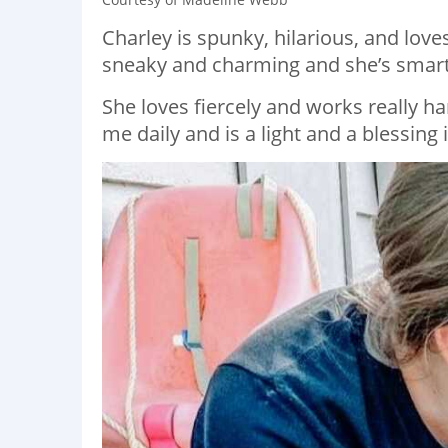
Charley is spunky, hilarious, and lov
sneaky and charming and she’s smarte
She loves fiercely and works really ha
me daily and is a light and a blessing 