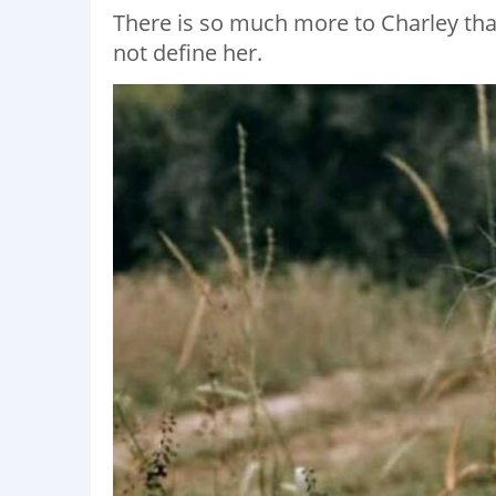
There is so much more to Charley than 
not define her.