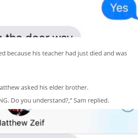
ved because his teacher had just died and was
Matthew asked his elder brother.
NG. Do you understand?,” Sam replied.