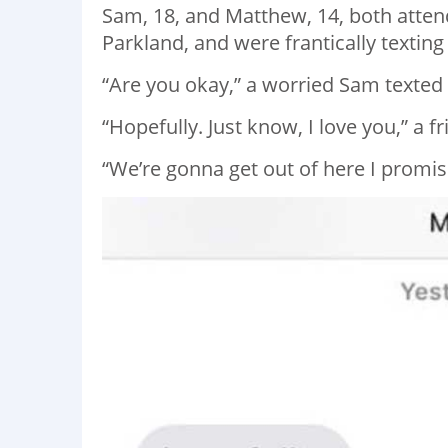
Sam, 18, and Matthew, 14, both atte
Parkland, and were frantically texting
“Are you okay,” a worried Sam texted
“Hopefully. Just know, I love you,” a 
“We’re gonna get out of here I promi