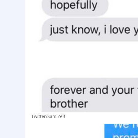
Twitter/Sam Zeif