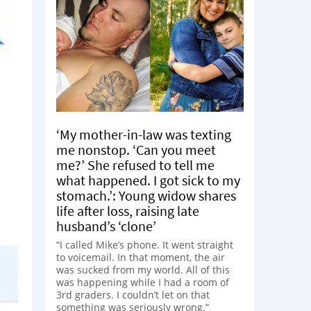
‘My mother-in-law was texting
me nonstop. ‘Can you meet
me?’ She refused to tell me
what happened. I got sick to my
stomach.’: Young widow shares
life after loss, raising late
husband’s ‘clone’
“I called Mike’s phone. It went straight
to voicemail. In that moment, the air
was sucked from my world. All of this
was happening while I had a room of
3rd graders. I couldn’t let on that
something was seriously wrong.”