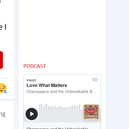
e
 I
PODCAST
ng