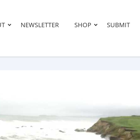
UT
NEWSLETTER
SHOP
SUBMIT