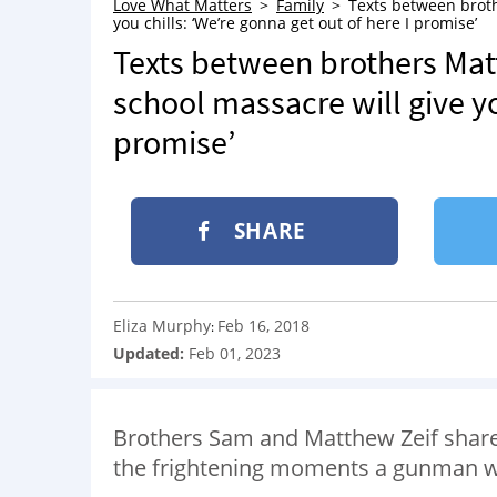
Love What Matters
Family
Texts between broth
you chills: ‘We’re gonna get out of here I promise’
Texts between brothers Mat
school massacre will give yo
promise’
SHARE
Eliza Murphy
Feb 16, 2018
:
Updated:
Feb 01, 2023
Brothers Sam and Matthew Zeif share
the frightening moments a gunman was