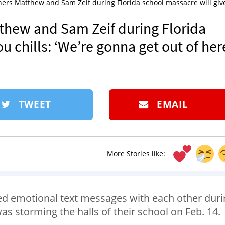
ers Matthew and Sam Zeif during Florida school massacre will giv
thew and Sam Zeif during Florida
u chills: ‘We’re gonna get out of here
TWEET
EMAIL
More Stories like:
d emotional text messages with each other duri
 storming the halls of their school on Feb. 14.