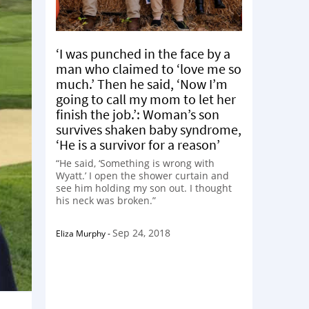
‘I was punched in the face by a
man who claimed to ‘love me so
much.’ Then he said, ‘Now I’m
going to call my mom to let her
finish the job.’: Woman’s son
survives shaken baby syndrome,
‘He is a survivor for a reason’
“He said, ‘Something is wrong with
Wyatt.’ I open the shower curtain and
see him holding my son out. I thought
his neck was broken.”
Sep 24, 2018
Eliza Murphy
-