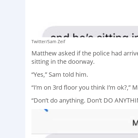
Twitter/Sam Zeif
Matthew asked if the police had arri
sitting in the doorway.
“Yes,” Sam told him.
“I’m on 3rd floor you think I’m ok?,” 
“Don’t do anything. Don’t DO ANYTHI