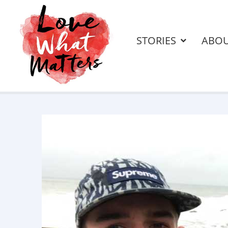
STORIES
ABO