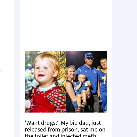
‘Want drugs?’ My bio dad, just
released from prison, sat me on
the toilet and injected meth