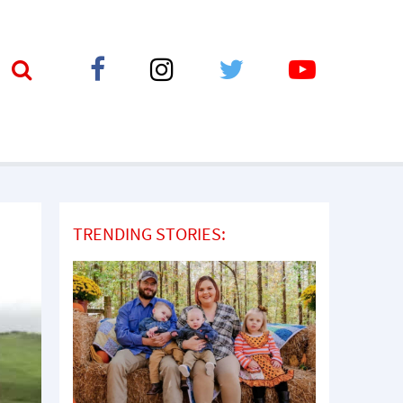
TRENDING STORIES: