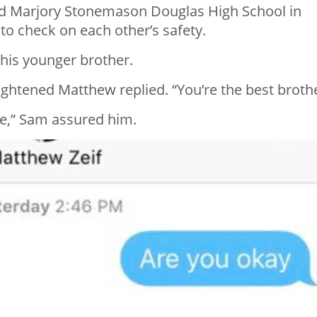
nd Marjory Stonemason Douglas High School in
 to check on each other’s safety.
 his younger brother.
frightened Matthew replied. “You’re the best brothe
se,” Sam assured him.