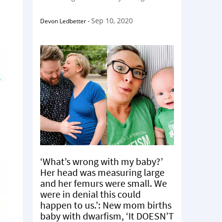
Sep 10, 2020
Devon Ledbetter
-
‘What’s wrong with my baby?’
Her head was measuring large
and her femurs were small. We
were in denial this could
happen to us.’: New mom births
baby with dwarfism, ‘It DOESN’T