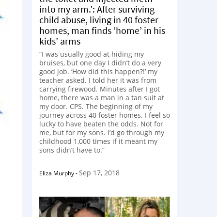
into my arm.’: After surviving
child abuse, living in 40 foster
homes, man finds ‘home’ in his
kids’ arms
“I was usually good at hiding my
bruises, but one day I didn’t do a very
good job. ‘How did this happen?!’ my
teacher asked. I told her it was from
carrying firewood. Minutes after I got
home, there was a man in a tan suit at
my door. CPS. The beginning of my
journey across 40 foster homes. I feel so
lucky to have beaten the odds. Not for
me, but for my sons. I’d go through my
childhood 1,000 times if it meant my
sons didn’t have to.”
Sep 17, 2018
Eliza Murphy
-