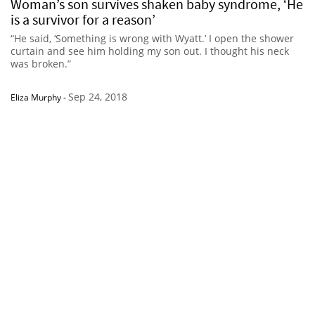
Woman’s son survives shaken baby syndrome, ‘He
is a survivor for a reason’
“He said, ‘Something is wrong with Wyatt.’ I open the shower
curtain and see him holding my son out. I thought his neck
was broken.”
Sep 24, 2018
Eliza Murphy
-