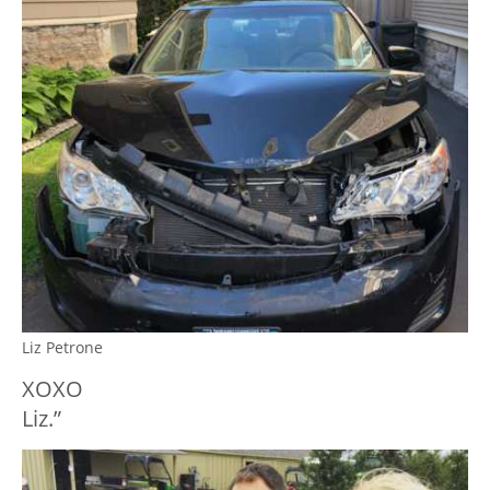
Liz Petrone
XOXO
Liz.”