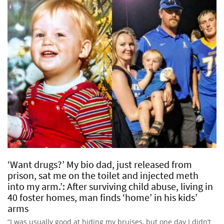
‘Want drugs?’ My bio dad, just released from
prison, sat me on the toilet and injected meth
into my arm.’: After surviving child abuse, living in
40 foster homes, man finds ‘home’ in his kids’
arms
“I was usually good at hiding my bruises, but one day I didn’t