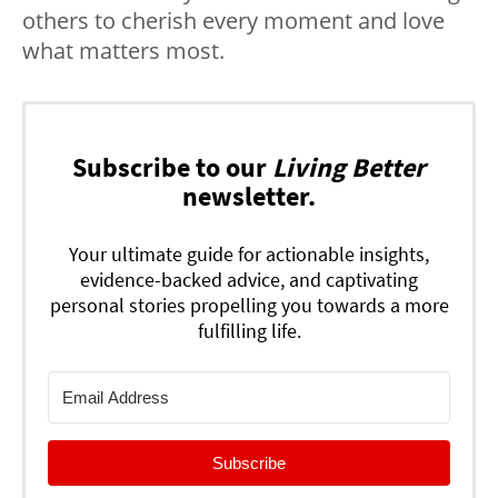
others to cherish every moment and love
what matters most.
Subscribe to our
Living Better
newsletter.
Your ultimate guide for actionable insights,
evidence-backed advice, and captivating
personal stories propelling you towards a more
fulfilling life.
Subscribe