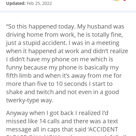
Updated:
Feb 25, 2022
“So this happened today. My husband was
driving home from work, he is totally fine,
just a stupid accident. I was in a meeting
when it happened at work and didn’t realize
I didn’t have my phone on me which is
funny because my phone is basically my
fifth limb and when it’s away from me for
more than five to 10 seconds I start to
shake and twitch and not even in a good
twerky-type way.
Anyway when
I got back I realized I’d
missed like 14 calls and there was a text
message all in caps that said ‘ACCIDENT