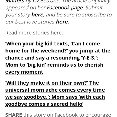
Matters
by
Liz Petrone
. The article originally
appeared on her
Facebook page
.
Submit
your story
here
, and be sure to subscribe to
our best love stories
here
.
Read more stories here:
‘When your big kid texts, ‘Can I come
home for the weekend?’ you jump at the
chance and say a resounding ‘Y-E-S.’:
Mom to ‘big kid’ reminds us to cherish
every moment
‘Will they make it on their own?’ The
universal mom ache comes every time
we say goodbye.’: Mom says ‘with each
goodbye comes a sacred hello’
SHARE
this story on Facebook to encourage