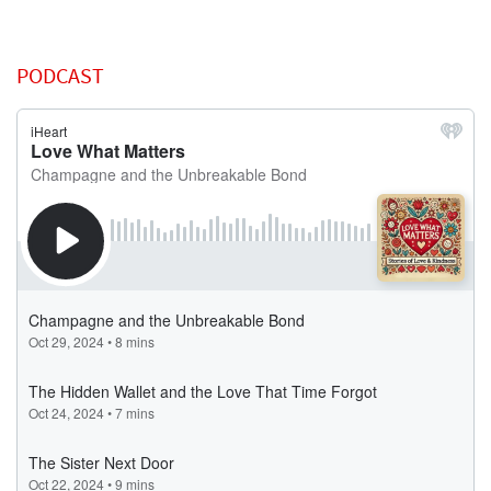
PODCAST