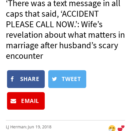
‘There was a text message in all
NEWSLETTER
caps that said, ‘ACCIDENT
SHOP
PLEASE CALL NOW.’: Wife’s
BOOK
revelation about what matters in
SUBMIT
marriage after husband’s scary
encounter
SHARE
TWEET
EMAIL
LJ Herman
Jun 19, 2018
: