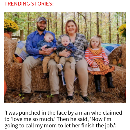
TRENDING STORIES:
‘I was punched in the face by a man who claimed
to ‘love me so much.’ Then he said, ‘Now I’m
going to call my mom to let her finish the job.’: