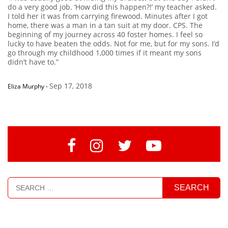
do a very good job. ‘How did this happen?!’ my teacher asked.
I told her it was from carrying firewood. Minutes after I got
home, there was a man in a tan suit at my door. CPS. The
beginning of my journey across 40 foster homes. I feel so
lucky to have beaten the odds. Not for me, but for my sons. I’d
go through my childhood 1,000 times if it meant my sons
didn’t have to.”
Sep 17, 2018
Eliza Murphy
-