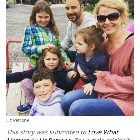
Liz Petrone
This story was submitted to
Love What