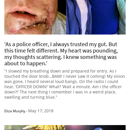
‘As a police officer, I always trusted my gut. But
this time felt different. My heart was pounding,
my thoughts scattering. I knew something was
about to happen.’
“I slowed my breathing down and prepared for entry. As I
touched the door knob…BAM! I never saw it coming! My vision
was gone. I heard several loud bangs. On the radio I could
hear, ‘OFFICER DOWN!’ What? ‘Wait a minute. Am I the officer
down?!’ The next thing I remember I was in a weird place,
swelling and turning blue.”
May 17, 2018
Eliza Murphy
-