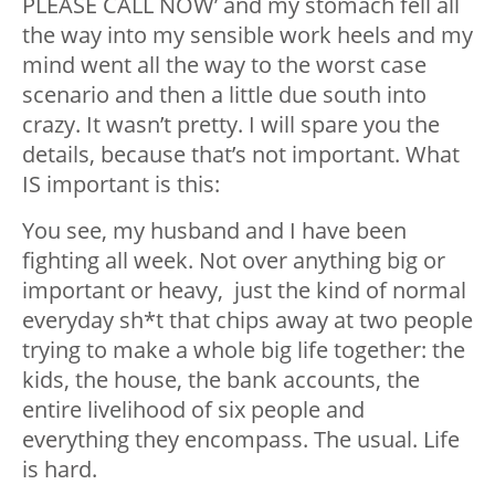
PLEASE CALL NOW’ and my stomach fell all
the way into my sensible work heels and my
mind went all the way to the worst case
scenario and then a little due south into
crazy. It wasn’t pretty. I will spare you the
details, because that’s not important. What
IS important is this:
You see, my husband and I have been
fighting all week. Not over anything big or
important or heavy, just the kind of normal
everyday sh*t that chips away at two people
trying to make a whole big life together: the
kids, the house, the bank accounts, the
entire livelihood of six people and
everything they encompass. The usual. Life
is hard.