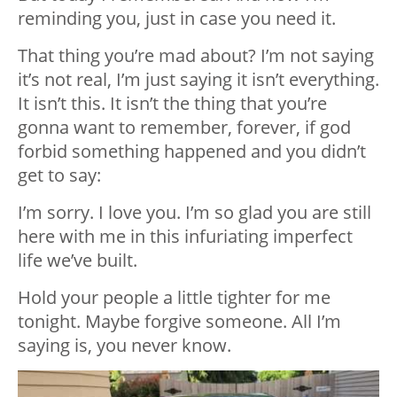
reminding you, just in case you need it.
That thing you’re mad about? I’m not saying
it’s not real, I’m just saying it isn’t everything.
It isn’t this. It isn’t the thing that you’re
gonna want to remember, forever, if god
forbid something happened and you didn’t
get to say:
I’m sorry. I love you. I’m so glad you are still
here with me in this infuriating imperfect
life we’ve built.
Hold your people a little tighter for me
tonight. Maybe forgive someone. All I’m
saying is, you never know.