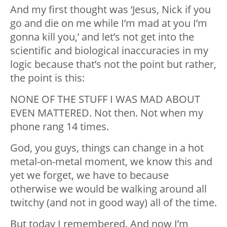
And my first thought was ‘Jesus, Nick if you
go and die on me while I’m mad at you I’m
gonna kill you,’ and let’s not get into the
scientific and biological inaccuracies in my
logic because that’s not the point but rather,
the point is this:
NONE OF THE STUFF I WAS MAD ABOUT
EVEN MATTERED. Not then. Not when my
phone rang 14 times.
God, you guys, things can change in a hot
metal-on-metal moment, we know this and
yet we forget, we have to because
otherwise we would be walking around all
twitchy (and not in good way) all of the time.
But today I remembered. And now I’m