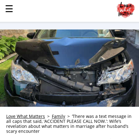
☰
☰
MENU
STORIES
KINDNESS
LOVE
FAMILY
CHILDREN
HEALTH & WELLNESS
TRAUMA HEALING
GRIEF
ABOUT
Love What Matters
Family
‘There was a text message in
all caps that said, ‘ACCIDENT PLEASE CALL NOW.’: Wife’s
WHO WE ARE
revelation about what matters in marriage after husband’s
scary encounter
ADVERTISE