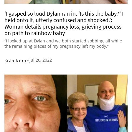
‘I gasped so loud Dylan ran in. ‘Is this the baby?’ I
held onto it, utterly confused and shocked.’:
Woman details pregnancy loss, grieving process
on path to rainbow baby
“I looked up at Dylan and we both started sobbing, all while
the remaining pieces of my pregnancy left my body.”
Jul 20, 2022
Rachel Berrie
-