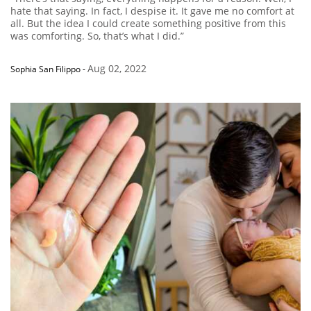
hate that saying. In fact, I despise it. It gave me no comfort at
all. But the idea I could create something positive from this
was comforting. So, that’s what I did.”
Aug 02, 2022
Sophia San Filippo
-