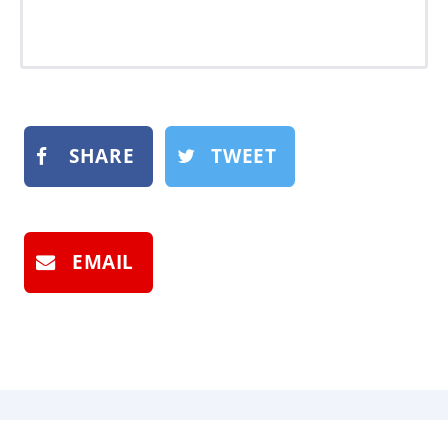
SHARE
TWEET
EMAIL