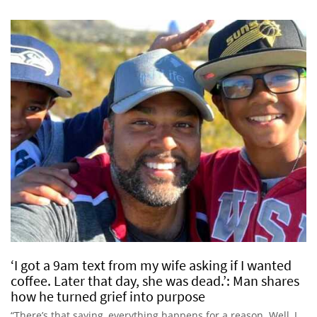
‘I got a 9am text from my wife asking if I wanted
coffee. Later that day, she was dead.’: Man shares
how he turned grief into purpose
“There’s that saying, everything happens for a reason. Well, I