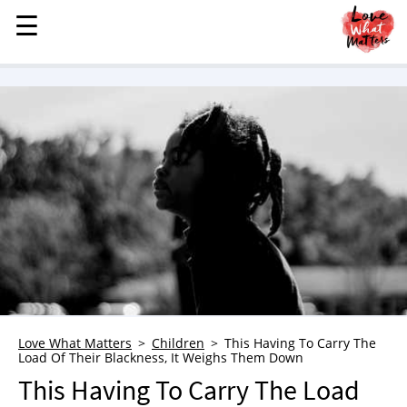
☰
☰
MENU
STORIES
KINDNESS
LOVE
FAMILY
CHILDREN
HEALTH & WELLNESS
TRAUMA HEALING
GRIEF
ABOUT
Love What Matters
Children
This Having To Carry The
Load Of Their Blackness, It Weighs Them Down
WHO WE ARE
This Having To Carry The Load
ADVERTISE