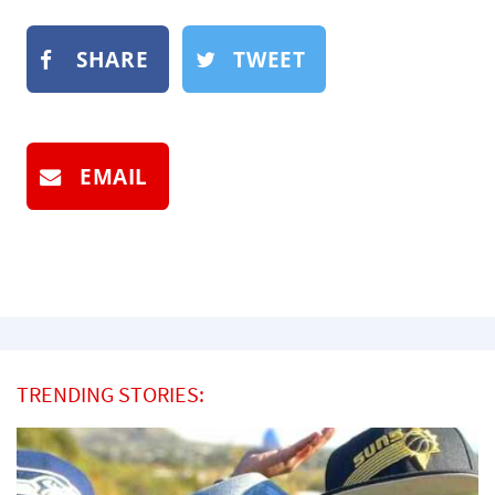
SHARE
TWEET
EMAIL
TRENDING STORIES: