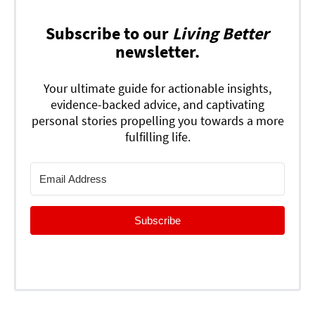
Subscribe to our
Living Better
newsletter.
Your ultimate guide for actionable insights,
evidence-backed advice, and captivating
personal stories propelling you towards a more
fulfilling life.
Subscribe