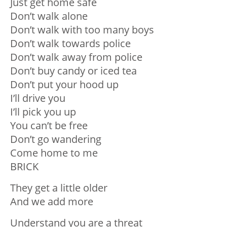
Just get home safe
Don’t walk alone
Don’t walk with too many boys
Don’t walk towards police
Don’t walk away from police
Don’t buy candy or iced tea
Don’t put your hood up
I’ll drive you
I’ll pick you up
You can’t be free
Don’t go wandering
Come home to me
BRICK
They get a little older
And we add more
Understand you are a threat