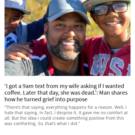
‘I got a 9am text from my wife asking if I wanted
coffee. Later that day, she was dead.’: Man shares
how he turned grief into purpose
“There’s that saying, everything happens for a reason. Well, I
hate that saying. In fact, I despise it. It gave me no comfort at
all. But the idea I could create something positive from this
was comforting. So, that’s what I did.”