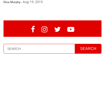
Aug 19, 2019
Eliza Murphy
-