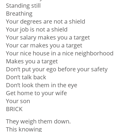
Standing still
Breathing
Your degrees are not a shield
Your job is not a shield
Your salary makes you a target
Your car makes you a target
Your nice house in a nice neighborhood
Makes you a target
Don’t put your ego before your safety
Don’t talk back
Don’t look them in the eye
Get home to your wife
Your son
BRICK
They weigh them down.
This knowing