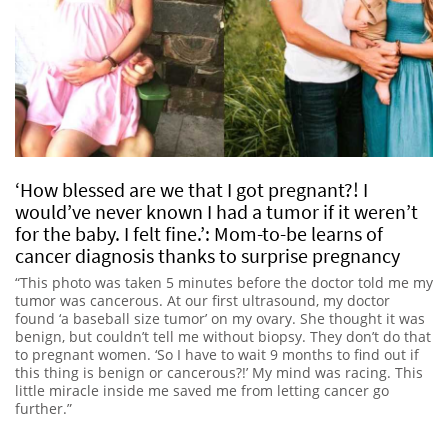
‘How blessed are we that I got pregnant?! I
would’ve never known I had a tumor if it weren’t
for the baby. I felt fine.’: Mom-to-be learns of
cancer diagnosis thanks to surprise pregnancy
“This photo was taken 5 minutes before the doctor told me my
tumor was cancerous. At our first ultrasound, my doctor
found ‘a baseball size tumor’ on my ovary. She thought it was
benign, but couldn’t tell me without biopsy. They don’t do that
to pregnant women. ‘So I have to wait 9 months to find out if
this thing is benign or cancerous?!’ My mind was racing. This
little miracle inside me saved me from letting cancer go
further.”