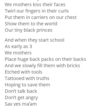
We mothers kiss their faces
Twirl our fingers in their curls
Put them in carriers on our chest
Show them to the world
Our tiny black princes
And when they start school
As early as 3
We mothers
Place huge back packs on their backs
And we slowly fill them with bricks
Etched with tools
Tattooed with truths
Hoping to save them
Don’t talk back
Don’t get angry
Say yes ma’am