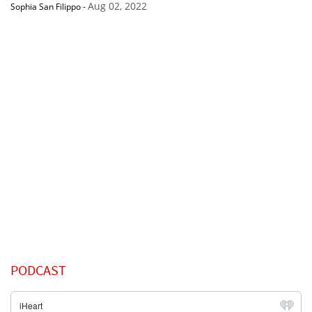
Aug 02, 2022
Sophia San Filippo
-
PODCAST