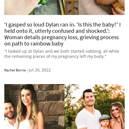
‘I gasped so loud Dylan ran in. ‘Is this the baby?’ I
held onto it, utterly confused and shocked.’:
Woman details pregnancy loss, grieving process
on path to rainbow baby
“I looked up at Dylan and we both started sobbing, all while
the remaining pieces of my pregnancy left my body.”
Jul 20, 2022
Rachel Berrie
-