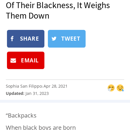
Of Their Blackness, It Weighs
NEWSLETTER
Them Down
SHOP
BOOK
SUBMIT
SHARE
TWEET
EMAIL
Sophia San Filippo
Apr 28, 2021
:
Updated:
Jan 31, 2023
“Backpacks
When black boys are born