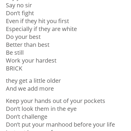
Say no sir
Don’t fight
Even if they hit you first
Especially if they are white
Do your best
Better than best
Be still
Work your hardest
BRICK
they get a little older
And we add more
Keep your hands out of your pockets
Don’t look them in the eye
Don’t challenge
Don’t put your manhood before your life