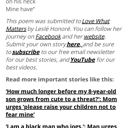
on his neck
Mine have”
This poem was submitted to
Love What
Matters
by
Leslé Honoré. You can follow her
journey on
Facebook
and her
website
.
Submit your own story
here
,
and be sure
to
subscribe
to our free email newsletter
for our best stories, and
YouTube
for our
best videos.
Read more important stories like this:
‘How much longer before my 8-year-old
son grows from cute to a threat?’: Mom
urges ‘please raise your children not to
fear mine’
‘I am a black man who jogs.’: Man urges