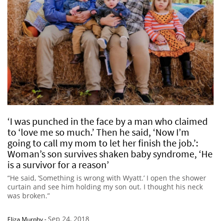
‘I was punched in the face by a man who claimed
to ‘love me so much.’ Then he said, ‘Now I’m
going to call my mom to let her finish the job.’:
Woman’s son survives shaken baby syndrome, ‘He
is a survivor for a reason’
“He said, ‘Something is wrong with Wyatt.’ I open the shower
curtain and see him holding my son out. I thought his neck
was broken.”
Sep 24, 2018
Eliza Murphy
-