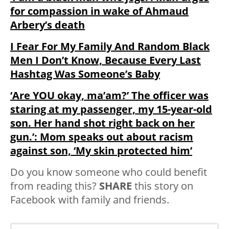
for compassion in wake of Ahmaud
Arbery’s death
I Fear For My Family And Random Black
Men I Don’t Know, Because Every Last
Hashtag Was Someone’s Baby
‘Are YOU okay, ma’am?’ The officer was
staring at my passenger, my 15-year-old
son. Her hand shot right back on her
gun.’: Mom speaks out about racism
against son, ‘My skin protected him’
Do you know someone who could benefit
from reading this?
SHARE
this story on
Facebook with family and friends.