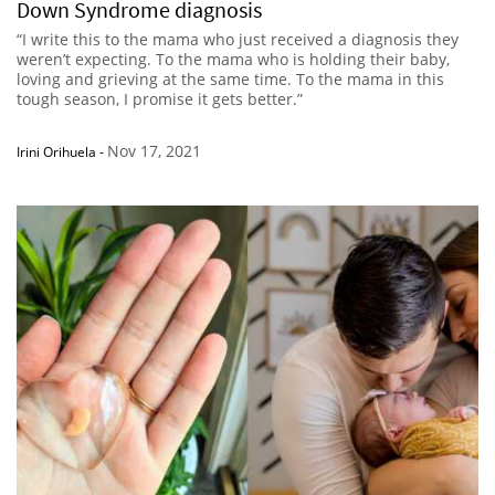
Down Syndrome diagnosis
“I write this to the mama who just received a diagnosis they
weren’t expecting. To the mama who is holding their baby,
loving and grieving at the same time. To the mama in this
tough season, I promise it gets better.”
Nov 17, 2021
Irini Orihuela
-