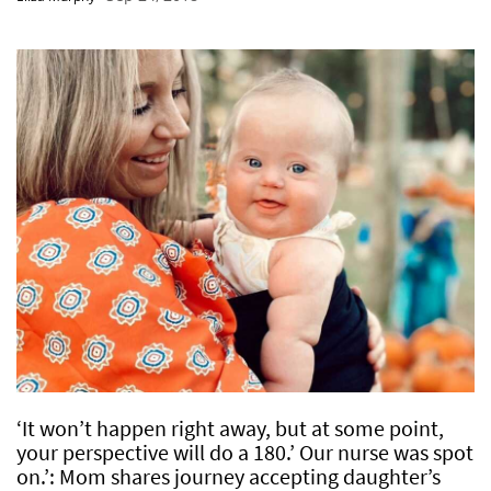
‘It won’t happen right away, but at some point,
your perspective will do a 180.’ Our nurse was spot
on.’: Mom shares journey accepting daughter’s