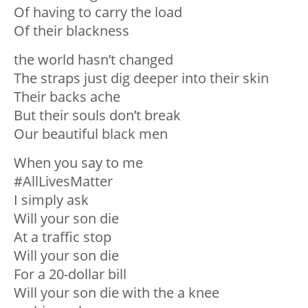
Of having to carry the load
Of their blackness
the world hasn’t changed
The straps just dig deeper into their skin
Their backs ache
But their souls don’t break
Our beautiful black men
When you say to me
#AllLivesMatter
I simply ask
Will your son die
At a traffic stop
Will your son die
For a 20-dollar bill
Will your son die with the a knee